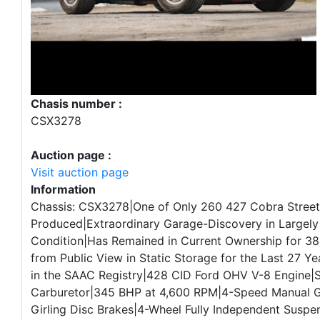
Chasis number :
CSX3278
Auction page :
Visit auction page
Information
Chassis: CSX3278|One of Only 260 427 Cobra Street
Produced|Extraordinary Garage-Discovery in Largely
Condition|Has Remained in Current Ownership for 38
from Public View in Static Storage for the Last 27 
in the SAAC Registry|428 CID Ford OHV V-8 Engine|S
Carburetor|345 BHP at 4,600 RPM|4-Speed Manual 
Girling Disc Brakes|4-Wheel Fully Independent Suspe