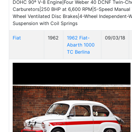
DOHC 90º V-8 Engine|Four Weber 40 DCNF Twin-Ch
Carburetors|250 BHP at 6,600 RPM|5-Speed Manual 
Wheel Ventilated Disc Brakes|4-Wheel Independent-
Suspension with Coil Springs
Fiat
1962
1962 Fiat-
09/03/18
Abarth 1000
TC Berlina