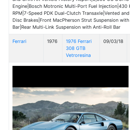
Engine|Bosch Motronic Multi-Port Fuel Injection|430 
RPM|7-Speed PDK Dual-Clutch Transaxle|Vented and 
Disc Brakes|Front MacPherson Strut Suspension with 
Bar|Rear Multi-Link Suspension with Anti-Roll Bar
Ferrari
1976
1976 Ferrari
09/03/18
308 GTB
Vetroresina