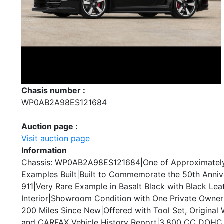
Chasis number :
WP0AB2A98ES121684
Auction page :
Visit auction page
Information
Chassis: WP0AB2A98ES121684|One of Approximatel
Examples Built|Built to Commemorate the 50th Anniv
911|Very Rare Example in Basalt Black with Black Lea
Interior|Showroom Condition with One Private Owner
200 Miles Since New|Offered with Tool Set, Original 
and CARFAX Vehicle History Report|3,800 CC DOHC F