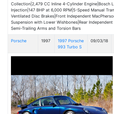
Collection|2,479 CC Inline 4-Cylinder Engine|Bosch L
Injection|147 BHP at 6,000 RPM|5-Speed Manual Tra
Ventilated Disc Brakes|Front Independent MacPherso
Suspension with Lower Wishbones|Rear Independent 
Semi-Trailing Arms and Torsion Bars
Porsche
1997
1997 Porsche
09/03/18
993 Turbo S