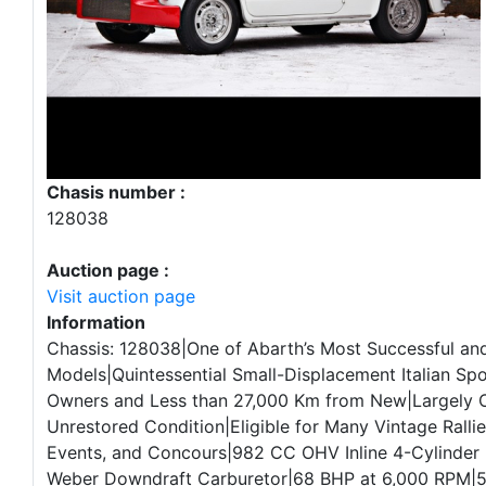
Chasis number :
128038
Auction page :
Visit auction page
Information
Chassis: 128038|One of Abarth’s Most Successful and
Models|Quintessential Small-Displacement Italian Sp
Owners and Less than 27,000 Km from New|Largely O
Unrestored Condition|Eligible for Many Vintage Rallie
Events, and Concours|982 CC OHV Inline 4-Cylinder 
Weber Downdraft Carburetor|68 BHP at 6,000 RPM|