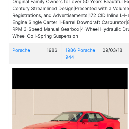
Original Family Owners for over 50 Years|Beautiful E
Century Streamlined Design|Presented with a Volume
Registrations, and Advertisements|172 CID Inline L-H
Engine|Single Carter 1-Barrel Downdraft Carburetor|
RPM|3-Speed Manual Gearbox|4-Wheel Hydraulic Dr
Wheel Coil-Spring Suspension
Porsche
1986
1986 Porsche
09/03/18
944