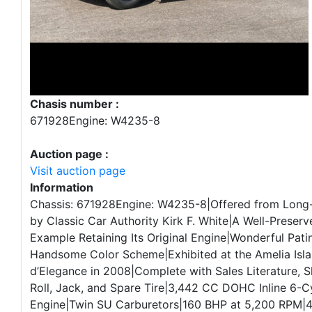
Chasis number :
671928Engine: W4235-8
Auction page :
Visit auction page
Information
Chassis: 671928Engine: W4235-8|Offered from Long
by Classic Car Authority Kirk F. White|A Well-Preser
Example Retaining Its Original Engine|Wonderful Pati
Handsome Color Scheme|Exhibited at the Amelia Isl
d’Elegance in 2008|Complete with Sales Literature, 
Roll, Jack, and Spare Tire|3,442 CC DOHC Inline 6-C
Engine|Twin SU Carburetors|160 BHP at 5,200 RPM|