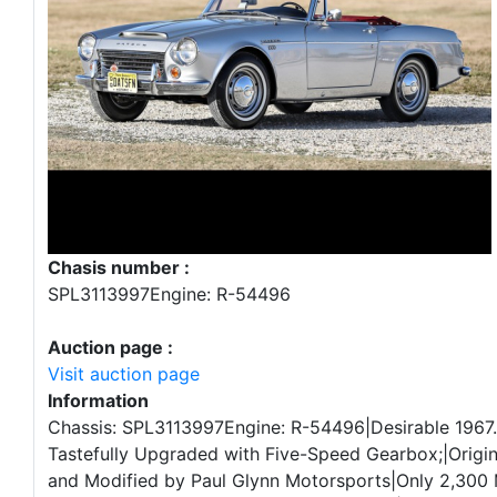
Chasis number :
SPL3113997Engine: R-54496
Auction page :
Visit auction page
Information
Chassis: SPL3113997Engine: R-54496|Desirable 1967
Tastefully Upgraded with Five-Speed Gearbox;|Origin
and Modified by Paul Glynn Motorsports|Only 2,300 