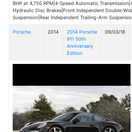
BHP at 4,750 RPM|4-Speed Automatic Transmission|
Hydraulic Disc Brakes|Front Independent Double-Wi
Suspension|Rear Independent Trailing-Arm Suspensio
Porsche
2014
2014 Porsche
09/03/18
911 50th
Anniversary
Edition