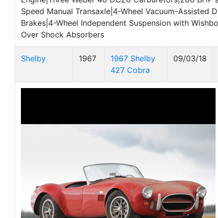
Speed Manual Transaxle|4-Wheel Vacuum-Assisted D
Brakes|4-Wheel Independent Suspension with Wishbo
Over Shock Absorbers
Shelby
1967
1967 Shelby
09/03/18
427 Cobra