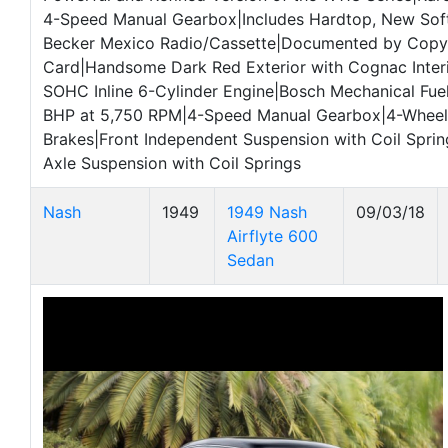
4-Speed Manual Gearbox|Includes Hardtop, New Sof
Becker Mexico Radio/Cassette|Documented by Copy 
Card|Handsome Dark Red Exterior with Cognac Inter
SOHC Inline 6-Cylinder Engine|Bosch Mechanical Fuel
BHP at 5,750 RPM|4-Speed Manual Gearbox|4-Wheel 
Brakes|Front Independent Suspension with Coil Spri
Axle Suspension with Coil Springs
Nash
1949
1949 Nash
09/03/18
Airflyte 600
Sedan