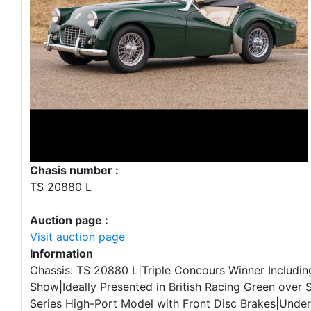
Chasis number :
TS 20880 L
Auction page :
Visit auction page
Information
Chassis: TS 20880 L|Triple Concours Winner Includin
Show|Ideally Presented in British Racing Green over 
Series High-Port Model with Front Disc Brakes|Under