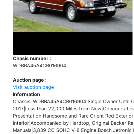
Chasis number :
WDBBA45A4CB016904
Auction page :
Visit auction page
Information
Chassis: WDBBA45A4CB016904|Single Owner Until 
2017|Less than 22,000 Miles from New|Concours-Lev
Presentation|Handsome and Rare Orient Red Exterior
Interior|Accompanied by Hardtop, Original Becker Ra
Manuals|3,839 CC SOHC V-8 Engine|Bosch Jetronic Fu