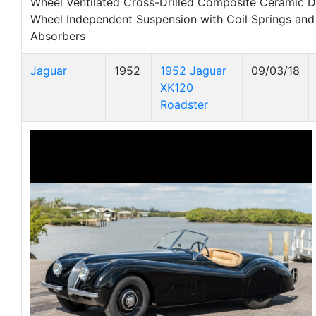
Wheel Ventilated Cross-Drilled Composite Ceramic D
Wheel Independent Suspension with Coil Springs an
Absorbers
Jaguar
1952
1952 Jaguar
09/03/18
XK120
Roadster