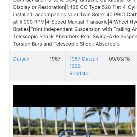
Display or Restoration|1,488 CC Type 528 Flat 4-Cyl
installed; accompanies sale)|Twin Solex 40 PBIC Car
at 5,000 RPM|4-Speed Manual Transaxle|4-Wheel Hy
Brakes|Front Independent Suspension with Trailing A
Telescopic Shock Absorbers|Rear Swing-Axle Suspen
Torsion Bars and Telescopic Shock Absorbers
Datsun
1967
1967 Datsun
09/03/18
1600
Roadster