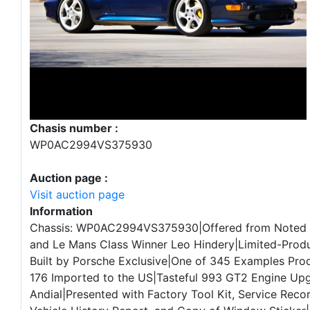
Chasis number :
WP0AC2994VS375930
Auction page :
Visit auction page
Information
Chassis: WP0AC2994VS375930|Offered from Noted 
and Le Mans Class Winner Leo Hindery|Limited-Prod
Built by Porsche Exclusive|One of 345 Examples Pro
176 Imported to the US|Tasteful 993 GT2 Engine Up
Andial|Presented with Factory Tool Kit, Service Rec