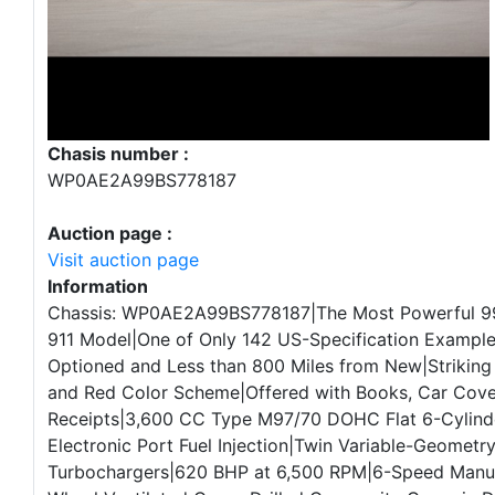
Chasis number :
WP0AE2A99BS778187
Auction page :
Visit auction page
Information
Chassis: WP0AE2A99BS778187|The Most Powerful 9
911 Model|One of Only 142 US-Specification Example
Optioned and Less than 800 Miles from New|Striking
and Red Color Scheme|Offered with Books, Car Cover
Receipts|3,600 CC Type M97/70 DOHC Flat 6-Cylind
Electronic Port Fuel Injection|Twin Variable-Geometr
Turbochargers|620 BHP at 6,500 RPM|6-Speed Manua