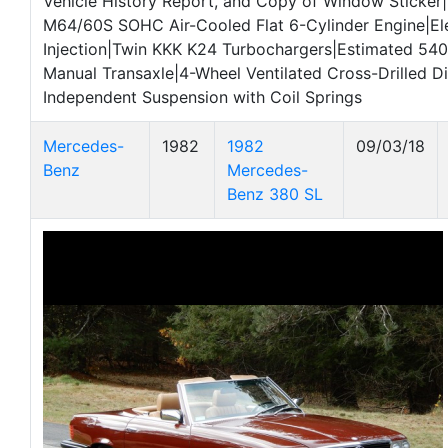
Vehicle History Report, and Copy of Window Sticke
M64/60S SOHC Air-Cooled Flat 6-Cylinder Engine|Ele
Injection|Twin KKK K24 Turbochargers|Estimated 54
Manual Transaxle|4-Wheel Ventilated Cross-Drilled Di
Independent Suspension with Coil Springs
Mercedes-
1982
1982
09/03/18
Benz
Mercedes-
Benz 380 SL