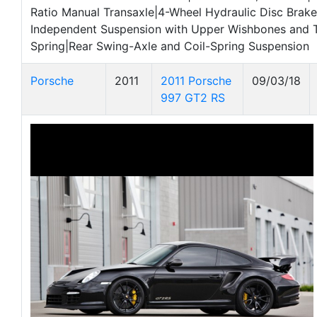
Ratio Manual Transaxle|4-Wheel Hydraulic Disc Brake
Independent Suspension with Upper Wishbones and T
Spring|Rear Swing-Axle and Coil-Spring Suspension
Porsche
2011
2011 Porsche
09/03/18
997 GT2 RS