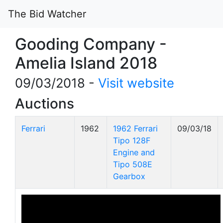
The Bid Watcher
Gooding Company -
Amelia Island 2018
09/03/2018 -
Visit website
Auctions
Ferrari
1962
1962 Ferrari
09/03/18
Tipo 128F
Engine and
Tipo 508E
Gearbox