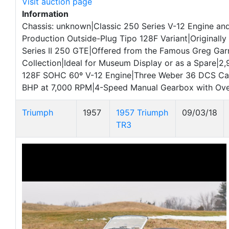
Visit auction page
Information
Chassis: unknown|Classic 250 Series V-12 Engine an
Production Outside-Plug Tipo 128F Variant|Originally I
Series II 250 GTE|Offered from the Famous Greg Garr
Collection|Ideal for Museum Display or as a Spare|2
128F SOHC 60º V-12 Engine|Three Weber 36 DCS Ca
BHP at 7,000 RPM|4-Speed Manual Gearbox with Ove
Triumph
1957
1957 Triumph
09/03/18
TR3