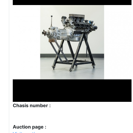
Chasis number :
Auction page :