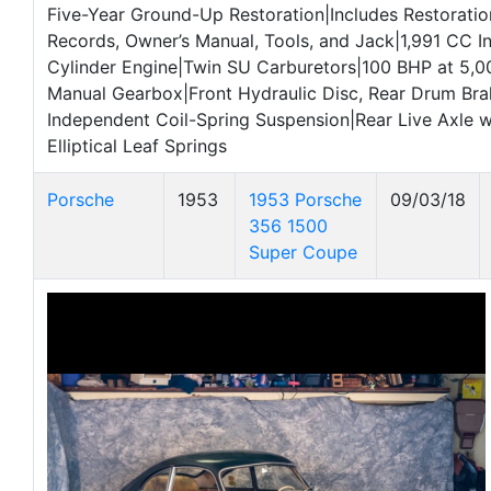
Five-Year Ground-Up Restoration|Includes Restoratio
Records, Owner’s Manual, Tools, and Jack|1,991 CC I
Cylinder Engine|Twin SU Carburetors|100 BHP at 5
Manual Gearbox|Front Hydraulic Disc, Rear Drum Bra
Independent Coil-Spring Suspension|Rear Live Axle w
Elliptical Leaf Springs
Porsche
1953
1953 Porsche
09/03/18
356 1500
Super Coupe