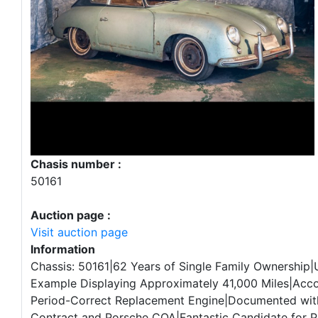
Chasis number :
50161
Auction page :
Visit auction page
Information
Chassis: 50161|62 Years of Single Family Ownership|
Example Displaying Approximately 41,000 Miles|Ac
Period-Correct Replacement Engine|Documented wit
Contract and Porsche COA|Fantastic Candidate for P