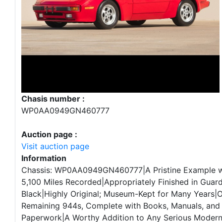
Chasis number :
WP0AA0949GN460777
Auction page :
Visit auction page
Information
Chassis: WP0AA0949GN460777|A Pristine Example wi
5,100 Miles Recorded|Appropriately Finished in Guar
Black|Highly Original; Museum-Kept for Many Years|O
Remaining 944s, Complete with Books, Manuals, and 
Paperwork|A Worthy Addition to Any Serious Moder