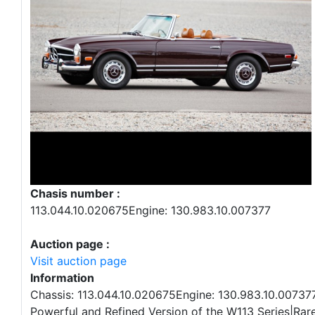
Chasis number :
113.044.10.020675Engine: 130.983.10.007377
Auction page :
Visit auction page
Information
Chassis: 113.044.10.020675Engine: 130.983.10.00737
Powerful and Refined Version of the W113 Series|Rar