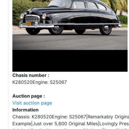
Chasis number :
K280520Engine: S25067
Auction page :
Visit auction page
Information
Chassis: K280520Engine: S25067|Remarkably Origina
Example|Just over 5,600 Original Miles|Lovingly Pres