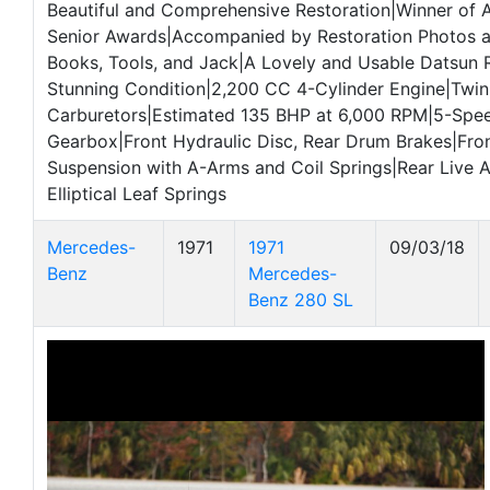
Beautiful and Comprehensive Restoration|Winner of 
Senior Awards|Accompanied by Restoration Photos a
Books, Tools, and Jack|A Lovely and Usable Datsun 
Stunning Condition|2,200 CC 4-Cylinder Engine|Twin
Carburetors|Estimated 135 BHP at 6,000 RPM|5-Spe
Gearbox|Front Hydraulic Disc, Rear Drum Brakes|Fro
Suspension with A-Arms and Coil Springs|Rear Live A
Elliptical Leaf Springs
Mercedes-
1971
1971
09/03/18
Benz
Mercedes-
Benz 280 SL