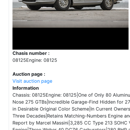
Chasis number :
08125Engine: 08125
Auction page :
Visit auction page
Information
Chassis: 08125Engine: 08125|One of Only 80 Alumi
Nose 275 GTBs|Incredible Garage-Find Hidden for 27
in Desirable Original Color Scheme|In Current Owners
Three Decades|Retains Matching-Numbers Engine an
Report by Marcel Massini|3,285 CC Type 213 SOHC 
Engine|Three Weber 40 DCZ6 Carburetors|280 BHP a