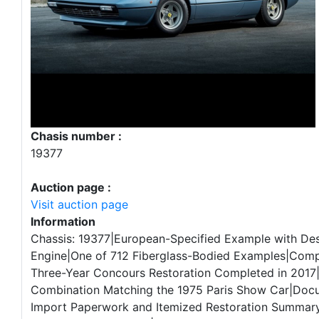
Chasis number :
19377
Auction page :
Visit auction page
Information
Chassis: 19377|European-Specified Example with De
Engine|One of 712 Fiberglass-Bodied Examples|Com
Three-Year Concours Restoration Completed in 2017|
Combination Matching the 1975 Paris Show Car|Doc
Import Paperwork and Itemized Restoration Summar