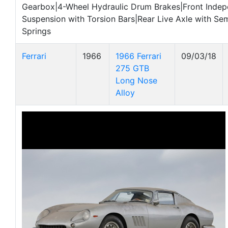
Gearbox|4-Wheel Hydraulic Drum Brakes|Front Inde
Suspension with Torsion Bars|Rear Live Axle with Semi
Springs
Ferrari
1966
1966 Ferrari
09/03/18
275 GTB
Long Nose
Alloy