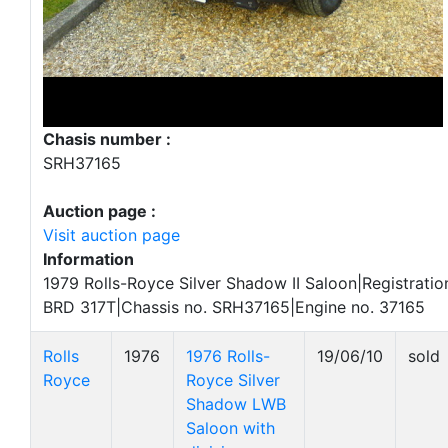
Chasis number :
SRH37165
Auction page :
Visit auction page
Information
1979 Rolls-Royce Silver Shadow II Saloon|Registratio
BRD 317T|Chassis no. SRH37165|Engine no. 37165
Rolls
1976
1976 Rolls-
19/06/10
sold
Royce
Royce Silver
Shadow LWB
Saloon with