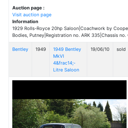
Auction page :
Visit auction page
Information
1929 Rolls-Royce 20hp Saloon|Coachwork by Coope
Bodies, Putney|Registration no. ARK 335|Chassis no
Bentley
1949
1949 Bentley
19/06/10
sold
MkVI
4&frac14;-
Litre Saloon