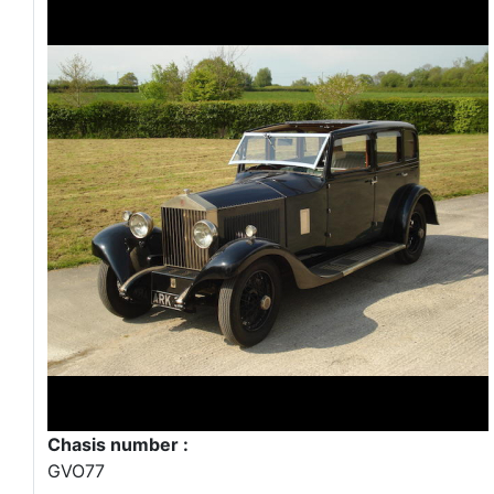
Chasis number :
GVO77