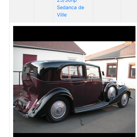
25/30hp
Sedanca de
Ville