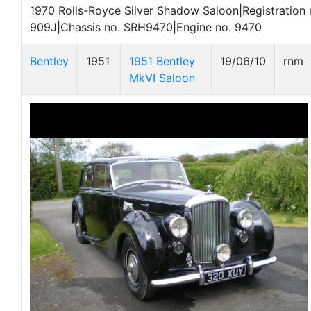
1970 Rolls-Royce Silver Shadow Saloon|Registration
909J|Chassis no. SRH9470|Engine no. 9470
Bentley
1951
1951 Bentley
19/06/10
rnm
MkVI Saloon