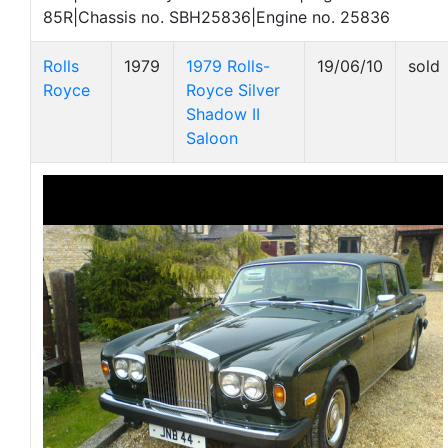
85R|Chassis no. SBH25836|Engine no. 25836
Rolls
1979
1979 Rolls-
19/06/10
sold
Royce
Royce Silver
Shadow II
Saloon