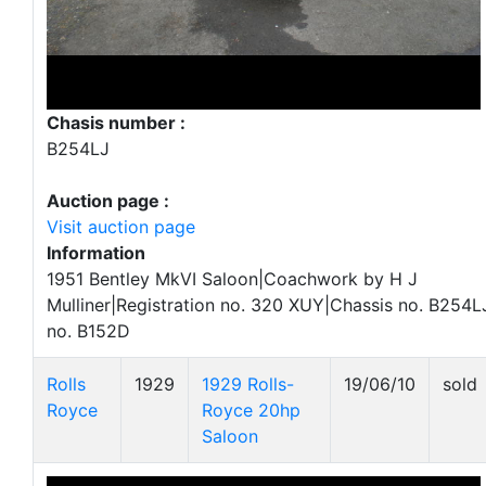
Chasis number :
B254LJ
Auction page :
Visit auction page
Information
1951 Bentley MkVI Saloon|Coachwork by H J
Mulliner|Registration no. 320 XUY|Chassis no. B254L
no. B152D
Rolls
1929
1929 Rolls-
19/06/10
sold
Royce
Royce 20hp
Saloon