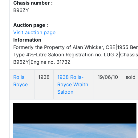
Chasis number :
B96ZY
Auction page :
Visit auction page
Information
Formerly the Property of Alan Whicker, CBE|1955 Ben
Type 4½-Litre Saloon|Registration no. LUG 2|Chassis
B96ZY|Engine no. B173Z
Rolls
1938
1938 Rolls-
19/06/10
sold
Royce
Royce Wraith
Saloon