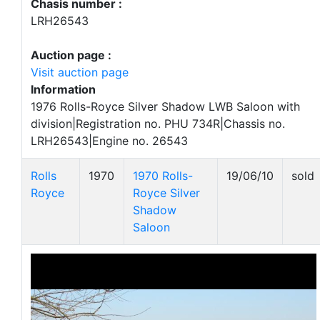
Chasis number :
LRH26543
Auction page :
Visit auction page
Information
1976 Rolls-Royce Silver Shadow LWB Saloon with
division|Registration no. PHU 734R|Chassis no.
LRH26543|Engine no. 26543
Rolls
1970
1970 Rolls-
19/06/10
sold
Royce
Royce Silver
Shadow
Saloon