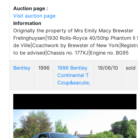
Auction page :
Visit auction page
Information
Originally the property of Mrs Emily Macy Brewster
Frelinghuysen|1930 Rolls-Royce 40/50hp Phantom II
de Ville|Coachwork by Brewster of New York|Registra
to be advised|Chassis no. 177XJ|Engine no. BG95
Bentley
1996
1996 Bentley
19/06/10
sold
Continental T
Coup&eacute;