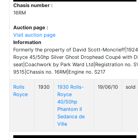
Chasis number :
16RM
Auction page :
Visit auction page
Information
Formerly the property of David Scott-Moncrieff|1924
Royce 45/50hp Silver Ghost Drophead Coupé with D
seat|Coachwork by Park Ward Ltd|Registration no. S
9515|Chassis no. 16RM|Engine no. S217
Rolls
1930
1930 Rolls-
19/06/10
sold
Royce
Royce
40/50hp
Phantom II
Sedanca de
Ville