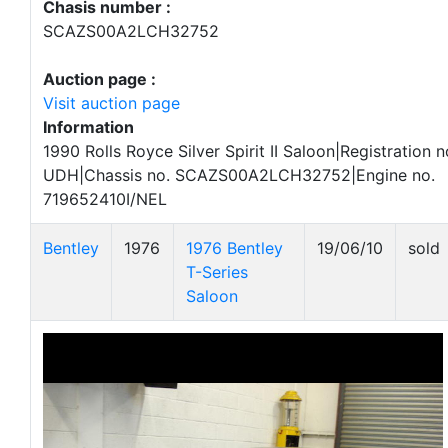
Chasis number :
SCAZS00A2LCH32752
Auction page :
Visit auction page
Information
1990 Rolls Royce Silver Spirit II Saloon|Registration 
UDH|Chassis no. SCAZS00A2LCH32752|Engine no.
719652410I/NEL
Bentley
1976
1976 Bentley
19/06/10
sold
T-Series
Saloon