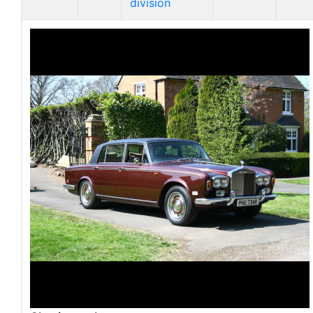
division