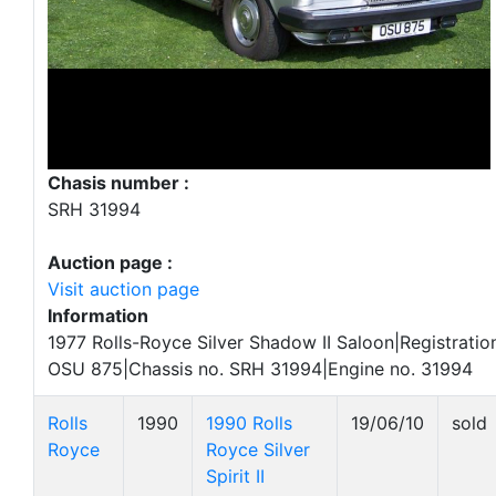
Chasis number :
SRH 31994
Auction page :
Visit auction page
Information
1977 Rolls-Royce Silver Shadow II Saloon|Registratio
OSU 875|Chassis no. SRH 31994|Engine no. 31994
Rolls
1990
1990 Rolls
19/06/10
sold
Royce
Royce Silver
Spirit II