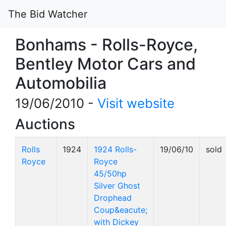
The Bid Watcher
Bonhams - Rolls-Royce,
Bentley Motor Cars and
Automobilia
19/06/2010 -
Visit website
Auctions
Rolls
1924
1924 Rolls-
19/06/10
sold
Royce
Royce
45/50hp
Silver Ghost
Drophead
Coup&eacute;
with Dickey