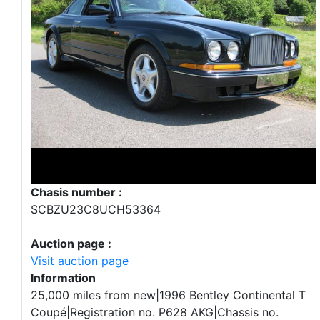
Chasis number :
SCBZU23C8UCH53364
Auction page :
Visit auction page
Information
25,000 miles from new|1996 Bentley Continental T
Coupé|Registration no. P628 AKG|Chassis no.