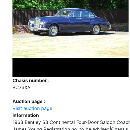
Chasis number :
BC76XA
Auction page :
Visit auction page
Information
1963 Bentley S3 Continental Four-Door Saloon|Coac
James Young|Registration no. to be advised|Chassis 