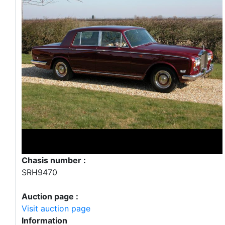
Chasis number :
SRH9470
Auction page :
Visit auction page
Information