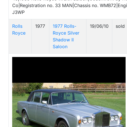
Co|Registration no. 33 MAN|Chassis no. WMB72|Engi
J3WP
Rolls
1977
1977 Rolls-
19/06/10
sold
Royce
Royce Silver
Shadow II
Saloon