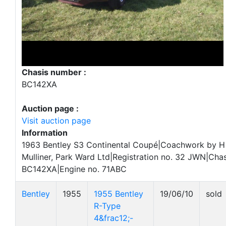
Chasis number :
BC142XA
Auction page :
Visit auction page
Information
1963 Bentley S3 Continental Coupé|Coachwork by H
Mulliner, Park Ward Ltd|Registration no. 32 JWN|Chas
BC142XA|Engine no. 71ABC
Bentley
1955
1955 Bentley
19/06/10
sold
R-Type
4&frac12;-