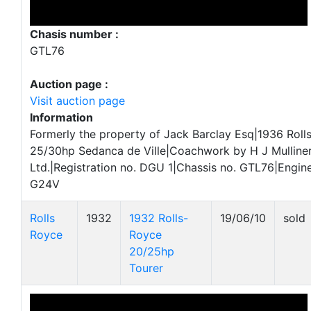
Chasis number :
GTL76
Auction page :
Visit auction page
Information
Formerly the property of Jack Barclay Esq|1936 Roll
25/30hp Sedanca de Ville|Coachwork by H J Mulliner
Ltd.|Registration no. DGU 1|Chassis no. GTL76|Engine
G24V
Rolls
1932
1932 Rolls-
19/06/10
sold
Royce
Royce
20/25hp
Tourer