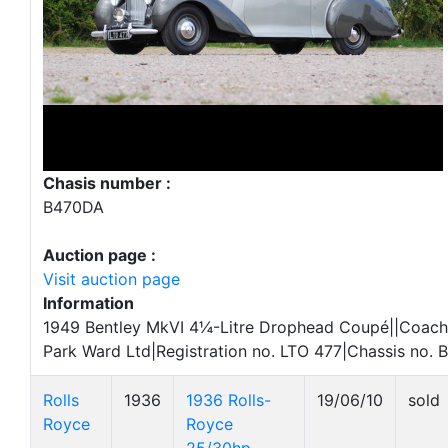
Chasis number :
B470DA
Auction page :
Visit auction page
Information
1949 Bentley MkVI 4¼-Litre Drophead Coupé||Coac
Park Ward Ltd|Registration no. LTO 477|Chassis no.
Rolls
1936
1936 Rolls-
19/06/10
sold
Royce
Royce