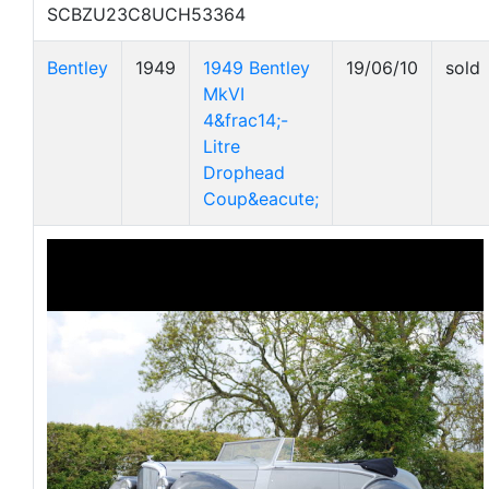
SCBZU23C8UCH53364
Bentley
1949
1949 Bentley
19/06/10
sold
MkVI
4&frac14;-
Litre
Drophead
Coup&eacute;