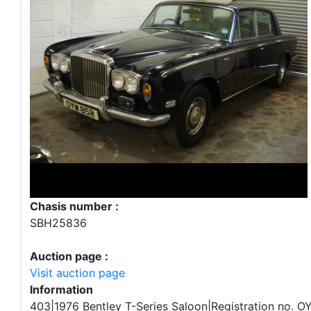
Chasis number :
SBH25836
Auction page :
Visit auction page
Information
403|1976 Bentley T-Series Saloon|Registration no. 