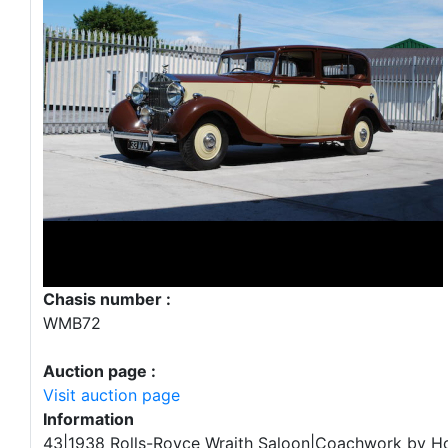
Chasis number :
WMB72
Auction page :
Visit auction page
Information
43|1938 Rolls-Royce Wraith Saloon|Coachwork by H