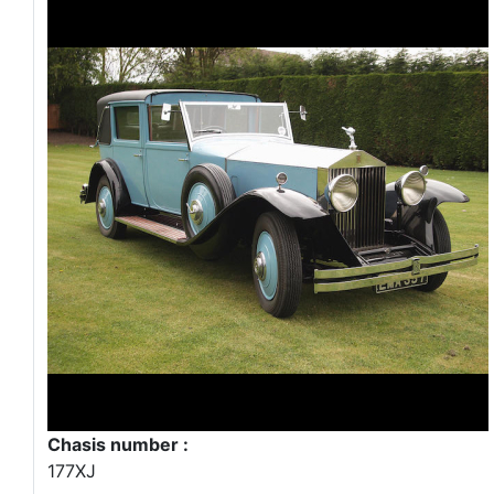
Chasis number :
177XJ