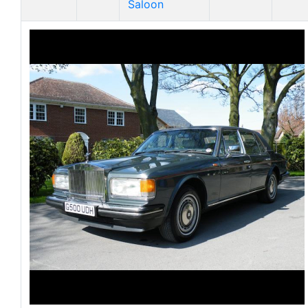
Saloon