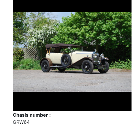
Chasis number :
GRW64