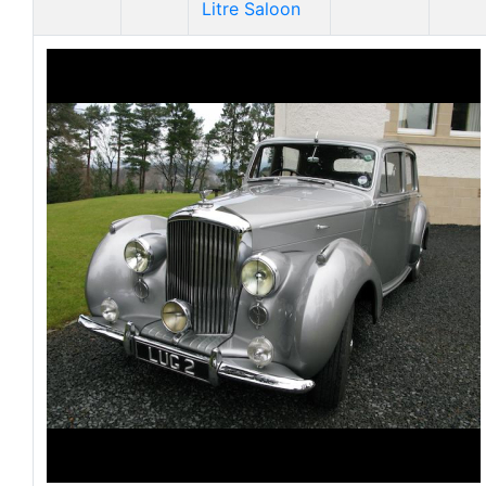
Litre Saloon