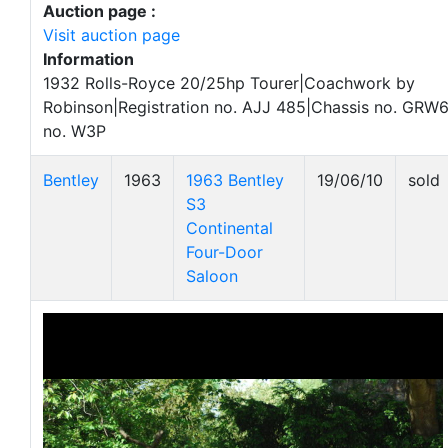
Auction page :
Visit auction page
Information
1932 Rolls-Royce 20/25hp Tourer|Coachwork by
Robinson|Registration no. AJJ 485|Chassis no. GRW
no. W3P
Bentley
1963
1963 Bentley
19/06/10
sold
S3
Continental
Four-Door
Saloon