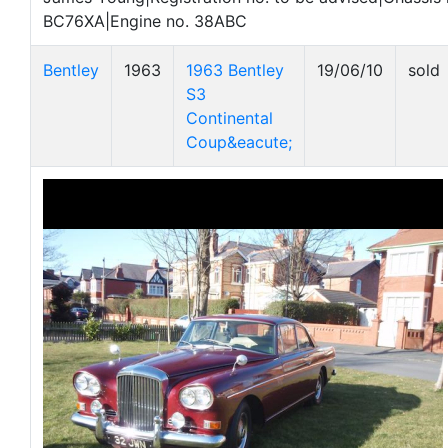
BC76XA|Engine no. 38ABC
Bentley
1963
1963 Bentley
19/06/10
sold
S3
Continental
Coup&eacute;