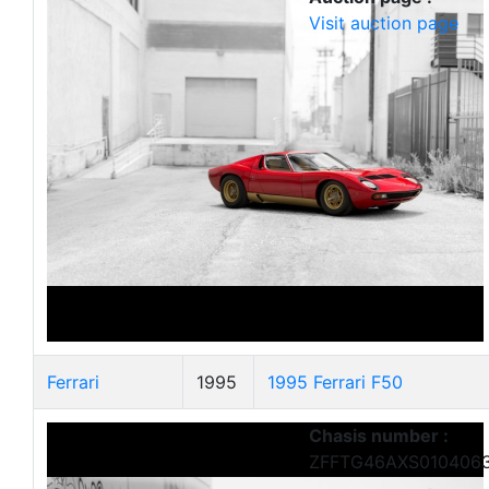
Visit auction page
Ferrari
1995
1995 Ferrari F50
Chasis number :
ZFFTG46AXS010406