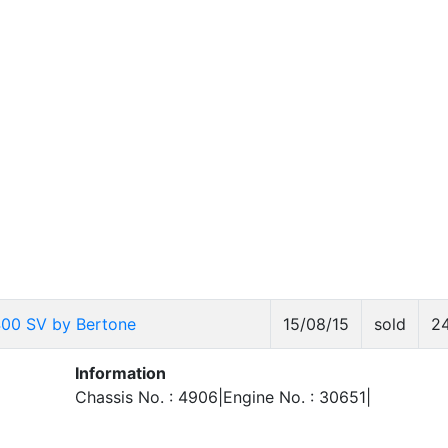
400 SV by Bertone
15/08/15
sold
2
Information
Chassis No. : 4906|Engine No. : 30651|