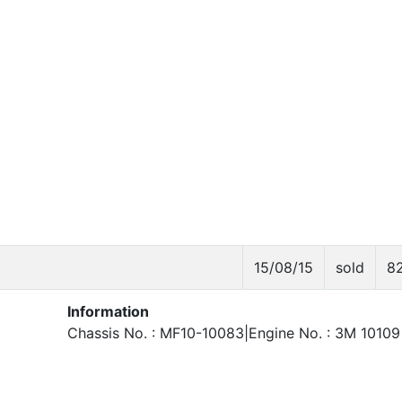
15/08/15
sold
8
Information
Chassis No. : MF10-10083|Engine No. : 3M 10109