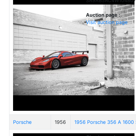
SA9AB5AC4W104807
Auction page :
Visit auction page
Porsche
1956
1956 Porsche 356 A 1600 