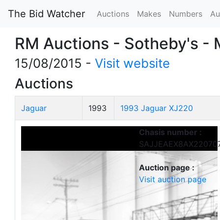
The Bid Watcher
Auctions
Makes
Numbers
Au
RM Auctions - Sotheby's -
15/08/2015 -
Visit website
Auctions
Jaguar
1993
1993 Jaguar XJ220
Chasis number :
SAJJEAEX8AX22070
Auction page :
Visit auction page