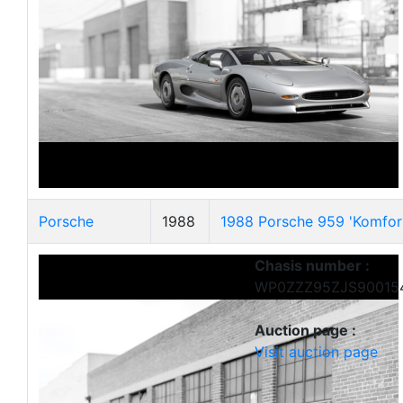
Porsche
1988
1988 Porsche 959 'Komfor
Chasis number :
WP0ZZZ95ZJS90015
Auction page :
Visit auction page