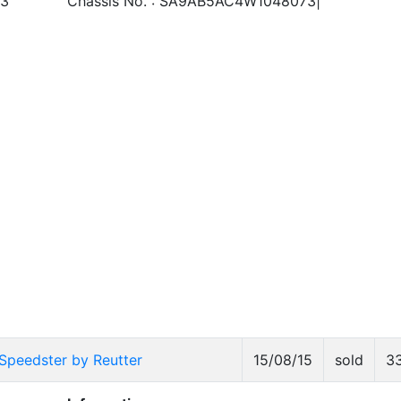
3
Chassis No. : SA9AB5AC4W1048073|
Speedster by Reutter
15/08/15
sold
3