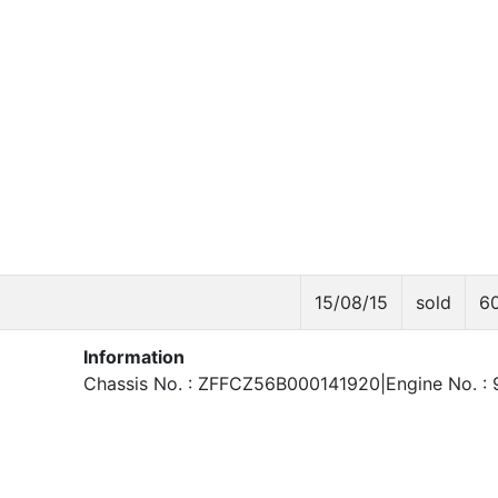
15/08/15
sold
6
Information
Chassis No. : ZFFCZ56B000141920|Engine No. : 