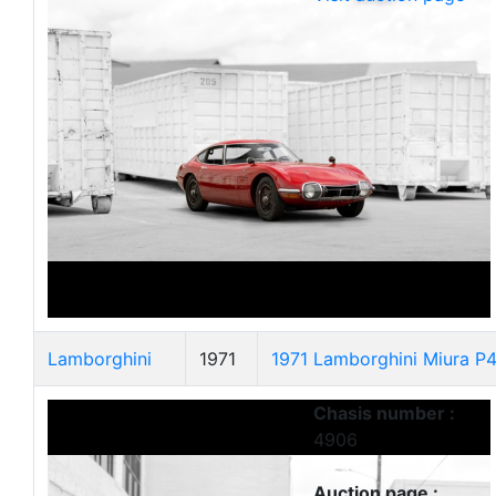
Lamborghini
1971
1971 Lamborghini Miura P
Chasis number :
4906
Auction page :