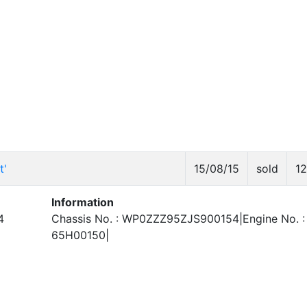
t'
15/08/15
sold
1
Information
4
Chassis No. : WP0ZZZ95ZJS900154|Engine No. :
65H00150|