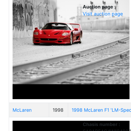
Auction page :
Visit auction page
McLaren
1998
1998 McLaren F1 'LM-Speci
Chasis number :