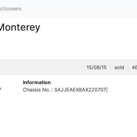
ctioneers
 Monterey
15/08/15
sold
4
Information
7
Chassis No. : SAJJEAEX8AX220707|