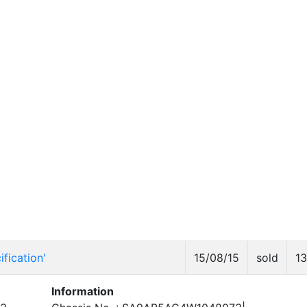
fication'
15/08/15
sold
1
Information