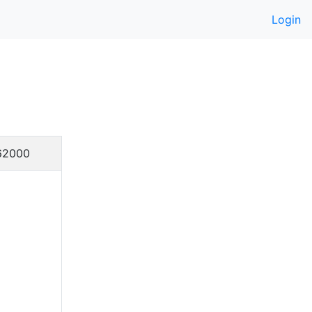
Login
62000