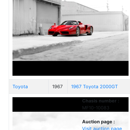
Toyota
1967
1967 Toyota 2000GT
Chasis number :
MF10-10083
Auction page :
Visit auction page