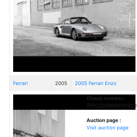
Ferrari
2005
2005 Ferrari Enzo
Chasis number :
ZFFCZ56B000141920
Auction page :
Visit auction page