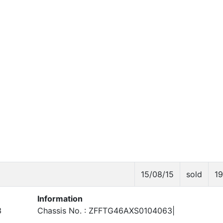
15/08/15
sold
1
Information
3
Chassis No. : ZFFTG46AXS0104063|