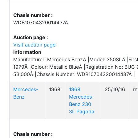
Chasis number :
WDB10704320014437Â
Auction page :
Visit auction page
Information
Manufacturer: Mercedes BenzÂ |Model: 350SLÂ |First
1979Â |Colour: Metallic BlueÂ |Registration No: BUC
53,000Â |Chassis Number: WDB10704320014437Â |
Mercedes-
1968
1968
25/10/16
r
Benz
Mercedes-
Benz 230
SL Pagoda
Chasis number :