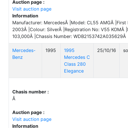
Auction page :
Visit auction page
Information
Manufacturer: MercedesÂ |Model: CL55 AMGÂ |First 
2003Â |Colour: SilverÂ |Registration No: V55 KOMÂ |
103,000Â |Chassis Number: WDB2153742A035629Â 
Mercedes-
1995
1995
25/10/16
so
Benz
Mercedes C
Class 280
Elegance
Chasis number :
Â
Auction page :
Visit auction page
Information