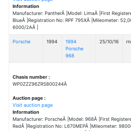
Information
Manufacturer: PantherÂ |Model: LimaÂ |First Register
BlueÂ |Registration No: RPF 795XÂ |Mileometer: 52,
6000/2AÂ |
Porsche
1994
1994
25/10/16
r
Porsche
968
Chasis number :
WP0ZZZ96ZRS800244Â
Auction page :
Visit auction page
Information
Manufacturer: PorscheÂ |Model: 968Â |First Register
RedÂ |Registration No: L670MEPÂ |Mileometer: 980