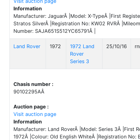
Visit auction page
Information
Manufacturer: JaguarÂ |Model: X-TypeÂ |First Regist
Stratos SilverÂ |Registration No: KW02 RVRÂ |Mileom
Number: SAJA651S512YC65791Â |
Land Rover
1972
1972 Land
25/10/16
r
Rover
Series 3
Chasis number :
90102295AÂ
Auction page :
Visit auction page
Information
Manufacturer: Land RoverÂ |Model: Series 3Â |First R
1972Â |Colour: Old English WhiteÂ |Registration No: