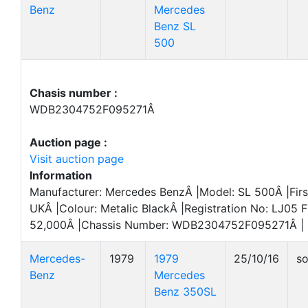
Benz
Mercedes
Benz SL
500
Chasis number :
WDB2304752F095271Â
Auction page :
Visit auction page
Information
Manufacturer: Mercedes BenzÂ |Model: SL 500Â |Firs
UKÂ |Colour: Metalic BlackÂ |Registration No: LJ05 
52,000Â |Chassis Number: WDB2304752F095271Â |
Mercedes-
1979
1979
25/10/16
so
Benz
Mercedes
Benz 350SL