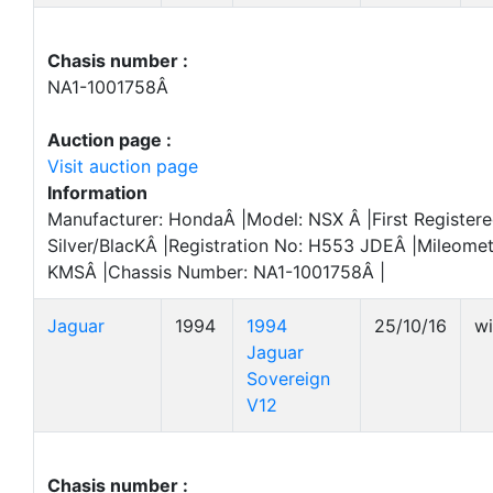
Chasis number :
NA1-1001758Â
Auction page :
Visit auction page
Information
Manufacturer: HondaÂ |Model: NSX Â |First Registere
Silver/BlacKÂ |Registration No: H553 JDEÂ |Mileome
KMSÂ |Chassis Number: NA1-1001758Â |
Jaguar
1994
1994
25/10/16
w
Jaguar
Sovereign
V12
Chasis number :