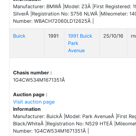
Manufacturer: BMWÂ |Model: Z3Â |First Registered: 1
SilverÂ |Registration No: S756 NLWÂ |Mileometer: 14
Number: WBACH72060LD12625Â |
Buick
1991
1991 Buick
25/10/16
r
Park
Avenue
Chasis number :
1G4CW534M1671351Â
Auction page :
Visit auction page
Information
Manufacturer: BuickÂ |Model: Park AvenueÂ |First Reg
Black/WhiteÂ |Registration No: N529 HTEÂ |Mileome
Number: 1G4CW534M1671351Â |