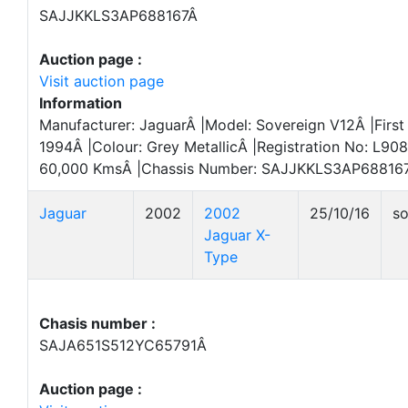
SAJJKKLS3AP688167Â
Auction page :
Visit auction page
Information
Manufacturer: JaguarÂ |Model: Sovereign V12Â |First
1994Â |Colour: Grey MetallicÂ |Registration No: L9
60,000 KmsÂ |Chassis Number: SAJJKKLS3AP688167
Jaguar
2002
2002
25/10/16
so
Jaguar X-
Type
Chasis number :
SAJA651S512YC65791Â
Auction page :