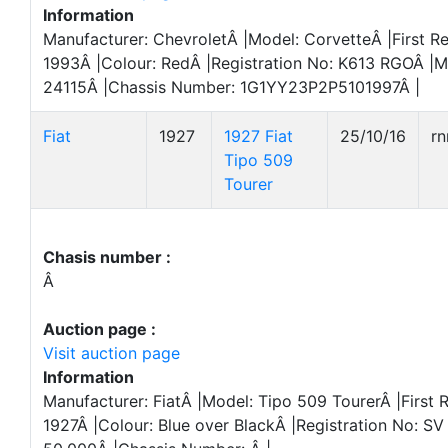
Information
Manufacturer: ChevroletÂ |Model: CorvetteÂ |First Re
1993Â |Colour: RedÂ |Registration No: K613 RGOÂ |M
24115Â |Chassis Number: 1G1YY23P2P5101997Â |
Fiat
1927
1927 Fiat
25/10/16
r
Tipo 509
Tourer
Chasis number :
Â
Auction page :
Visit auction page
Information
Manufacturer: FiatÂ |Model: Tipo 509 TourerÂ |First R
1927Â |Colour: Blue over BlackÂ |Registration No: S