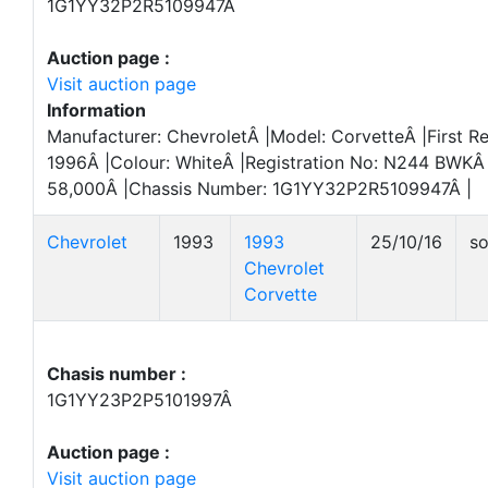
1G1YY32P2R5109947Â
Auction page :
Visit auction page
Information
Manufacturer: ChevroletÂ |Model: CorvetteÂ |First Re
1996Â |Colour: WhiteÂ |Registration No: N244 BWKÂ 
58,000Â |Chassis Number: 1G1YY32P2R5109947Â |
Chevrolet
1993
1993
25/10/16
so
Chevrolet
Corvette
Chasis number :
1G1YY23P2P5101997Â
Auction page :
Visit auction page