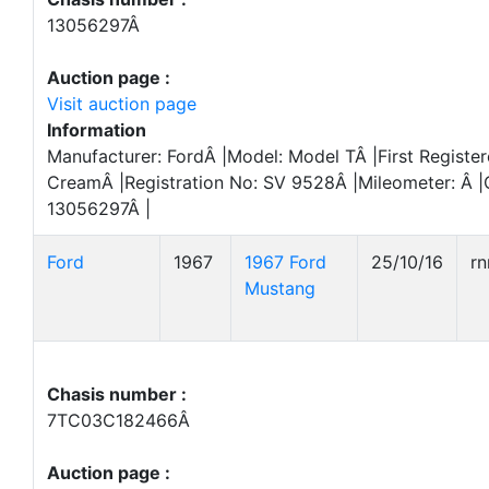
13056297Â
Auction page :
Visit auction page
Information
Manufacturer: FordÂ |Model: Model TÂ |First Register
CreamÂ |Registration No: SV 9528Â |Mileometer: Â 
13056297Â |
Ford
1967
1967 Ford
25/10/16
r
Mustang
Chasis number :
7TC03C182466Â
Auction page :