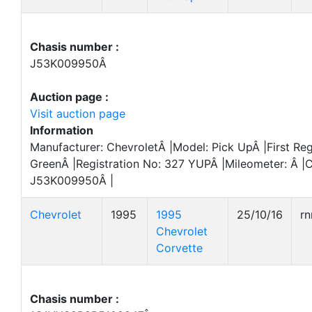
Chasis number :
J53K009950Â
Auction page :
Visit auction page
Information
Manufacturer: ChevroletÂ |Model: Pick UpÂ |First Reg
GreenÂ |Registration No: 327 YUPÂ |Mileometer: Â |
J53K009950Â |
Chevrolet
1995
1995
25/10/16
r
Chevrolet
Corvette
Chasis number :