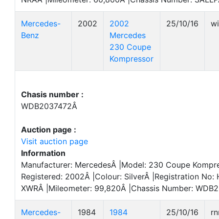
Mercedes-
2002
2002
25/10/16
w
Benz
Mercedes
230 Coupe
Kompressor
Chasis number :
WDB2037472Â
Auction page :
Visit auction page
Information
Manufacturer: MercedesÂ |Model: 230 Coupe Kompres
Registered: 2002Â |Colour: SilverÂ |Registration No:
XWRÂ |Mileometer: 99,820Â |Chassis Number: WDB2
Mercedes-
1984
1984
25/10/16
r