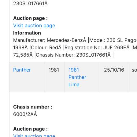
230SL017661Â
Auction page :
Visit auction page
Information
Manufacturer: Mercedes-BenzÂ |Model: 230 SL Pagoda
1968Â |Colour: RedÂ |Registration No: JUF 269EÂ |M
72,585Â |Chassis Number: 230SL017661Â |
Panther
1981
1981
25/10/16
so
Panther
Lima
Chasis number :
6000/2AÂ
Auction page :
Visit auction page