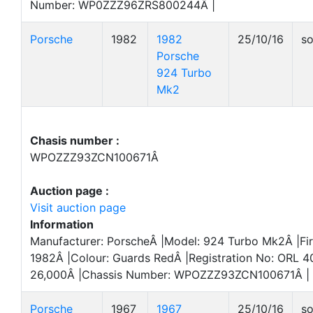
Number: WP0ZZZ96ZRS800244Â |
Porsche
1982
1982
25/10/16
so
Porsche
924 Turbo
Mk2
Chasis number :
WPOZZZ93ZCN100671Â
Auction page :
Visit auction page
Information
Manufacturer: PorscheÂ |Model: 924 Turbo Mk2Â |Fir
1982Â |Colour: Guards RedÂ |Registration No: ORL 4
26,000Â |Chassis Number: WPOZZZ93ZCN100671Â |
Porsche
1967
1967
25/10/16
so