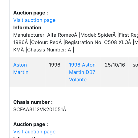
Auction page :
Visit auction page
Information
Manufacturer: Alfa RomeoÂ |Model: SpiderÂ |First Reg
1986Â |Colour: RedÂ |Registration No: C508 XLOÂ |M
KMÂ |Chassis Number: Â |
Aston
1996
1996 Aston
25/10/16
so
Martin
Martin DB7
Volante
Chasis number :
SCFAA3112VK201051Â
Auction page :
Visit auction page