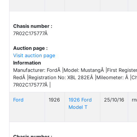
Chasis number :
7R02C175777Â
Auction page :
Visit auction page
Information
Manufacturer: FordÂ |Model: MustangÂ |First Registe
RedÂ |Registration No: XBL 282EÂ |Mileometer: Â |C
7R02C175777Â |
Ford
1926
1926 Ford
25/10/16
r
Model T
Chasis number :