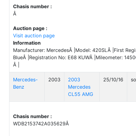
Chasis number :
Â
Auction page :
Visit auction page
Information
Manufacturer: MercedesÂ |Model: 420SLÂ |First Regis
BlueÂ |Registration No: E68 KUWÂ |Mileometer: 145
Â |
Mercedes-
2003
2003
25/10/16
so
Benz
Mercedes
CL55 AMG
Chasis number :
WDB2153742A035629Â