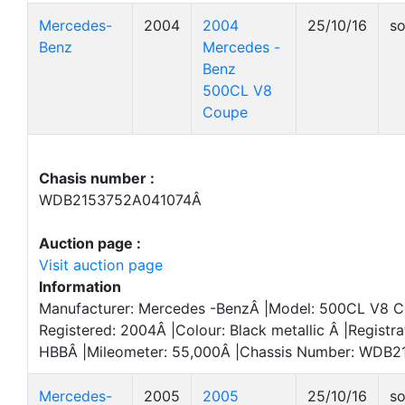
Mercedes-
2004
2004
25/10/16
so
Benz
Mercedes -
Benz
500CL V8
Coupe
Chasis number :
WDB2153752A041074Â
Auction page :
Visit auction page
Information
Manufacturer: Mercedes -BenzÂ |Model: 500CL V8 Co
Registered: 2004Â |Colour: Black metallic Â |Registra
HBBÂ |Mileometer: 55,000Â |Chassis Number: WDB
Mercedes-
2005
2005
25/10/16
so