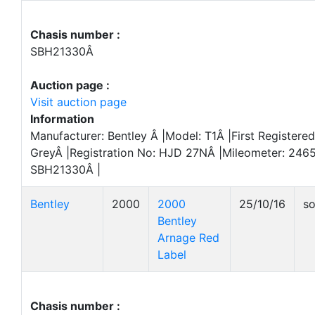
Chasis number :
SBH21330Â
Auction page :
Visit auction page
Information
Manufacturer: Bentley Â |Model: T1Â |First Registered
GreyÂ |Registration No: HJD 27NÂ |Mileometer: 246
SBH21330Â |
Bentley
2000
2000
25/10/16
so
Bentley
Arnage Red
Label
Chasis number :