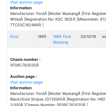
Visit auction page
Information
Manufacturer: FordÂ |Model: MustangÂ |First Register
WhiteÂ |Registration No: KSC 182EÂ |Mileometer: 67
7TC03C182466Â |
Ford
1965
1965 Ford
25/10/16
so
Mustang
Chasis number :
5F09C763035Â
Auction page :
Visit auction page
Information
Manufacturer: FordÂ |Model: MustangÂ |First Registe
Black/Gold Stripes (GT350H)Â |Registration No: HRZ
3,000Â |Chassis Number: 5F09C763035Â |