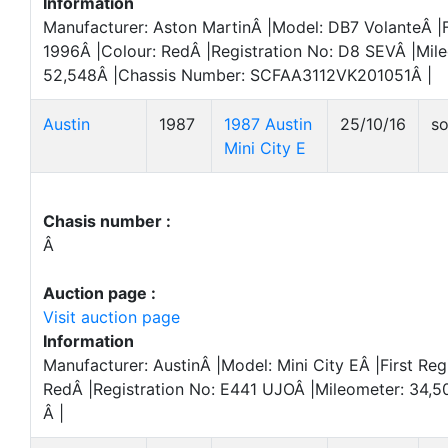
Information
Manufacturer: Aston MartinÂ |Model: DB7 VolanteÂ |F
1996Â |Colour: RedÂ |Registration No: D8 SEVÂ |Mil
52,548Â |Chassis Number: SCFAA3112VK201051Â |
Austin
1987
1987 Austin
25/10/16
so
Mini City E
Chasis number :
Â
Auction page :
Visit auction page
Information
Manufacturer: AustinÂ |Model: Mini City EÂ |First Reg
RedÂ |Registration No: E441 UJOÂ |Mileometer: 34,5
Â |