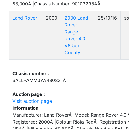
88,000Â |Chassis Number: 90102295AÂ |
Land Rover
2000
2000 Land
25/10/16
so
Rover
Range
Rover 4.0
V8 5dr
County
Chasis number :
SALLPAMM3YA430831Â
Auction page :
Visit auction page
Information
Manufacturer: Land RoverÂ |Model: Range Rover 4.0 
Registered: 2000Â |Colour: Rioja RedÂ |Registration
NRAÂ |Mileometer: 60,800Â |Chassis Number: SAL