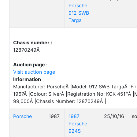
Porsche
912 SWB
Targa
Chasis number :
12870249Â
Auction page :
Visit auction page
Information
Manufacturer: PorscheÂ |Model: 912 SWB TargaÂ |Firs
1967Â |Colour: SilverÂ |Registration No: KCK 451FÂ |
99,000Â |Chassis Number: 12870249Â |
Porsche
1987
1987
25/10/16
so
Porsche
924S