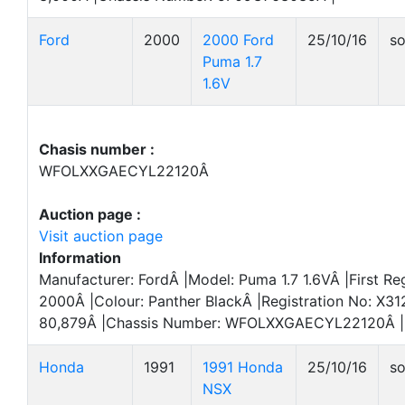
Ford
2000
2000 Ford
25/10/16
so
Puma 1.7
1.6V
Chasis number :
WFOLXXGAECYL22120Â
Auction page :
Visit auction page
Information
Manufacturer: FordÂ |Model: Puma 1.7 1.6VÂ |First Reg
2000Â |Colour: Panther BlackÂ |Registration No: X3
80,879Â |Chassis Number: WFOLXXGAECYL22120Â |
Honda
1991
1991 Honda
25/10/16
so
NSX