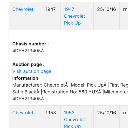
Chevrolet
1947
1947
25/10/16
r
Chevrolet
Pick Up
Chasis number :
4DEA213405Â
Auction page :
Visit auction page
Information
Manufacturer: ChevroletÂ |Model: Pick UpÂ |First Reg
Satin BlackÂ |Registration No: 560 YUXÂ |Mileometer
4DEA213405Â |
Chevrolet
1953
1953
25/10/16
r
Chevrolet
Pick Up