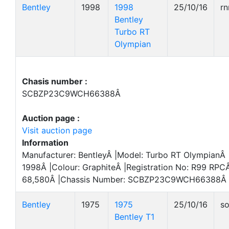
Bentley
1998
1998
25/10/16
r
Bentley
Turbo RT
Olympian
Chasis number :
SCBZP23C9WCH66388Â
Auction page :
Visit auction page
Information
Manufacturer: BentleyÂ |Model: Turbo RT OlympianÂ |
1998Â |Colour: GraphiteÂ |Registration No: R99 RPCÂ
68,580Â |Chassis Number: SCBZP23C9WCH66388Â 
Bentley
1975
1975
25/10/16
so
Bentley T1