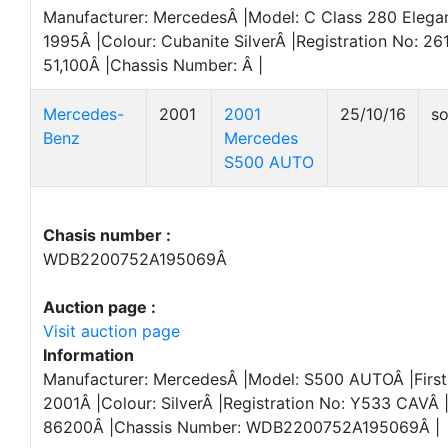
Manufacturer: MercedesÂ |Model: C Class 280 Elegan
1995Â |Colour: Cubanite SilverÂ |Registration No: 2
51,100Â |Chassis Number: Â |
Mercedes-
2001
2001
25/10/16
so
Benz
Mercedes
S500 AUTO
Chasis number :
WDB2200752A195069Â
Auction page :
Visit auction page
Information
Manufacturer: MercedesÂ |Model: S500 AUTOÂ |First 
2001Â |Colour: SilverÂ |Registration No: Y533 CAVÂ 
86200Â |Chassis Number: WDB2200752A195069Â |