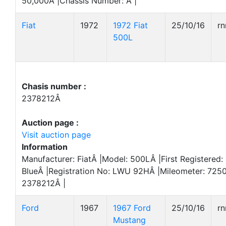
50,000Â |Chassis Number: Â |
Fiat
1972
1972 Fiat
25/10/16
r
500L
Chasis number :
2378212Â
Auction page :
Visit auction page
Information
Manufacturer: FiatÂ |Model: 500LÂ |First Registered:
BlueÂ |Registration No: LWU 92HÂ |Mileometer: 725
2378212Â |
Ford
1967
1967 Ford
25/10/16
r
Mustang