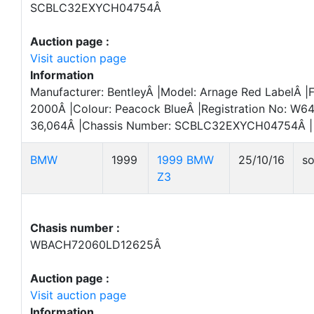
SCBLC32EXYCH04754Â
Auction page :
Visit auction page
Information
Manufacturer: BentleyÂ |Model: Arnage Red LabelÂ |Fi
2000Â |Colour: Peacock BlueÂ |Registration No: W6
36,064Â |Chassis Number: SCBLC32EXYCH04754Â |
BMW
1999
1999 BMW
25/10/16
so
Z3
Chasis number :
WBACH72060LD12625Â
Auction page :
Visit auction page
Information