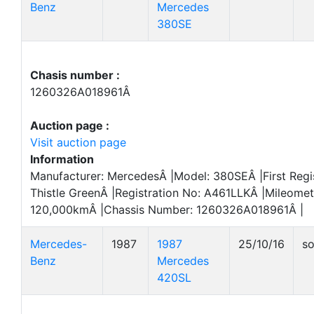
Benz
Mercedes
380SE
Chasis number :
1260326A018961Â
Auction page :
Visit auction page
Information
Manufacturer: MercedesÂ |Model: 380SEÂ |First Regi
Thistle GreenÂ |Registration No: A461LLKÂ |Mileomet
120,000kmÂ |Chassis Number: 1260326A018961Â |
Mercedes-
1987
1987
25/10/16
so
Benz
Mercedes
420SL