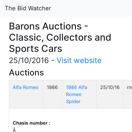
The Bid Watcher
Barons Auctions -
Classic, Collectors and
Sports Cars
25/10/2016 -
Visit website
Auctions
Alfa Romeo
1986
1986 Alfa
25/10/16
r
Romeo
Spider
Chasis number :
Â