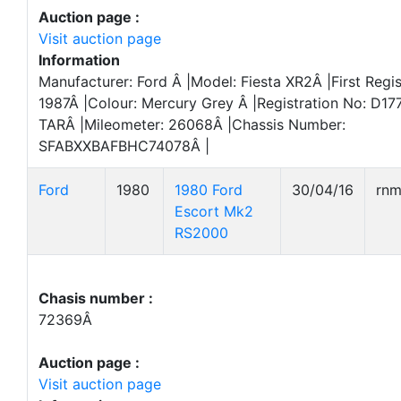
Auction page :
Visit auction page
Information
Manufacturer: Ford Â |Model: Fiesta XR2Â |First Regis
1987Â |Colour: Mercury Grey Â |Registration No: D17
TARÂ |Mileometer: 26068Â |Chassis Number:
SFABXXBAFBHC74078Â |
Ford
1980
1980 Ford
30/04/16
rn
Escort Mk2
RS2000
Chasis number :
72369Â
Auction page :
Visit auction page