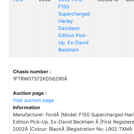
F150
Supercharged
Harley
Davidson
Edition Pick-
Up. Ex-David
Beckham
Chasis number :
1FTRW07372KD58290Â
Auction page :
Visit auction page
Information
Manufacturer: FordÂ |Model: F150 Supercharged Har
Edition Pick-Up. Ex-David Beckham Â |First Registere
2002Â |Colour: BlackÂ |Registration No: LR02 TXMÂ 