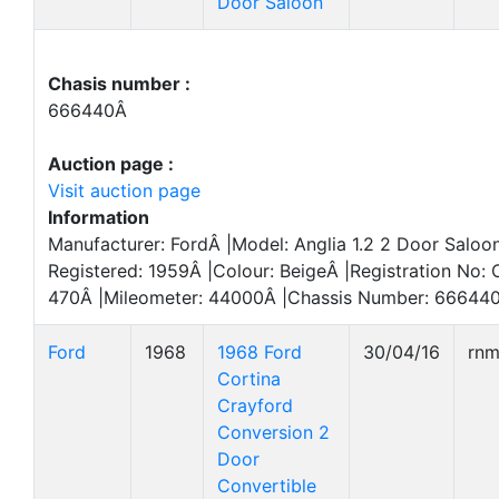
Door Saloon
Chasis number :
666440Â
Auction page :
Visit auction page
Information
Manufacturer: FordÂ |Model: Anglia 1.2 2 Door Saloon
Registered: 1959Â |Colour: BeigeÂ |Registration No:
470Â |Mileometer: 44000Â |Chassis Number: 666440
Ford
1968
1968 Ford
30/04/16
rn
Cortina
Crayford
Conversion 2
Door
Convertible