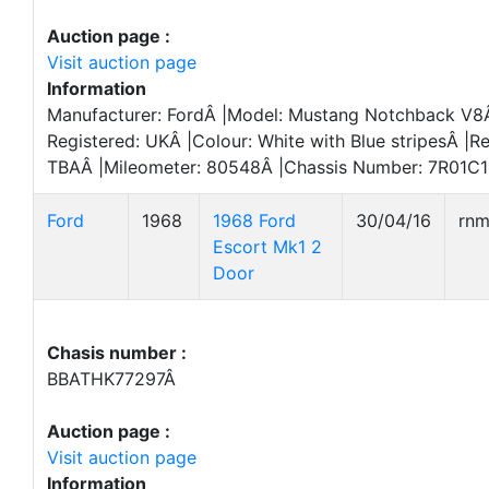
Auction page :
Visit auction page
Information
Manufacturer: FordÂ |Model: Mustang Notchback V8Â
Registered: UKÂ |Colour: White with Blue stripesÂ |Re
TBAÂ |Mileometer: 80548Â |Chassis Number: 7R01C1
Ford
1968
1968 Ford
30/04/16
rn
Escort Mk1 2
Door
Chasis number :
BBATHK77297Â
Auction page :
Visit auction page
Information