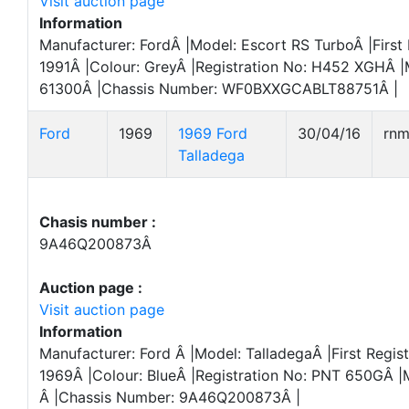
Visit auction page
Information
Manufacturer: FordÂ |Model: Escort RS TurboÂ |First 
1991Â |Colour: GreyÂ |Registration No: H452 XGHÂ |
61300Â |Chassis Number: WF0BXXGCABLT88751Â |
Ford
1969
1969 Ford
30/04/16
rn
Talladega
Chasis number :
9A46Q200873Â
Auction page :
Visit auction page
Information
Manufacturer: Ford Â |Model: TalladegaÂ |First Regist
1969Â |Colour: BlueÂ |Registration No: PNT 650GÂ |
Â |Chassis Number: 9A46Q200873Â |