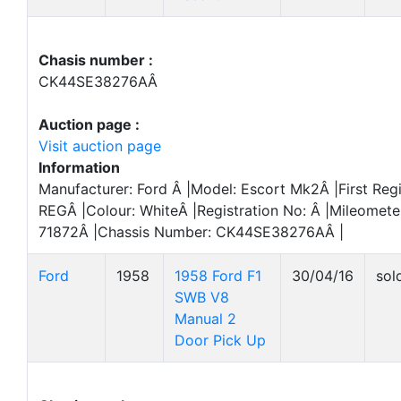
Chasis number :
CK44SE38276AÂ
Auction page :
Visit auction page
Information
Manufacturer: Ford Â |Model: Escort Mk2Â |First Reg
REGÂ |Colour: WhiteÂ |Registration No: Â |Mileomete
71872Â |Chassis Number: CK44SE38276AÂ |
Ford
1958
1958 Ford F1
30/04/16
sol
SWB V8
Manual 2
Door Pick Up