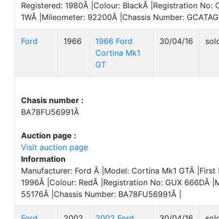
Registered: 1980Â |Colour: BlackÂ |Registration No:
1WÂ |Mileometer: 92200Â |Chassis Number: GCATAG
Ford
1966
1966 Ford
30/04/16
sol
Cortina Mk1
GT
Chasis number :
BA78FU56991Â
Auction page :
Visit auction page
Information
Manufacturer: Ford Â |Model: Cortina Mk1 GTÂ |First 
1996Â |Colour: RedÂ |Registration No: GUX 666DÂ |M
55176Â |Chassis Number: BA78FU56991Â |
Ford
2002
2002 Ford
30/04/16
sol