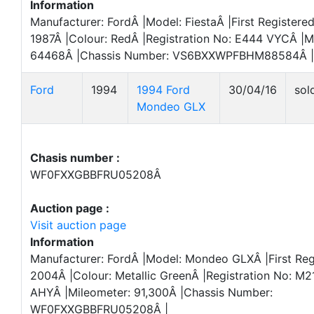
Information
Manufacturer: FordÂ |Model: FiestaÂ |First Registered
1987Â |Colour: RedÂ |Registration No: E444 VYCÂ |M
64468Â |Chassis Number: VS6BXXWPFBHM88584Â |
Ford
1994
1994 Ford
30/04/16
sol
Mondeo GLX
Chasis number :
WF0FXXGBBFRU05208Â
Auction page :
Visit auction page
Information
Manufacturer: FordÂ |Model: Mondeo GLXÂ |First Reg
2004Â |Colour: Metallic GreenÂ |Registration No: M2
AHYÂ |Mileometer: 91,300Â |Chassis Number:
WF0FXXGBBFRU05208Â |