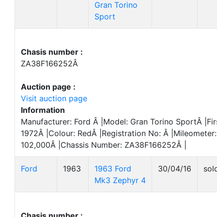
Gran Torino
Sport
Chasis number :
ZA38F166252Â
Auction page :
Visit auction page
Information
Manufacturer: Ford Â |Model: Gran Torino SportÂ |Fir
1972Â |Colour: RedÂ |Registration No: Â |Mileometer:
102,000Â |Chassis Number: ZA38F166252Â |
Ford
1963
1963 Ford
30/04/16
sol
Mk3 Zephyr 4
Chasis number :