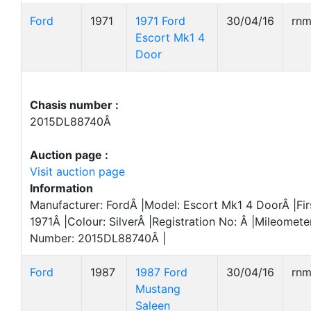
Ford
1971
1971 Ford
30/04/16
rn
Escort Mk1 4
Door
Chasis number :
2015DL88740Â
Auction page :
Visit auction page
Information
Manufacturer: FordÂ |Model: Escort Mk1 4 DoorÂ |Fir
1971Â |Colour: SilverÂ |Registration No: Â |Mileomete
Number: 2015DL88740Â |
Ford
1987
1987 Ford
30/04/16
rn
Mustang
Saleen