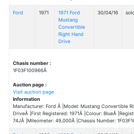
Ford
1971
1971 Ford
30/04/16
sol
Mustang
Convertible
Right Hand
Drive
Chasis number :
1F03F100966Â
Auction page :
Visit auction page
Information
Manufacturer: Ford Â |Model: Mustang Convertible R
DriveÂ |First Registered: 1971Â |Colour: BlueÂ |Regis
74JÂ |Mileometer: 49,000Â |Chassis Number: 1F03F