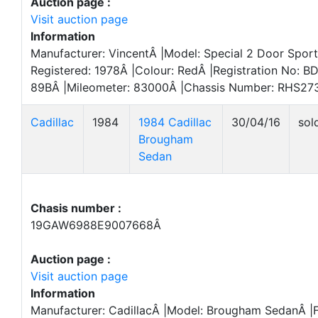
Auction page :
Visit auction page
Information
Manufacturer: VincentÂ |Model: Special 2 Door Sports
Registered: 1978Â |Colour: RedÂ |Registration No: B
89BÂ |Mileometer: 83000Â |Chassis Number: RHS27
Cadillac
1984
1984 Cadillac
30/04/16
sol
Brougham
Sedan
Chasis number :
19GAW6988E9007668Â
Auction page :
Visit auction page
Information
Manufacturer: CadillacÂ |Model: Brougham SedanÂ |Fi