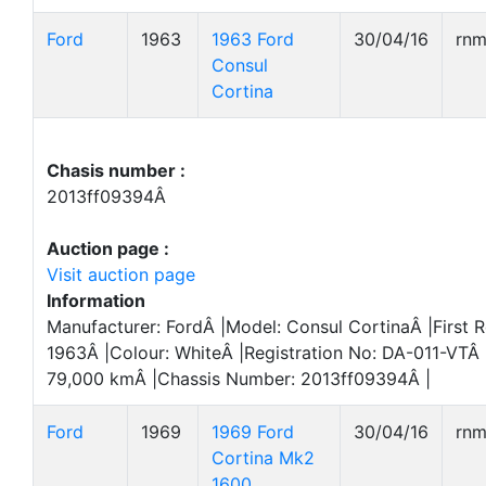
Ford
1963
1963 Ford
30/04/16
rn
Consul
Cortina
Chasis number :
2013ff09394Â
Auction page :
Visit auction page
Information
Manufacturer: FordÂ |Model: Consul CortinaÂ |First R
1963Â |Colour: WhiteÂ |Registration No: DA-011-VTÂ 
79,000 kmÂ |Chassis Number: 2013ff09394Â |
Ford
1969
1969 Ford
30/04/16
rn
Cortina Mk2
1600