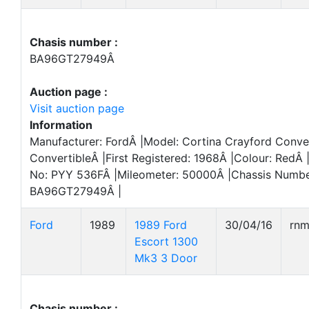
Chasis number :
BA96GT27949Â
Auction page :
Visit auction page
Information
Manufacturer: FordÂ |Model: Cortina Crayford Conve
ConvertibleÂ |First Registered: 1968Â |Colour: RedÂ 
No: PYY 536FÂ |Mileometer: 50000Â |Chassis Numbe
BA96GT27949Â |
Ford
1989
1989 Ford
30/04/16
rn
Escort 1300
Mk3 3 Door
Chasis number :