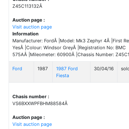
Z45C113132Â
Auction page :
Visit auction page
Information
Manufacturer: FordÂ |Model: Mk3 Zephyr 4Â |First Re
YesÂ |Colour: Windsor GreyÂ |Registration No: BMC
575AÂ |Mileometer: 60900Â |Chassis Number: Z45C1
Ford
1987
1987 Ford
30/04/16
sol
Fiesta
Chasis number :
VS6BXXWPFBHM88584Â
Auction page :
Visit auction page