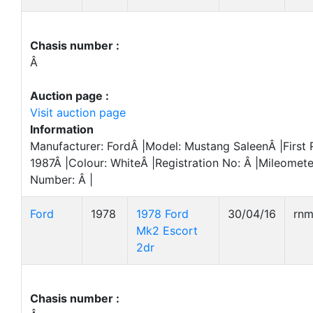
Chasis number :
Â
Auction page :
Visit auction page
Information
Manufacturer: FordÂ |Model: Mustang SaleenÂ |First 
1987Â |Colour: WhiteÂ |Registration No: Â |Mileomete
Number: Â |
Ford
1978
1978 Ford
30/04/16
rn
Mk2 Escort
2dr
Chasis number :