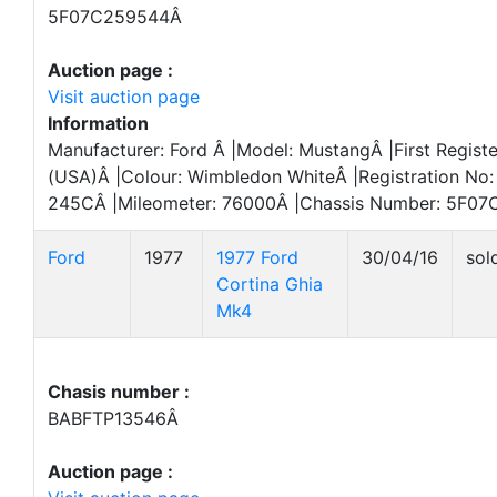
5F07C259544Â
Auction page :
Visit auction page
Information
Manufacturer: Ford Â |Model: MustangÂ |First Regist
(USA)Â |Colour: Wimbledon WhiteÂ |Registration No:
245CÂ |Mileometer: 76000Â |Chassis Number: 5F07
Ford
1977
1977 Ford
30/04/16
sol
Cortina Ghia
Mk4
Chasis number :
BABFTP13546Â
Auction page :