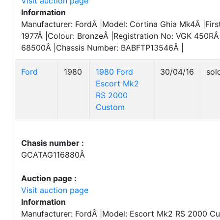
Visit auction page
Information
Manufacturer: FordÂ |Model: Cortina Ghia Mk4Â |First
1977Â |Colour: BronzeÂ |Registration No: VGK 450RÂ
68500Â |Chassis Number: BABFTP13546Â |
Ford
1980
1980 Ford
30/04/16
sol
Escort Mk2
RS 2000
Custom
Chasis number :
GCATAG116880Â
Auction page :
Visit auction page
Information
Manufacturer: FordÂ |Model: Escort Mk2 RS 2000 Cu