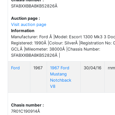
SFABXXBBABKB52826Â
Auction page :
Visit auction page
Information
Manufacturer: Ford Â |Model: Escort 1300 Mk3 3 Door
Registered: 1990Â |Colour: SilverÂ |Registration No:
GCLÂ |Mileometer: 38000Â |Chassis Number:
SFABXXBBABKB52826Â |
Ford
1967
1967 Ford
30/04/16
rn
Mustang
Notchback
V8
Chasis number :
7R01C190914Â