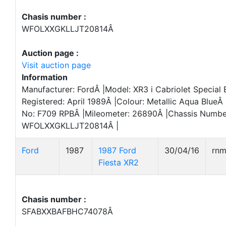
Chasis number :
WFOLXXGKLLJT20814Â
Auction page :
Visit auction page
Information
Manufacturer: FordÂ |Model: XR3 i Cabriolet Special E
Registered: April 1989Â |Colour: Metallic Aqua BlueÂ 
No: F709 RPBÂ |Mileometer: 26890Â |Chassis Numbe
WFOLXXGKLLJT20814Â |
Ford
1987
1987 Ford
30/04/16
rn
Fiesta XR2
Chasis number :
SFABXXBAFBHC74078Â