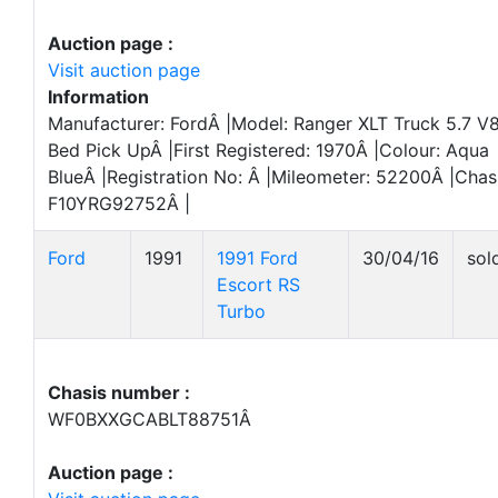
Auction page :
Visit auction page
Information
Manufacturer: FordÂ |Model: Ranger XLT Truck 5.7 V
Bed Pick UpÂ |First Registered: 1970Â |Colour: Aqua
BlueÂ |Registration No: Â |Mileometer: 52200Â |Cha
F10YRG92752Â |
Ford
1991
1991 Ford
30/04/16
sol
Escort RS
Turbo
Chasis number :
WF0BXXGCABLT88751Â
Auction page :