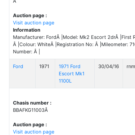
Â
Auction page :
Visit auction page
Information
Manufacturer: FordÂ |Model: Mk2 Escort 2drÂ |First 
Â |Colour: WhiteÂ |Registration No: Â |Mileometer: 7
Number: Â |
Ford
1971
1971 Ford
30/04/16
rn
Escort Mk1
1100L
Chasis number :
BBAFKG11003Â
Auction page :
Visit auction page