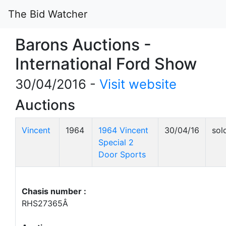
The Bid Watcher
Barons Auctions -
International Ford Show
30/04/2016 -
Visit website
Auctions
Vincent
1964
1964 Vincent
30/04/16
sol
Special 2
Door Sports
Chasis number :
RHS27365Â