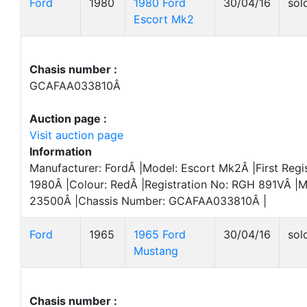
Ford
1980
1980 Ford
30/04/16
sol
Escort Mk2
Chasis number :
GCAFAA033810Â
Auction page :
Visit auction page
Information
Manufacturer: FordÂ |Model: Escort Mk2Â |First Regi
1980Â |Colour: RedÂ |Registration No: RGH 891VÂ |M
23500Â |Chassis Number: GCAFAA033810Â |
Ford
1965
1965 Ford
30/04/16
sol
Mustang
Chasis number :