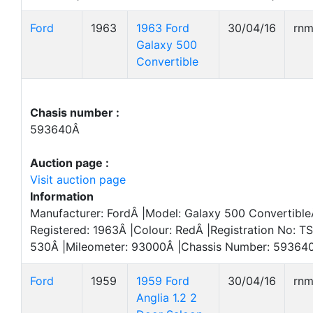
Ford
1963
1963 Ford
30/04/16
rn
Galaxy 500
Convertible
Chasis number :
593640Â
Auction page :
Visit auction page
Information
Manufacturer: FordÂ |Model: Galaxy 500 ConvertibleÂ
Registered: 1963Â |Colour: RedÂ |Registration No: T
530Â |Mileometer: 93000Â |Chassis Number: 593640
Ford
1959
1959 Ford
30/04/16
rn
Anglia 1.2 2