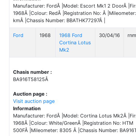
Manufacturer: FordÂ |Model: Escort Mk1 2 DoorÂ |Fir
1968Â |Colour: RedÂ |Registration No: Â |Mileometer
kmÂ |Chassis Number: BBATHK77297Â |
Ford
1968
1968 Ford
30/04/16
rn
Cortina Lotus
Mk2
Chasis number :
BA916T58125Â
Auction page :
Visit auction page
Information
Manufacturer: FordÂ |Model: Cortina Lotus Mk2Â |Fir
1968Â |Colour: White/GreenÂ |Registration No: HTM
500FÂ |Mileometer: 8305 Â |Chassis Number: BA916