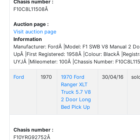
Chasis number :
F10C8L11508Â
Auction page :
Visit auction page
Information
Manufacturer: FordÂ |Model: F1 SWB V8 Manual 2 Do
UpÂ |First Registered: 1958Â |Colour: BlackÂ |Regist
UYJÂ |Mileometer: 100Â |Chassis Number: F10C8L11
Ford
1970
1970 Ford
30/04/16
sol
Ranger XLT
Truck 5.7 V8
2 Door Long
Bed Pick Up
Chasis number :
F10YRG92752Â