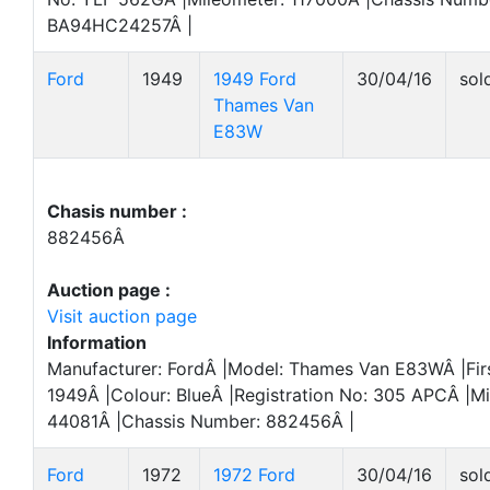
BA94HC24257Â |
Ford
1949
1949 Ford
30/04/16
sol
Thames Van
E83W
Chasis number :
882456Â
Auction page :
Visit auction page
Information
Manufacturer: FordÂ |Model: Thames Van E83WÂ |Firs
1949Â |Colour: BlueÂ |Registration No: 305 APCÂ |Mi
44081Â |Chassis Number: 882456Â |
Ford
1972
1972 Ford
30/04/16
sol