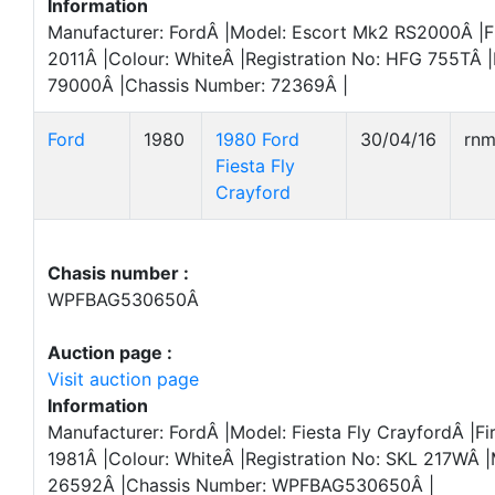
Information
Manufacturer: FordÂ |Model: Escort Mk2 RS2000Â |Fi
2011Â |Colour: WhiteÂ |Registration No: HFG 755TÂ |
79000Â |Chassis Number: 72369Â |
Ford
1980
1980 Ford
30/04/16
rn
Fiesta Fly
Crayford
Chasis number :
WPFBAG530650Â
Auction page :
Visit auction page
Information
Manufacturer: FordÂ |Model: Fiesta Fly CrayfordÂ |Fir
1981Â |Colour: WhiteÂ |Registration No: SKL 217WÂ |
26592Â |Chassis Number: WPFBAG530650Â |