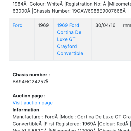
1984Â |Colour: WhiteÂ |Registration No: Â |Mileomete
63000Â |Chassis Number: 19GAW6988E9007668Â |
Ford
1969
1969 Ford
30/04/16
rn
Cortina De
Luxe GT
Crayford
Convertible
Chasis number :
BA94HC24257Â
Auction page :
Visit auction page
Information
Manufacturer: FordÂ |Model: Cortina De Luxe GT Cra
ConvertibleÂ |First Registered: 1969Â |Colour: RedÂ 
No: YLF 562GÂ |Mileometer: 117000Â |Chassis Numb