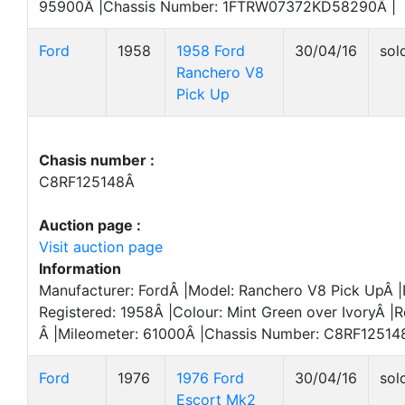
95900Â |Chassis Number: 1FTRW07372KD58290Â |
Ford
1958
1958 Ford
30/04/16
sol
Ranchero V8
Pick Up
Chasis number :
C8RF125148Â
Auction page :
Visit auction page
Information
Manufacturer: FordÂ |Model: Ranchero V8 Pick UpÂ |F
Registered: 1958Â |Colour: Mint Green over IvoryÂ |R
Â |Mileometer: 61000Â |Chassis Number: C8RF12514
Ford
1976
1976 Ford
30/04/16
sol
Escort Mk2