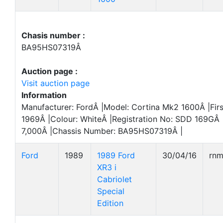
Chasis number :
BA95HS07319Â
Auction page :
Visit auction page
Information
Manufacturer: FordÂ |Model: Cortina Mk2 1600Â |Firs
1969Â |Colour: WhiteÂ |Registration No: SDD 169GÂ 
7,000Â |Chassis Number: BA95HS07319Â |
Ford
1989
1989 Ford
30/04/16
rn
XR3 i
Cabriolet
Special
Edition