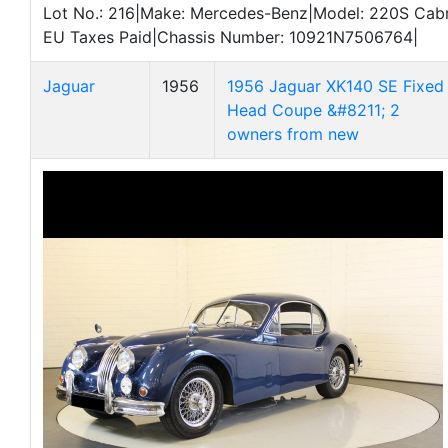
Lot No.: 216|Make: Mercedes-Benz|Model: 220S Cabrio
EU Taxes Paid|Chassis Number: 10921N7506764|
Jaguar
1956
1956 Jaguar XK140 SE Fixed
Head Coupe &#8211; 2
owners from new