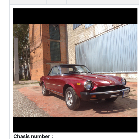
Chasis number :