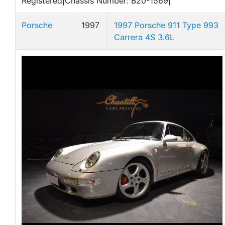
Registered|Chassis Number: B20-1569|
Porsche
1997
1997 Porsche 911 Type 993
Carrera 4S 3.6L