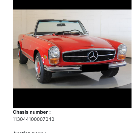
Chasis number :
113044100007040