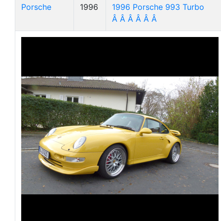
Porsche
1996
1996 Porsche 993 Turbo
Â Â Â Â Â Â