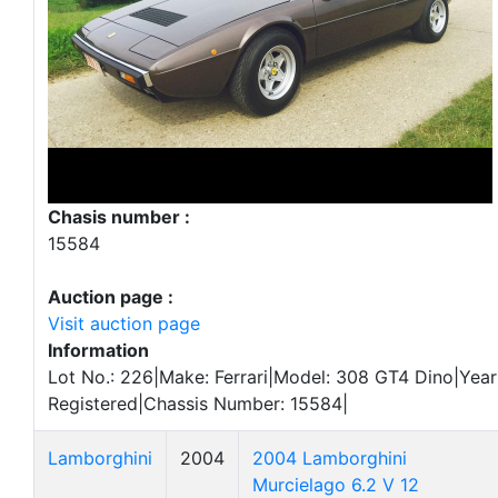
Chasis number :
15584
Auction page :
Visit auction page
Information
Lot No.: 226|Make: Ferrari|Model: 308 GT4 Dino|Year:
Registered|Chassis Number: 15584|
Lamborghini
2004
2004 Lamborghini
Murcielago 6.2 V 12