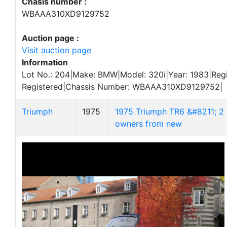
Chasis number :
WBAAA310XD9129752
Auction page :
Visit auction page
Information
Lot No.: 204|Make: BMW|Model: 320i|Year: 1983|Regi
Registered|Chassis Number: WBAAA310XD9129752|
Triumph
1975
1975 Triumph TR6 &#8211; 2
owners from new