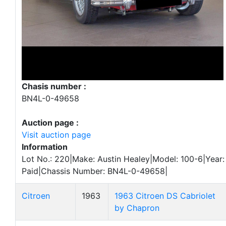
Chasis number :
BN4L-0-49658
Auction page :
Visit auction page
Information
Lot No.: 220|Make: Austin Healey|Model: 100-6|Year:
Paid|Chassis Number: BN4L-0-49658|
Citroen
1963
1963 Citroen DS Cabriolet
by Chapron