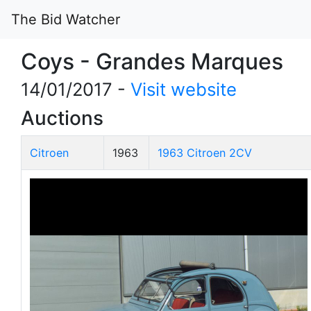
The Bid Watcher
Coys - Grandes Marques
14/01/2017 -
Visit website
Auctions
Citroen
1963
1963 Citroen 2CV