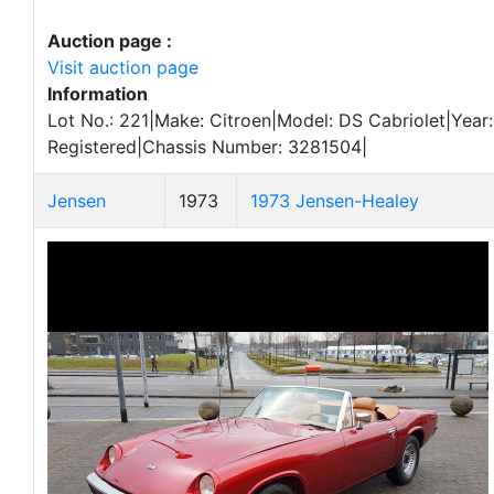
Auction page :
Visit auction page
Information
Lot No.: 221|Make: Citroen|Model: DS Cabriolet|Year:
Registered|Chassis Number: 3281504|
Jensen
1973
1973 Jensen-Healey