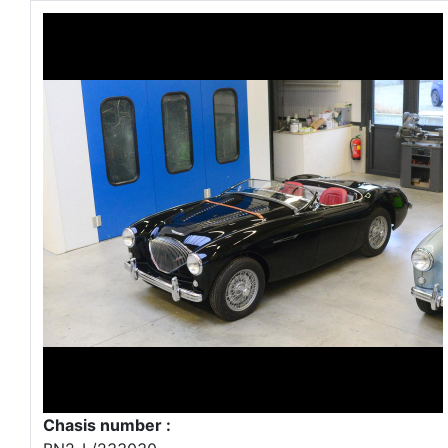
Chasis number :