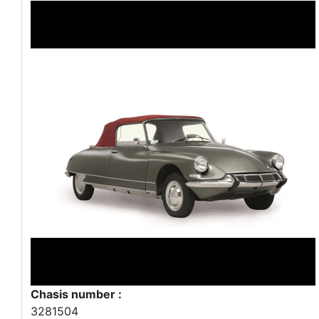
Chasis number :
3281504