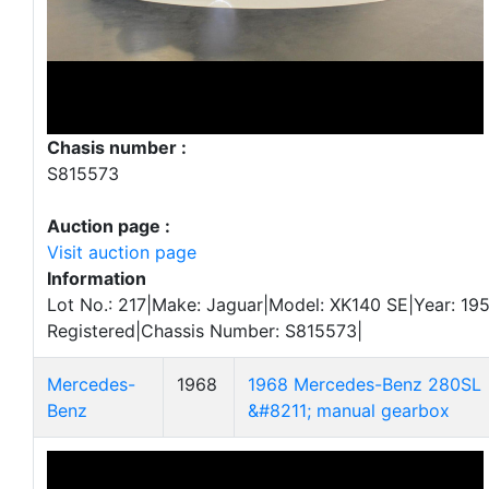
Chasis number :
S815573
Auction page :
Visit auction page
Information
Lot No.: 217|Make: Jaguar|Model: XK140 SE|Year: 195
Registered|Chassis Number: S815573|
Mercedes-
1968
1968 Mercedes-Benz 280SL
Benz
&#8211; manual gearbox