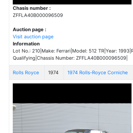
Chasis number :
ZFFLA40B000096509
Auction page :
Visit auction page
Information
Lot No.: 210|Make: Ferrari|Model: 512 TR|Year: 1993|
Qualifying|Chassis Number: ZFFLA40B000096509|
Rolls Royce
1974
1974 Rolls-Royce Corniche