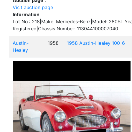
Auction page :
Visit auction page
Information
Lot No.: 218|Make: Mercedes-Benz|Model: 280SL|Year
Registered|Chassis Number: 113044100007040|
Austin-
1958
1958 Austin-Healey 100-6
Healey