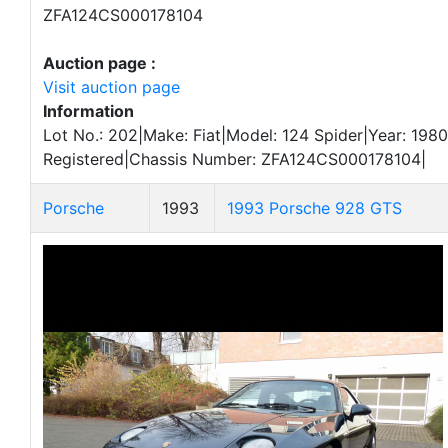
ZFA124CS000178104
Auction page :
Visit auction page
Information
Lot No.: 202|Make: Fiat|Model: 124 Spider|Year: 1980
Registered|Chassis Number: ZFA124CS000178104|
Porsche
1993
1993 Porsche 928 GTS