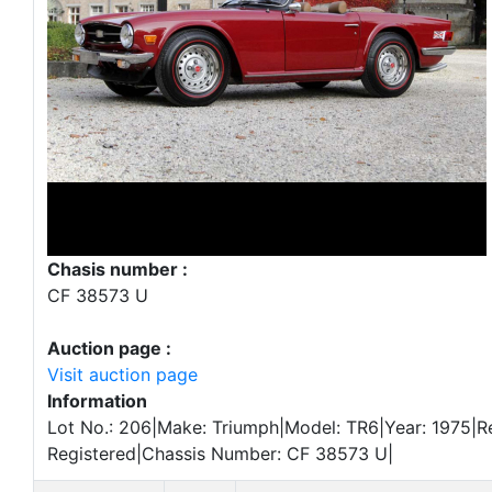
Chasis number :
CF 38573 U
Auction page :
Visit auction page
Information
Lot No.: 206|Make: Triumph|Model: TR6|Year: 1975|Re
Registered|Chassis Number: CF 38573 U|