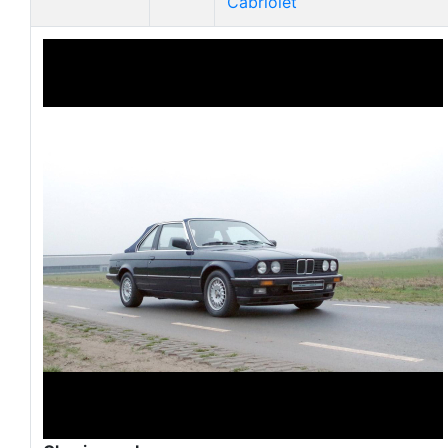
Cabriolet