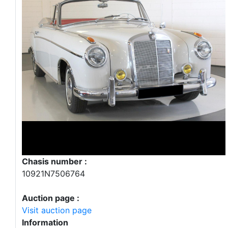
Chasis number :
10921N7506764
Auction page :
Visit auction page
Information