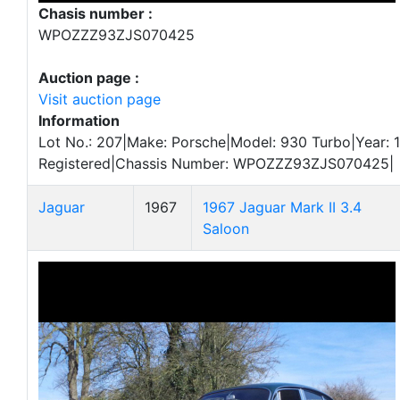
Chasis number :
WPOZZZ93ZJS070425
Auction page :
Visit auction page
Information
Lot No.: 207|Make: Porsche|Model: 930 Turbo|Year: 1
Registered|Chassis Number: WPOZZZ93ZJS070425|
Jaguar
1967
1967 Jaguar Mark II 3.4
Saloon