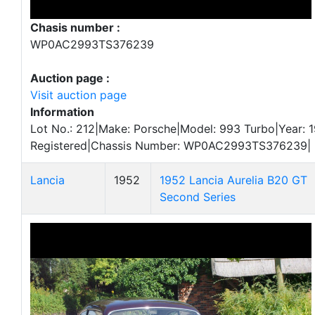
Chasis number :
WP0AC2993TS376239
Auction page :
Visit auction page
Information
Lot No.: 212|Make: Porsche|Model: 993 Turbo|Year: 1
Registered|Chassis Number: WP0AC2993TS376239|
Lancia
1952
1952 Lancia Aurelia B20 GT
Second Series