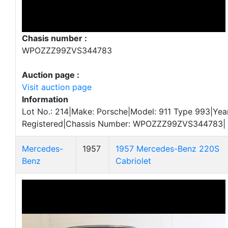
Chasis number :
WPOZZZ99ZVS344783
Auction page :
Visit auction page
Information
Lot No.: 214|Make: Porsche|Model: 911 Type 993|Year
Registered|Chassis Number: WPOZZZ99ZVS344783|
Mercedes-
1957
1957 Mercedes-Benz 220S
Benz
Cabriolet