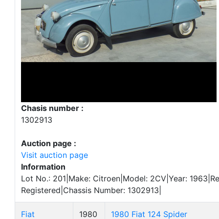
Chasis number :
1302913
Auction page :
Visit auction page
Information
Lot No.: 201|Make: Citroen|Model: 2CV|Year: 1963|Re
Registered|Chassis Number: 1302913|
Fiat
1980
1980 Fiat 124 Spider