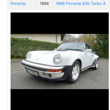
Porsche
1988
1988 Porsche 930 Turbo Â