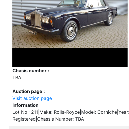
Chasis number :
TBA
Auction page :
Visit auction page
Information
Lot No.: 211|Make: Rolls-Royce|Model: Corniche|Year:
Registered|Chassis Number: TBA|