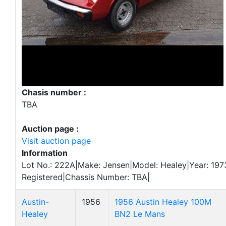
Chasis number :
TBA
Auction page :
Visit auction page
Information
Lot No.: 222A|Make: Jensen|Model: Healey|Year: 1973
Registered|Chassis Number: TBA|
Austin-
1956
1956 Austin Healey 100M
Healey
BN2 Le Mans