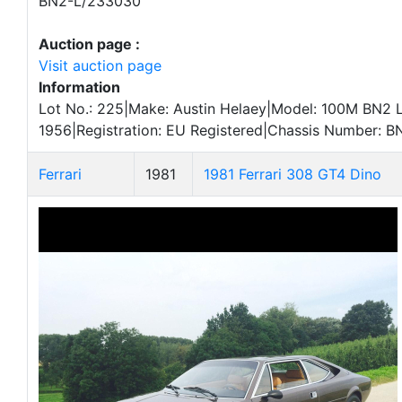
BN2-L/233030
Auction page :
Visit auction page
Information
Lot No.: 225|Make: Austin Helaey|Model: 100M BN2 
1956|Registration: EU Registered|Chassis Number: 
Ferrari
1981
1981 Ferrari 308 GT4 Dino