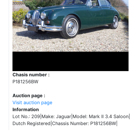
Chasis number :
P181256BW
Auction page :
Visit auction page
Information
Lot No.: 209|Make: Jaguar|Model: Mark II 3.4 Saloon|
Dutch Registered|Chassis Number: P181256BW|