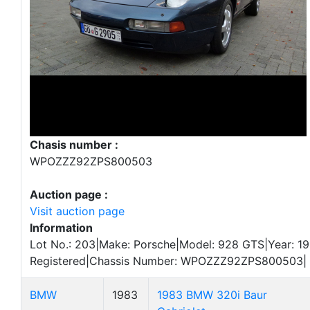
Chasis number :
WPOZZZ92ZPS800503
Auction page :
Visit auction page
Information
Lot No.: 203|Make: Porsche|Model: 928 GTS|Year: 19
Registered|Chassis Number: WPOZZZ92ZPS800503|
BMW
1983
1983 BMW 320i Baur