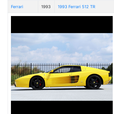
Ferrari
1993
1993 Ferrari 512 TR