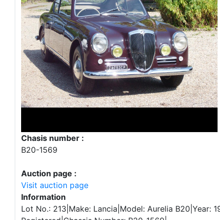
Chasis number :
B20-1569
Auction page :
Visit auction page
Information
Lot No.: 213|Make: Lancia|Model: Aurelia B20|Year: 1