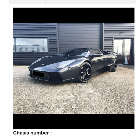
Chasis number :