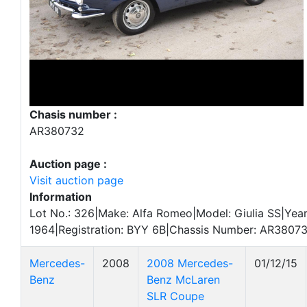
Chasis number :
AR380732
Auction page :
Visit auction page
Information
Lot No.: 326|Make: Alfa Romeo|Model: Giulia SS|Year
1964|Registration: BYY 6B|Chassis Number: AR38073
Mercedes-
2008
2008 Mercedes-
01/12/15
Benz
Benz McLaren
SLR Coupe