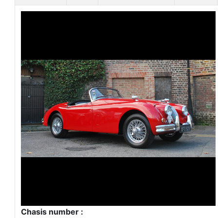
Chasis number :