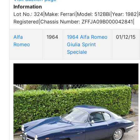
Information
Lot No.: 324|Make: Ferrari|Model: 512BBi|Year: 1982|
Registered|Chassis Number: ZFFJA09B000042841|
Alfa
1964
1964 Alfa Romeo
01/12/15
Romeo
Giulia Sprint
Speciale