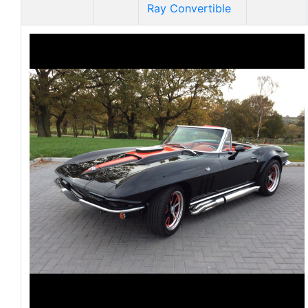
Ray Convertible