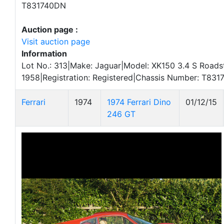
T831740DN
Auction page :
Visit auction page
Information
Lot No.: 313|Make: Jaguar|Model: XK150 3.4 S Roadst
1958|Registration: Registered|Chassis Number: T83
Ferrari
1974
1974 Ferrari Dino
01/12/15
246 GT