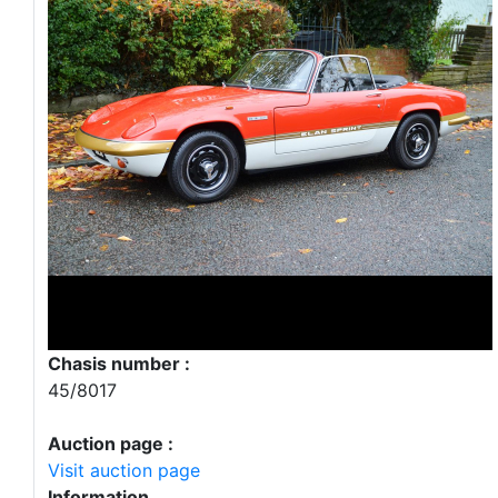
Chasis number :
45/8017
Auction page :
Visit auction page
Information