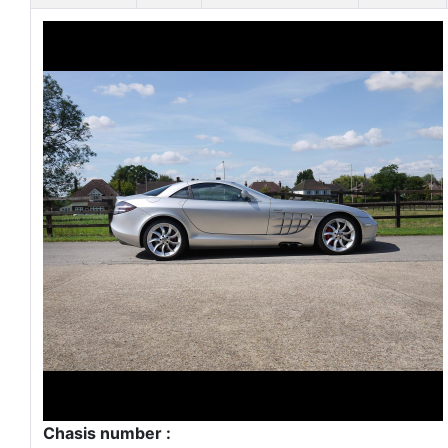
Chasis number :