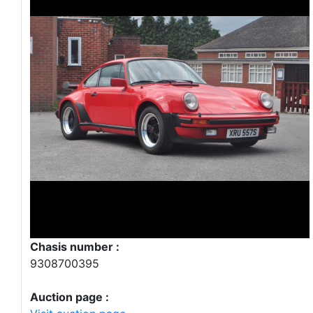
Chasis number :
9308700395
Auction page :