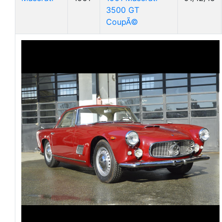
3500 GT
CoupÃ©