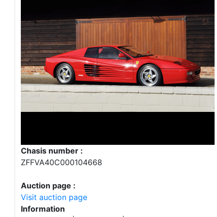
Chasis number :
ZFFVA40C000104668
Auction page :
Visit auction page
Information