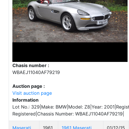
Chasis number :
WBAEJ11040AF79219
Auction page :
Visit auction page
Information
Lot No.: 329|Make: BMW|Model: Z8|Year: 2001|Regist
Registered|Chassis Number: WBAEJ11040AF79219|
Maserati
1961
1961 Maserati
01/12/15