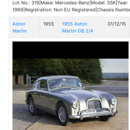
Lot No.: 319|Make: Mercedes-Benz|Model: SSK|Year:
1969|Registration: Non EU Registered|Chassis Numb
Aston
1955
1955 Aston
01/12/15
Martin
Martin DB 2/4