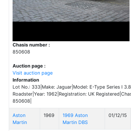
Chasis number :
850608
Auction page :
Visit auction page
Information
Lot No.: 333|Make: Jaguar|Model: E-Type Series I 3.8
Roadster|Year: 1962|Registration: UK Registered|Cha
850608|
Aston
1969
1969 Aston
01/12/15
Martin
Martin DBS