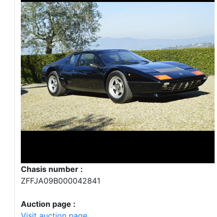
Chasis number :
ZFFJA09B000042841
Auction page :
Visit auction page