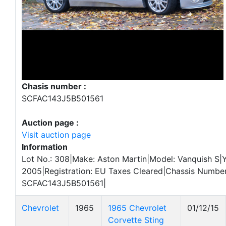
Chasis number :
SCFAC143J5B501561
Auction page :
Visit auction page
Information
Lot No.: 308|Make: Aston Martin|Model: Vanquish S|Y
2005|Registration: EU Taxes Cleared|Chassis Number
SCFAC143J5B501561|
Chevrolet
1965
1965 Chevrolet
01/12/15
Corvette Sting