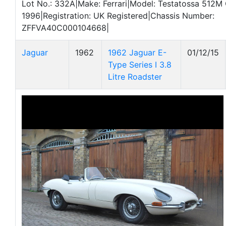
Lot No.: 332A|Make: Ferrari|Model: Testatossa 512M
1996|Registration: UK Registered|Chassis Number:
ZFFVA40C000104668|
Jaguar
1962
1962 Jaguar E-
01/12/15
Type Series I 3.8
Litre Roadster