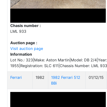
Chasis number :
LML 933
Auction page :
Visit auction page
Information
Lot No.: 323|Make: Aston Martin|Model: DB 2/4|Year:
1955|Registration: SLC 611|Chassis Number: LML 933
Ferrari
1982
1982 Ferrari 512
01/12/15
BBi