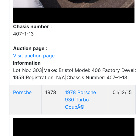
Chasis number :
407–1-13
Auction page :
Visit auction page
Information
Lot No.: 303|Make: Bristol|Model: 406 Factory Deve
1959|Registration: N/A|Chassis Number: 407–1-13|
Porsche
1978
1978 Porsche
01/12/15
930 Turbo
CoupÃ©