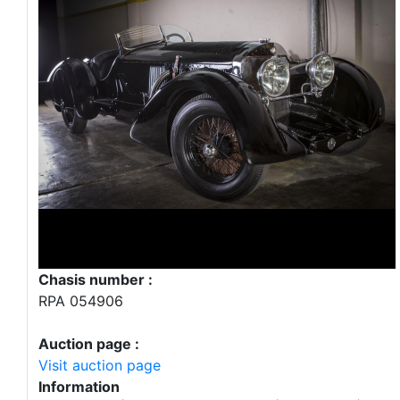
Chasis number :
RPA 054906
Auction page :
Visit auction page
Information