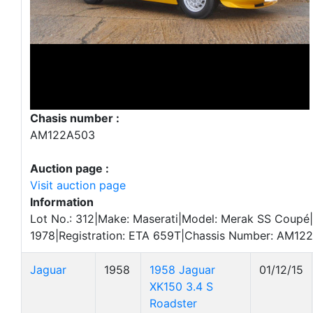
Chasis number :
AM122A503
Auction page :
Visit auction page
Information
Lot No.: 312|Make: Maserati|Model: Merak SS Coupé|
1978|Registration: ETA 659T|Chassis Number: AM12
Jaguar
1958
1958 Jaguar
01/12/15
XK150 3.4 S
Roadster