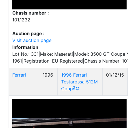
Chasis number :
101.1232
Auction page :
Visit auction page
Information
Lot No.: 331|Make: Maserati|Model: 3500 GT Coupe|
1961|Registration: EU Registered|Chassis Number: 10
Ferrari
1996
1996 Ferrari
01/12/15
Testarossa 512M
CoupÃ©