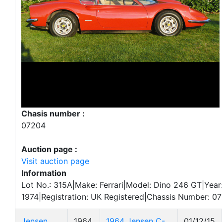
Chasis number :
07204
Auction page :
Visit auction page
Information
Lot No.: 315A|Make: Ferrari|Model: Dino 246 GT|Year
1974|Registration: UK Registered|Chassis Number: 0
Jensen
1964
1964 Jensen C-
01/12/15