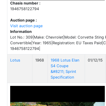
Chasis number :
1946758122794
Auction page :
Visit auction page
Information
Lot No.: 309|Make: Chevrolet|Model: Corvette Sting
Convertible|Year: 1965|Registration: EU Taxes Paid|
1946758122794|
Lotus
1968
1968 Lotus Elan
01/12/15
S4 Coupe
&#8211; Sprint
Specification