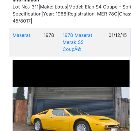
Lot No.: 311|Make: Lotus|Model: Elan S4 Coupe - Spr
Specification|Year: 1968|Registration: MER 78G|Chas
45/8017|
Maserati
1978
1978 Maserati
01/12/15
Merak SS
CoupÃ©