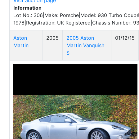
Visit auction page
Information
Lot No.: 306|Make: Porsche|Model: 930 Turbo Coupé
1978|Registration: UK Registered|Chassis Number: 
Aston
2005
2005 Aston
01/12/15
Martin
Martin Vanquish
S