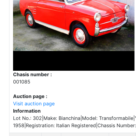
Chasis number :
001085
Auction page :
Visit auction page
Information
Lot No.: 302|Make: Bianchina|Model: Transformabile|
1958|Registration: Italian Registered|Chassis Number