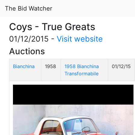
The Bid Watcher
Coys - True Greats
01/12/2015 -
Visit website
Auctions
Bianchina
1958
1958 Bianchina
01/12/15
Transformabile