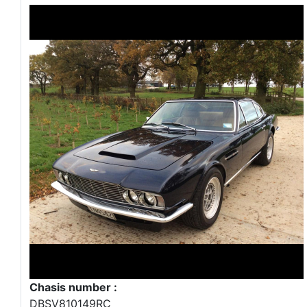
Chasis number :
DBSV810149RC