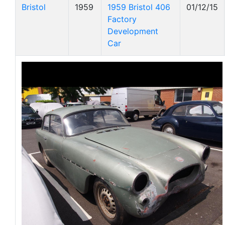
Bristol
1959
1959 Bristol 406
01/12/15
Factory
Development
Car