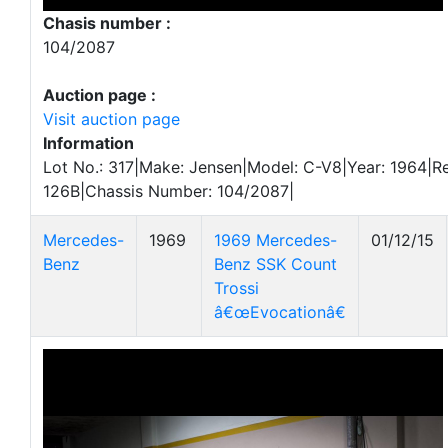
Chasis number :
104/2087
Auction page :
Visit auction page
Information
Lot No.: 317|Make: Jensen|Model: C-V8|Year: 1964|Re
126B|Chassis Number: 104/2087|
Mercedes-
1969
1969 Mercedes-
01/12/15
Benz
Benz SSK Count
Trossi
â€œEvocationâ€