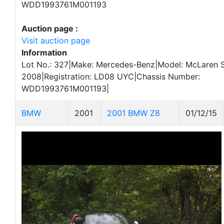
WDD1993761M001193
Auction page :
Visit auction page
Information
Lot No.: 327|Make: Mercedes-Benz|Model: McLaren 
2008|Registration: LD08 UYC|Chassis Number:
WDD1993761M001193|
BMW
2001
2001 BMW Z8
01/12/15