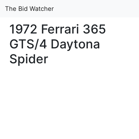
The Bid Watcher
1972 Ferrari 365
GTS/4 Daytona
Spider