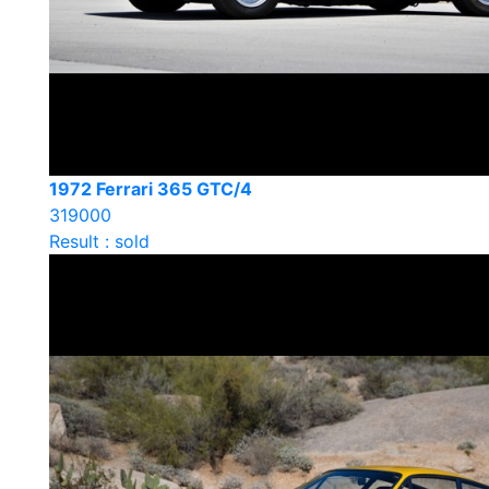
1972 Ferrari 365 GTC/4
319000
Result : sold