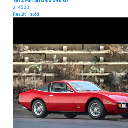
1972 Ferrari Dino 246 GT
214500
Result : sold