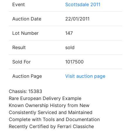
Event
Scottsdale 2011
Auction Date
22/01/2011
Lot Number
147
Result
sold
Sold For
1017500
Auction Page
Visit auction page
Chassis: 15383
Rare European Delivery Example
Known Ownership History from New
Consistently Serviced and Maintained
Complete with Tools and Documentation
Recently Certified by Ferrari Classiche