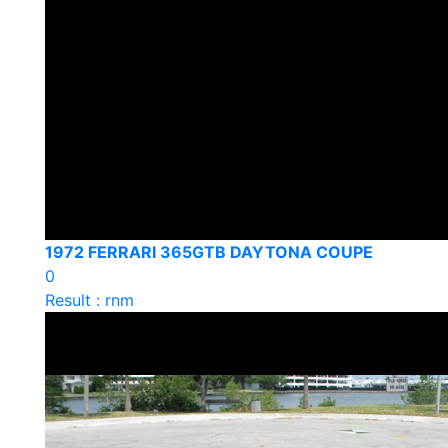
1972 FERRARI 365GTB DAYTONA COUPE
0
Result : rnm