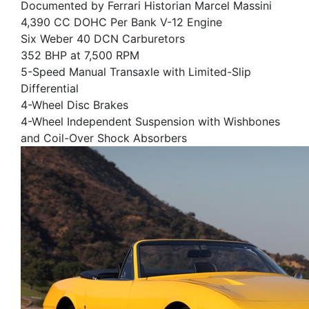
Documented by Ferrari Historian Marcel Massini
4,390 CC DOHC Per Bank V-12 Engine
Six Weber 40 DCN Carburetors
352 BHP at 7,500 RPM
5-Speed Manual Transaxle with Limited-Slip
Differential
4-Wheel Disc Brakes
4-Wheel Independent Suspension with Wishbones
and Coil-Over Shock Absorbers