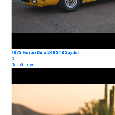
1972 Ferrari Dino 246GTS Spyder
0
Result : rnm