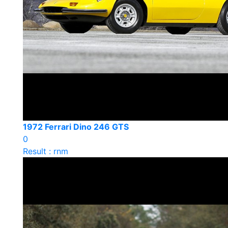
1972 Ferrari Dino 246 GTS
0
Result : rnm