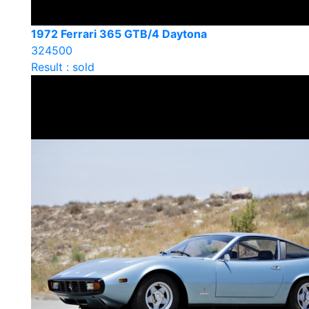
1972 Ferrari 365 GTB/4 Daytona
324500
Result : sold