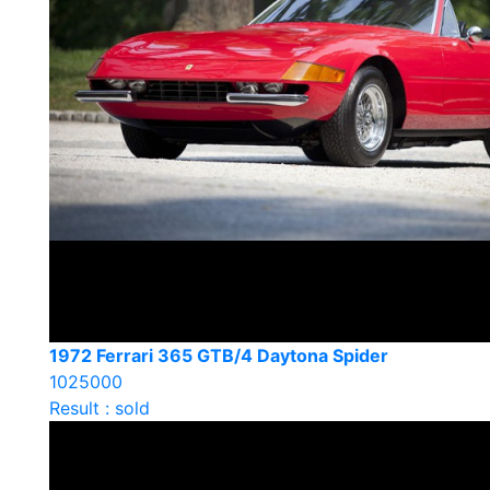
1972 Ferrari 365 GTB/4 Daytona Spider
1025000
Result : sold