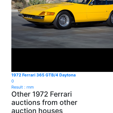
1972 Ferrari 365 GTB/4 Daytona
0
Result : rnm
Other 1972 Ferrari
auctions from other
auction houses