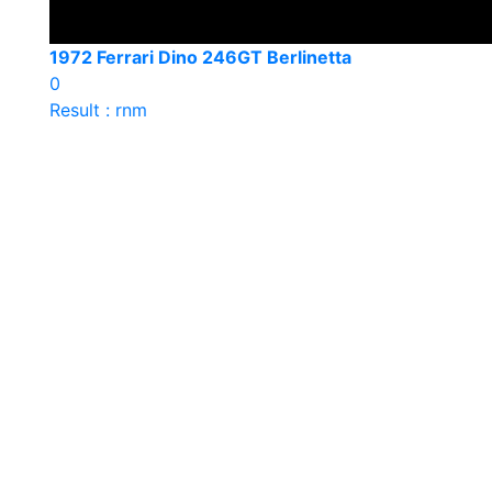
1972 Ferrari Dino 246GT Berlinetta
0
Result : rnm