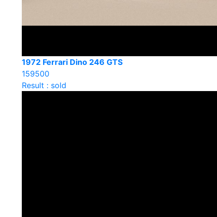
1972 Ferrari Dino 246 GTS
159500
Result : sold