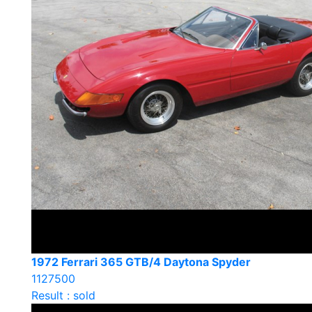
1972 Ferrari 365 GTB/4 Daytona Spyder
1127500
Result : sold