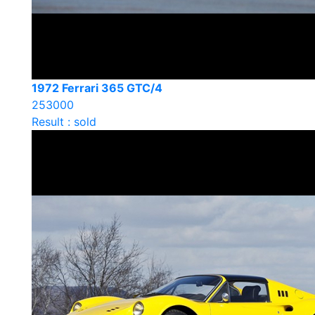
1972 Ferrari 365 GTC/4
253000
Result : sold