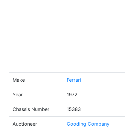
Make
Ferrari
Year
1972
Chassis Number
15383
Auctioneer
Gooding Company