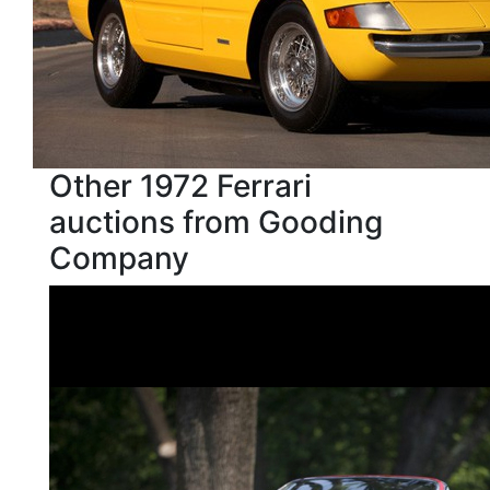
Other 1972 Ferrari
auctions from Gooding
Company