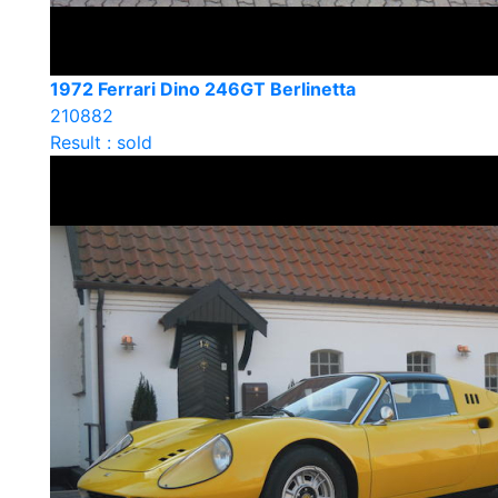
1972 Ferrari Dino 246GT Berlinetta
210882
Result : sold