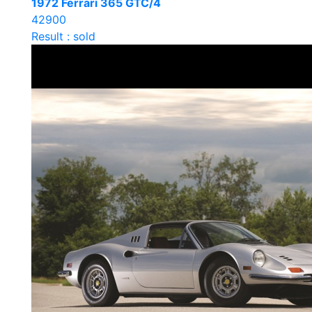
1972 Ferrari 365 GTC/4
42900
Result : sold