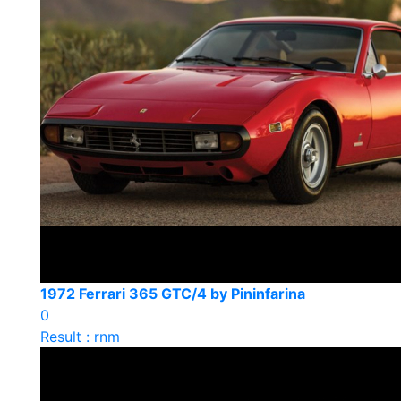
1972 Ferrari 365 GTC/4 by Pininfarina
0
Result : rnm