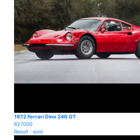
1972 Ferrari Dino 246 GT
627000
Result : sold