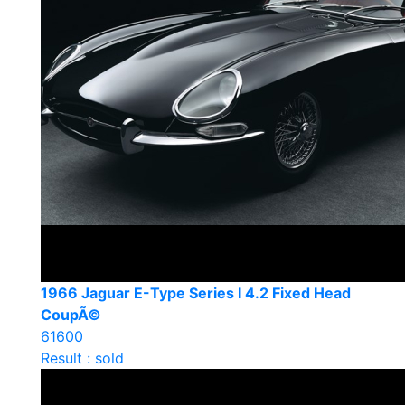
1966 Jaguar E-Type Series I 4.2 Fixed Head
CoupÃ©
61600
Result : sold