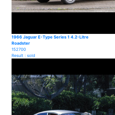
1966 Jaguar E-Type Series 1 4.2-Litre
Roadster
152700
Result : sold