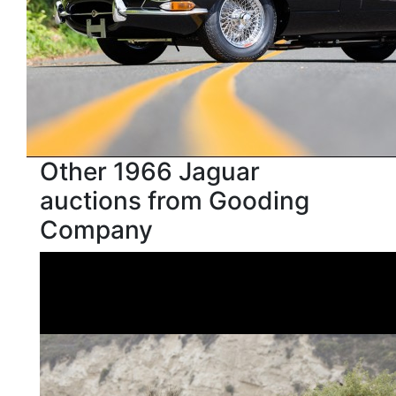
Other 1966 Jaguar
auctions from Gooding
Company