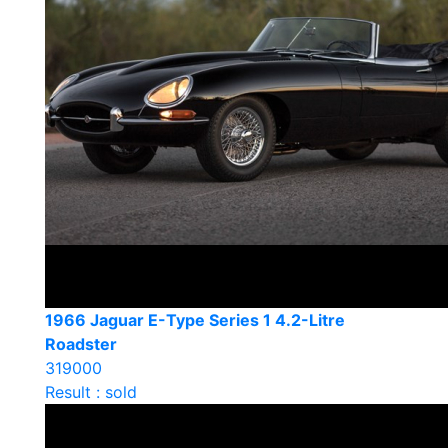
1966 Jaguar E-Type Series 1 4.2-Litre
Roadster
319000
Result : sold