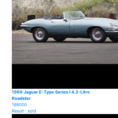
1966 Jaguar E-Type Series I 4.2-Litre
Roadster
198000
Result : sold