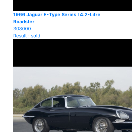
1966 Jaguar E-Type Series I 4.2-Litre
Roadster
308000
Result : sold