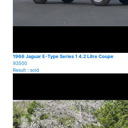
1966 Jaguar E-Type Series 1 4.2 Litre Coupe
93500
Result : sold