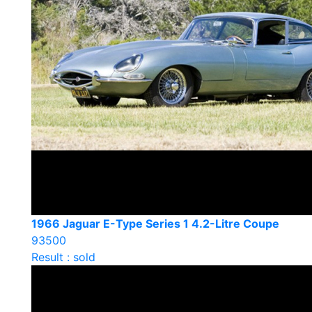
1966 Jaguar E-Type Series 1 4.2-Litre Coupe
93500
Result : sold