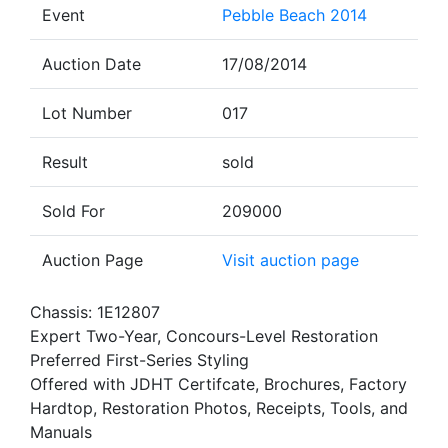
Event
Pebble Beach 2014
Auction Date
17/08/2014
Lot Number
017
Result
sold
Sold For
209000
Auction Page
Visit auction page
Chassis: 1E12807
Expert Two-Year, Concours-Level Restoration
Preferred First-Series Styling
Offered with JDHT Certifcate, Brochures, Factory
Hardtop, Restoration Photos, Receipts, Tools, and
Manuals