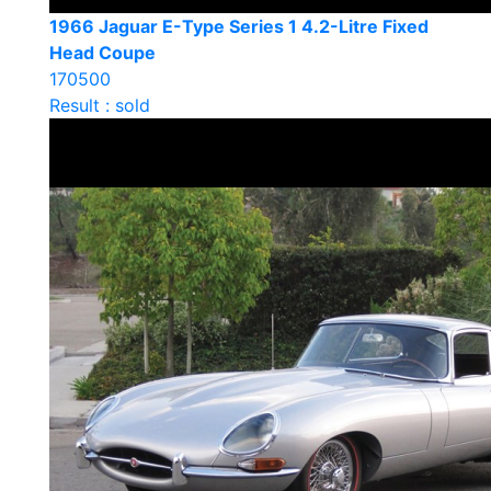
1966 Jaguar E-Type Series 1 4.2-Litre Fixed
Head Coupe
170500
Result : sold