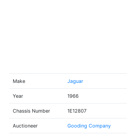
Make
Jaguar
Year
1966
Chassis Number
1E12807
Auctioneer
Gooding Company