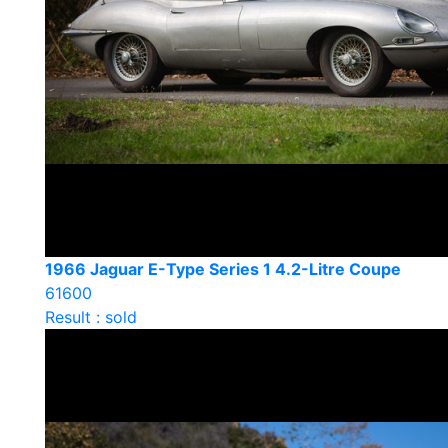
1966 Jaguar E-Type Series 1 4.2-Litre Coupe
61600
Result : sold