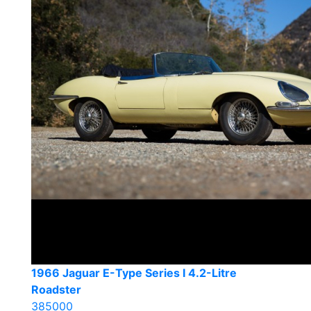
1966 Jaguar E-Type Series I 4.2-Litre
Roadster
385000