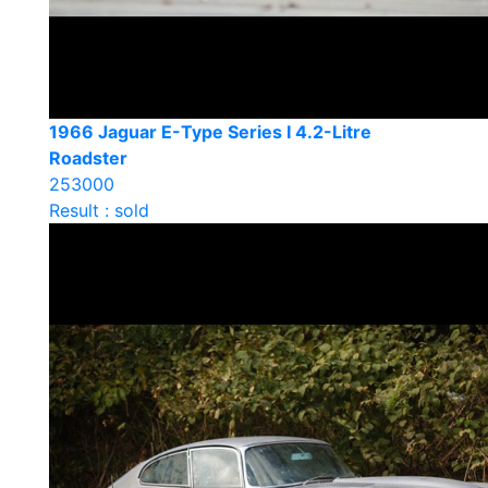
1966 Jaguar E-Type Series I 4.2-Litre
Roadster
253000
Result : sold