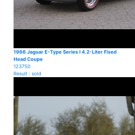
1966 Jaguar E-Type Series I 4.2-Liter Fixed
Head Coupe
123750
Result : sold