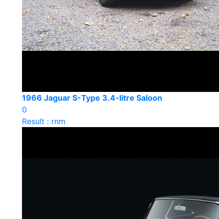
1966 Jaguar S-Type 3.4-litre Saloon
0
Result : rnm