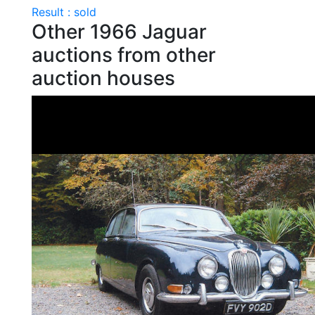
Result : sold
Other 1966 Jaguar
auctions from other
auction houses