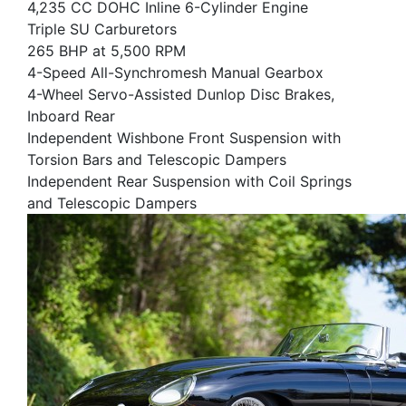
4,235 CC DOHC Inline 6-Cylinder Engine
Triple SU Carburetors
265 BHP at 5,500 RPM
4-Speed All-Synchromesh Manual Gearbox
4-Wheel Servo-Assisted Dunlop Disc Brakes,
Inboard Rear
Independent Wishbone Front Suspension with
Torsion Bars and Telescopic Dampers
Independent Rear Suspension with Coil Springs
and Telescopic Dampers