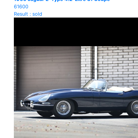
61600
Result : sold