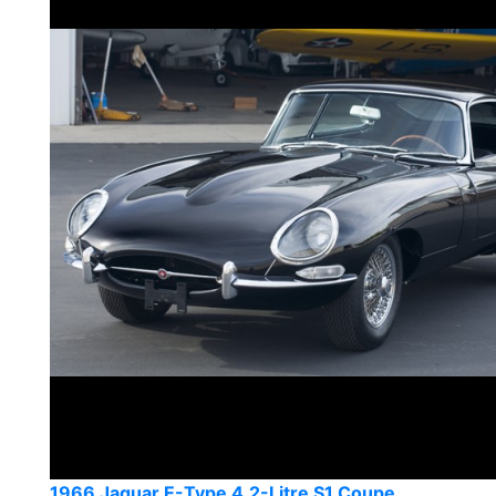
1966 Jaguar E-Type 4.2-Litre S1 Coupe