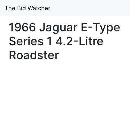
The Bid Watcher
1966 Jaguar E-Type
Series 1 4.2-Litre
Roadster