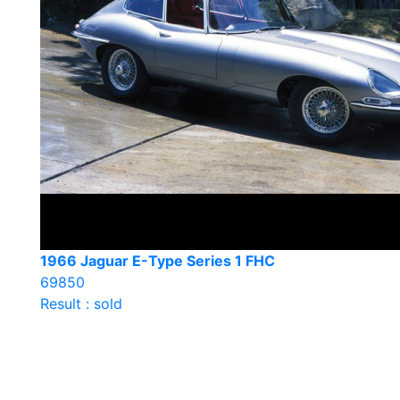
1966 Jaguar E-Type Series 1 FHC
69850
Result : sold