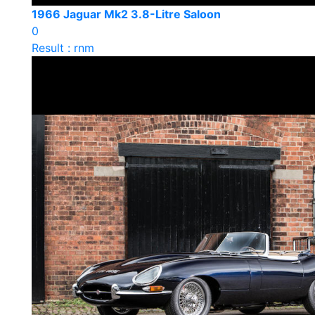
1966 Jaguar Mk2 3.8-Litre Saloon
0
Result : rnm