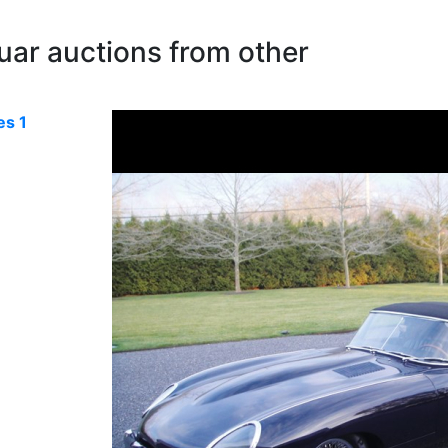
uar auctions from other
es 1