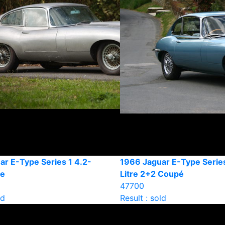
ar E-Type Series 1 4.2-
1966 Jaguar E-Type Series
pe
Litre 2+2 Coupé
47700
ld
Result : sold