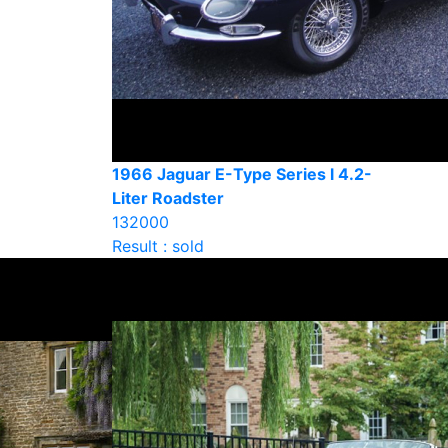
1966 Jaguar E-Type Series l 4.2-
Liter Roadster
132000
Result : sold