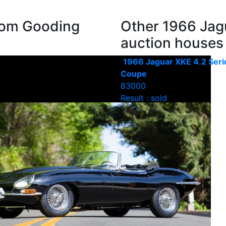
rom Gooding
Other 1966 Jag
auction houses
1966 Jaguar XKE 4.2 Seri
Coupe
83000
Result : sold