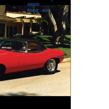
49000
Result : sold