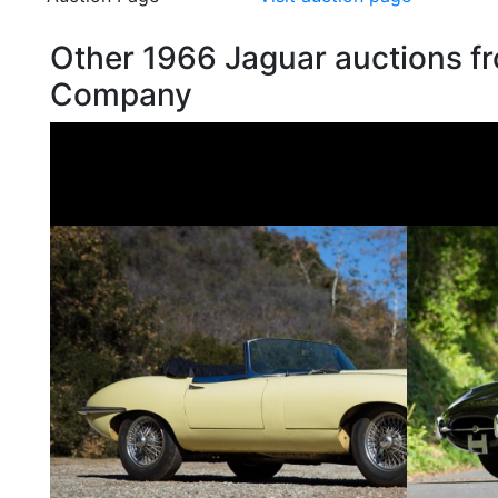
Other 1966 Jaguar auctions f
Company