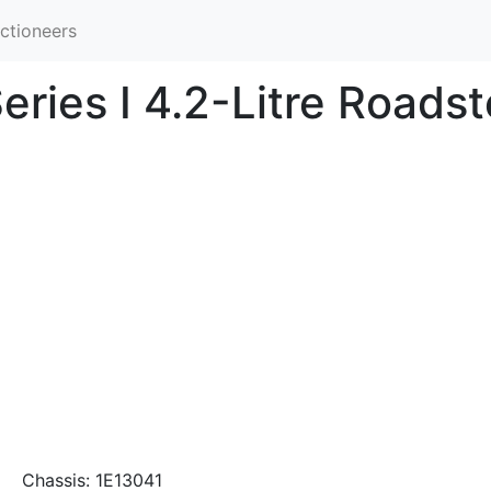
ctioneers
ries I 4.2-Litre Roadst
Chassis: 1E13041