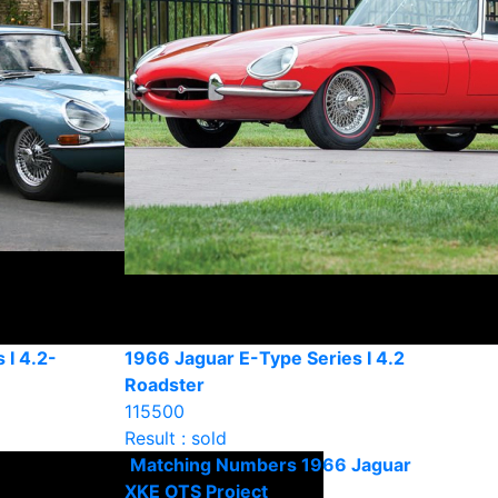
 I 4.2-
1966 Jaguar E-Type Series I 4.2
Roadster
115500
Result : sold
Matching Numbers 1966 Jaguar
XKE OTS Project