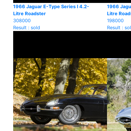
1966 Jaguar E-Type Series I 4.2-
1966 Jagua
Litre Roadster
Litre Road
308000
198000
Result : sold
Result : so