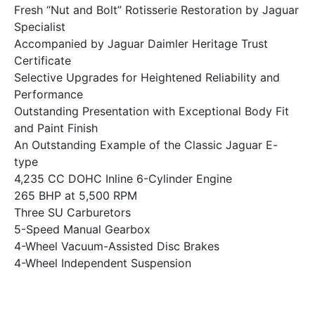
Fresh “Nut and Bolt” Rotisserie Restoration by Jaguar
Specialist
Accompanied by Jaguar Daimler Heritage Trust
Certificate
Selective Upgrades for Heightened Reliability and
Performance
Outstanding Presentation with Exceptional Body Fit
and Paint Finish
An Outstanding Example of the Classic Jaguar E-
type
4,235 CC DOHC Inline 6-Cylinder Engine
265 BHP at 5,500 RPM
Three SU Carburetors
5-Speed Manual Gearbox
4-Wheel Vacuum-Assisted Disc Brakes
4-Wheel Independent Suspension