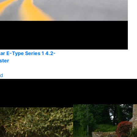
ar E-Type Series 1 4.2-
ster
ld