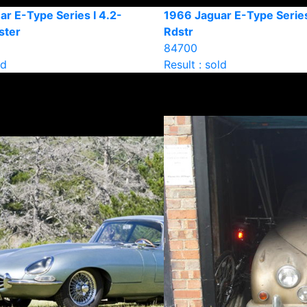
r E-Type Series I 4.2-
1966 Jaguar E-Type Series
ster
Rdstr
84700
ld
Result : sold