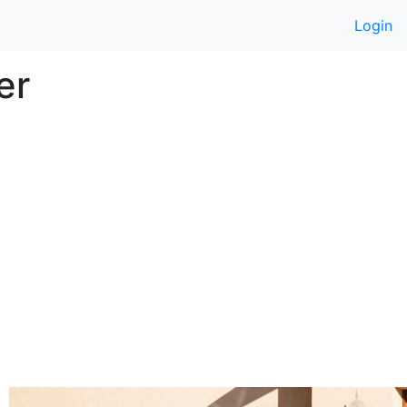
Login
er