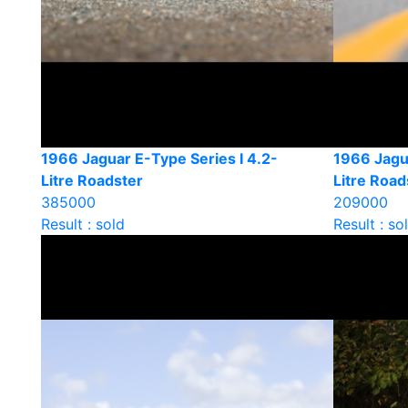
1966 Jaguar E-Type Series I 4.2-
1966 Jagu
Litre Roadster
Litre Road
385000
209000
Result : sold
Result : so