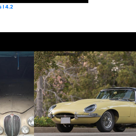
 I 4.2