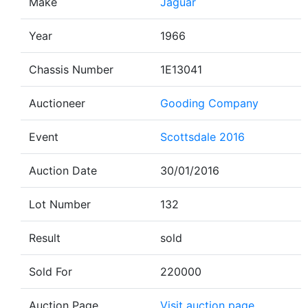
Make
Jaguar
Year
1966
Chassis Number
1E13041
Auctioneer
Gooding Company
Event
Scottsdale 2016
Auction Date
30/01/2016
Lot Number
132
Result
sold
Sold For
220000
Auction Page
Visit auction page