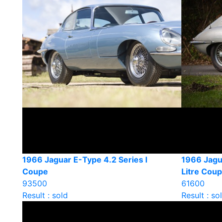
1966 Jaguar E-Type 4.2 Series I
1966 Jagu
Coupe
Litre Cou
93500
61600
Result : sold
Result : so