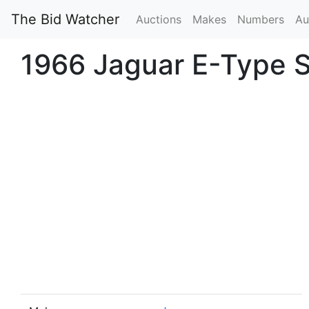
The Bid Watcher
Auctions
Makes
Numbers
Au
1966 Jaguar E-Type Se