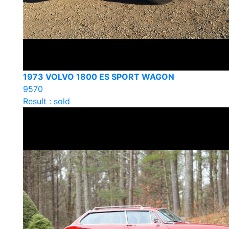
1973 VOLVO 1800 ES SPORT WAGON
9570
Result : sold