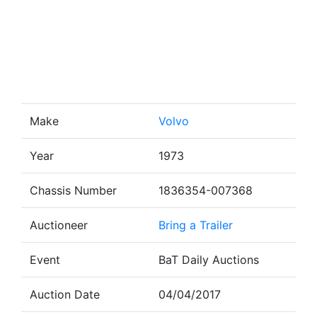
Make
Volvo
Year
1973
Chassis Number
1836354-007368
Auctioneer
Bring a Trailer
Event
BaT Daily Auctions
Auction Date
04/04/2017