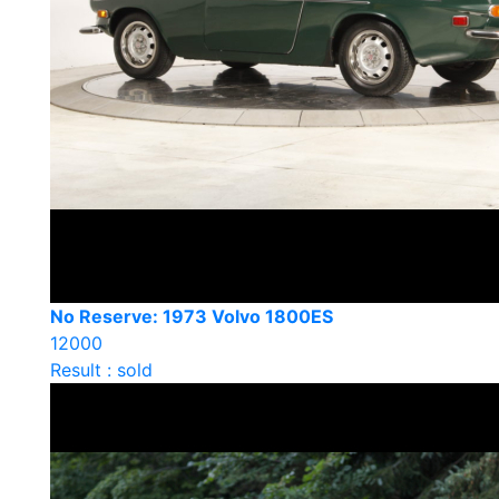
No Reserve: 1973 Volvo 1800ES
12000
Result : sold