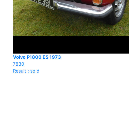
Volvo P1800 ES 1973
7830
Result : sold