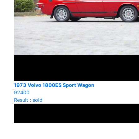
1973 Volvo 1800ES Sport Wagon
92400
Result : sold