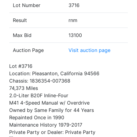
Lot Number
3716
Result
rnm
Max Bid
13100
Auction Page
Visit auction page
Lot #3716
Location: Pleasanton, California 94566
Chassis: 1836354-007368
74,373 Miles
2.0-Liter B20F Inline-Four
M41 4-Speed Manual w/ Overdrive
Owned by Same Family for 44 Years
Repainted Once in 1990
Maintenance History 1979-2017
Private Party or Dealer: Private Party