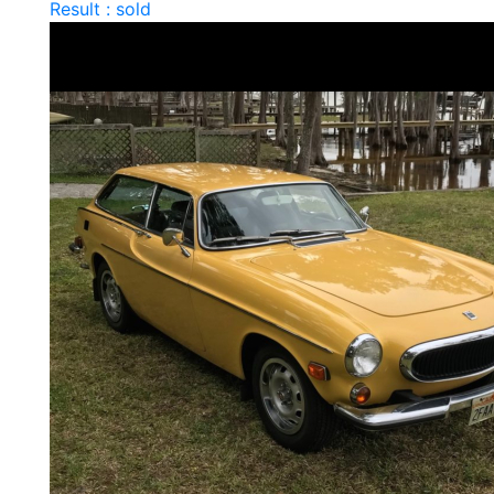
Result : sold