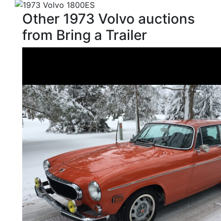
Other 1973 Volvo auctions
from Bring a Trailer