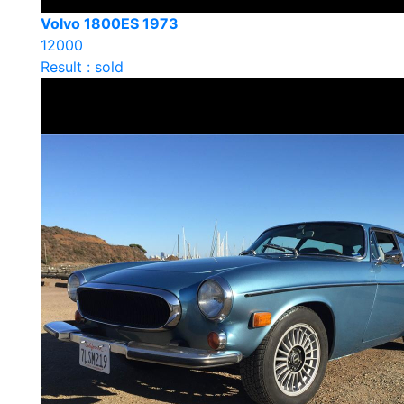
Volvo 1800ES 1973
12000
Result : sold