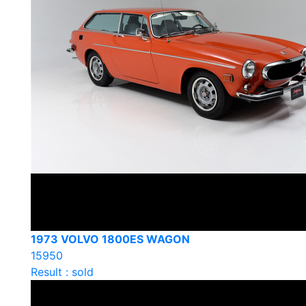
1973 VOLVO 1800ES WAGON
15950
Result : sold