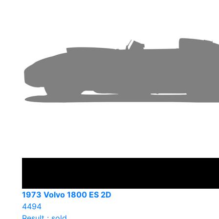
1973 Volvo 1800 ES 2D
4494
Result : sold