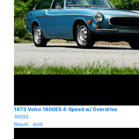
1973 Volvo 1800ES 4-Speed w/ Overdrive
16000
Result : sold