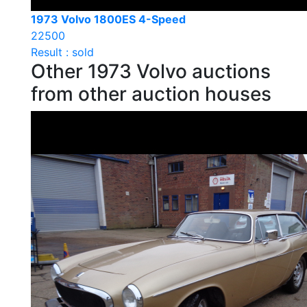
1973 Volvo 1800ES 4-Speed
22500
Result : sold
Other 1973 Volvo auctions
from other auction houses