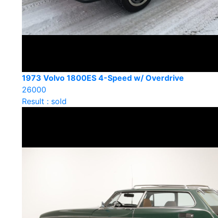
1973 Volvo 1800ES 4-Speed w/ Overdrive
26000
Result : sold