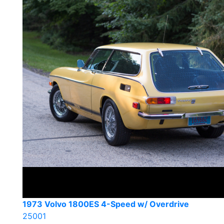
1973 Volvo 1800ES 4-Speed w/ Overdrive
25001