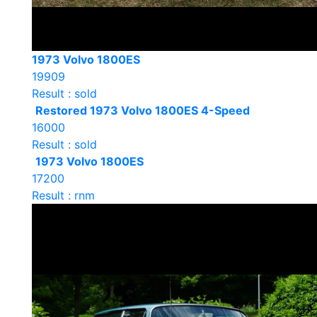
1973 Volvo 1800ES
19909
Result : sold
Restored 1973 Volvo 1800ES 4-Speed
16000
Result : sold
1973 Volvo 1800ES
17200
Result : rnm