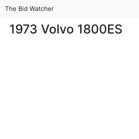
The Bid Watcher
1973 Volvo 1800ES