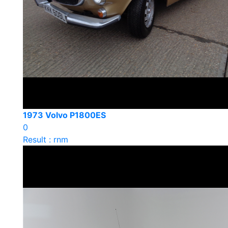
1973 Volvo P1800ES
0
Result : rnm