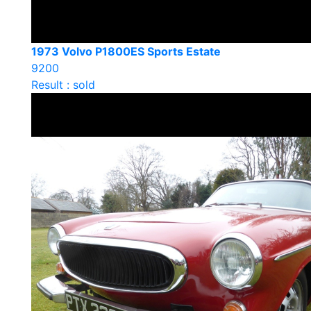
1973 Volvo P1800ES Sports Estate
9200
Result : sold