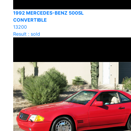
1992 MERCEDES-BENZ 500SL
CONVERTIBLE
13200
Result : sold