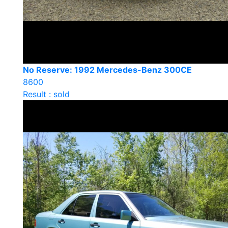
No Reserve: 1992 Mercedes-Benz 300CE
8600
Result : sold