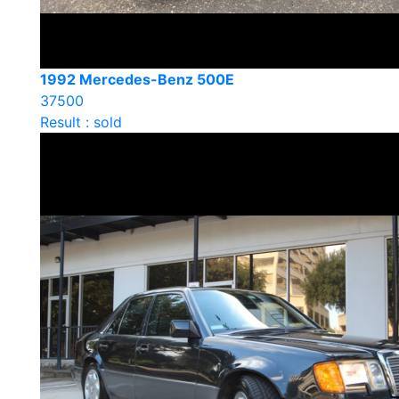
1992 Mercedes-Benz 500E
37500
Result : sold