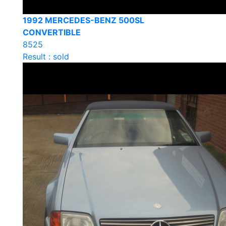
1992 MERCEDES-BENZ 500SL
CONVERTIBLE
8525
Result : sold