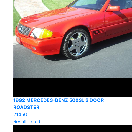
1992 MERCEDES-BENZ 500SL 2 DOOR
ROADSTER
21450
Result : sold