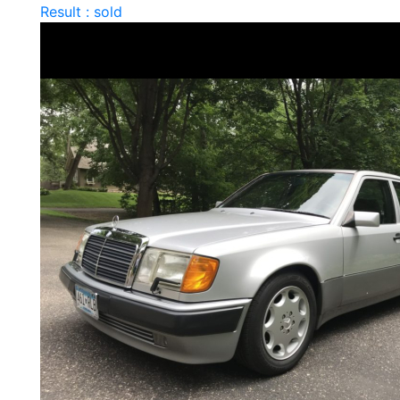
Result : sold