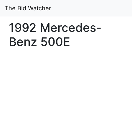
The Bid Watcher
1992 Mercedes-
Benz 500E