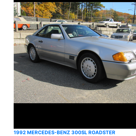
1992 MERCEDES-BENZ 300SL ROADSTER