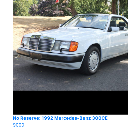
No Reserve: 1992 Mercedes-Benz 300CE
9000