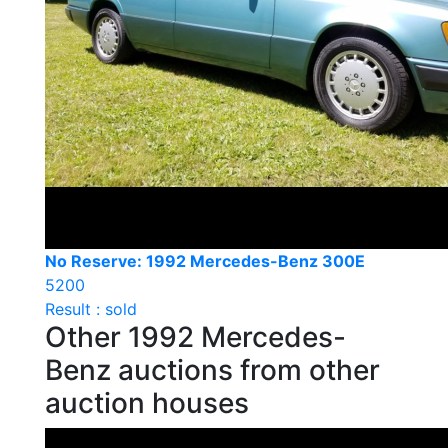
No Reserve: 1992 Mercedes-Benz 300E
5200
Result : sold
Other 1992 Mercedes-
Benz auctions from other
auction houses