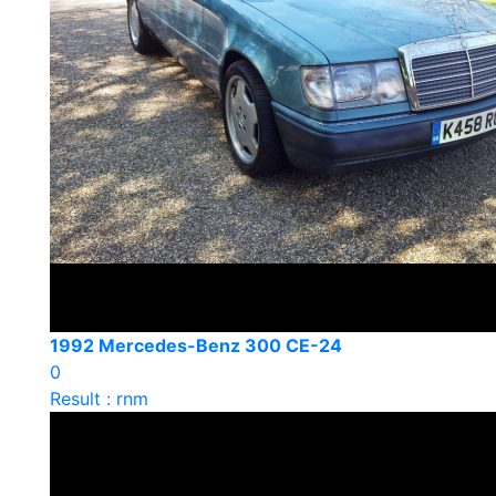
1992 Mercedes-Benz 300 CE-24
0
Result : rnm