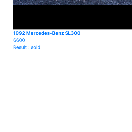
1992 Mercedes-Benz SL300
6600
Result : sold