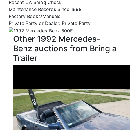
Recent CA Smog Check
Maintenance Records Since 1998
Factory Books/Manuals
Private Party or Dealer: Private Party
Other 1992 Mercedes-
Benz auctions from Bring a
Trailer