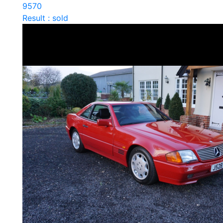
9570
Result : sold