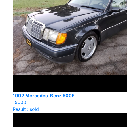
1992 Mercedes-Benz 500E
15000
Result : sold