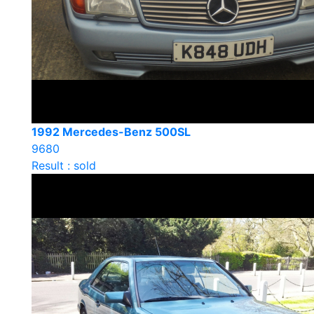
1992 Mercedes-Benz 500SL
9680
Result : sold