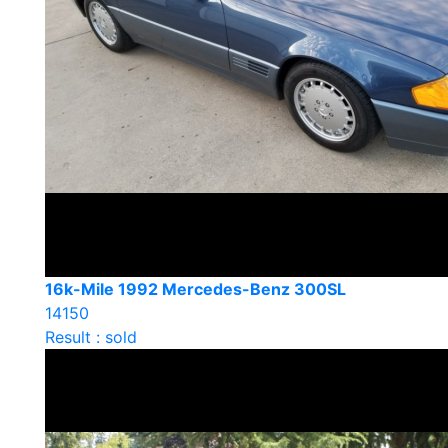
16k-Mile 1992 Mercedes-Benz 300SL
14150
Result : sold