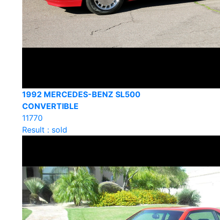
1992 MERCEDES-BENZ SL500
CONVERTIBLE
11770
Result : sold