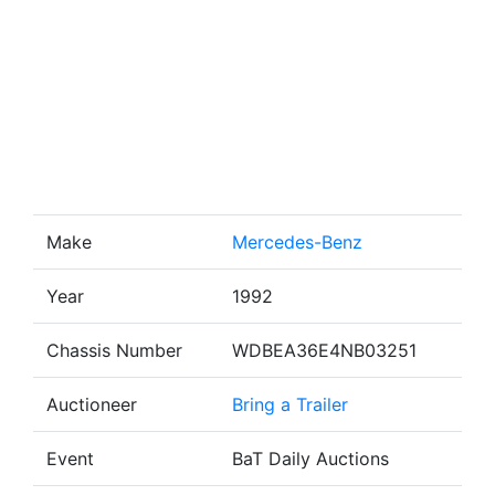
Make
Mercedes-Benz
Year
1992
Chassis Number
WDBEA36E4NB03251
Auctioneer
Bring a Trailer
Event
BaT Daily Auctions