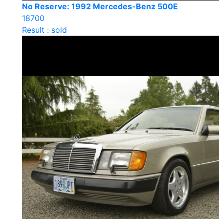
No Reserve: 1992 Mercedes-Benz 500E
18700
Result : sold