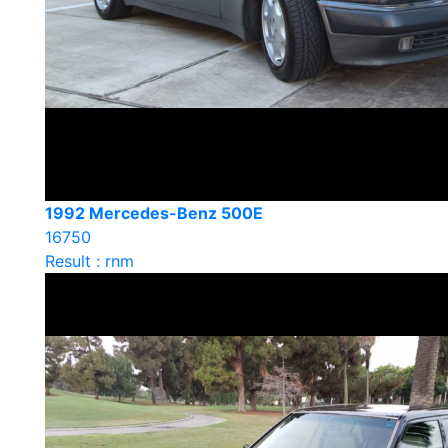
1992 Mercedes-Benz 500E
16750
Result : rnm