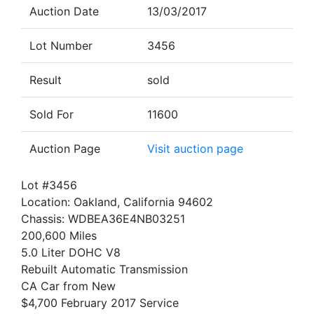
Auction Date
13/03/2017
Lot Number
3456
Result
sold
Sold For
11600
Auction Page
Visit auction page
Lot #3456
Location: Oakland, California 94602
Chassis: WDBEA36E4NB03251
200,600 Miles
5.0 Liter DOHC V8
Rebuilt Automatic Transmission
CA Car from New
$4,700 February 2017 Service