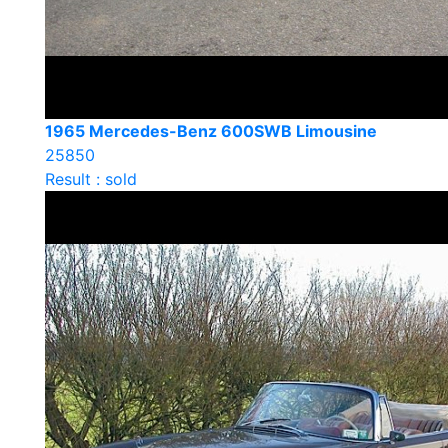
1965 Mercedes-Benz 600SWB Limousine
25850
Result : sold