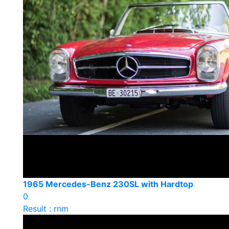
1965 Mercedes-Benz 230SL with Hardtop
0
Result : rnm