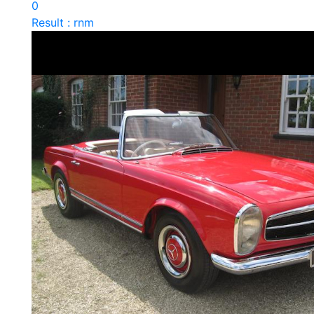
0
Result : rnm