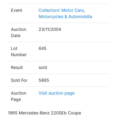
Event
Collectors' Motor Cars,
Motorcycles & Automobilia
Auction
23/11/2004
Date
Lot
645
Number
Result
sold
Sold For
5865
Auction
Visit auction page
Page
1965 Mercedes-Benz 220SEb Coupe