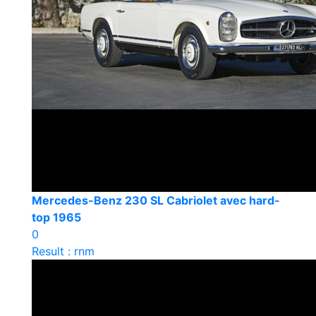
Mercedes-Benz 230 SL Cabriolet avec hard-
top 1965
0
Result : rnm