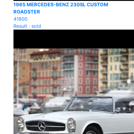
1965 MERCEDES-BENZ 230SL CUSTOM
ROADSTER
41800
Result : sold