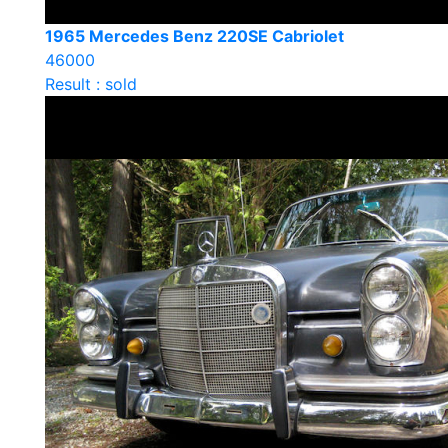
1965 Mercedes Benz 220SE Cabriolet
46000
Result : sold