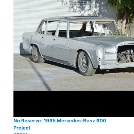
No Reserve: 1965 Mercedes-Benz 600
Project