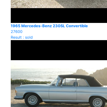
1965 Mercedes-Benz 230SL Convertible
27600
Result : sold