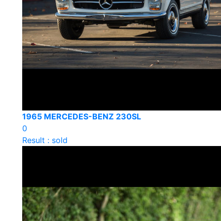
1965 MERCEDES-BENZ 230SL
0
Result : sold