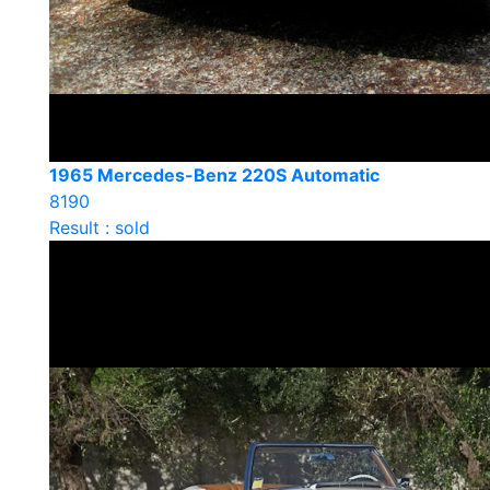
1965 Mercedes-Benz 220S Automatic
8190
Result : sold