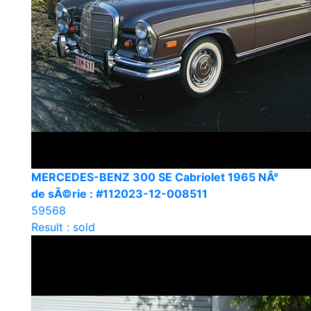
MERCEDES-BENZ 300 SE Cabriolet 1965 NÂ°
de sÃ©rie : #112023-12-008511
59568
Result : sold