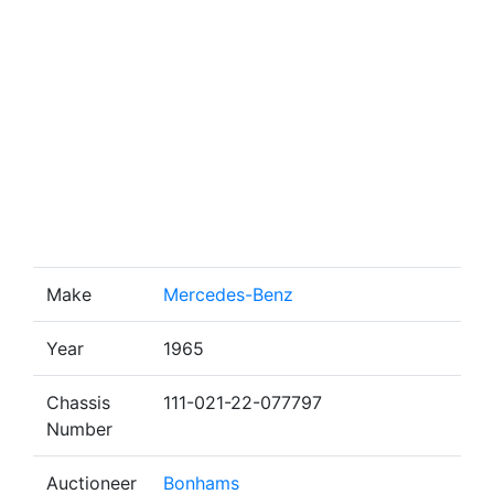
Make
Mercedes-Benz
Year
1965
Chassis
111-021-22-077797
Number
Auctioneer
Bonhams