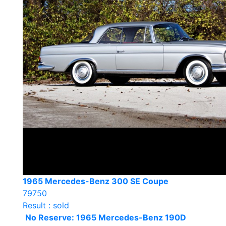
1965 Mercedes-Benz 300 SE Coupe
79750
Result : sold
No Reserve: 1965 Mercedes-Benz 190D