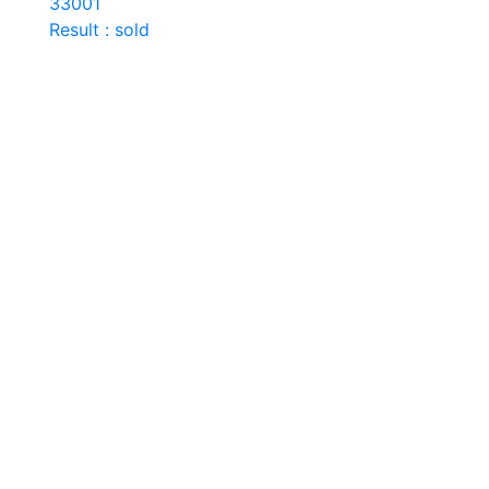
33001
Result : sold