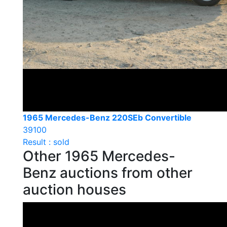
1965 Mercedes-Benz 220SEb Convertible
39100
Result : sold
Other 1965 Mercedes-
Benz auctions from other
auction houses