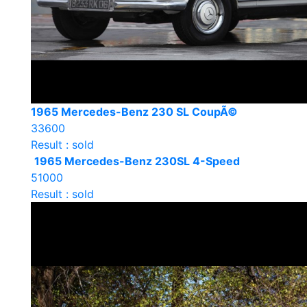
1965 Mercedes-Benz 230 SL CoupÃ©
33600
Result : sold
1965 Mercedes-Benz 230SL 4-Speed
51000
Result : sold