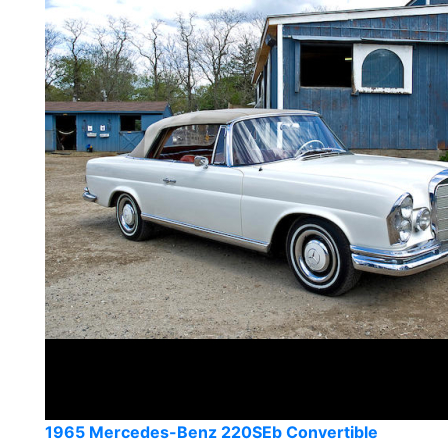
1965 Mercedes-Benz 220SEb Convertible