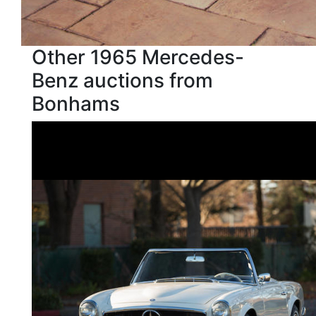
Other 1965 Mercedes-
Benz auctions from
Bonhams