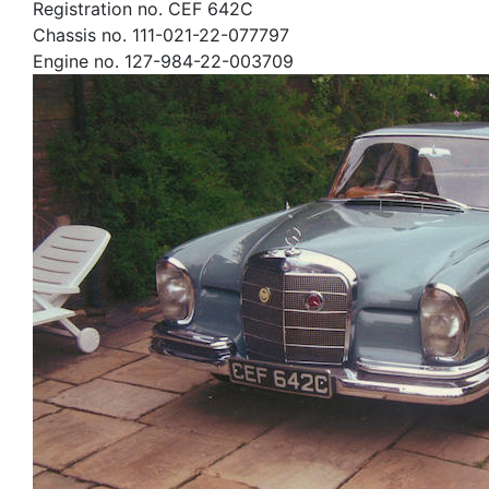
Registration no. CEF 642C
Chassis no. 111-021-22-077797
Engine no. 127-984-22-003709