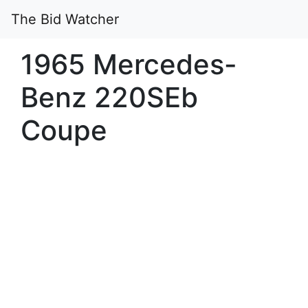
The Bid Watcher
1965 Mercedes-
Benz 220SEb
Coupe