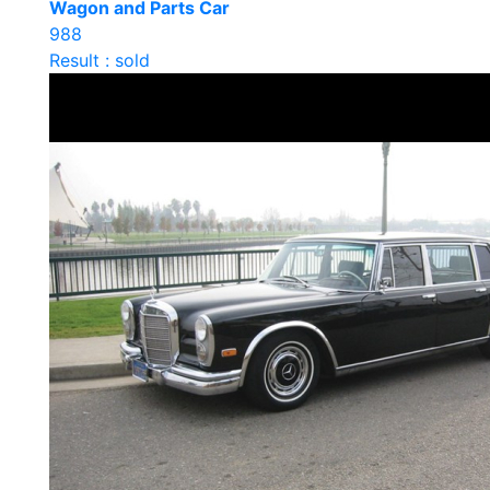
Wagon and Parts Car
988
Result : sold