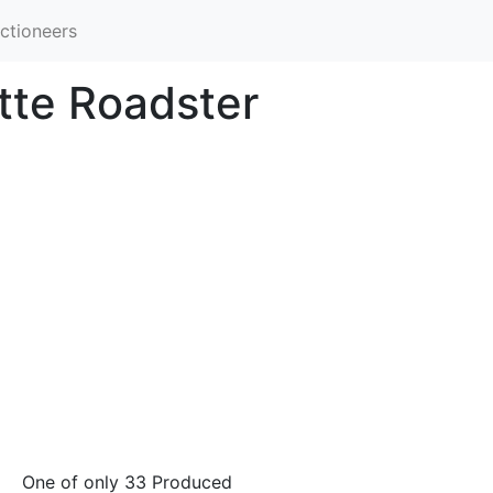
ctioneers
tte Roadster
One of only 33 Produced