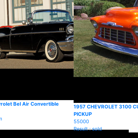
olet Bel Air Convertible
1957 CHEVROLET 3100 
PICKUP
m
55000
Result : sold