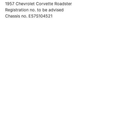
1957 Chevrolet Corvette Roadster
Registration no. to be advised
Chassis no. E57S104521