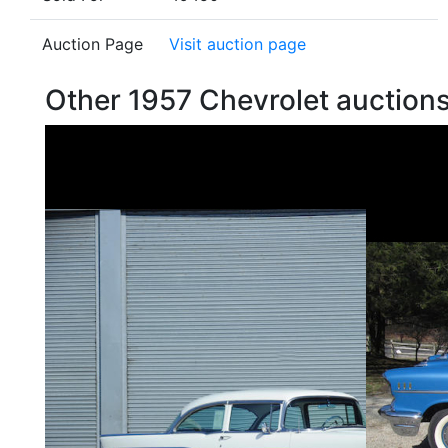
Auction Page
Visit auction page
Other 1957 Chevrolet auctio