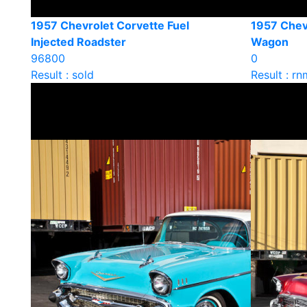
1957 Chevrolet Corvette Fuel
1957 Chev
Injected Roadster
Wagon
96800
0
Result : sold
Result : rn