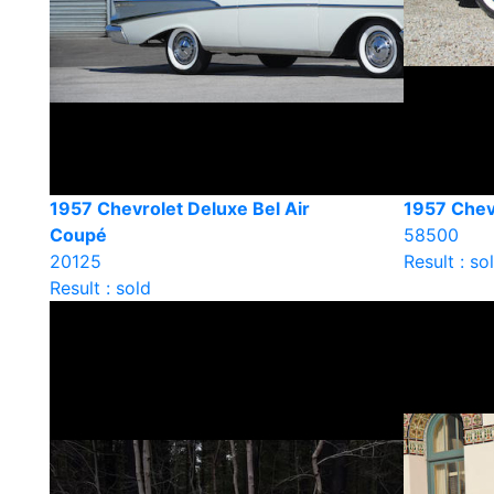
1957 Chevrolet Deluxe Bel Air
1957 Chevr
Coupé
58500
20125
Result : so
Result : sold