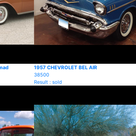
omad
1957 CHEVROLET BEL AIR
38500
Result : sold