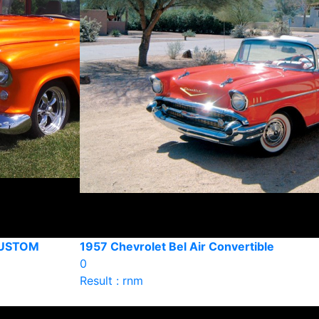
CUSTOM
1957 Chevrolet Bel Air Convertible
0
Result : rnm