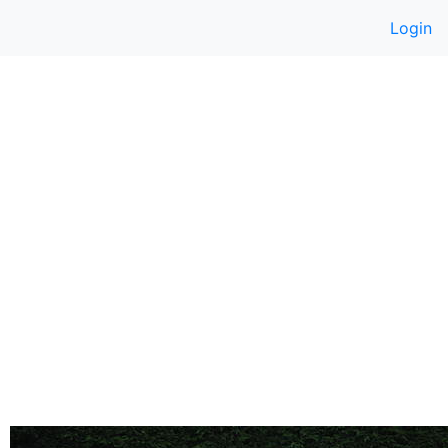
Login