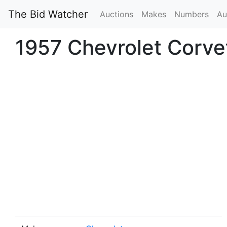
The Bid Watcher
Auctions
Makes
Numbers
Au
1957 Chevrolet Corve