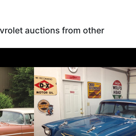
rolet auctions from other