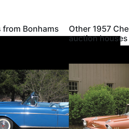
ns from Bonhams
Other 1957 Chev
auction houses