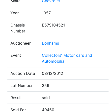
Make
Chevrolet
Year
1957
Chassis
E57S104521
Number
Auctioneer
Bonhams
Event
Collectors' Motor cars and
Automobilia
Auction Date
03/12/2012
Lot Number
359
Result
sold
Sold For
49450