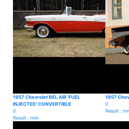
1957 Chevrolet BEL AIR 'FUEL
1957 Chevr
INJECTED' CONVERTIBLE
0
0
Result : rn
Result : rnm