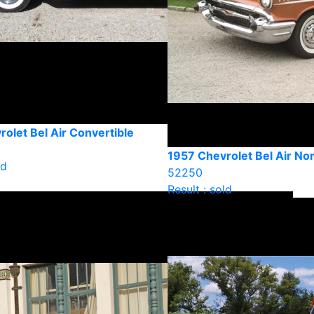
olet Bel Air Convertible
1957 Chevrolet Bel Air N
ld
52250
Result : sold