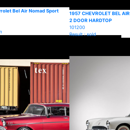
rolet Bel Air Nomad Sport
1957 CHEVROLET BEL AI
2 DOOR HARDTOP
101200
m
Result : sold