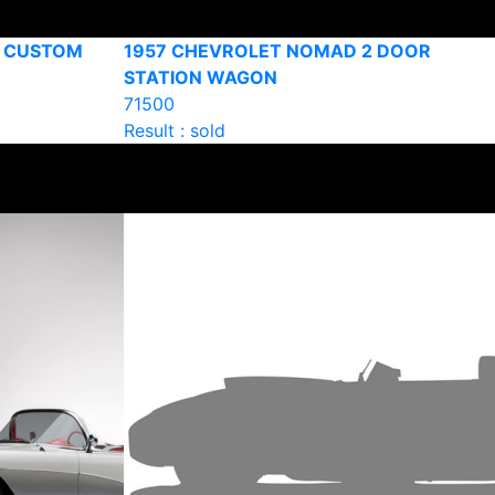
R CUSTOM
1957 CHEVROLET NOMAD 2 DOOR
STATION WAGON
71500
Result : sold