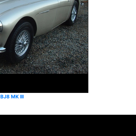
BJ8 MK III