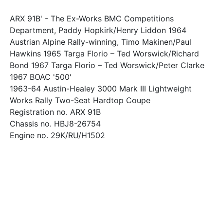
ARX 91B' - The Ex-Works BMC Competitions
Department, Paddy Hopkirk/Henry Liddon 1964
Austrian Alpine Rally-winning, Timo Makinen/Paul
Hawkins 1965 Targa Florio – Ted Worswick/Richard
Bond 1967 Targa Florio – Ted Worswick/Peter Clarke
1967 BOAC '500'
1963-64 Austin-Healey 3000 Mark III Lightweight
Works Rally Two-Seat Hardtop Coupe
Registration no. ARX 91B
Chassis no. HBJ8-26754
Engine no. 29K/RU/H1502