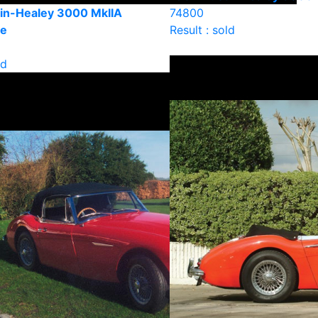
in-Healey 3000 MkIIA
74800
le
Result : sold
ld