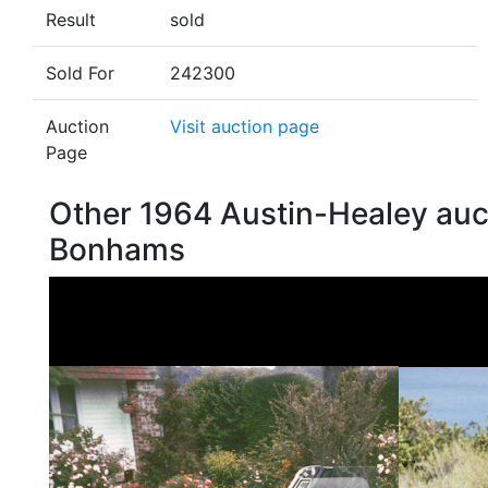
Result
sold
Sold For
242300
Auction
Visit auction page
Page
Other 1964 Austin-Healey auc
Bonhams