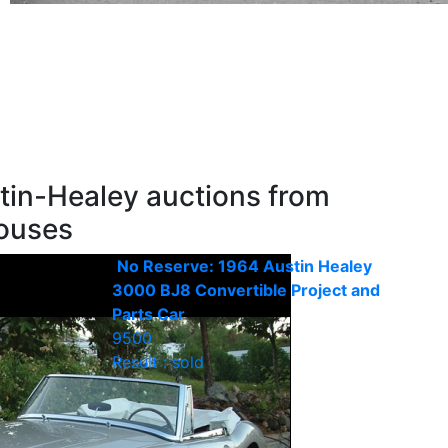
tin-Healey auctions from
houses
No Reserve: 1964 Austin Healey
3000 BJ8 Convertible Project and
Parts Car
9500
Result : sold