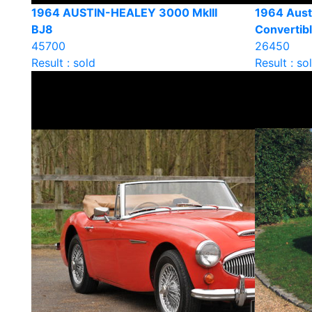
1964 AUSTIN-HEALEY 3000 MkIII
1964 Aust
BJ8
Convertib
45700
26450
Result : sold
Result : so