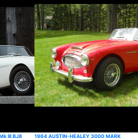
k III BJ8
1964 AUSTIN-HEALEY 3000 MARK