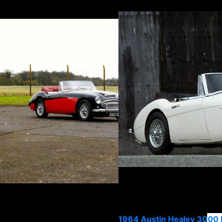
1964 Austin Healey 3000 M