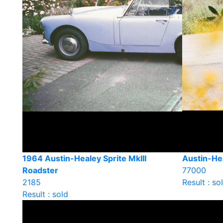
1964 Austin-Healey Sprite MkIII
Austin-He
Roadster
77000
2185
Result : so
Result : sold