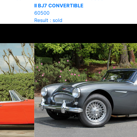
II BJ7 CONVERTIBLE
60500
Result : sold