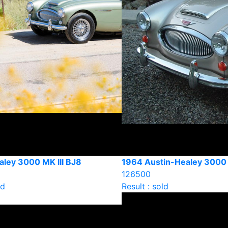
aley 3000 MK III BJ8
1964 Austin-Healey 3000 
126500
ld
Result : sold