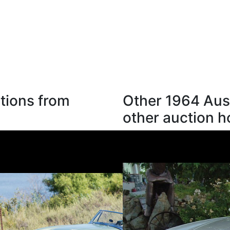
tions from
Other 1964 Aus
other auction 