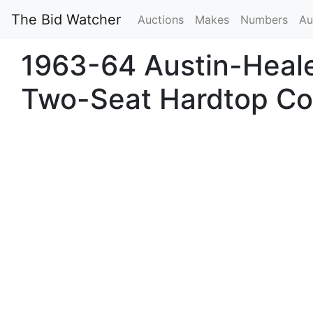
The Bid Watcher
Auctions
Makes
Numbers
Au
1963-64 Austin-Heale
Two-Seat Hardtop C