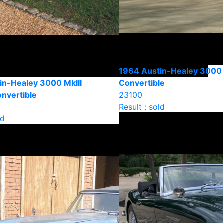
1964 Austin-Healey 3000 
in-Healey 3000 MkIII
Convertible
onvertible
23100
Result : sold
ld