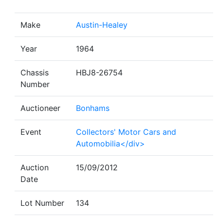
Make
Austin-Healey
Year
1964
Chassis
HBJ8-26754
Number
Auctioneer
Bonhams
Event
Collectors' Motor Cars and
Automobilia</div>
Auction
15/09/2012
Date
Lot Number
134