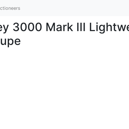
ctioneers
y 3000 Mark III Lightwe
oupe