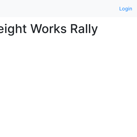
Login
ight Works Rally