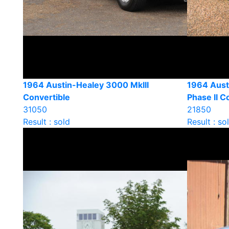
1964 Austin-Healey 3000 MkIII
1964 Aust
Convertible
Phase II C
31050
21850
Result : sold
Result : so