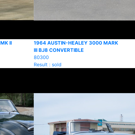
MK II
1964 AUSTIN-HEALEY 3000 MARK
III BJ8 CONVERTIBLE
80300
Result : sold