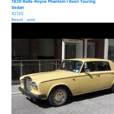
1929 Rolls-Royce Phantom I Avon Touring
Sedan
42120
Result : sold