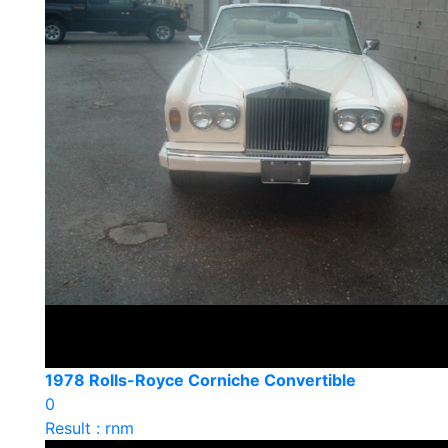
1978 Rolls-Royce Corniche Convertible
0
Result : rnm