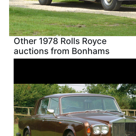
Other 1978 Rolls Royce
auctions from Bonhams