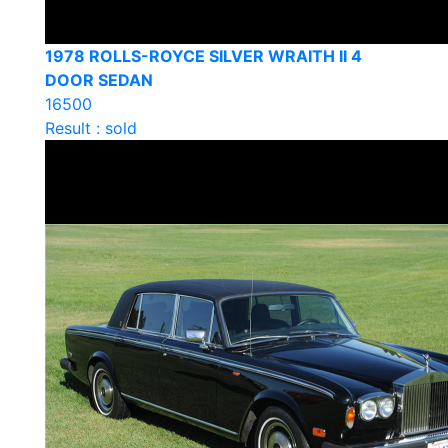
1978 ROLLS-ROYCE SILVER WRAITH II 4
DOOR SEDAN
16500
Result : sold