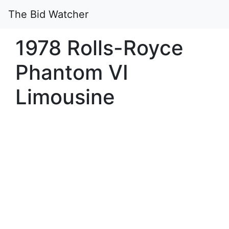
The Bid Watcher
1978 Rolls-Royce
Phantom VI
Limousine