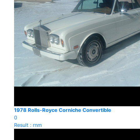
1978 Rolls-Royce Corniche Convertible
0
Result : rnm