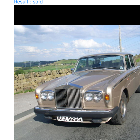
Result : sold