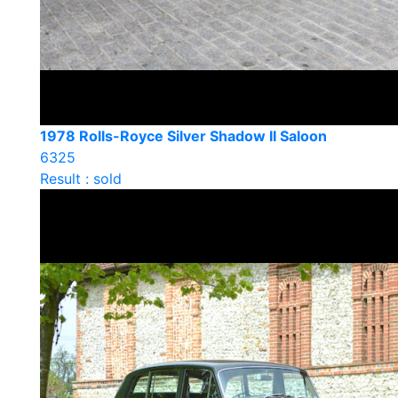
1978 Rolls-Royce Silver Shadow II Saloon
6325
Result : sold