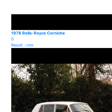
1978 Rolls-Royce Corniche
0
Result : rnm