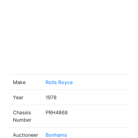
Make
Rolls Royce
Year
1978
Chassis
PRH4868
Number
Auctioneer
Bonhams