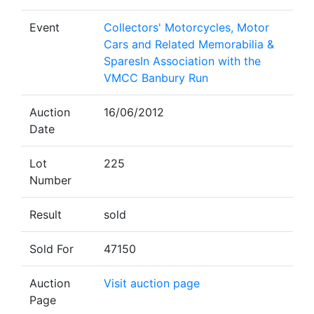
Event
Collectors' Motorcycles, Motor
Cars and Related Memorabilia &
SparesIn Association with the
VMCC Banbury Run
Auction
16/06/2012
Date
Lot
225
Number
Result
sold
Sold For
47150
Auction
Visit auction page
Page