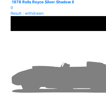
1978 Rolls Royce Silver Shadow II
0
Result : withdrawn