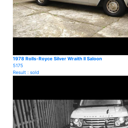
1978 Rolls-Royce Silver Wraith II Saloon
5175
Result : sold