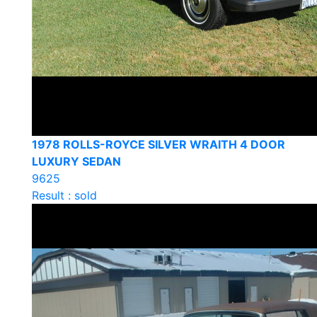
1978 ROLLS-ROYCE SILVER WRAITH 4 DOOR
LUXURY SEDAN
9625
Result : sold