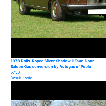
1978 Rolls-Royce Silver Shadow II Four-Door
Saloon Gas conversion by Autogas of Poole
5750
Result : sold