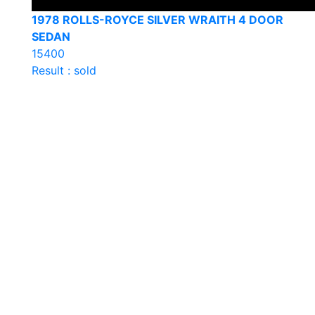
1978 ROLLS-ROYCE SILVER WRAITH 4 DOOR
SEDAN
15400
Result : sold