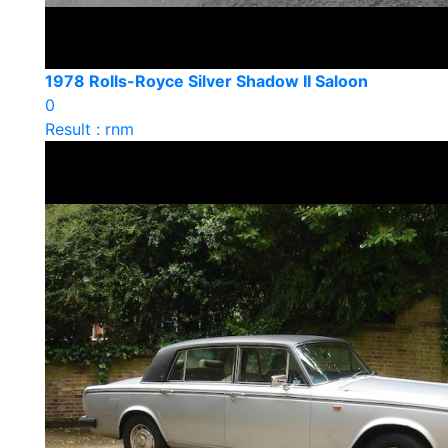
1978 Rolls-Royce Silver Shadow II Saloon
0
Result : rnm