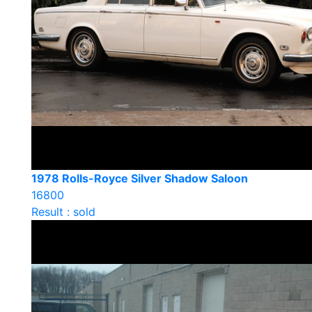
1978 Rolls-Royce Silver Shadow Saloon
16800
Result : sold