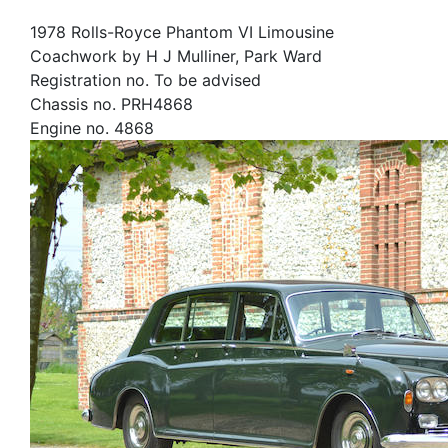
1978 Rolls-Royce Phantom VI Limousine
Coachwork by H J Mulliner, Park Ward
Registration no. To be advised
Chassis no. PRH4868
Engine no. 4868