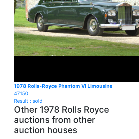
1978 Rolls-Royce Phantom VI Limousine
47150
Result : sold
Other 1978 Rolls Royce
auctions from other
auction houses