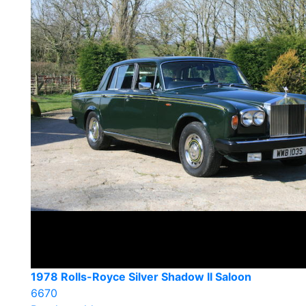
1978 Rolls-Royce Silver Shadow II Saloon
6670