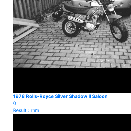
1978 Rolls-Royce Silver Shadow II Saloon
0
Result : rnm