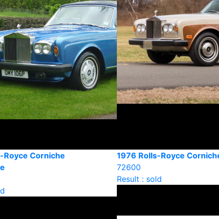
s-Royce Corniche
1976 Rolls-Royce Cornic
le
72600
Result : sold
ld