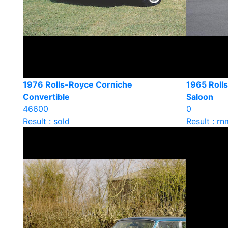
1976 Rolls-Royce Corniche
1965 Rolls
Convertible
Saloon
46600
0
Result : sold
Result : rn