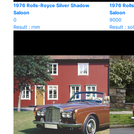
1976 Rolls-Royce Silver Shadow
1976 Rolls
Saloon
Saloon
0
9000
Result : rnm
Result : so