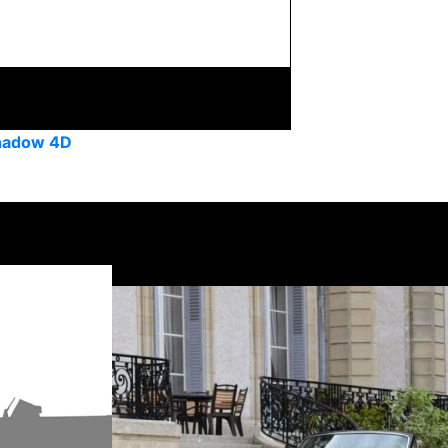
Shadow 4D