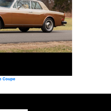
he Coupe