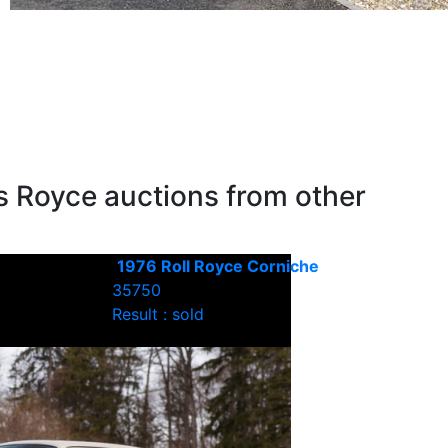
s Royce auctions from other
1976 Roll Royce Corniche
35750
Result : sold