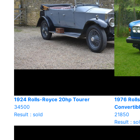
1924 Rolls-Royce 20hp Tourer
1976 Roll
34500
Convertib
Result : sold
21850
Result : so