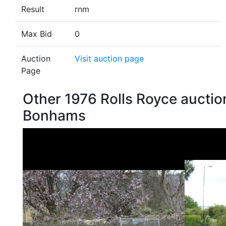
Result
rnm
Max Bid
0
Auction
Visit auction page
Page
Other 1976 Rolls Royce auctio
Bonhams