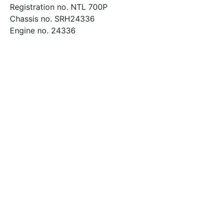
Registration no. NTL 700P
Chassis no. SRH24336
Engine no. 24336