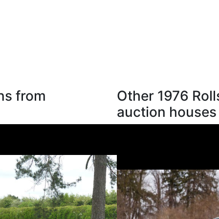
ns from
Other 1976 Roll
auction houses