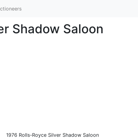
ctioneers
ver Shadow Saloon
1976 Rolls-Royce Silver Shadow Saloon