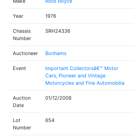
Make
Rolls Royce
Year
1976
Chassis
SRH24336
Number
Auctioneer
Bonhams
Event
Important Collectorsâ€™ Motor
Cars, Pioneer and Vintage
Motorcycles and Fine Automobilia
Auction
01/12/2008
Date
Lot
654
Number