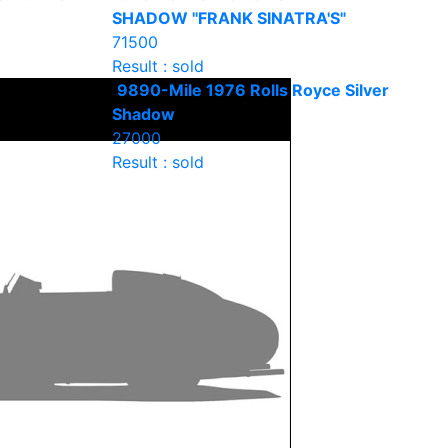
SHADOW "FRANK SINATRA'S"
71500
Result : sold
9890-Mile 1976 Rolls Royce Silver
Shadow
27000
Result : sold