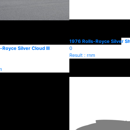
1976 Rolls-Royce Silver 
-Royce Silver Cloud III
0
Result : rnm
m