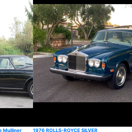
 Mulliner
1976 ROLLS-ROYCE SILVER