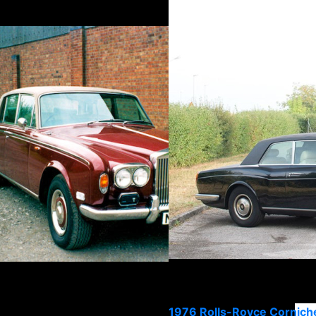
1976 Rolls-Royce Corniche