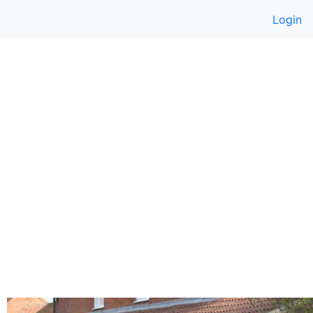
Login