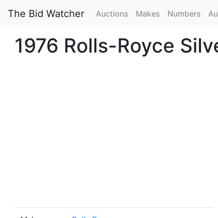
The Bid Watcher
Auctions
Makes
Numbers
Au
1976 Rolls-Royce Sil