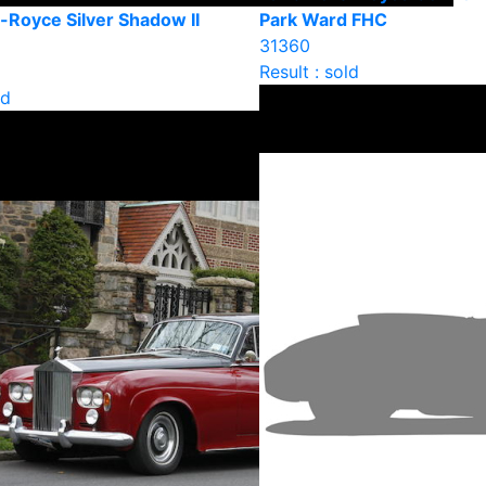
-Royce Silver Shadow II
Park Ward FHC
31360
Result : sold
ld