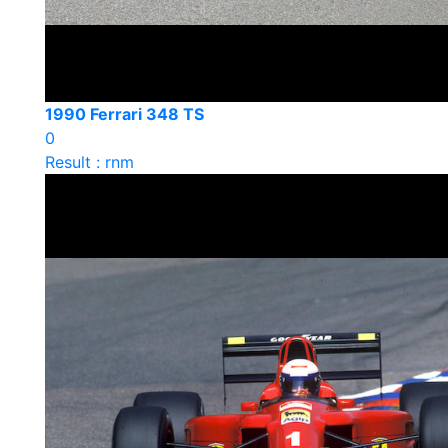
1990 Ferrari 348 TS
0
Result : rnm