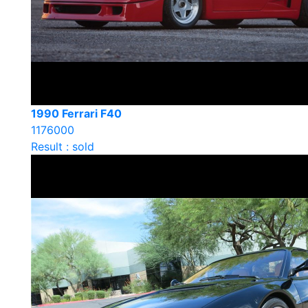
1990 Ferrari F40
1176000
Result : sold