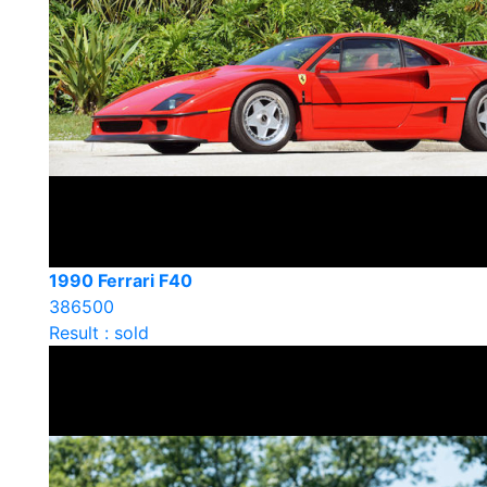
1990 Ferrari F40
386500
Result : sold