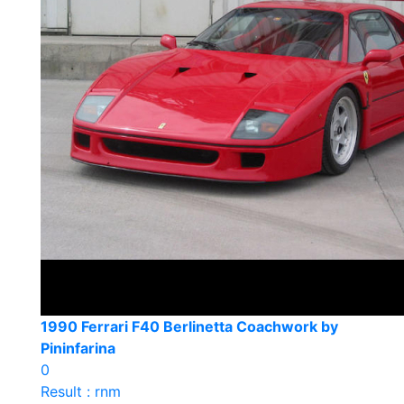
1990 Ferrari F40 Berlinetta Coachwork by
Pininfarina
0
Result : rnm