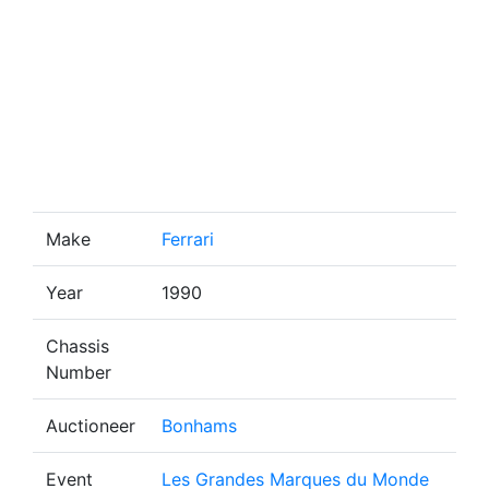
Make
Ferrari
Year
1990
Chassis
Number
Auctioneer
Bonhams
Event
Les Grandes Marques du Monde