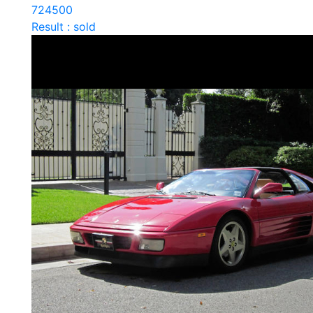
724500
Result : sold