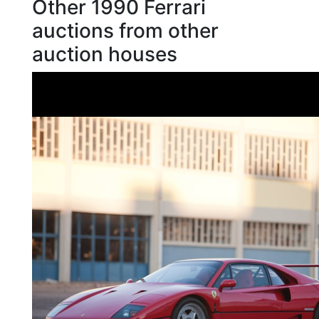
Other 1990 Ferrari
auctions from other
auction houses