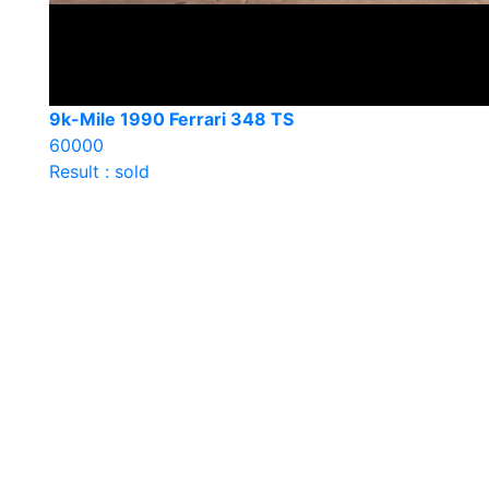
9k-Mile 1990 Ferrari 348 TS
60000
Result : sold