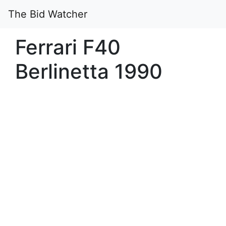
The Bid Watcher
Ferrari F40
Berlinetta 1990