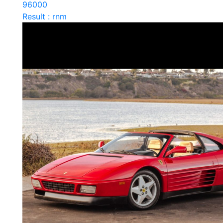
96000
Result : rnm