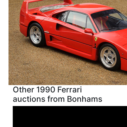
Other 1990 Ferrari
auctions from Bonhams