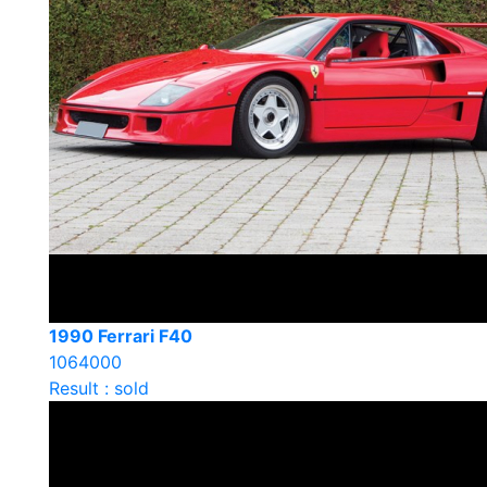
1990 Ferrari F40
1064000
Result : sold