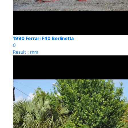
1990 Ferrari F40 Berlinetta
0
Result : rnm