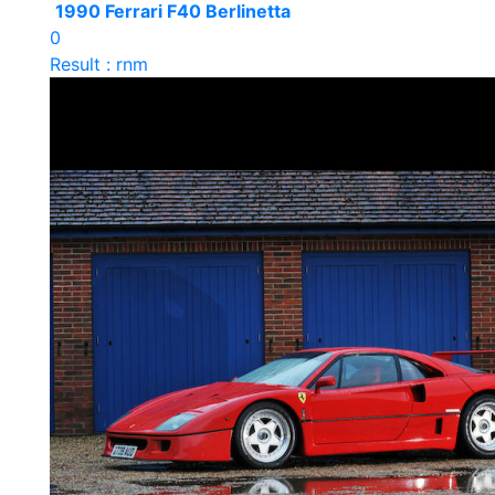
1990 Ferrari F40 Berlinetta
0
Result : rnm