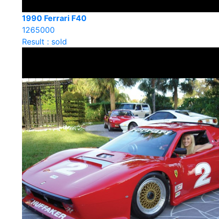
1990 Ferrari F40
1265000
Result : sold