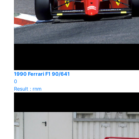
1990 Ferrari F1 90/641
0
Result : rnm