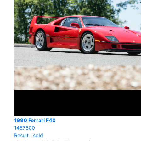
1990 Ferrari F40
1457500
Result : sold