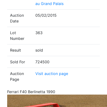
au Grand Palais
Auction
05/02/2015
Date
Lot
363
Number
Result
sold
Sold For
724500
Auction
Visit auction page
Page
Ferrari F40 Berlinetta 1990