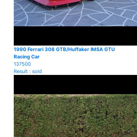
1990 Ferrari 308 GTB/Huffaker IMSA GTU
Racing Car
137500
Result : sold