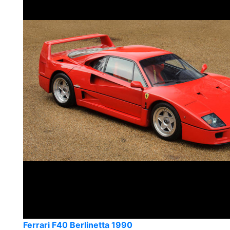
Ferrari F40 Berlinetta 1990