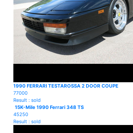
1990 FERRARI TESTAROSSA 2 DOOR COUPE
77000
Result : sold
15K-Mile 1990 Ferrari 348 TS
45250
Result : sold