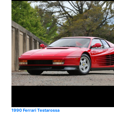
1990 Ferrari Testarossa