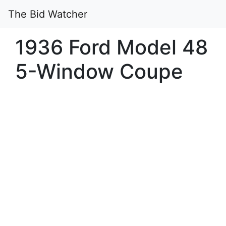
The Bid Watcher
1936 Ford Model 48
5-Window Coupe