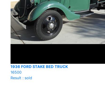
1936 FORD STAKE BED TRUCK
16500
Result : sold