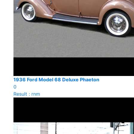
1936 Ford Model 68 Deluxe Phaeton
0
Result : rnm