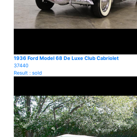
1936 Ford Model 68 De Luxe Club Cabriolet
37440
Result : sold