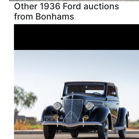
Other 1936 Ford auctions
from Bonhams