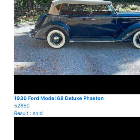
1936 Ford Model 68 Deluxe Phaeton
52650
Result : sold