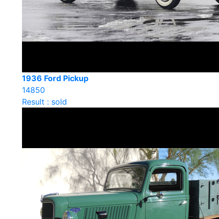
1936 Ford Pickup
14850
Result : sold