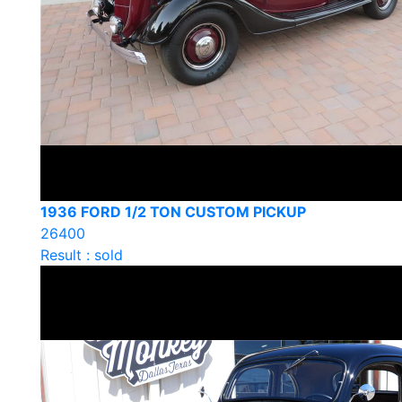
1936 FORD 1/2 TON CUSTOM PICKUP
26400
Result : sold