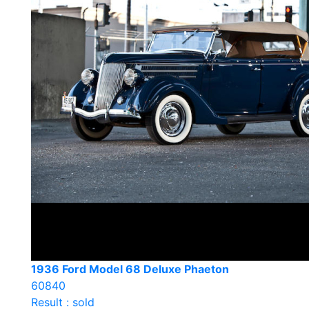
1936 Ford Model 68 Deluxe Phaeton
60840
Result : sold