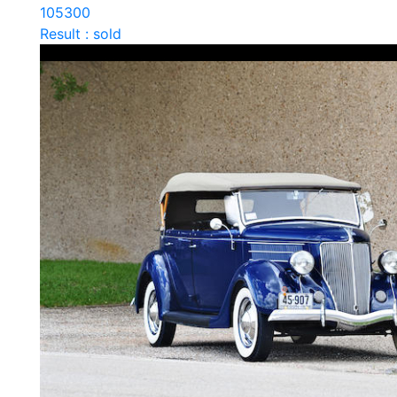
105300
Result : sold