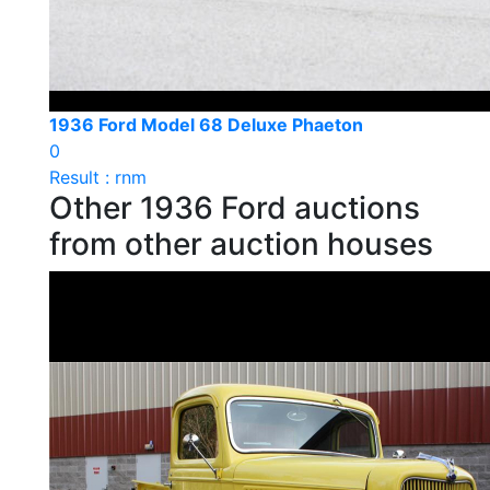
1936 Ford Model 68 Deluxe Phaeton
0
Result : rnm
Other 1936 Ford auctions
from other auction houses