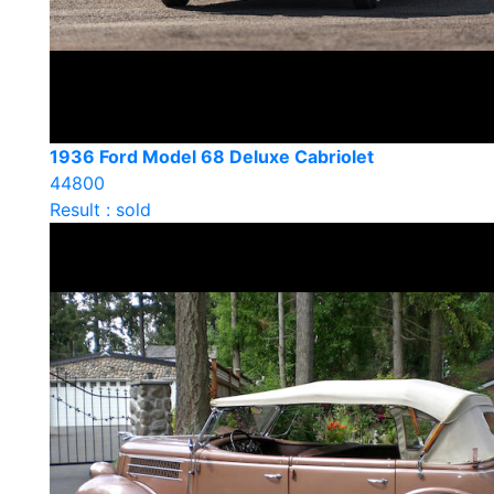
1936 Ford Model 68 Deluxe Cabriolet
44800
Result : sold