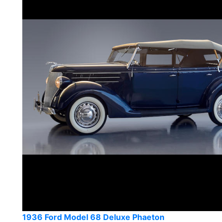
1936 Ford Model 68 Deluxe Phaeton