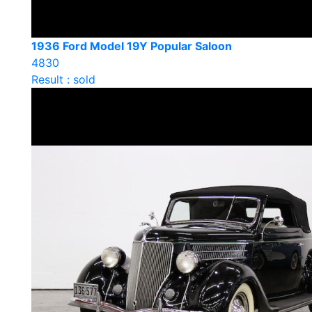
1936 Ford Model 19Y Popular Saloon
4830
Result : sold