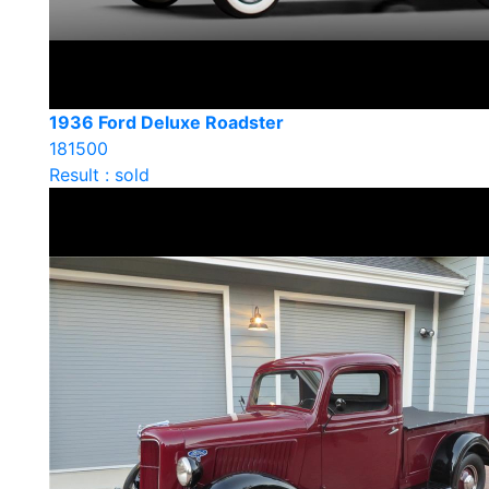
1936 Ford Deluxe Roadster
181500
Result : sold