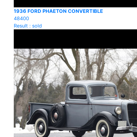
1936 FORD PHAETON CONVERTIBLE
48400
Result : sold