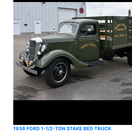
1936 FORD 1-1/2-TON STAKE BED TRUCK