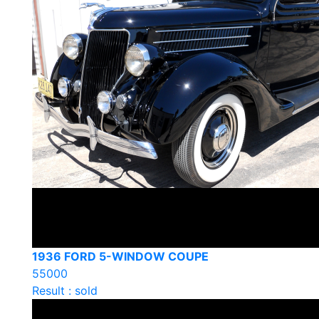
1936 FORD 5-WINDOW COUPE
55000
Result : sold