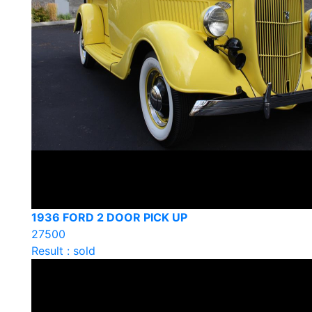
1936 FORD 2 DOOR PICK UP
27500
Result : sold