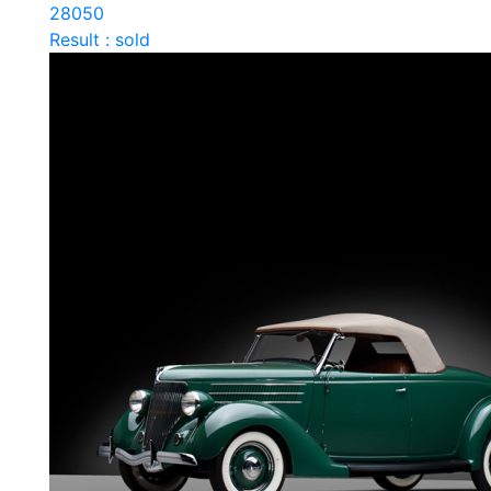
28050
Result : sold