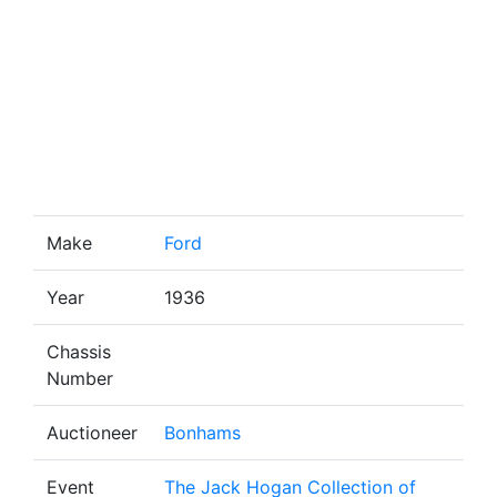
Make
Ford
Year
1936
Chassis
Number
Auctioneer
Bonhams
Event
The Jack Hogan Collection of