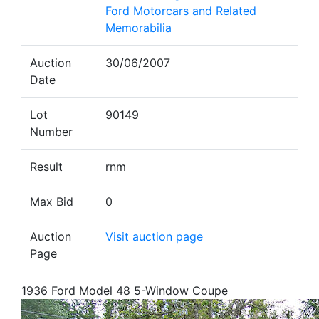
Ford Motorcars and Related
Memorabilia
Auction
30/06/2007
Date
Lot
90149
Number
Result
rnm
Max Bid
0
Auction
Visit auction page
Page
1936 Ford Model 48 5-Window Coupe