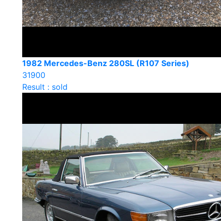
1982 Mercedes-Benz 280SL (R107 Series)
31900
Result : sold