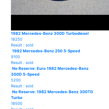
1982 Mercedes-Benz 300D Turbodiesel
18250
Result : sold
1982 Mercedes-Benz 250 5-Speed
9100
Result : sold
No Reserve: Euro 1982 Mercedes-Benz
300D 5-Speed
5200
Result : sold
No Reserve: 1982 Mercedes-Benz 300TD
Turbo
18500