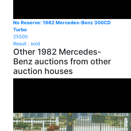
No Reserve: 1982 Mercedes-Benz 300CD
Turbo
25500
Result : sold
Other 1982 Mercedes-
Benz auctions from other
auction houses