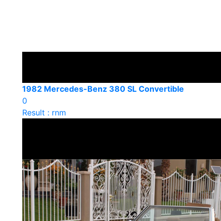
1982 Mercedes-Benz 380 SL Convertible
0
Result : rnm