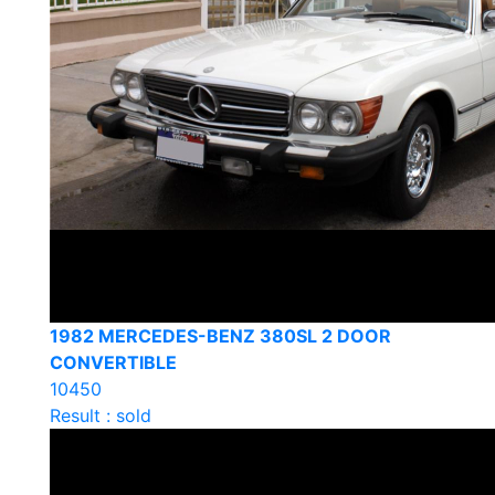
1982 MERCEDES-BENZ 380SL 2 DOOR
CONVERTIBLE
10450
Result : sold