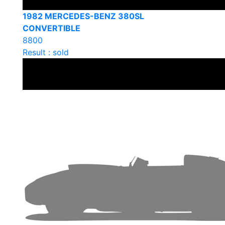
1982 MERCEDES-BENZ 380SL
CONVERTIBLE
8800
Result : sold