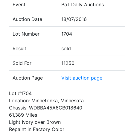
Event
BaT Daily Auctions
Auction Date
18/07/2016
Lot Number
1704
Result
sold
Sold For
11250
Auction Page
Visit auction page
Lot #1704
Location: Minnetonka, Minnesota
Chassis: WDBBA45A6CB018640
61,389 Miles
Light Ivory over Brown
Repaint in Factory Color