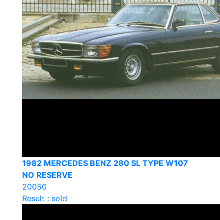
1982 MERCEDES BENZ 280 SL TYPE W107
NO RESERVE
20050
Result : sold