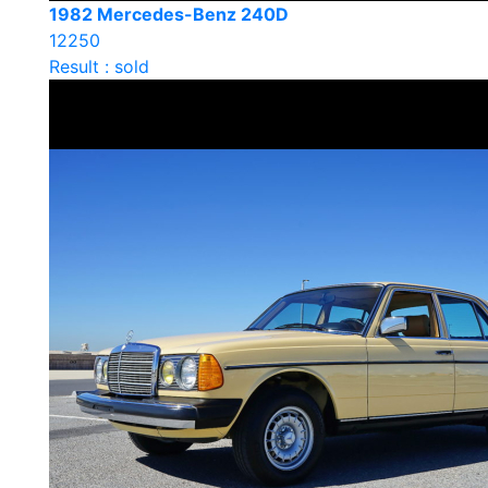
1982 Mercedes-Benz 240D
12250
Result : sold