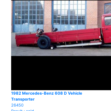
1982 Mercedes-Benz 608 D Vehicle
Transporter
26450
Result : sold