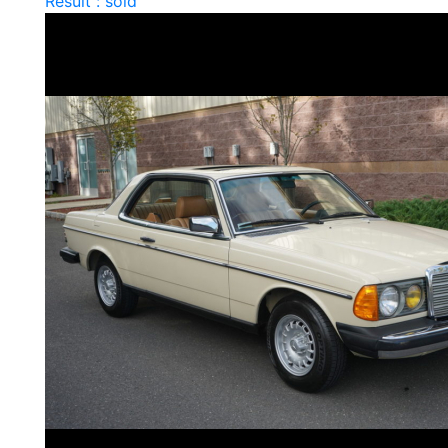
Result : sold