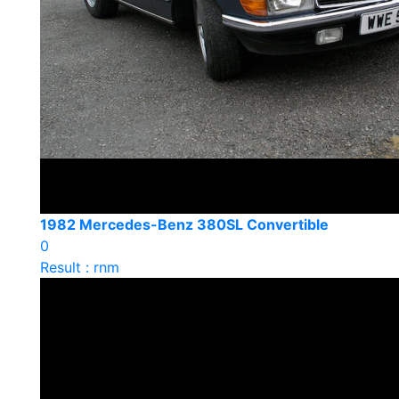
1982 Mercedes-Benz 380SL Convertible
0
Result : rnm