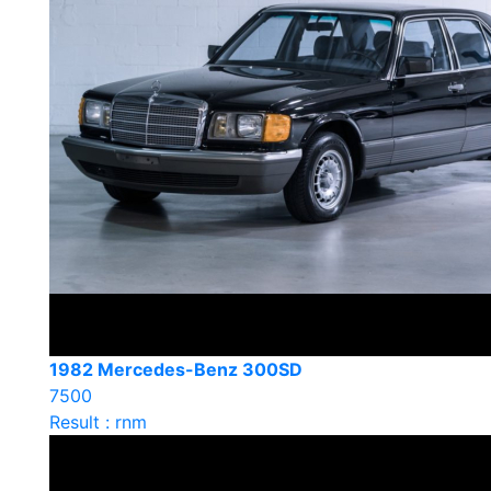
1982 Mercedes-Benz 300SD
7500
Result : rnm