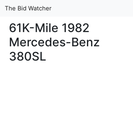
The Bid Watcher
61K-Mile 1982
Mercedes-Benz
380SL