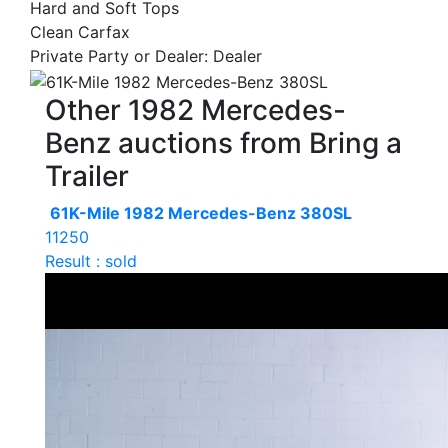
Hard and Soft Tops
Clean Carfax
Private Party or Dealer: Dealer
Other 1982 Mercedes-
Benz auctions from Bring a
Trailer
61K-Mile 1982 Mercedes-Benz 380SL
11250
Result : sold