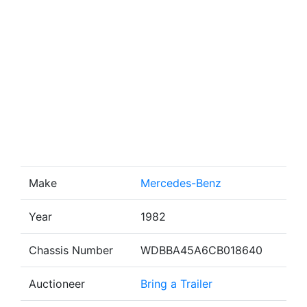
Make
Mercedes-Benz
Year
1982
Chassis Number
WDBBA45A6CB018640
Auctioneer
Bring a Trailer