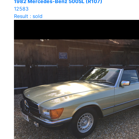
1982 Mercedes-Benz 500SL (R107)
12583
Result : sold