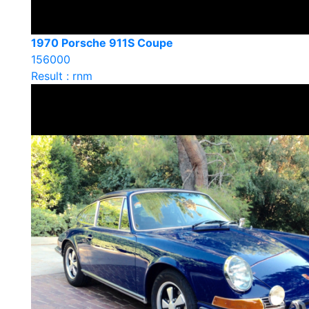
1970 Porsche 911S Coupe
156000
Result : rnm