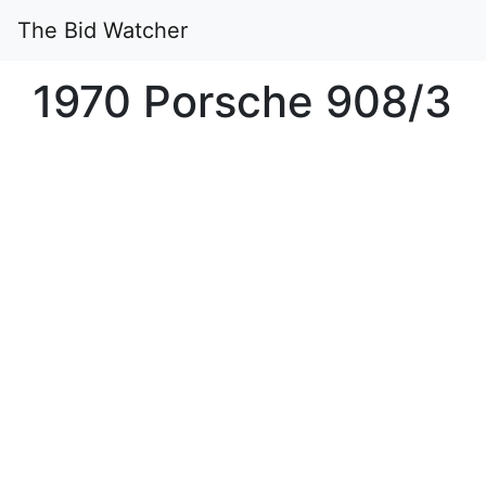
The Bid Watcher
1970 Porsche 908/3