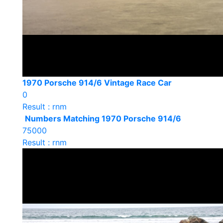
1970 Porsche 914/6 Vintage Race Car
0
Result : rnm
Numbers Matching 1970 Porsche 914/6
75000
Result : rnm