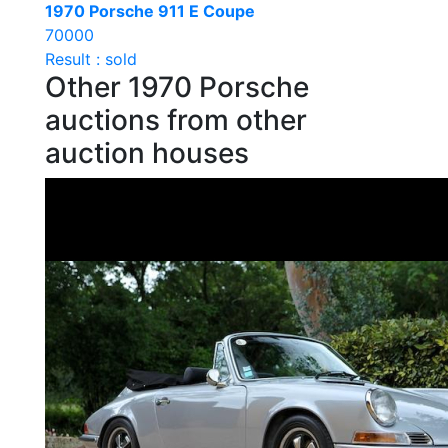
1970 Porsche 911 E Coupe
70000
Result : sold
Other 1970 Porsche
auctions from other
auction houses