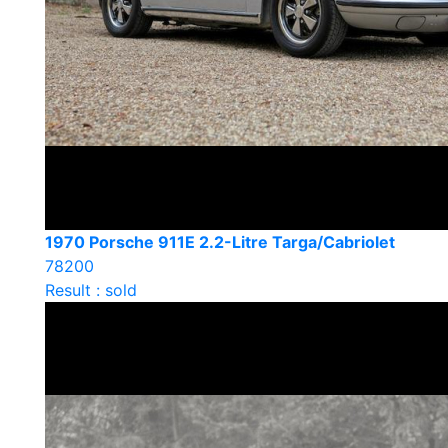
1970 Porsche 911E 2.2-Litre Targa/Cabriolet
78200
Result : sold