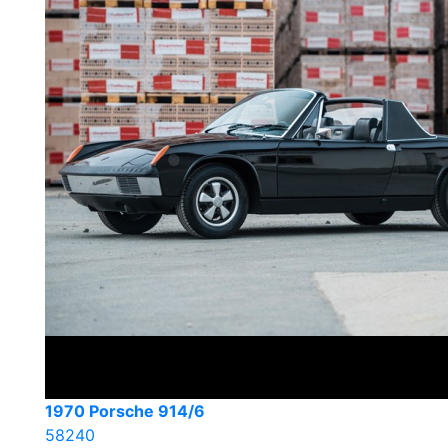
1970 Porsche 914/6
58240