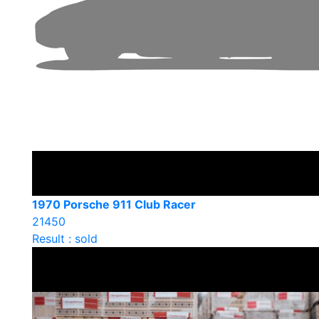
1970 Porsche 911 Club Racer
21450
Result : sold