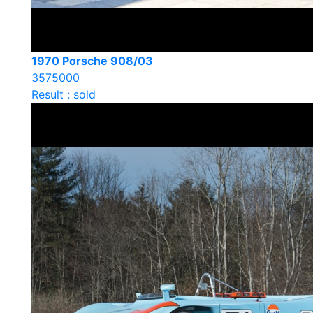
1970 Porsche 908/03
3575000
Result : sold