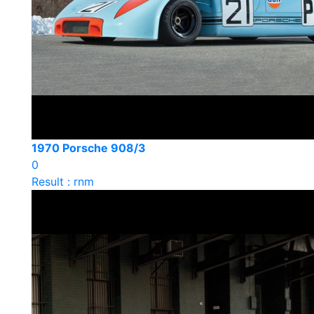
1970 Porsche 908/3
0
Result : rnm