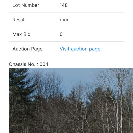
Lot Number
148
Result
rnm
Max Bid
0
Auction Page
Visit auction page
Chassis No. : 004