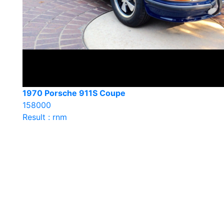
1970 Porsche 911S Coupe
158000
Result : rnm