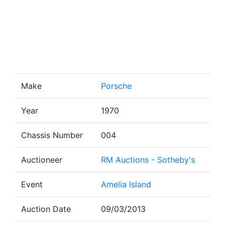
Make
Porsche
Year
1970
Chassis Number
004
Auctioneer
RM Auctions - Sotheby's
Event
Amelia Island
Auction Date
09/03/2013