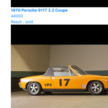
1970 Porsche 911T 2.2 Coupe
44000
Result : sold