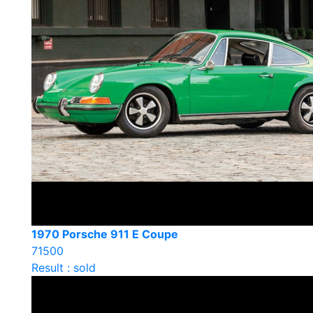
1970 Porsche 911 E Coupe
71500
Result : sold