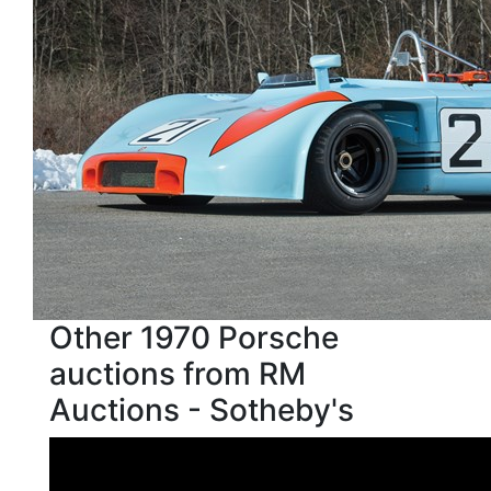
Other 1970 Porsche
auctions from RM
Auctions - Sotheby's