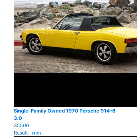
Single-Family Owned 1970 Porsche 914-6
3.0
35500
Result : rnm