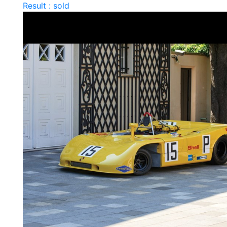
Result : sold