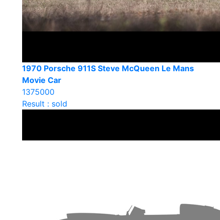
1970 Porsche 911S Steve McQueen Le Mans
Movie Car
1375000
Result : sold