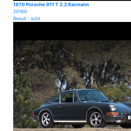
1970 Porsche 911 T 2.2 Karmann
20160
Result : sold