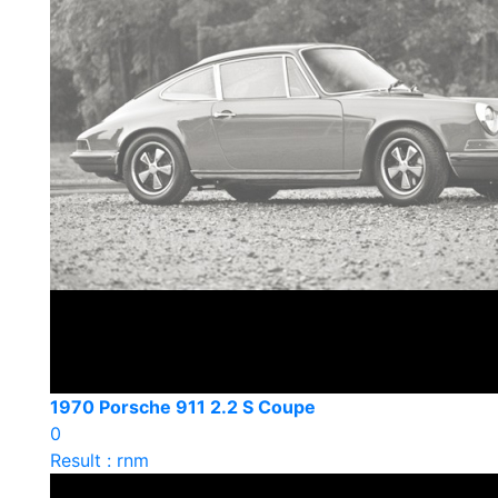
1970 Porsche 911 2.2 S Coupe
0
Result : rnm