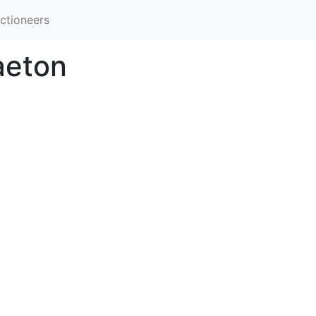
ctioneers
aeton