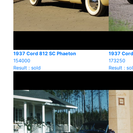
1937 Cord 812 SC Phaeton
1937 Cord
154000
173250
Result : sold
Result : so