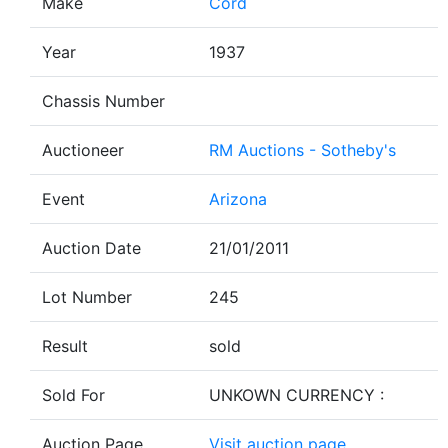
Make
Cord
Year
1937
Chassis Number
Auctioneer
RM Auctions - Sotheby's
Event
Arizona
Auction Date
21/01/2011
Lot Number
245
Result
sold
Sold For
UNKOWN CURRENCY :
Auction Page
Visit auction page