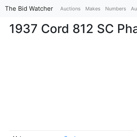
The Bid Watcher
Auctions
Makes
Numbers
Au
1937 Cord 812 SC Ph