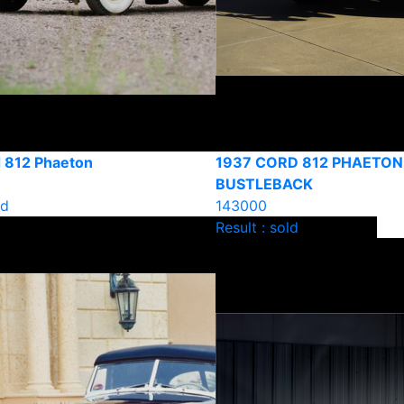
 812 Phaeton
1937 CORD 812 PHAETON
BUSTLEBACK
ld
143000
Result : sold