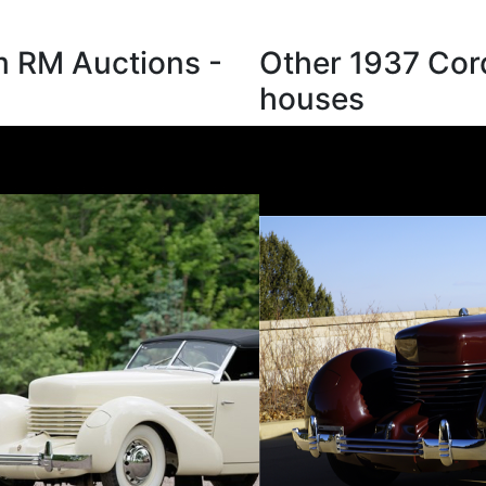
m RM Auctions -
Other 1937 Cord
houses