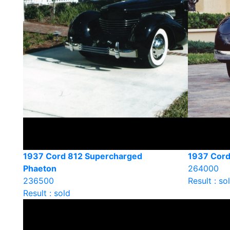
1937 Cord 812 Supercharged
1937 Cord
Phaeton
264000
236500
Result : so
Result : sold