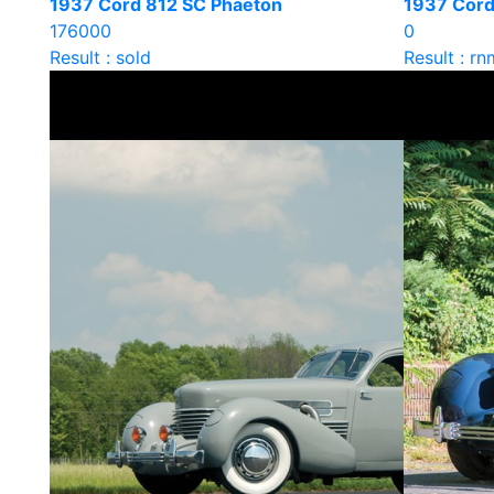
1937 Cord 812 SC Phaeton
1937 Cord
176000
0
Result : sold
Result : rn