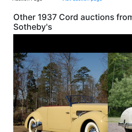
Other 1937 Cord auctions fro
Sotheby's