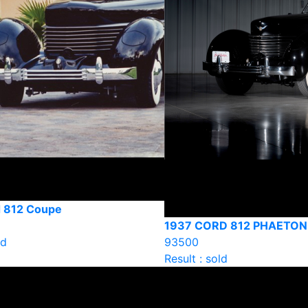
 812 Coupe
1937 CORD 812 PHAETON
ld
93500
Result : sold