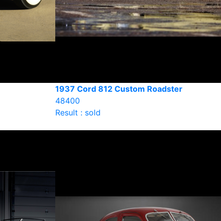
1937 Cord 812 Custom Roadster
48400
Result : sold