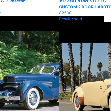
 812 Phaeton
1937 CORD WESTCHESTE
CUSTOM 2 DOOR HARDT
m
82500
Result : sold