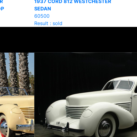
R
1937 CORD 812 WESTCHESTER
OP
SEDAN
60500
Result : sold