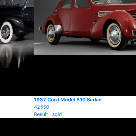
1937 Cord Model 810 Sedan
42550
Result : sold