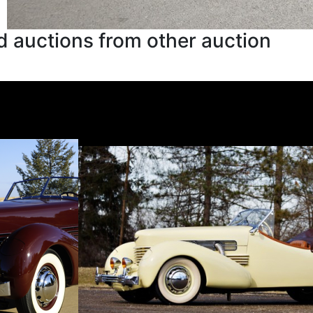
 auctions from other auction