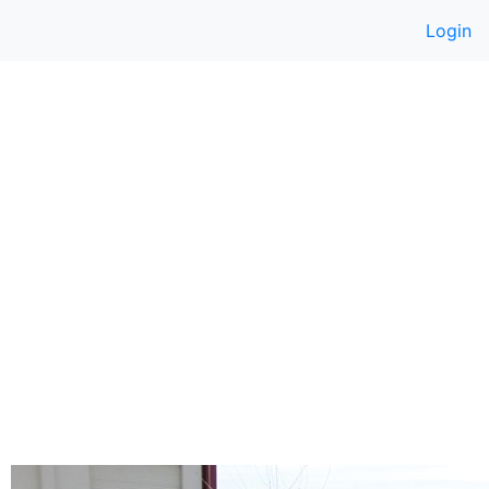
Login