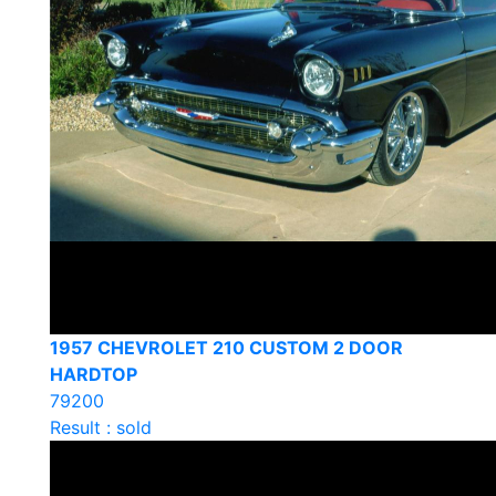
1957 CHEVROLET 210 CUSTOM 2 DOOR
HARDTOP
79200
Result : sold