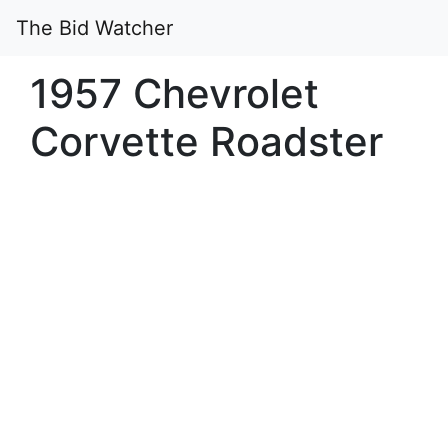
The Bid Watcher
1957 Chevrolet
Corvette Roadster