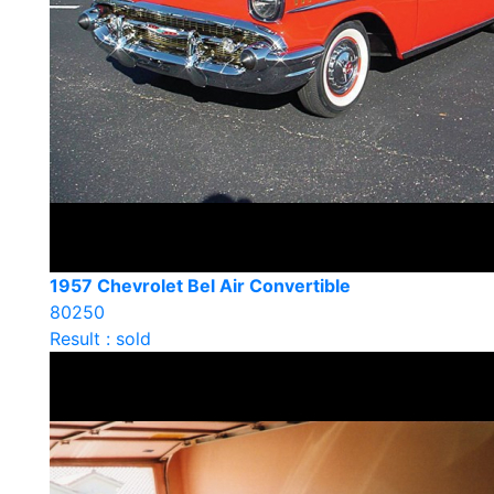
1957 Chevrolet Bel Air Convertible
80250
Result : sold