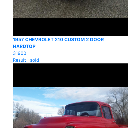
1957 CHEVROLET 210 CUSTOM 2 DOOR
HARDTOP
31900
Result : sold