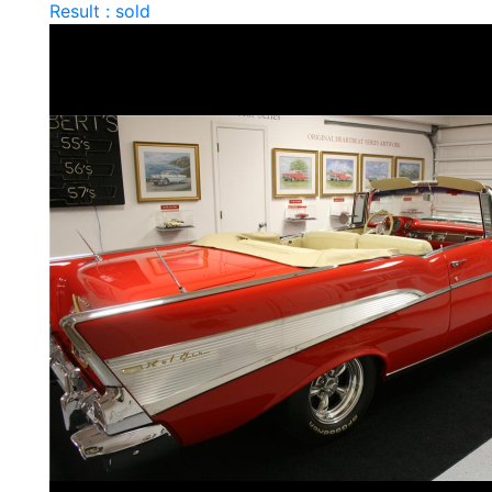
Result : sold