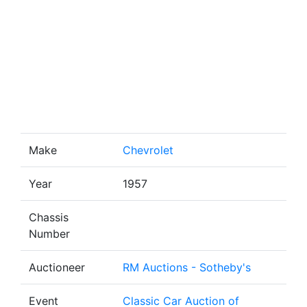
Make
Chevrolet
Year
1957
Chassis
Number
Auctioneer
RM Auctions - Sotheby's
Event
Classic Car Auction of