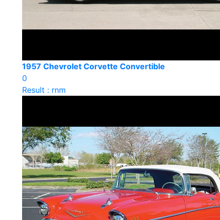
1957 Chevrolet Corvette Convertible
0
Result : rnm