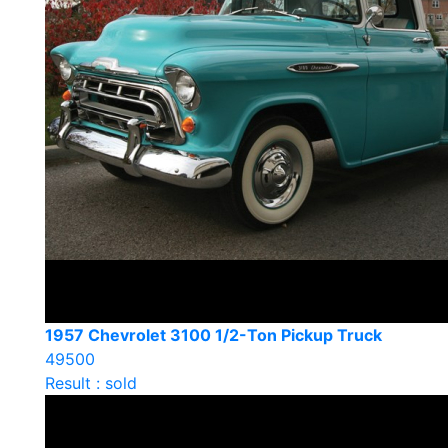
1957 Chevrolet 3100 1/2-Ton Pickup Truck
49500
Result : sold