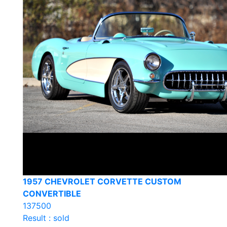
1957 CHEVROLET CORVETTE CUSTOM
CONVERTIBLE
137500
Result : sold