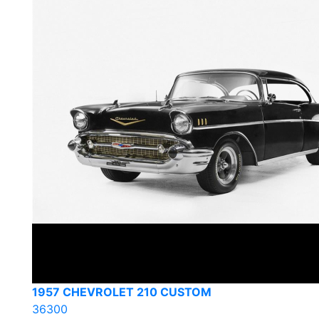
1957 CHEVROLET 210 CUSTOM
36300