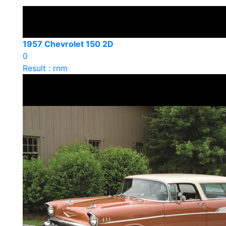
1957 Chevrolet 150 2D
0
Result : rnm