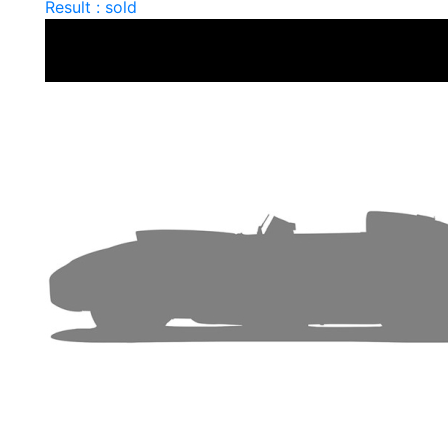
Result : sold