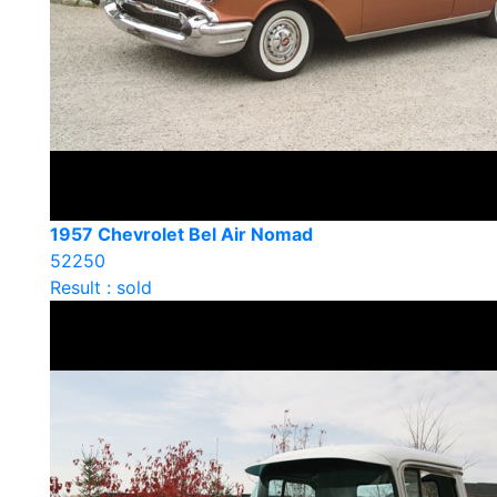
1957 Chevrolet Bel Air Nomad
52250
Result : sold