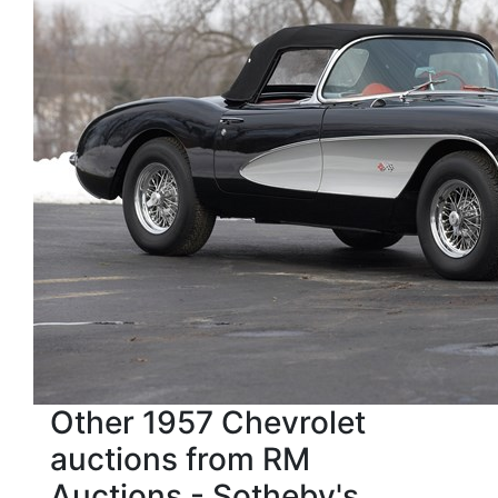
Other 1957 Chevrolet
auctions from RM
Auctions - Sotheby's