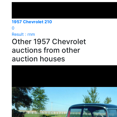
1957 Chevrolet 210
0
Result : rnm
Other 1957 Chevrolet
auctions from other
auction houses