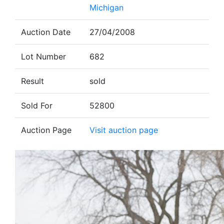
Michigan
Auction Date
27/04/2008
Lot Number
682
Result
sold
Sold For
52800
Auction Page
Visit auction page