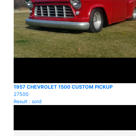
1957 CHEVROLET 1500 CUSTOM PICKUP
27500
Result : sold