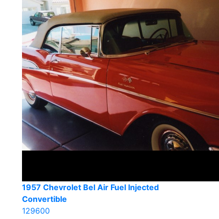
1957 Chevrolet Bel Air Fuel Injected
Convertible
129600