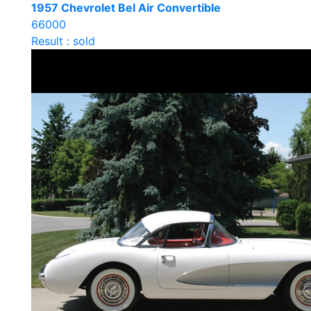
1957 Chevrolet Bel Air Convertible
66000
Result : sold