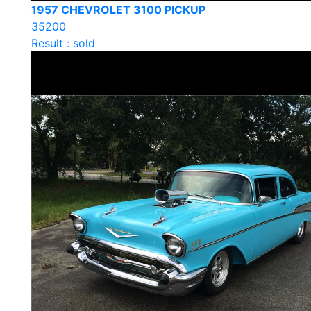
1957 CHEVROLET 3100 PICKUP
35200
Result : sold