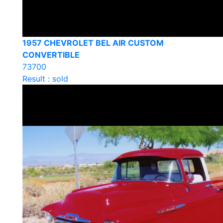
1957 CHEVROLET BEL AIR CUSTOM
CONVERTIBLE
73700
Result : sold