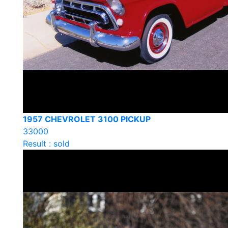
1957 CHEVROLET 3100 PICKUP
33000
Result : sold