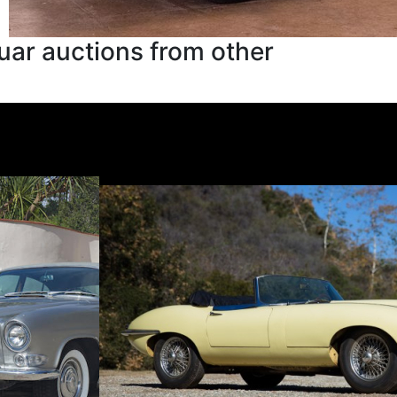
uar auctions from other