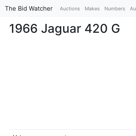
The Bid Watcher
Auctions
Makes
Numbers
Au
1966 Jaguar 420 G