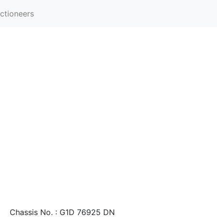
ctioneers
Chassis No. : G1D 76925 DN