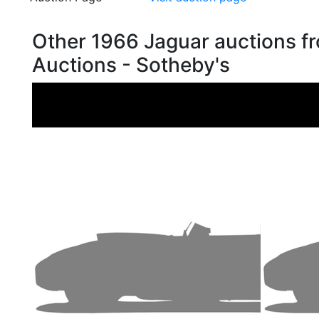
Other 1966 Jaguar auctions 
Auctions - Sotheby's