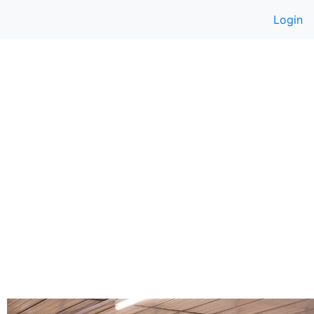
Login