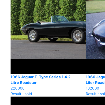
1966 Jaguar E-Type Series 1 4.2-
1966 Jagua
Litre Roadster
Liter Road
220000
132000
Result : sold
Result : so