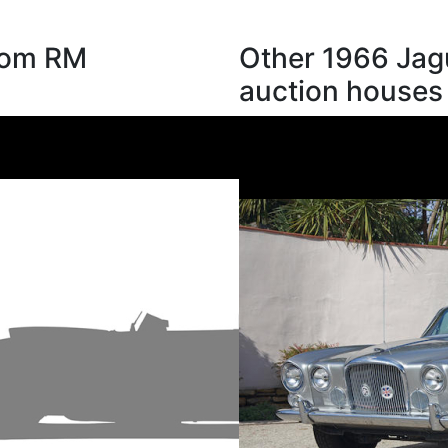
from RM
Other 1966 Jag
auction houses