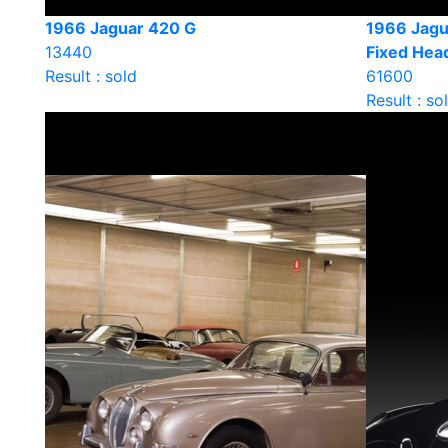
1966 Jaguar 420 G
1966 Jagua
13440
Fixed He
Result : sold
61600
Result : so