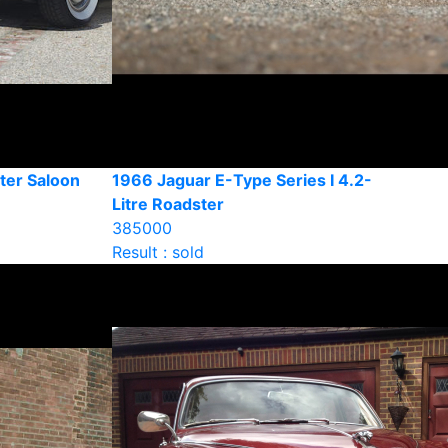
ter Saloon
1966 Jaguar E-Type Series I 4.2-
Litre Roadster
385000
Result : sold