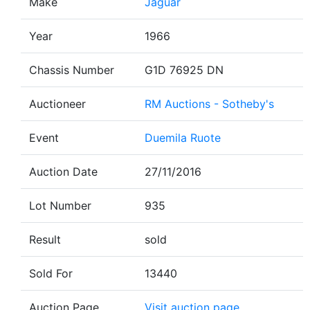
Make
Jaguar
Year
1966
Chassis Number
G1D 76925 DN
Auctioneer
RM Auctions - Sotheby's
Event
Duemila Ruote
Auction Date
27/11/2016
Lot Number
935
Result
sold
Sold For
13440
Auction Page
Visit auction page