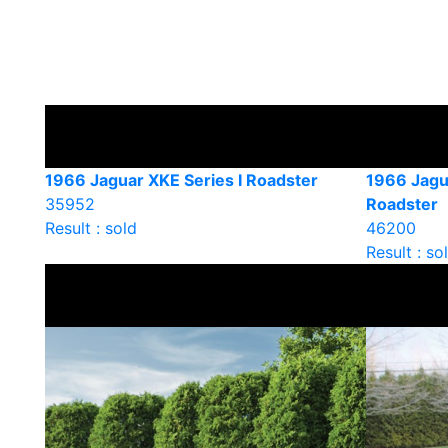
1966 Jaguar XKE Series I Roadster
1966 Jagu
35952
Roadster
Result : sold
46200
Result : so