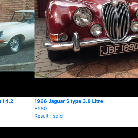
 I 4.2-
1966 Jaguar S type 3.8 Litre
8580
Result : sold