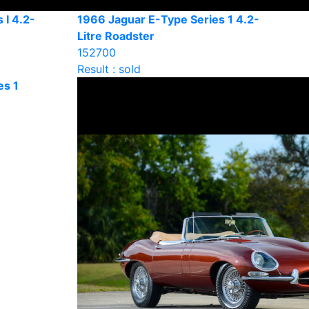
 I 4.2-
1966 Jaguar E-Type Series 1 4.2-
Litre Roadster
152700
Result : sold
es 1