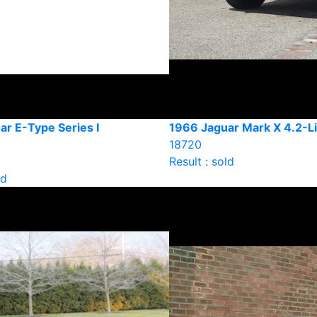
ar E-Type Series I
1966 Jaguar Mark X 4.2-Li
18720
Result : sold
ld