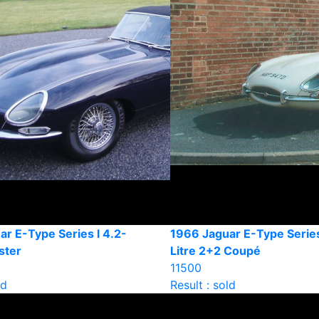
r E-Type Series l 4.2-
1966 Jaguar E-Type Series
ster
Litre 2+2 Coupé
11500
ld
Result : sold