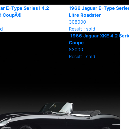
r E-Type Series I 4.2
1966 Jaguar E-Type Series
ad CoupÃ©
Litre Roadster
308000
ld
Result : sold
1966 Jaguar XKE 4.2 Seri
Coupe
83000
Result : sold