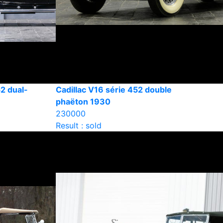
2 dual-
Cadillac V16 série 452 double
phaëton 1930
230000
Result : sold