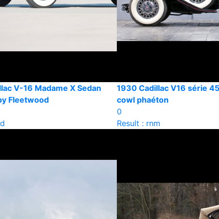
llac V-16 Madame X Sedan
1930 Cadillac V16 série 45
 by Fleetwood
cowl phaéton
0
ld
Result : rnm