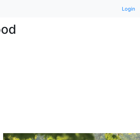
Login
ood