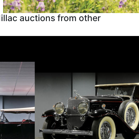
llac auctions from other