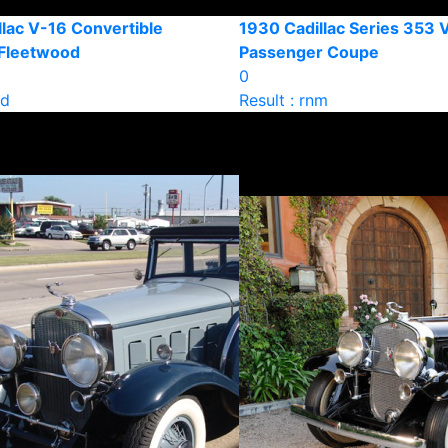
lac V-16 Convertible
1930 Cadillac Series 353 
Fleetwood
Passenger Coupe
0
ld
Result : rnm