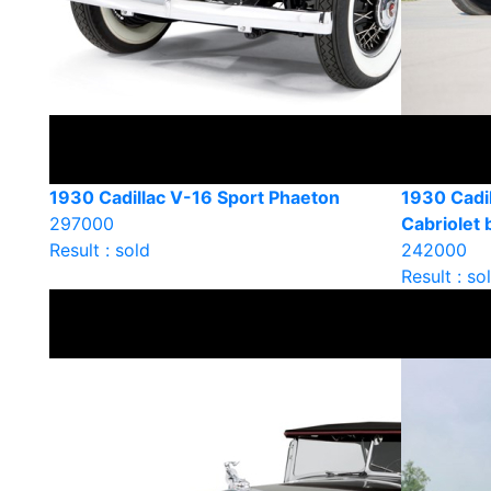
1930 Cadillac V-16 Sport Phaeton
1930 Cadi
297000
Cabriolet
Result : sold
242000
Result : so