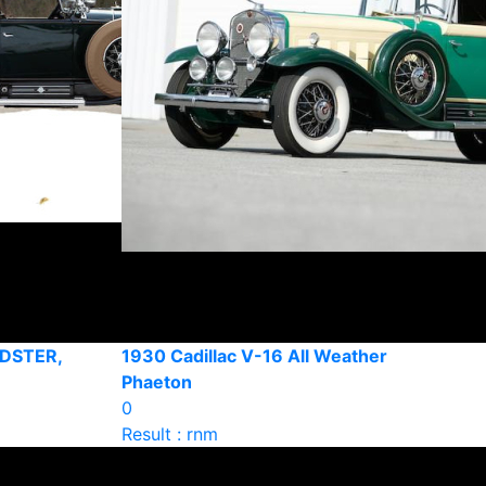
DSTER,
1930 Cadillac V-16 All Weather
Phaeton
0
Result : rnm