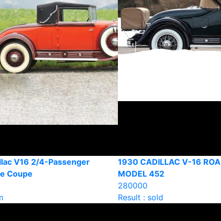
llac V16 2/4-Passenger
1930 CADILLAC V-16 ROA
le Coupe
MODEL 452
280000
m
Result : sold