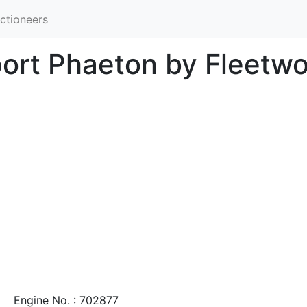
ctioneers
port Phaeton by Fleetw
Engine No. : 702877