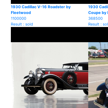
1930 Cadillac V-16 Roadster by
1930 Cadil
Fleetwood
Coupe by 
1100000
368500
Result : sold
Result : so