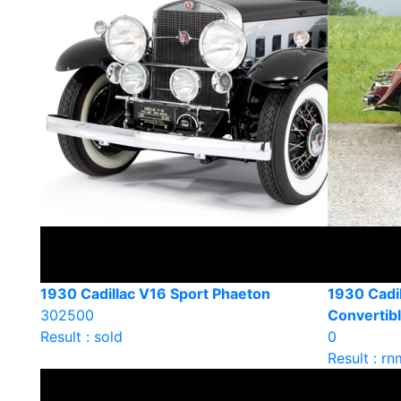
1930 Cadillac V16 Sport Phaeton
1930 Cadi
302500
Convertib
Result : sold
0
Result : rn