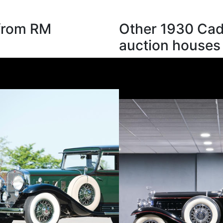
 from RM
Other 1930 Cadi
auction houses