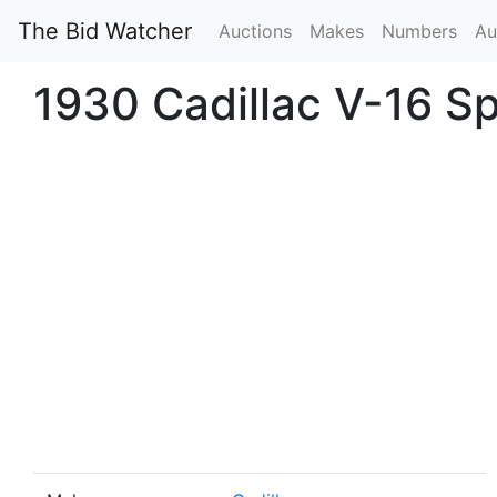
The Bid Watcher
Auctions
Makes
Numbers
Au
1930 Cadillac V-16 S