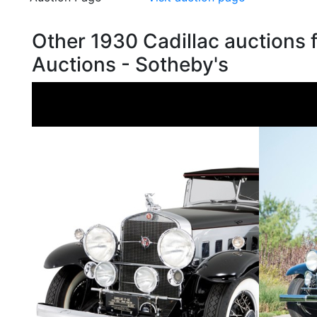
Other 1930 Cadillac auctions
Auctions - Sotheby's