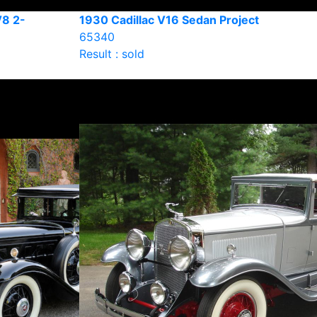
V8 2-
1930 Cadillac V16 Sedan Project
65340
Result : sold