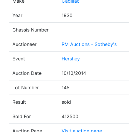
Make
Cadillac
Year
1930
Chassis Number
Auctioneer
RM Auctions - Sotheby's
Event
Hershey
Auction Date
10/10/2014
Lot Number
145
Result
sold
Sold For
412500
Auction Page
Visit auction page