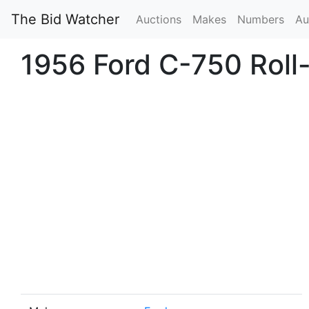
The Bid Watcher
Auctions
Makes
Numbers
Au
1956 Ford C-750 Roll