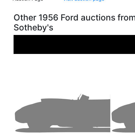
Other 1956 Ford auctions fro
Sotheby's