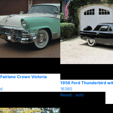
Fairlane Crown Victoria
1956 Ford Thunderbird wi
ld
16380
Result : sold