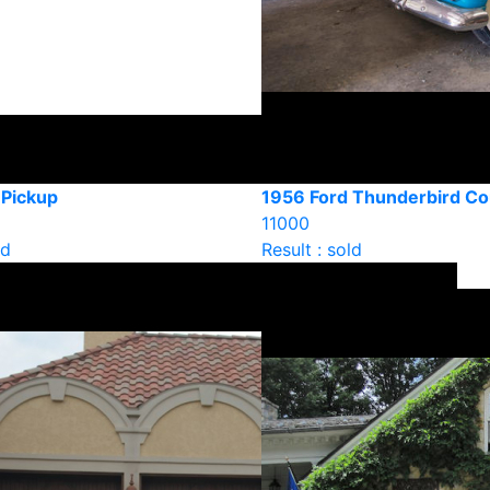
 Pickup
1956 Ford Thunderbird C
11000
ld
Result : sold