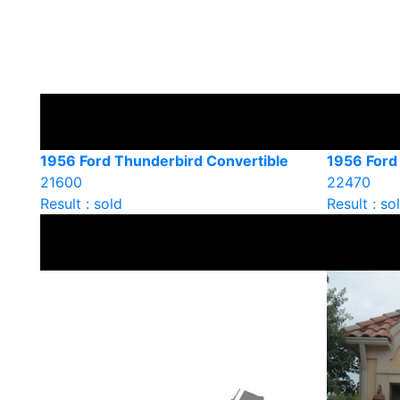
1956 Ford Thunderbird Convertible
1956 Ford
21600
22470
Result : sold
Result : so