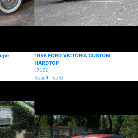
oupe
1956 FORD VICTORIA CUSTOM
HARDTOP
17050
Result : sold