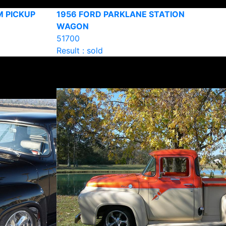
M PICKUP
1956 FORD PARKLANE STATION
WAGON
51700
Result : sold