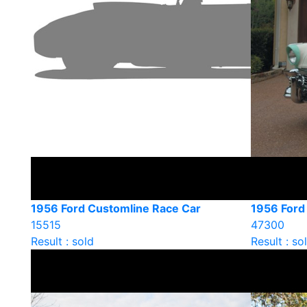
1956 Ford Customline Race Car
1956 Ford 
15515
47300
Result : sold
Result : so