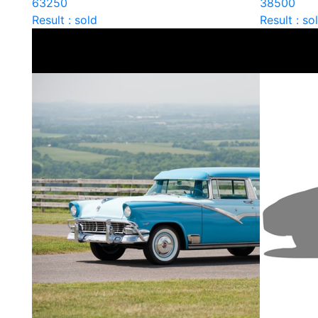
63250
38500
Result : sold
Result : so