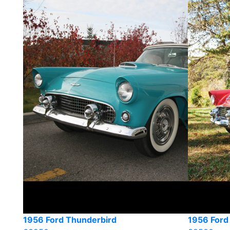
1956 Ford Thunderbird
1956 Ford