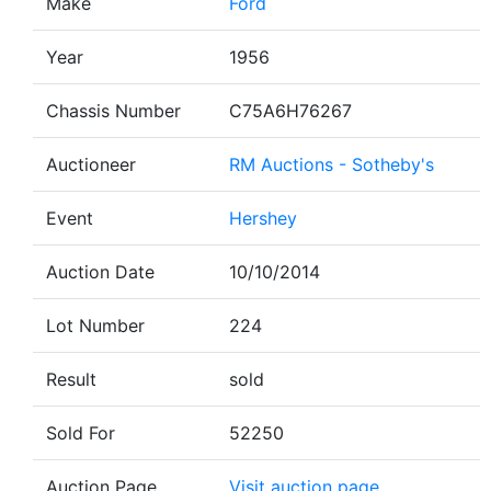
Make
Ford
Year
1956
Chassis Number
C75A6H76267
Auctioneer
RM Auctions - Sotheby's
Event
Hershey
Auction Date
10/10/2014
Lot Number
224
Result
sold
Sold For
52250
Auction Page
Visit auction page