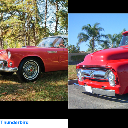
 Thunderbird