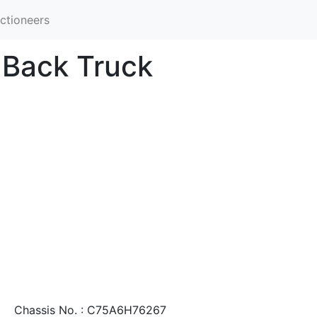
ctioneers
-Back Truck
Chassis No. : C75A6H76267