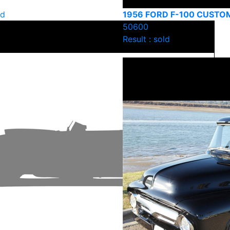
ld
1956 FORD F-100 CUSTO
50600
Result : sold