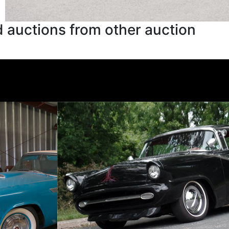
 auctions from other auction