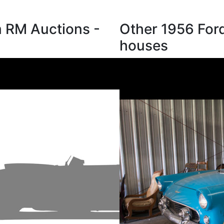
m RM Auctions -
Other 1956 Ford
houses