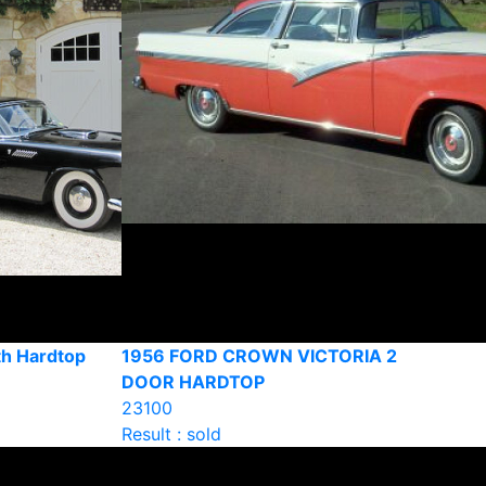
th Hardtop
1956 FORD CROWN VICTORIA 2
DOOR HARDTOP
23100
Result : sold