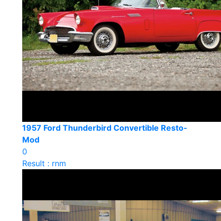
1957 Ford Thunderbird Convertible Resto-
Mod
0
Result : rnm