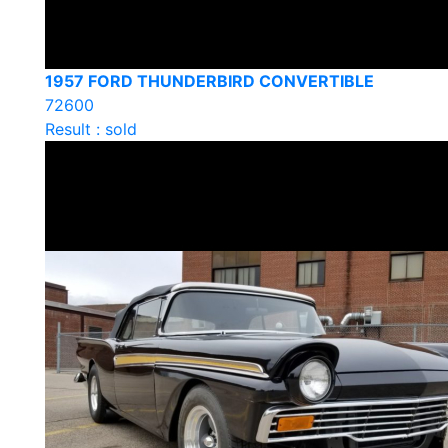
1957 FORD THUNDERBIRD CONVERTIBLE
72600
Result : sold