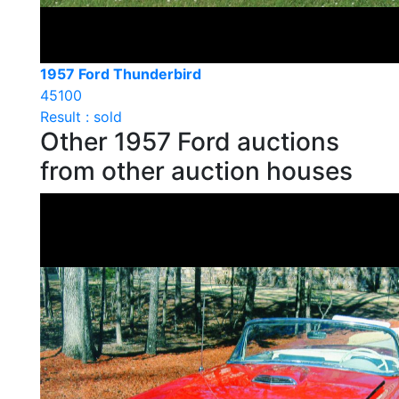
1957 Ford Thunderbird
45100
Result : sold
Other 1957 Ford auctions
from other auction houses