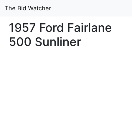
The Bid Watcher
1957 Ford Fairlane
500 Sunliner