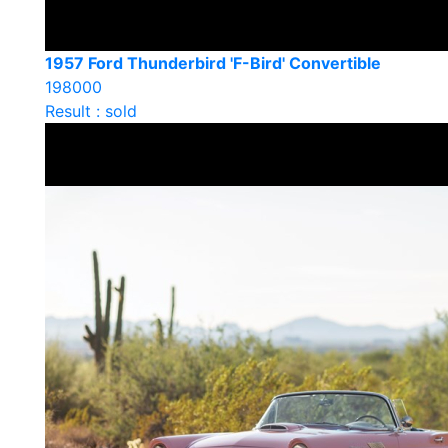
1957 Ford Thunderbird 'F-Bird' Convertible
198000
Result : sold