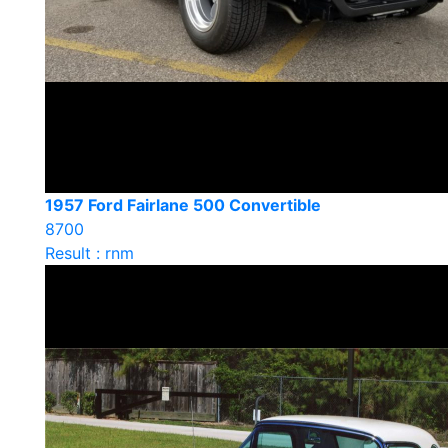
1957 Ford Fairlane 500 Convertible
8700
Result : rnm