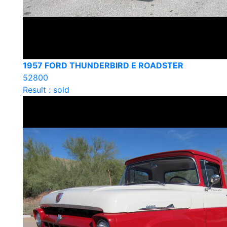
1957 FORD THUNDERBIRD E ROADSTER
52800
Result : sold