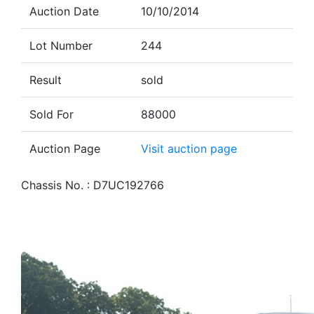
Auction Date
10/10/2014
Lot Number
244
Result
sold
Sold For
88000
Auction Page
Visit auction page
Chassis No. : D7UC192766