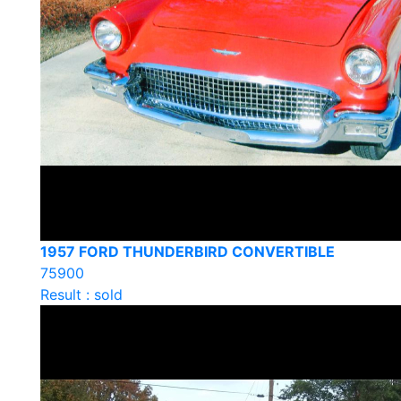
1957 FORD THUNDERBIRD CONVERTIBLE
75900
Result : sold