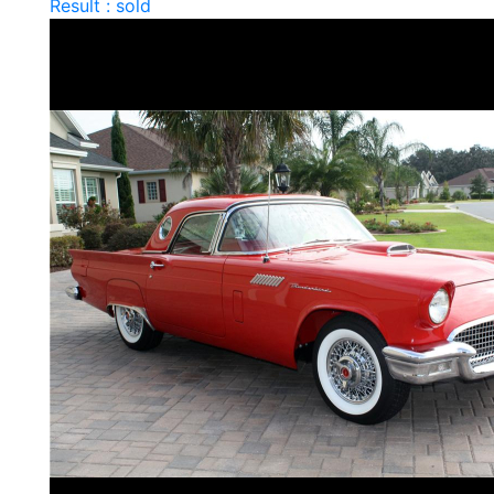
Result : sold