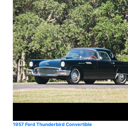
1957 Ford Thunderbird Convertible