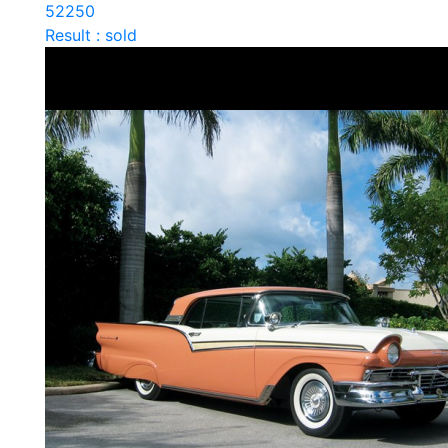
52250
Result : sold