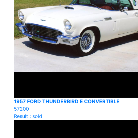
1957 FORD THUNDERBIRD E CONVERTIBLE
57200
Result : sold