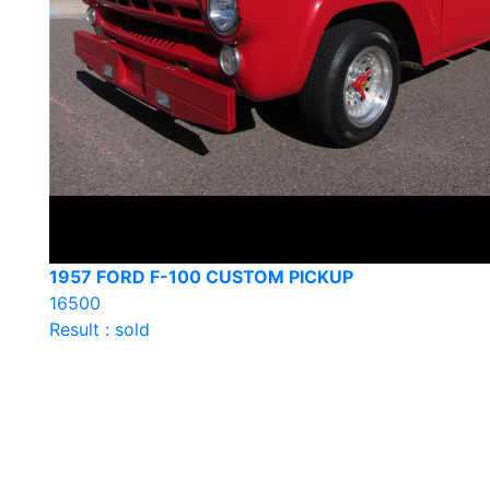
1957 FORD F-100 CUSTOM PICKUP
16500
Result : sold