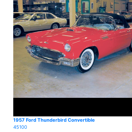
1957 Ford Thunderbird Convertible
45100