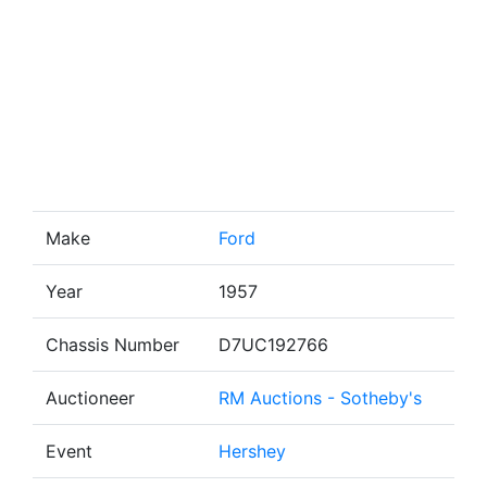
Make
Ford
Year
1957
Chassis Number
D7UC192766
Auctioneer
RM Auctions - Sotheby's
Event
Hershey