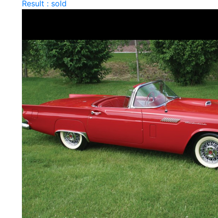
Result : sold