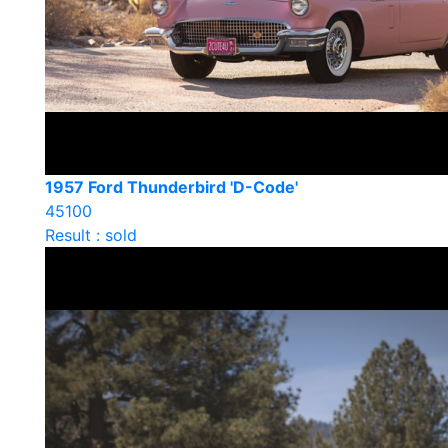
1957 Ford Thunderbird 'D-Code'
45100
Result : sold