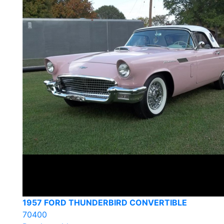
1957 FORD THUNDERBIRD CONVERTIBLE
70400