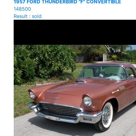
1957 FORD THUNDERBIRD "F" CONVERTIBLE
148500
Result : sold