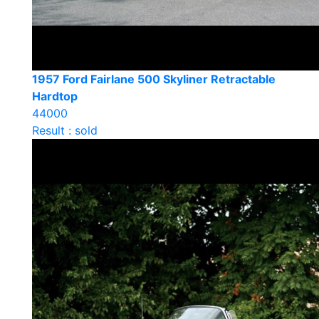
1957 Ford Fairlane 500 Skyliner Retractable
Hardtop
44000
Result : sold