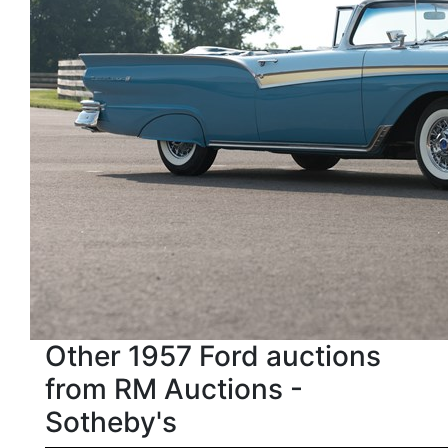
Other 1957 Ford auctions
from RM Auctions -
Sotheby's