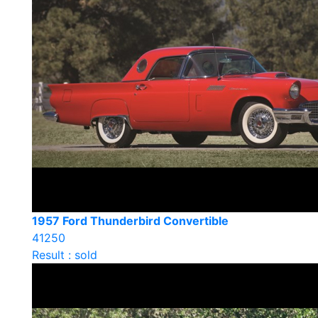
1957 Ford Thunderbird Convertible
41250
Result : sold