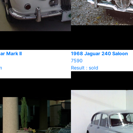
r Mark II
1968 Jaguar 240 Saloon
7590
m
Result : sold