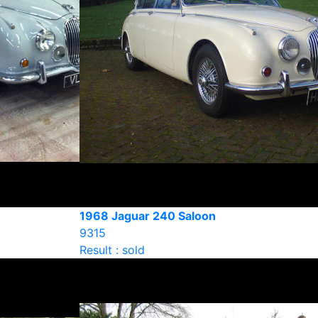
1968 Jaguar 240 Saloon
9315
Result : sold