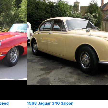
peed
1968 Jaguar 340 Saloon