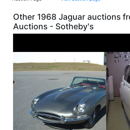
Other 1968 Jaguar auctions 
Auctions - Sotheby's