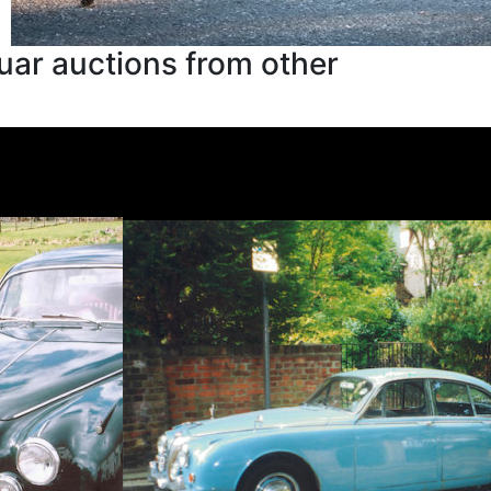
uar auctions from other