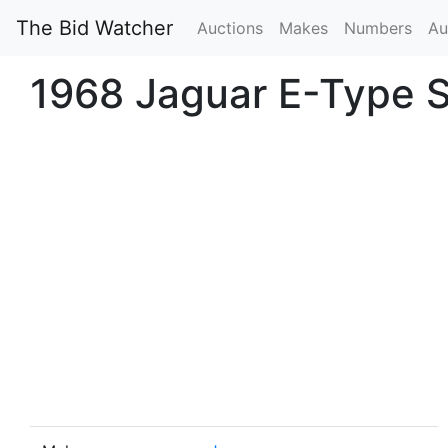
The Bid Watcher
Auctions
Makes
Numbers
Au
1968 Jaguar E-Type S