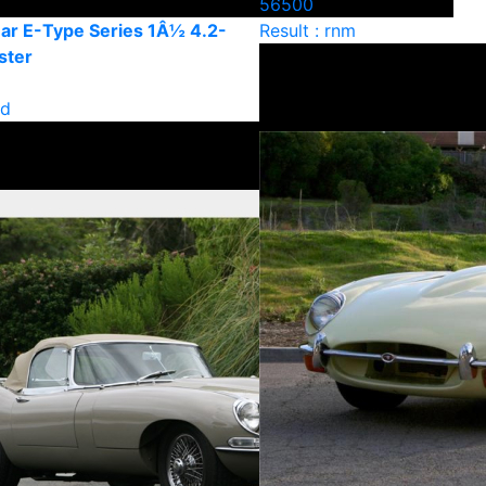
56500
ar E-Type Series 1Â½ 4.2-
Result : rnm
ster
ld