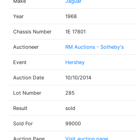
Make
Jaguar
Year
1968
Chassis Number
1E 17801
Auctioneer
RM Auctions - Sotheby's
Event
Hershey
Auction Date
10/10/2014
Lot Number
285
Result
sold
Sold For
99000
Auction Page
Visit auction page