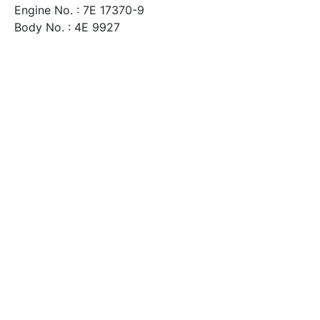
Engine No. : 7E 17370-9
Body No. : 4E 9927