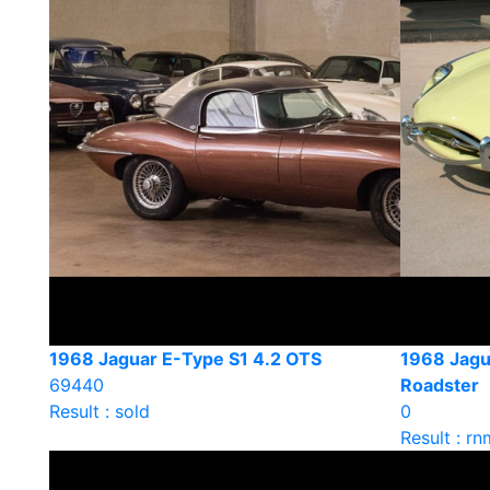
1968 Jaguar E-Type S1 4.2 OTS
1968 Jagu
69440
Roadster
Result : sold
0
Result : rn