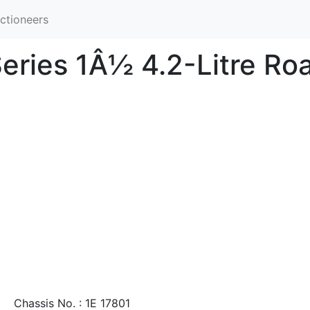
ctioneers
eries 1Â½ 4.2-Litre Ro
Chassis No. : 1E 17801