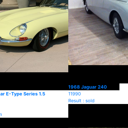
1968 Jaguar 240
ar E-Type Series 1.5
11990
Result : sold
m