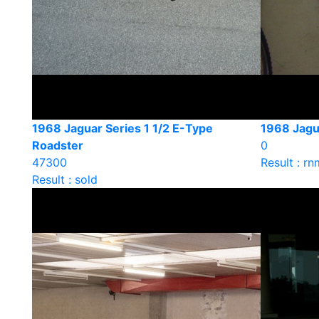
1968 Jaguar Series 1 1/2 E-Type
1968 Jagua
Roadster
0
47300
Result : rn
Result : sold