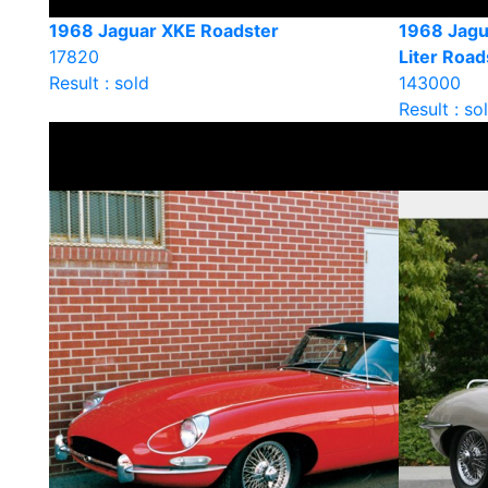
1968 Jaguar XKE Roadster
1968 Jagu
17820
Liter Road
Result : sold
143000
Result : so