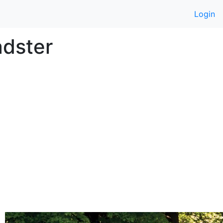
Login
adster