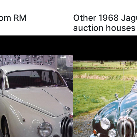
from RM
Other 1968 Jag
auction houses