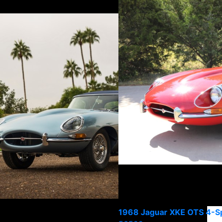
1968 Jaguar XKE OTS 4-S