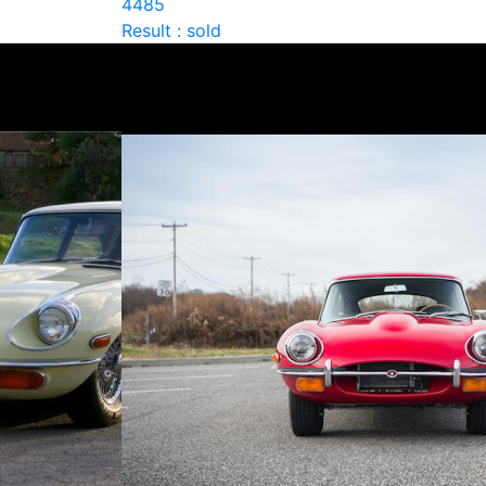
4485
Result : sold