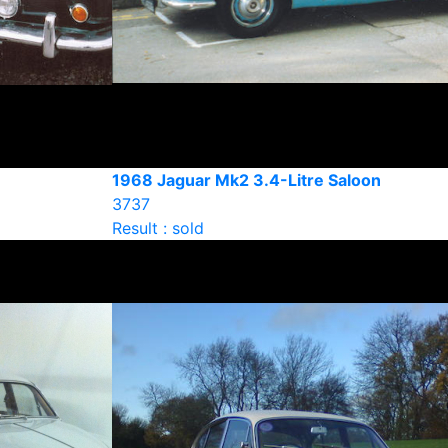
1968 Jaguar Mk2 3.4-Litre Saloon
3737
Result : sold