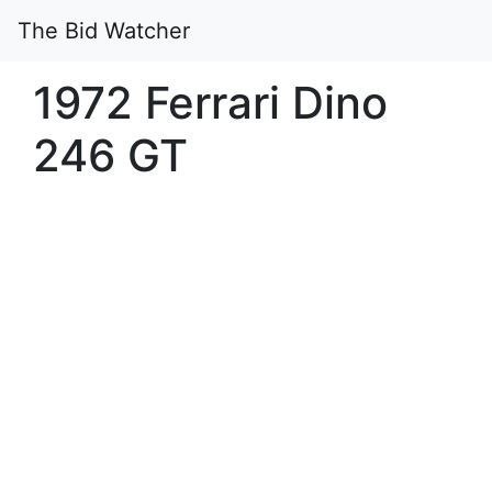
The Bid Watcher
1972 Ferrari Dino
246 GT