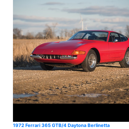
1972 Ferrari 365 GTB/4 Daytona Berlinetta