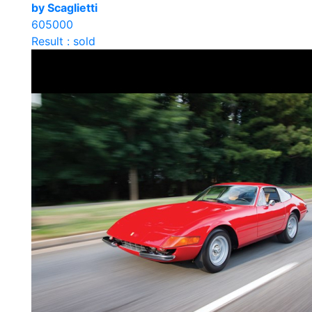
by Scaglietti
605000
Result : sold