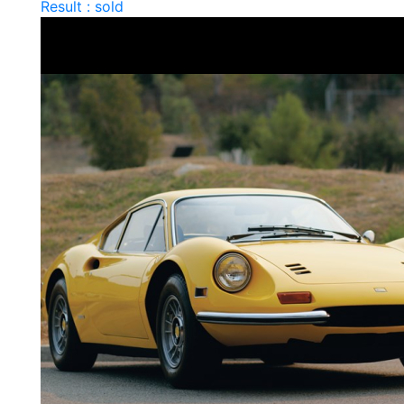
Result : sold