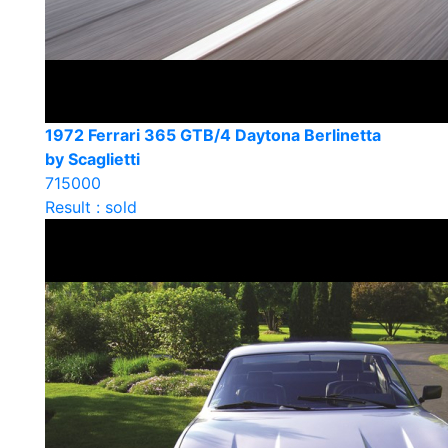
1972 Ferrari 365 GTB/4 Daytona Berlinetta
by Scaglietti
715000
Result : sold