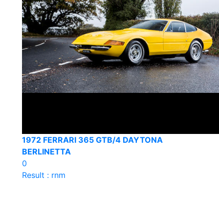
1972 FERRARI 365 GTB/4 DAYTONA
BERLINETTA
0
Result : rnm