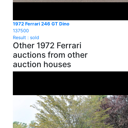
1972 Ferrari 246 GT Dino
137500
Result : sold
Other 1972 Ferrari
auctions from other
auction houses