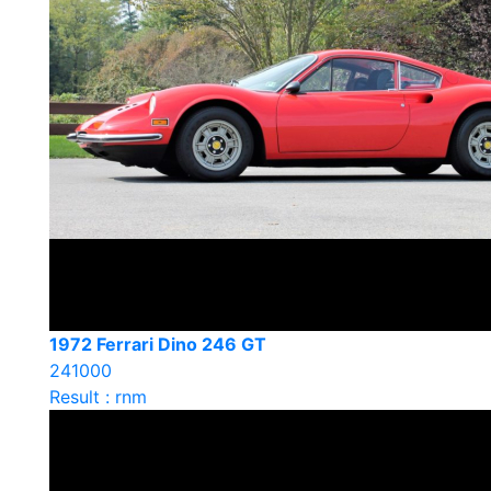
1972 Ferrari Dino 246 GT
241000
Result : rnm