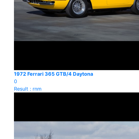
1972 Ferrari 365 GTB/4 Daytona
0
Result : rnm