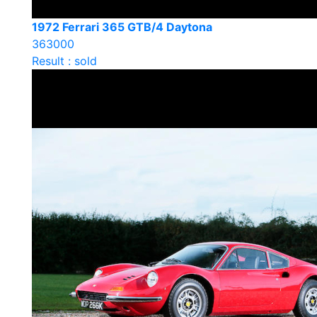
1972 Ferrari 365 GTB/4 Daytona
363000
Result : sold