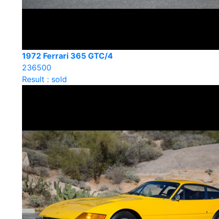
1972 Ferrari 365 GTC/4
236500
Result : sold