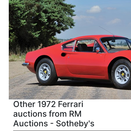
Other 1972 Ferrari
auctions from RM
Auctions - Sotheby's