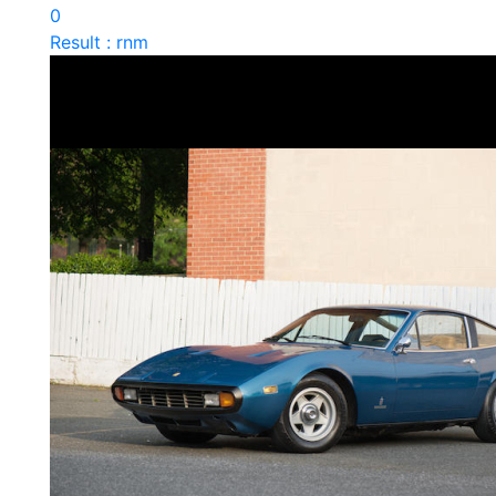
0
Result : rnm