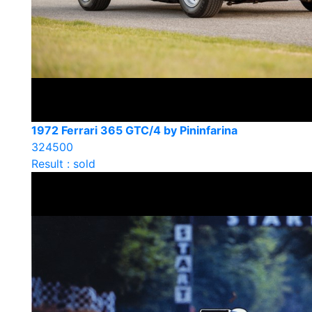
1972 Ferrari 365 GTC/4 by Pininfarina
324500
Result : sold