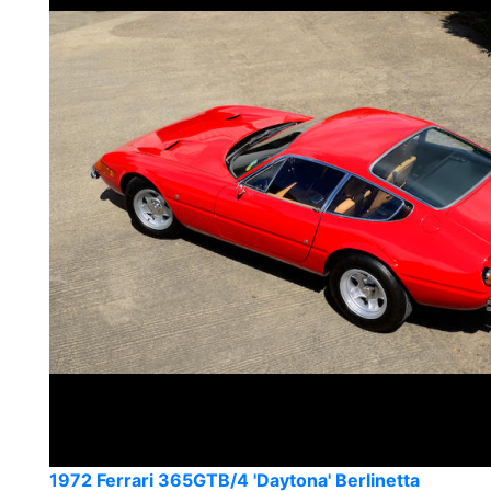
1972 Ferrari 365GTB/4 'Daytona' Berlinetta