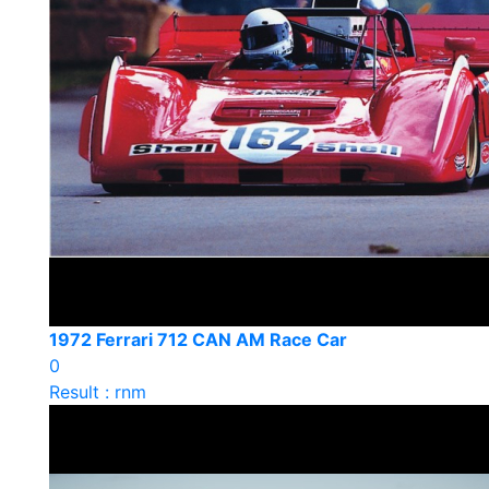
1972 Ferrari 712 CAN AM Race Car
0
Result : rnm