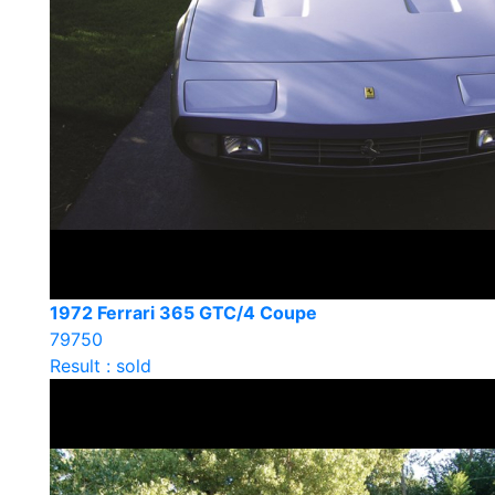
1972 Ferrari 365 GTC/4 Coupe
79750
Result : sold