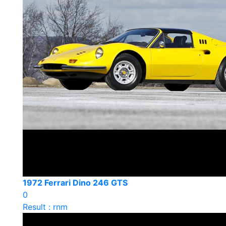
1972 Ferrari Dino 246 GTS
0
Result : rnm