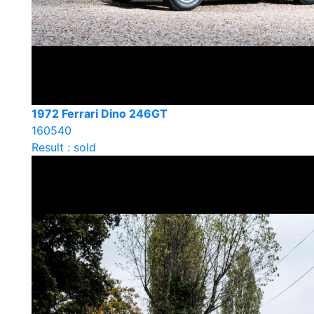
1972 Ferrari Dino 246GT
160540
Result : sold