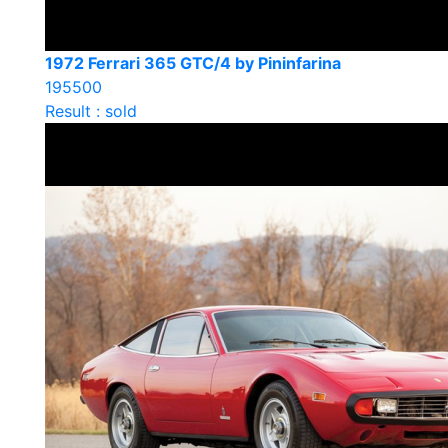
1972 Ferrari 365 GTC/4 by Pininfarina
195500
Result : sold