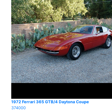
1972 Ferrari 365 GTB/4 Daytona Coupe
374000