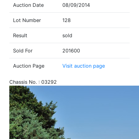
Auction Date
08/09/2014
Lot Number
128
Result
sold
Sold For
201600
Auction Page
Visit auction page
Chassis No. : 03292