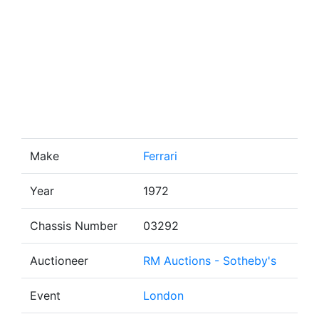
Make
Ferrari
Year
1972
Chassis Number
03292
Auctioneer
RM Auctions - Sotheby's
Event
London