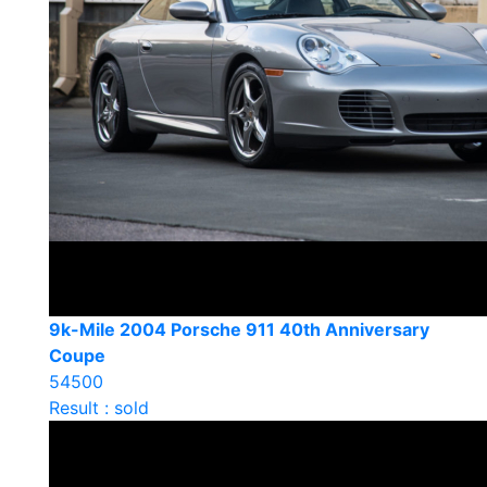
9k-Mile 2004 Porsche 911 40th Anniversary
Coupe
54500
Result : sold