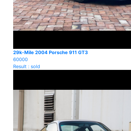
29k-Mile 2004 Porsche 911 GT3
60000
Result : sold