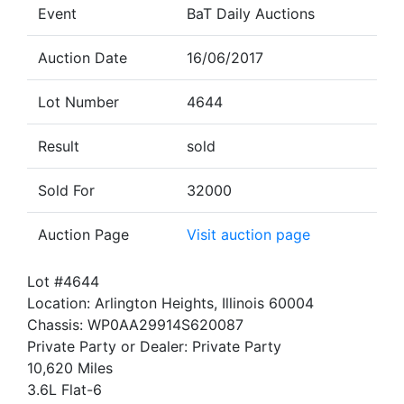
Event
BaT Daily Auctions
Auction Date
16/06/2017
Lot Number
4644
Result
sold
Sold For
32000
Auction Page
Visit auction page
Lot #4644
Location: Arlington Heights, Illinois 60004
Chassis: WP0AA29914S620087
Private Party or Dealer: Private Party
10,620 Miles
3.6L Flat-6