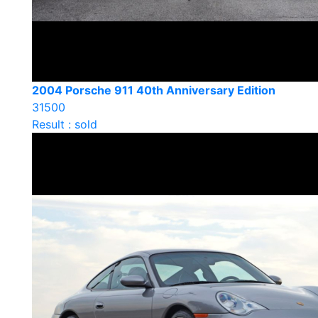
2004 Porsche 911 40th Anniversary Edition
31500
Result : sold