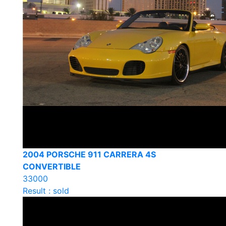
2004 PORSCHE 911 CARRERA 4S
CONVERTIBLE
33000
Result : sold