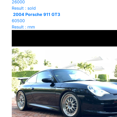
26000
Result : sold
2004 Porsche 911 GT3
60500
Result : rnm