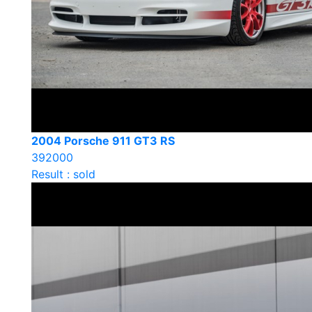
2004 Porsche 911 GT3 RS
392000
Result : sold