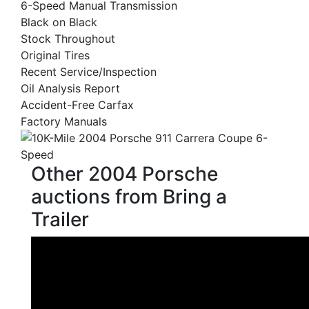
6-Speed Manual Transmission
Black on Black
Stock Throughout
Original Tires
Recent Service/Inspection
Oil Analysis Report
Accident-Free Carfax
Factory Manuals
Other 2004 Porsche
auctions from Bring a
Trailer