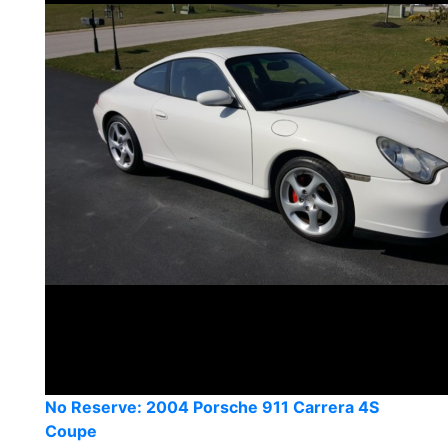
No Reserve: 2004 Porsche 911 Carrera 4S
Coupe