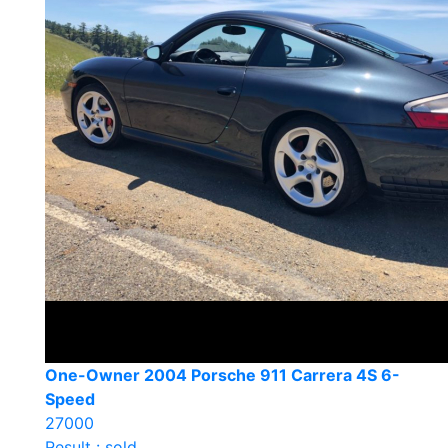
One-Owner 2004 Porsche 911 Carrera 4S 6-
Speed
27000
Result : sold