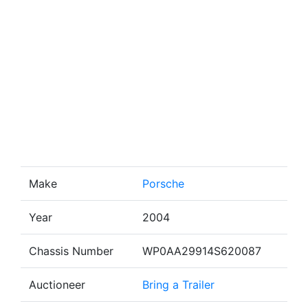
Make
Porsche
Year
2004
Chassis Number
WP0AA29914S620087
Auctioneer
Bring a Trailer