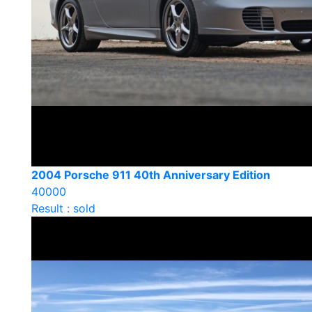
2004 Porsche 911 40th Anniversary Edition
40000
Result : sold