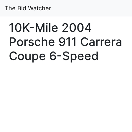
The Bid Watcher
10K-Mile 2004
Porsche 911 Carrera
Coupe 6-Speed