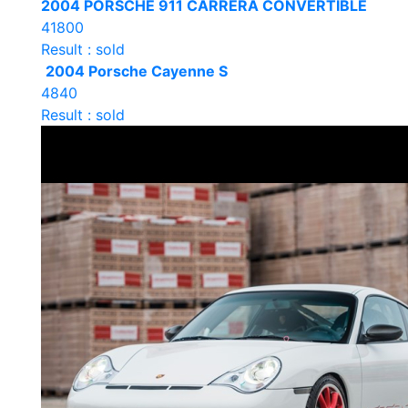
2004 PORSCHE 911 CARRERA CONVERTIBLE
41800
Result : sold
2004 Porsche Cayenne S
4840
Result : sold