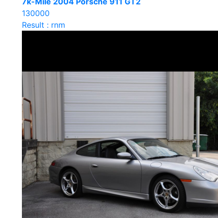
7k-Mile 2004 Porsche 911 GT2
130000
Result : rnm