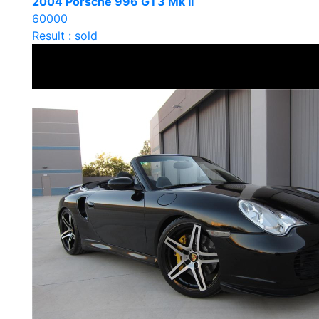
2004 Porsche 996 GT3 Mk II
60000
Result : sold