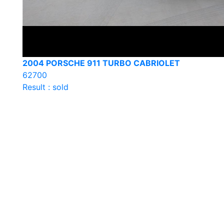
2004 PORSCHE 911 TURBO CABRIOLET
62700
Result : sold