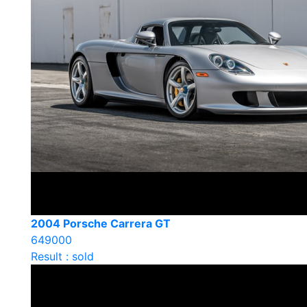
2004 Porsche Carrera GT
649000
Result : sold