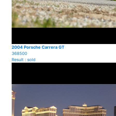
2004 Porsche Carrera GT
368500
Result : sold