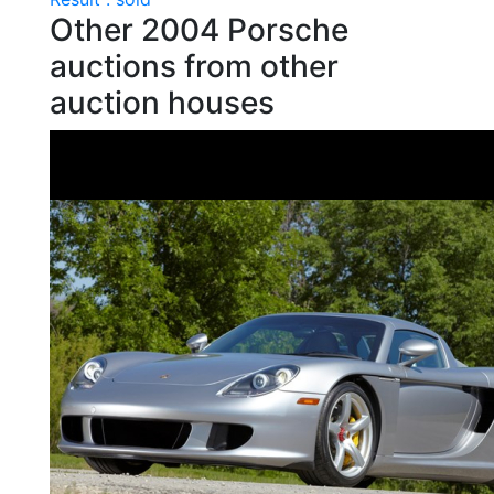
Other 2004 Porsche
auctions from other
auction houses