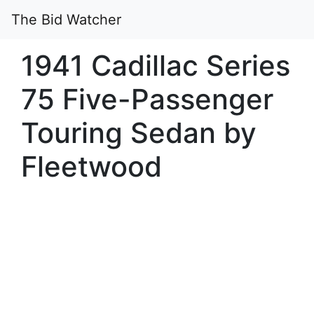
The Bid Watcher
1941 Cadillac Series
75 Five-Passenger
Touring Sedan by
Fleetwood