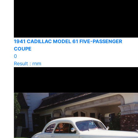
1941 CADILLAC MODEL 61 FIVE-PASSENGER
COUPE
0
Result : rnm