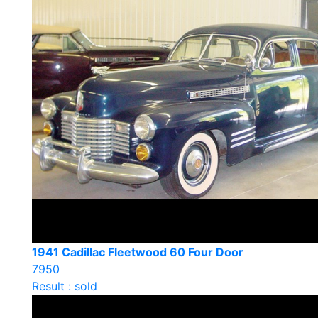
1941 Cadillac Fleetwood 60 Four Door
7950
Result : sold