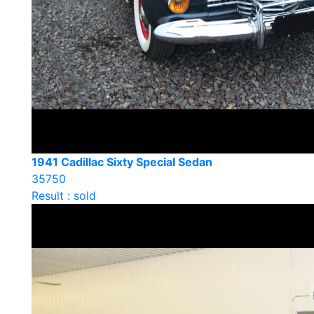
1941 Cadillac Sixty Special Sedan
35750
Result : sold