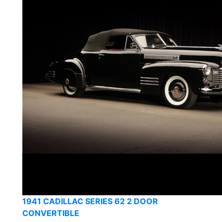
1941 CADILLAC SERIES 62 2 DOOR
CONVERTIBLE