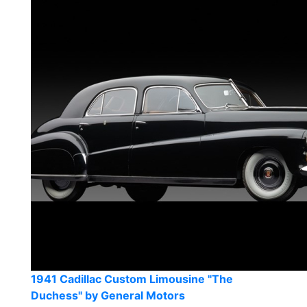
1941 Cadillac Custom Limousine "The
Duchess" by General Motors