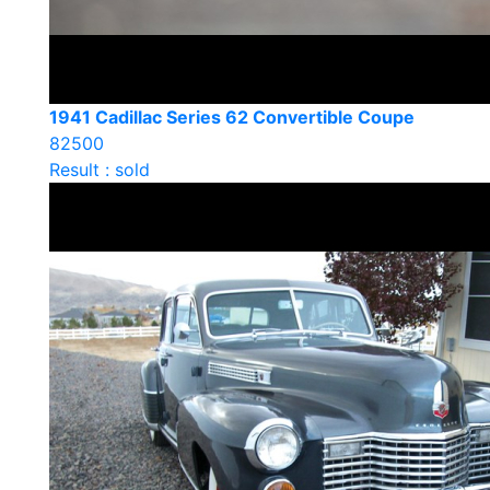
1941 Cadillac Series 62 Convertible Coupe
82500
Result : sold