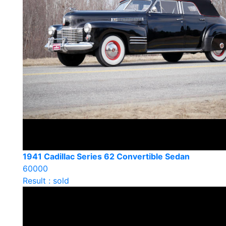
1941 Cadillac Series 62 Convertible Sedan
60000
Result : sold