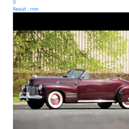
0
Result : rnm