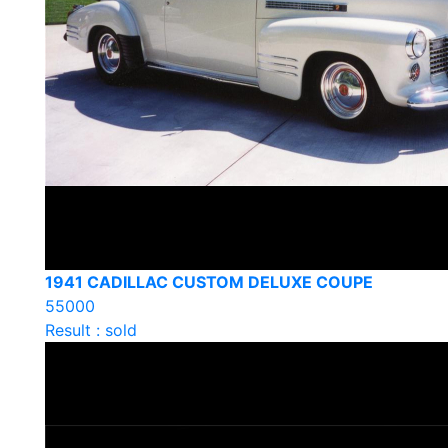
1941 CADILLAC CUSTOM DELUXE COUPE
55000
Result : sold