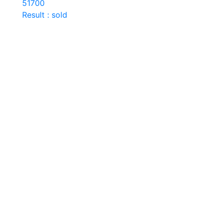
51700
Result : sold