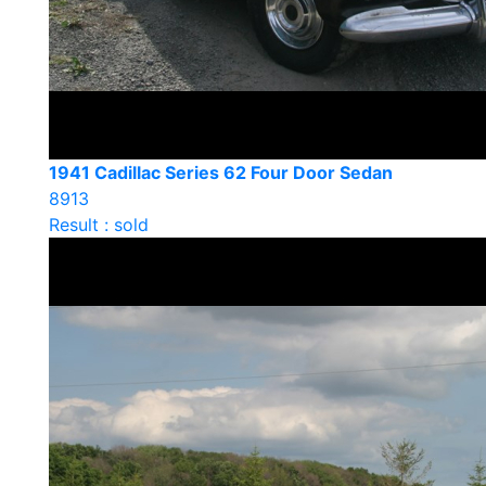
1941 Cadillac Series 62 Four Door Sedan
8913
Result : sold