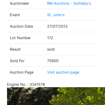
Auctioneer
RM Auctions - Sotheby's
Event
St. John's
Auction Date
27/07/2013
Lot Number
172
Result
sold
Sold For
75900
Auction Page
Visit auction page
Engine No. : 3341578