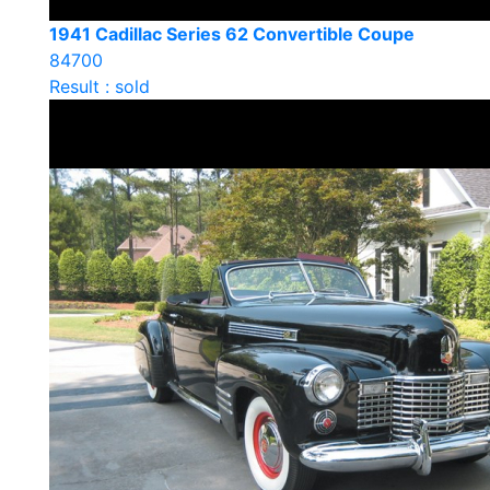
1941 Cadillac Series 62 Convertible Coupe
84700
Result : sold