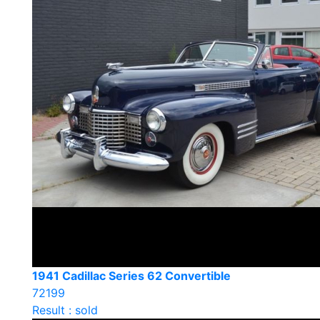
1941 Cadillac Series 62 Convertible
72199
Result : sold