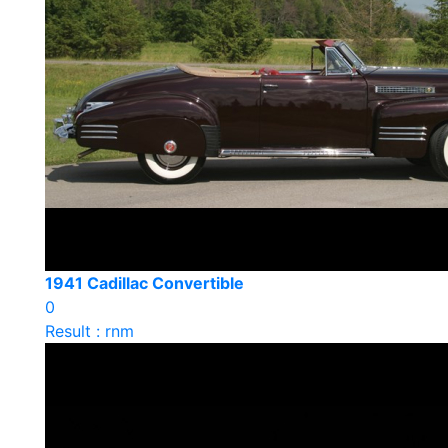
1941 Cadillac Convertible
0
Result : rnm