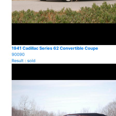
1941 Cadillac Series 62 Convertible Coupe
90090
Result : sold