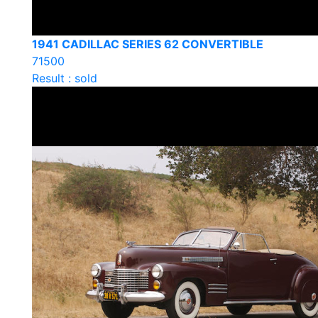
1941 CADILLAC SERIES 62 CONVERTIBLE
71500
Result : sold