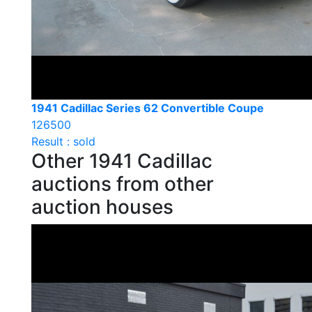
1941 Cadillac Series 62 Convertible Coupe
126500
Result : sold
Other 1941 Cadillac
auctions from other
auction houses