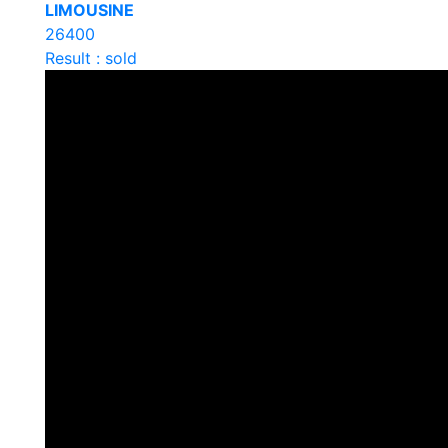
LIMOUSINE
26400
Result : sold