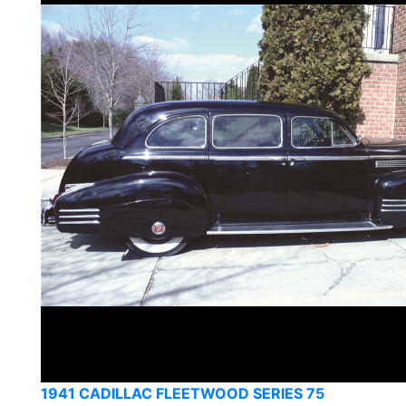
1941 CADILLAC FLEETWOOD SERIES 75