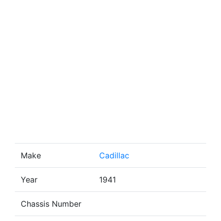
Make
Cadillac
Year
1941
Chassis Number