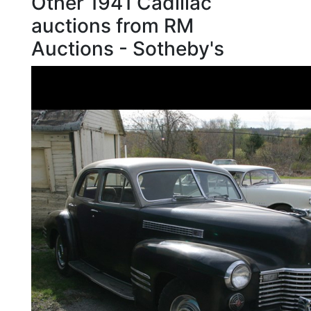
Other 1941 Cadillac
auctions from RM
Auctions - Sotheby's