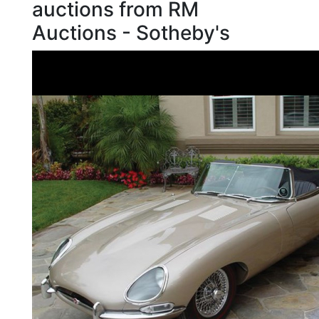
auctions from RM
Auctions - Sotheby's