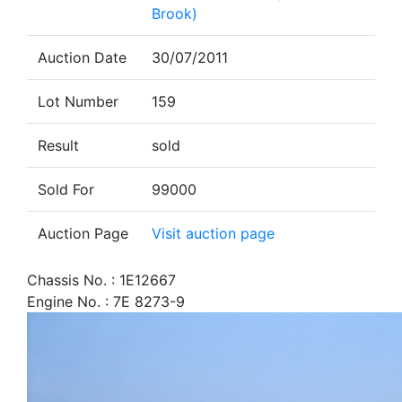
Brook)
Auction Date
30/07/2011
Lot Number
159
Result
sold
Sold For
99000
Auction Page
Visit auction page
Chassis No. : 1E12667
Engine No. : 7E 8273-9