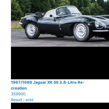
1967/1988 Jaguar XK SS 3.8-Litre Re-
creation
359900
Result : sold