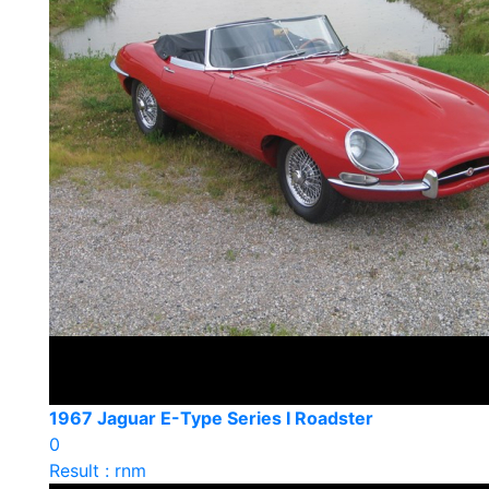
1967 Jaguar E-Type Series I Roadster
0
Result : rnm