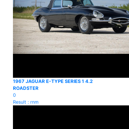
1967 JAGUAR E-TYPE SERIES 1 4.2
ROADSTER
0
Result : rnm