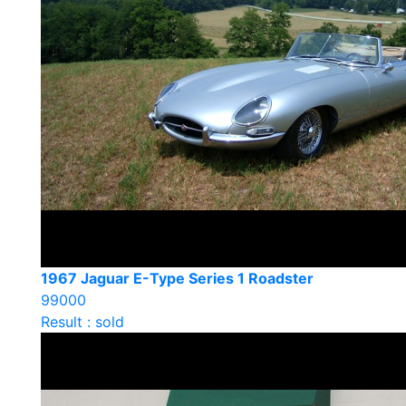
1967 Jaguar E-Type Series 1 Roadster
99000
Result : sold