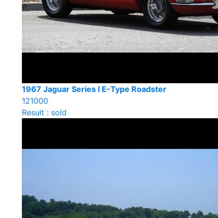
1967 Jaguar Series I E-Type Roadster
121000
Result : sold