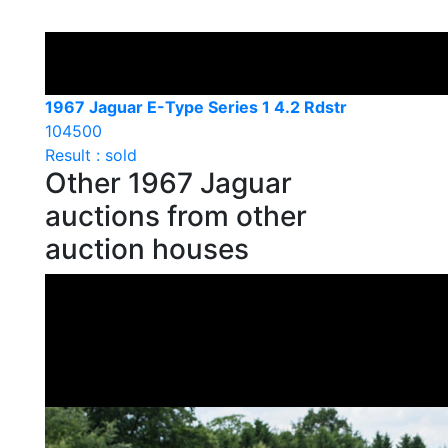
1967 Jaguar E-Type Series 1 4.2 Rdstr
104500
Result : sold
Other 1967 Jaguar
auctions from other
auction houses