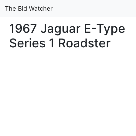
The Bid Watcher
1967 Jaguar E-Type
Series 1 Roadster