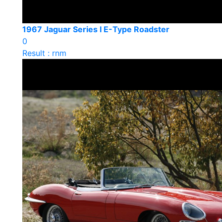
1967 Jaguar Series I E-Type Roadster
0
Result : rnm