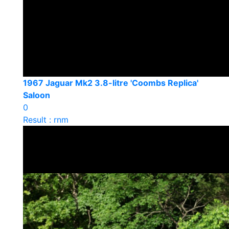
1967 Jaguar Mk2 3.8-litre 'Coombs Replica'
Saloon
0
Result : rnm