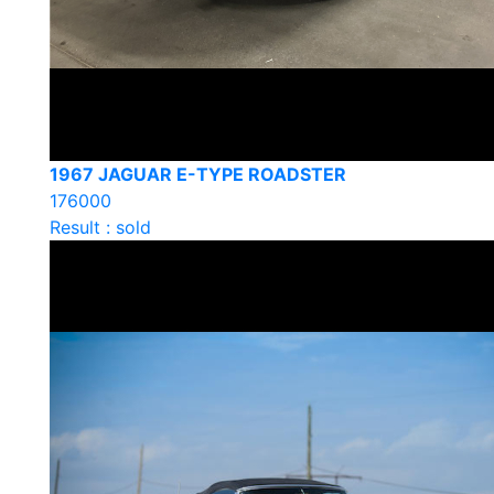
1967 JAGUAR E-TYPE ROADSTER
176000
Result : sold