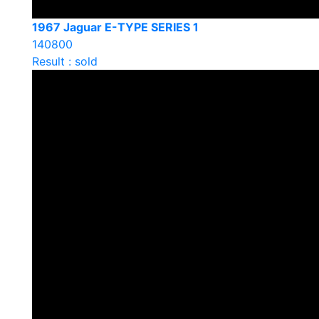
1967 Jaguar E-TYPE SERIES 1
140800
Result : sold