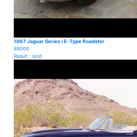
1967 Jaguar Series I E-Type Roadster
88000
Result : sold