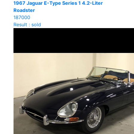
1967 Jaguar E-Type Series 1 4.2-Liter
Roadster
187000
Result : sold