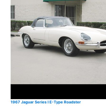
1967 Jaguar Series I E-Type Roadster