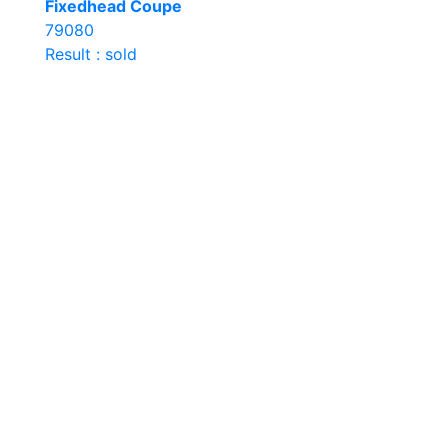
Fixedhead Coupe
79080
Result : sold