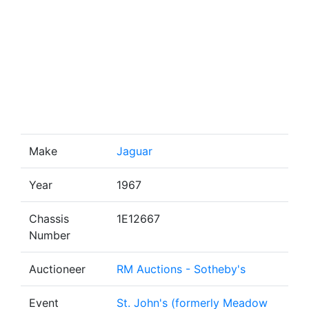
Make
Jaguar
Year
1967
Chassis
1E12667
Number
Auctioneer
RM Auctions - Sotheby's
Event
St. John's (formerly Meadow