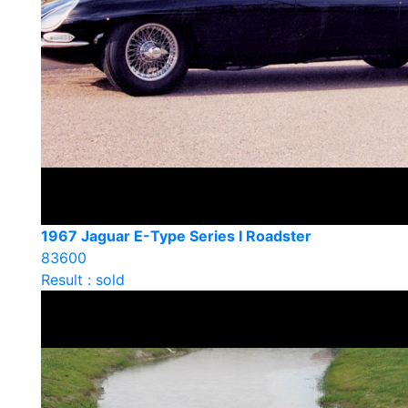
1967 Jaguar E-Type Series I Roadster
83600
Result : sold