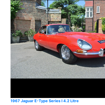
1967 Jaguar E-Type Series I 4.2 Litre