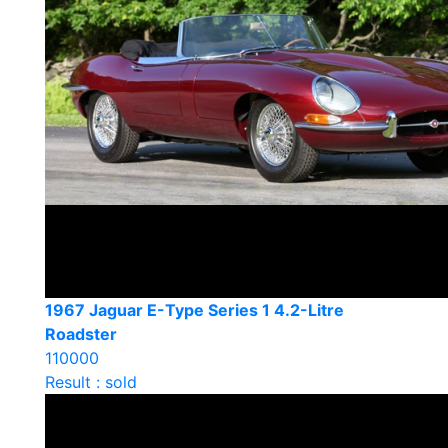
1967 Jaguar E-Type Series 1 4.2-Litre
Roadster
110000
Result : sold