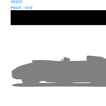
48400
Result : sold