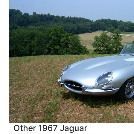
Other 1967 Jaguar