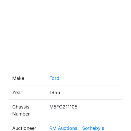
Make
Ford
Year
1955
Chassis
M5FC211105
Number
Auctioneer
RM Auctions - Sotheby's