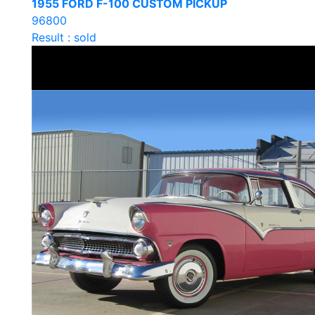
1955 FORD F-100 CUSTOM PICKUP
96800
Result : sold