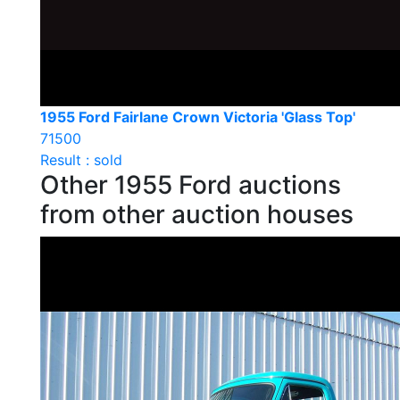
1955 Ford Fairlane Crown Victoria 'Glass Top'
71500
Result : sold
Other 1955 Ford auctions
from other auction houses