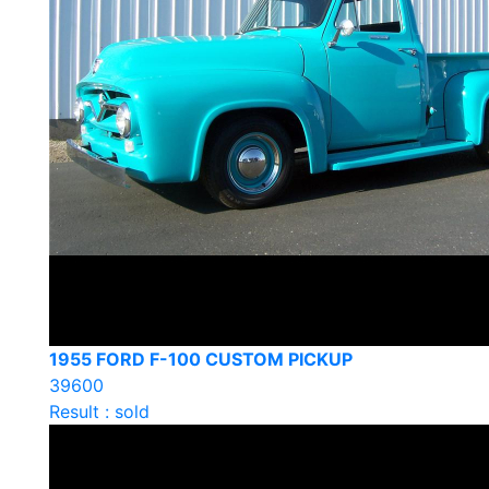
1955 FORD F-100 CUSTOM PICKUP
39600
Result : sold