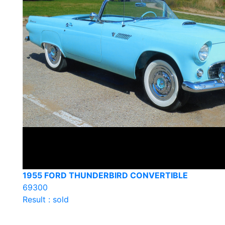
1955 FORD THUNDERBIRD CONVERTIBLE
69300
Result : sold