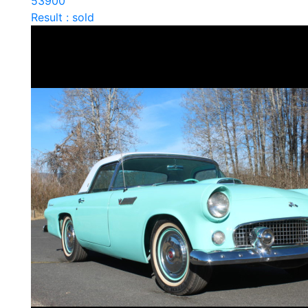
53900
Result : sold