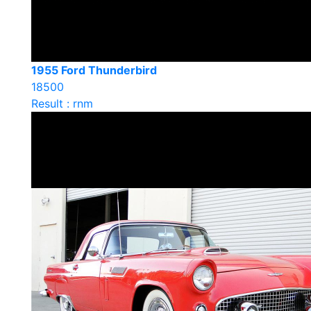
1955 Ford Thunderbird
18500
Result : rnm