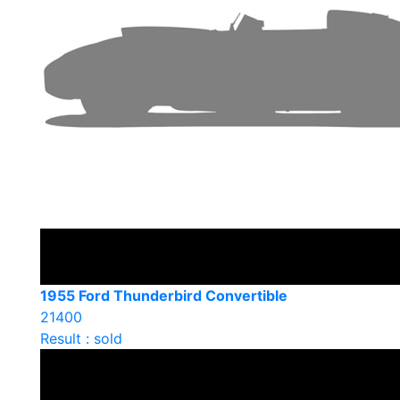
1955 Ford Thunderbird Convertible
21400
Result : sold