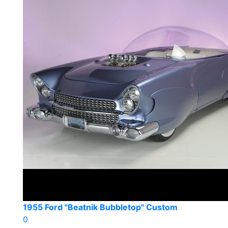
1955 Ford "Beatnik Bubbletop" Custom
0