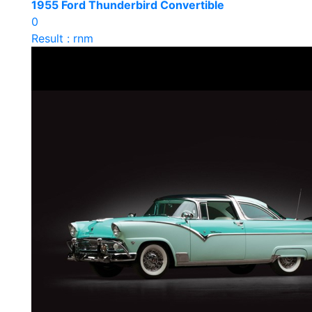
1955 Ford Thunderbird Convertible
0
Result : rnm