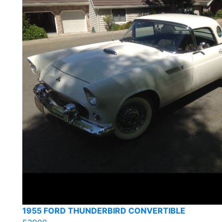
1955 FORD THUNDERBIRD CONVERTIBLE