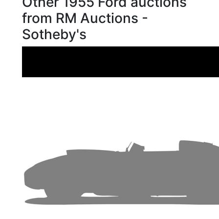
Other 1955 Ford auctions
from RM Auctions -
Sotheby's