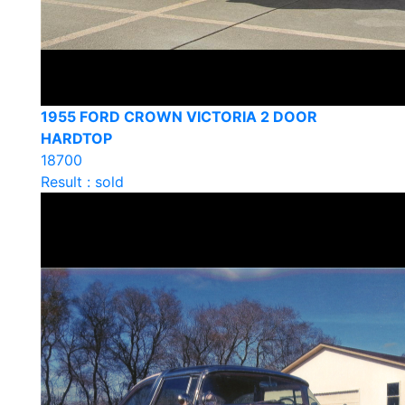
1955 FORD CROWN VICTORIA 2 DOOR
HARDTOP
18700
Result : sold