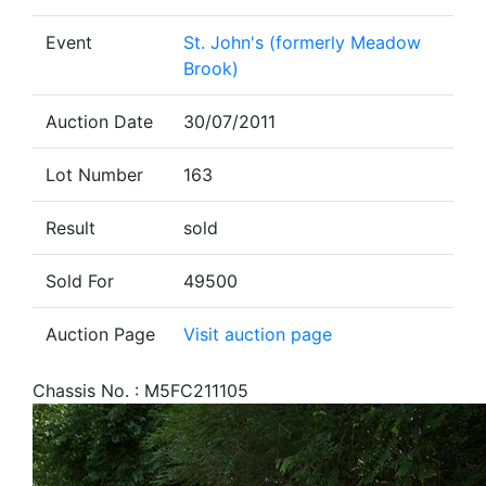
Event
St. John's (formerly Meadow
Brook)
Auction Date
30/07/2011
Lot Number
163
Result
sold
Sold For
49500
Auction Page
Visit auction page
Chassis No. : M5FC211105