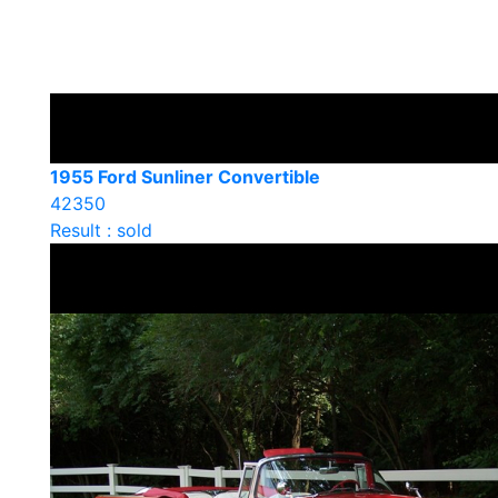
1955 Ford Sunliner Convertible
42350
Result : sold