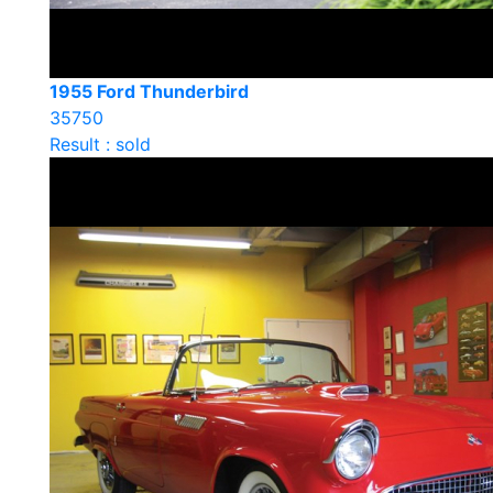
1955 Ford Thunderbird
35750
Result : sold