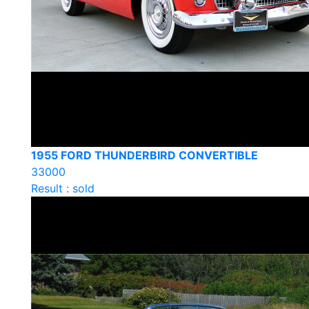
1955 FORD THUNDERBIRD CONVERTIBLE
33000
Result : sold