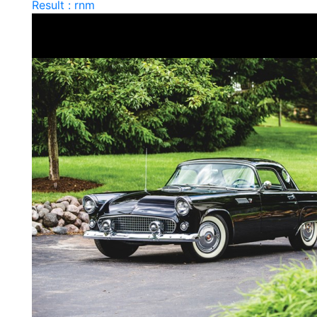
Result : rnm