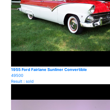
1955 Ford Fairlane Sunliner Convertible
49500
Result : sold