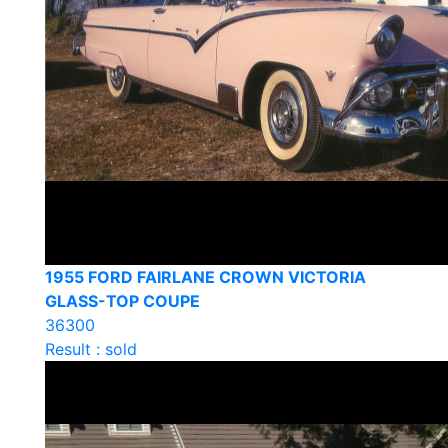
1955 FORD FAIRLANE CROWN VICTORIA
GLASS-TOP COUPE
36300
Result : sold