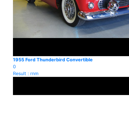
1955 Ford Thunderbird Convertible
0
Result : rnm