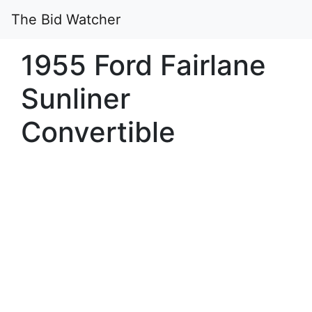
The Bid Watcher
1955 Ford Fairlane
Sunliner
Convertible