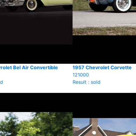
olet Bel Air Convertible
1957 Chevrolet Corvette
121000
ld
Result : sold