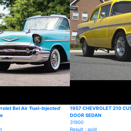
olet Bel Air 'Fuel-Injected'
1957 CHEVROLET 210 CU
le
DOOR SEDAN
31900
m
Result : sold