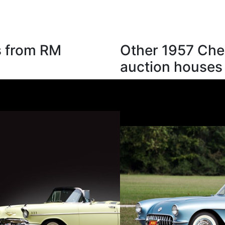
s from RM
Other 1957 Chev
auction houses