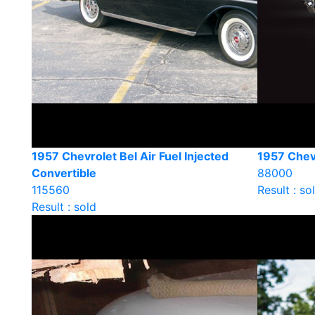
1957 Chevrolet Bel Air Fuel Injected
1957 Chevr
Convertible
88000
115560
Result : so
Result : sold