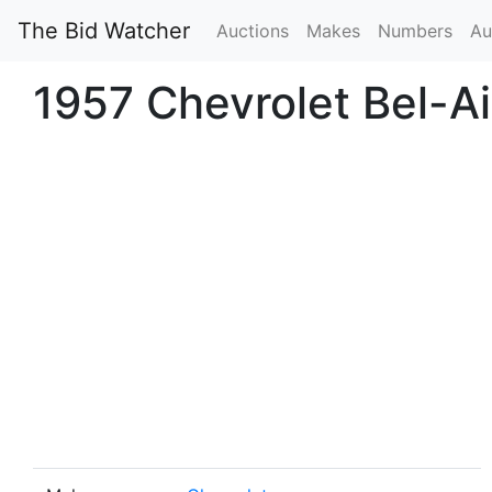
The Bid Watcher
Auctions
Makes
Numbers
Au
1957 Chevrolet Bel-A