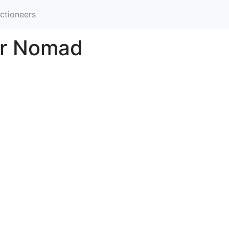
ctioneers
ir Nomad