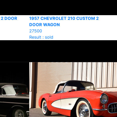
 2 DOOR
1957 CHEVROLET 210 CUSTOM 2
DOOR WAGON
27500
Result : sold