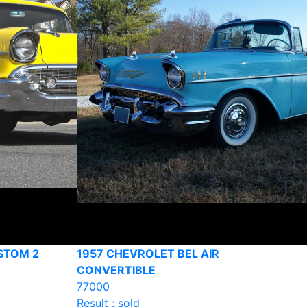
STOM 2
1957 CHEVROLET BEL AIR
CONVERTIBLE
77000
Result : sold