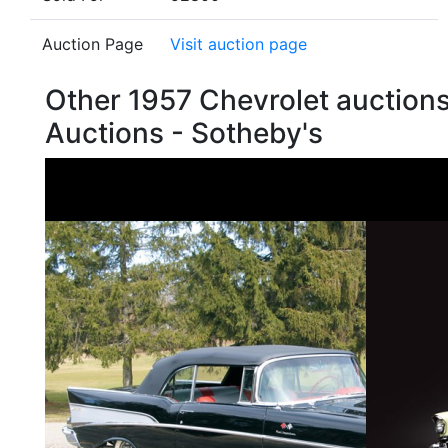
Auction Page
Visit auction page
Other 1957 Chevrolet auction
Auctions - Sotheby's