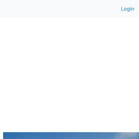
Login