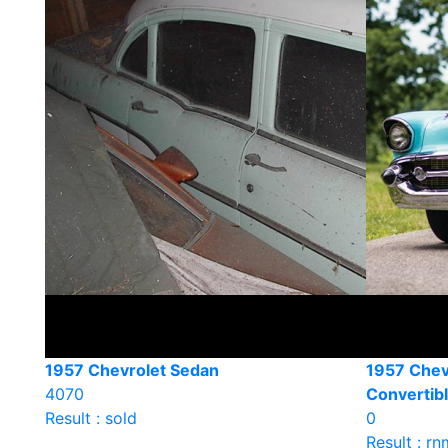
1957 Chevrolet Sedan
1957 Chevr
4070
Convertib
Result : sold
0
Result : rn