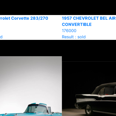
rolet Corvette 283/270
1957 CHEVROLET BEL AIR
CONVERTIBLE
176000
ld
Result : sold