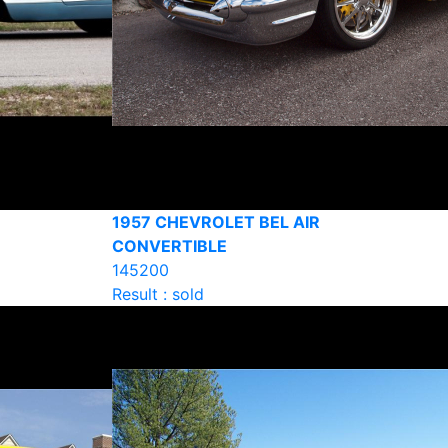
1957 CHEVROLET BEL AIR
CONVERTIBLE
145200
Result : sold