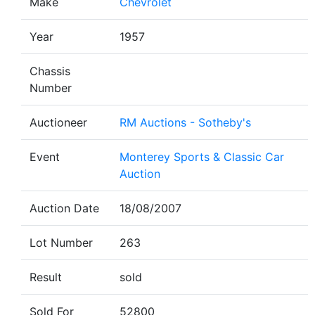
Make
Chevrolet
Year
1957
Chassis
Number
Auctioneer
RM Auctions - Sotheby's
Event
Monterey Sports & Classic Car
Auction
Auction Date
18/08/2007
Lot Number
263
Result
sold
Sold For
52800