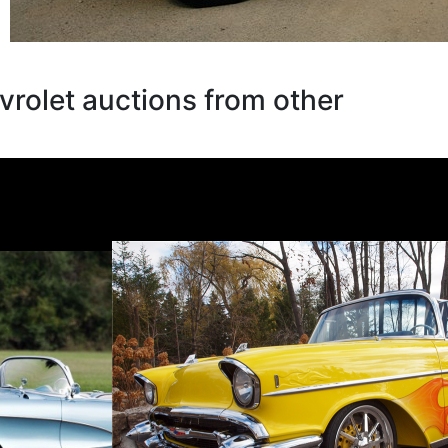
rolet auctions from other