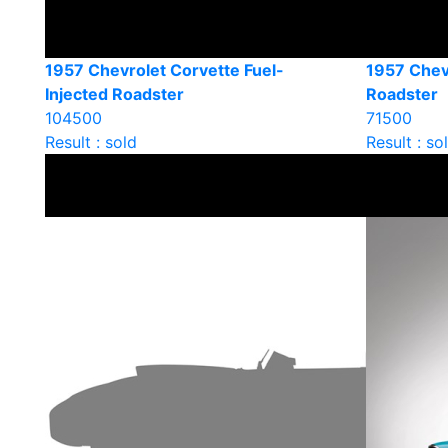
1957 Chevrolet Corvette Fuel-
1957 Chev
Injected Roadster
Roadster
104500
71500
Result : sold
Result : so