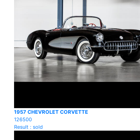
1957 CHEVROLET CORVETTE
126500
Result : sold