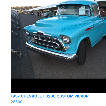
1957 CHEVROLET 3200 CUSTOM PICKUP
28600