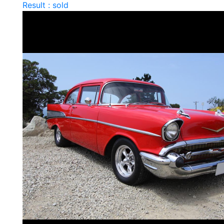
Result : sold