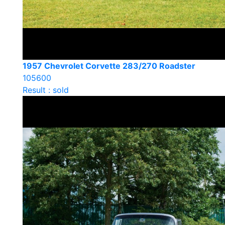
1957 Chevrolet Corvette 283/270 Roadster
105600
Result : sold