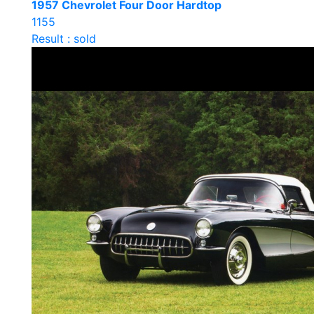
1957 Chevrolet Four Door Hardtop
1155
Result : sold