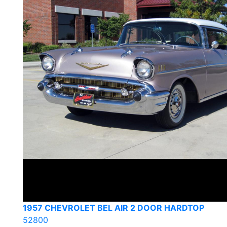
1957 CHEVROLET BEL AIR 2 DOOR HARDTOP
52800