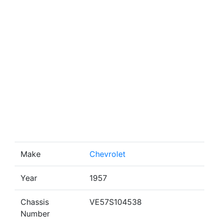
Make
Chevrolet
Year
1957
Chassis
VE57S104538
Number