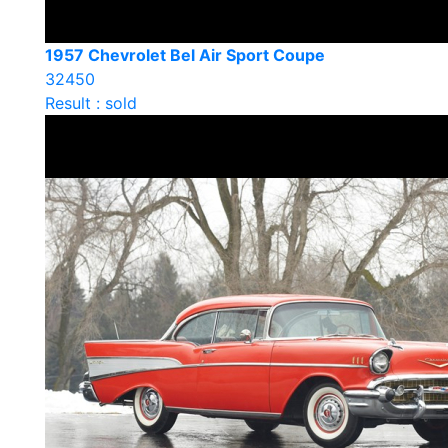
1957 Chevrolet Bel Air Sport Coupe
32450
Result : sold