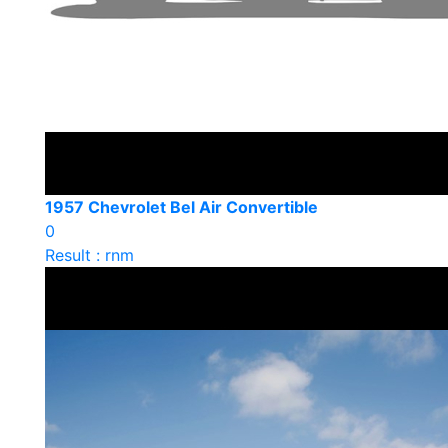
1957 Chevrolet Bel Air Convertible
0
Result : rnm