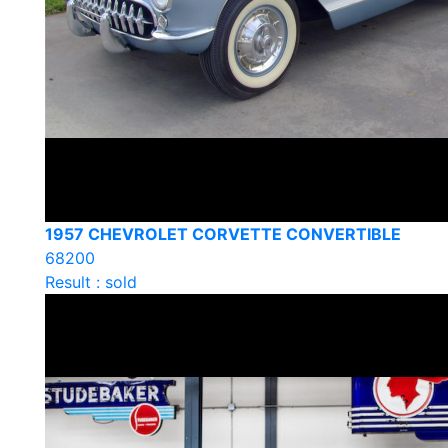
1957 CHEVROLET CORVETTE CONVERTIBLE
68200
Result : sold