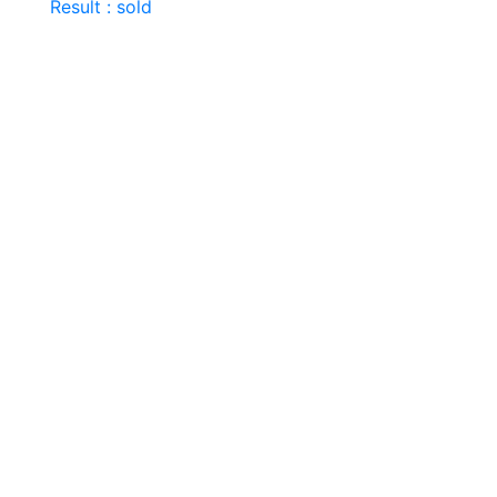
Result : sold