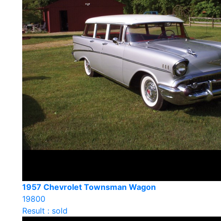
1957 Chevrolet Townsman Wagon
19800
Result : sold