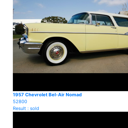
1957 Chevrolet Bel-Air Nomad
52800
Result : sold