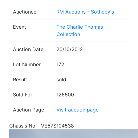
Auctioneer
RM Auctions - Sotheby's
Event
The Charlie Thomas
Collection
Auction Date
20/10/2012
Lot Number
172
Result
sold
Sold For
126500
Auction Page
Visit auction page
Chassis No. : VE57S104538