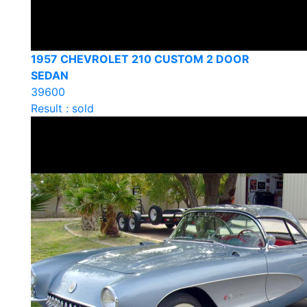
1957 CHEVROLET 210 CUSTOM 2 DOOR
SEDAN
39600
Result : sold