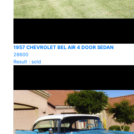
1957 CHEVROLET BEL AIR 4 DOOR SEDAN
28600
Result : sold