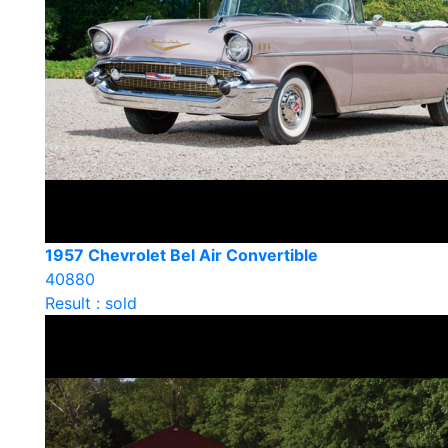
1957 Chevrolet Bel Air Convertible
40880
Result : sold