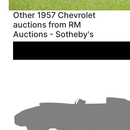
Other 1957 Chevrolet
auctions from RM
Auctions - Sotheby's