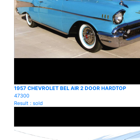
1957 CHEVROLET BEL AIR 2 DOOR HARDTOP
47300
Result : sold