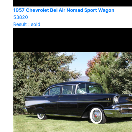
1957 Chevrolet Bel Air Nomad Sport Wagon
53820
Result : sold