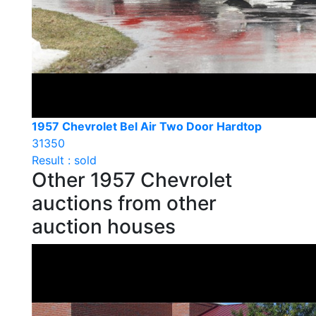
1957 Chevrolet Bel Air Two Door Hardtop
31350
Result : sold
Other 1957 Chevrolet
auctions from other
auction houses