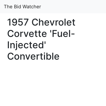
The Bid Watcher
1957 Chevrolet
Corvette 'Fuel-
Injected'
Convertible