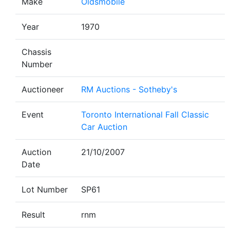
Make
Oldsmobile
Year
1970
Chassis
Number
Auctioneer
RM Auctions - Sotheby's
Event
Toronto International Fall Classic
Car Auction
Auction
21/10/2007
Date
Lot Number
SP61
Result
rnm