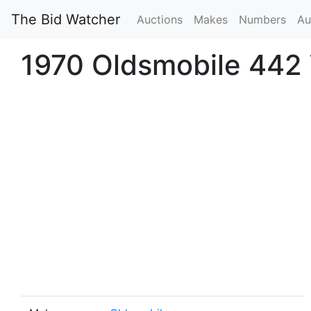
The Bid Watcher
Auctions
Makes
Numbers
Au
1970 Oldsmobile 442