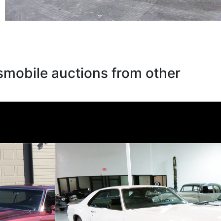
smobile auctions from other