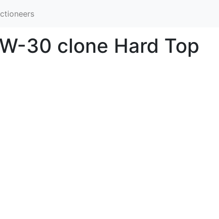
ctioneers
 W-30 clone Hard Top