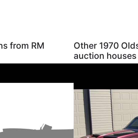
ons from RM
Other 1970 Old
auction houses