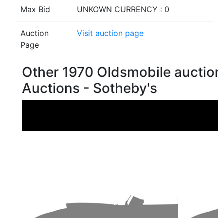
Max Bid
UNKOWN CURRENCY : 0
Auction
Visit auction page
Page
Other 1970 Oldsmobile aucti
Auctions - Sotheby's