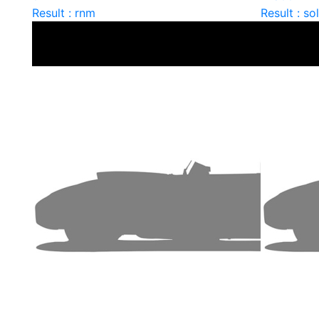
Result : rnm
Result : so