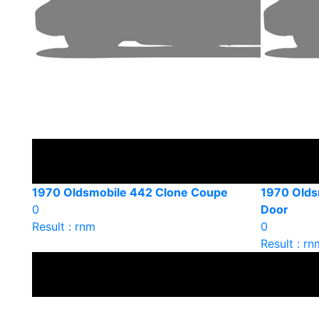
1970 Oldsmobile 442 Clone Coupe
1970 Olds
0
Door
Result : rnm
0
Result : rn