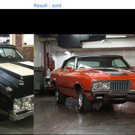
Result : sold