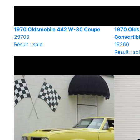
1970 Oldsmobile 442 W-30 Coupe
1970 Olds
29700
Convertib
Result : sold
19260
Result : so