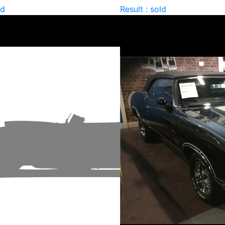
ld
Result : sold