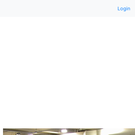
Login