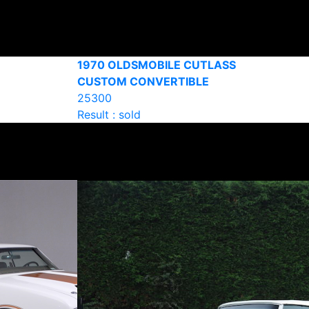
1970 OLDSMOBILE CUTLASS
CUSTOM CONVERTIBLE
25300
Result : sold