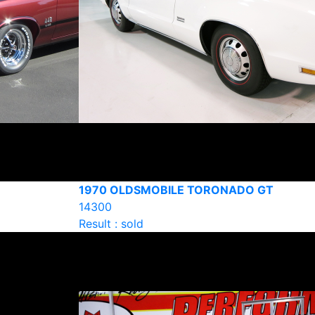
1970 OLDSMOBILE TORONADO GT
14300
Result : sold