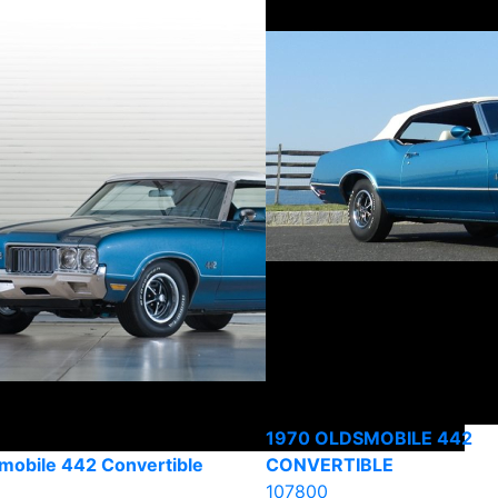
1970 OLDSMOBILE 442
mobile 442 Convertible
CONVERTIBLE
107800