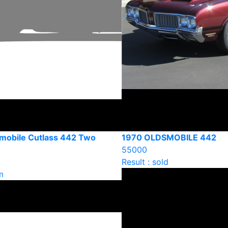
mobile Cutlass 442 Two
1970 OLDSMOBILE 442
55000
Result : sold
m