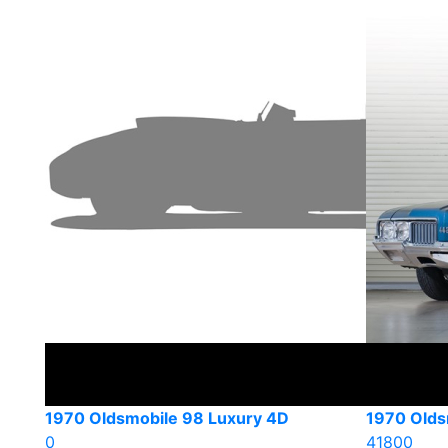
1970 Oldsmobile 98 Luxury 4D
1970 Olds
0
41800