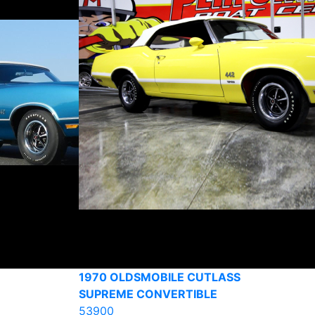
1970 OLDSMOBILE CUTLASS
SUPREME CONVERTIBLE
53900