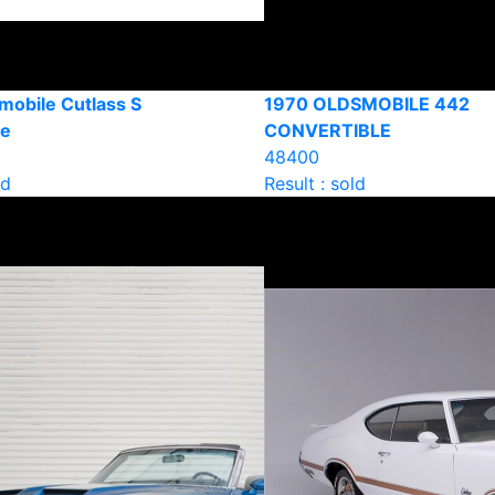
mobile Cutlass S
1970 OLDSMOBILE 442
le
CONVERTIBLE
48400
ld
Result : sold