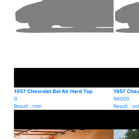
1957 Chevrolet Bel Air Hard Top
1957 Chevr
0
66000
Result : rnm
Result : so