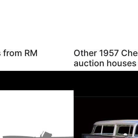
s from RM
Other 1957 Chev
auction houses