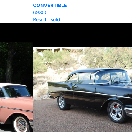
CONVERTIBLE
69300
Result : sold