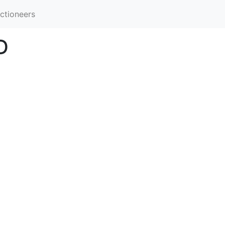
ctioneers
D