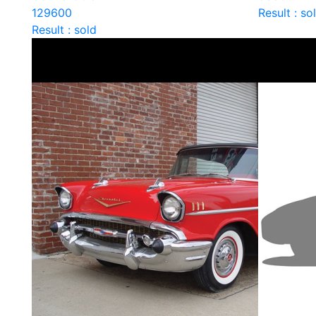
129600
Result : so
Result : sold