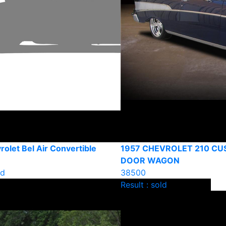
olet Bel Air Convertible
1957 CHEVROLET 210 CU
DOOR WAGON
ld
38500
Result : sold