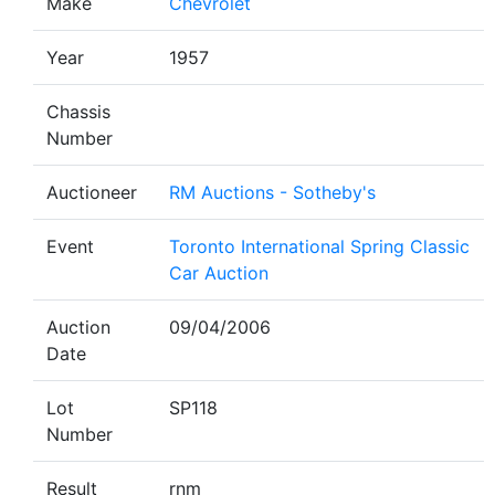
Make
Chevrolet
Year
1957
Chassis
Number
Auctioneer
RM Auctions - Sotheby's
Event
Toronto International Spring Classic
Car Auction
Auction
09/04/2006
Date
Lot
SP118
Number
Result
rnm