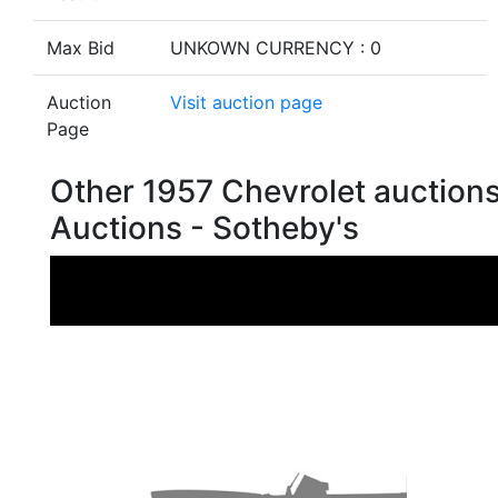
Max Bid
UNKOWN CURRENCY : 0
Auction
Visit auction page
Page
Other 1957 Chevrolet auction
Auctions - Sotheby's