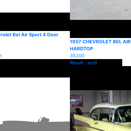
olet Bel Air Sport 4 Door
1957 CHEVROLET BEL AIR
HARDTOP
m
35200
Result : sold