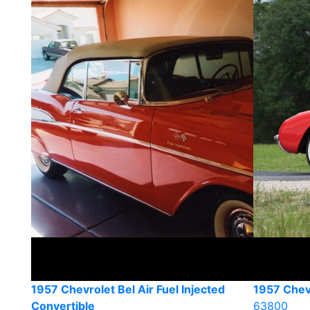
1957 Chevrolet Bel Air Fuel Injected
1957 Chev
Convertible
63800