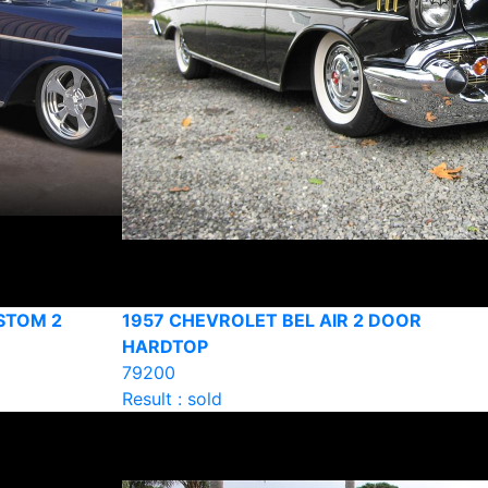
STOM 2
1957 CHEVROLET BEL AIR 2 DOOR
HARDTOP
79200
Result : sold