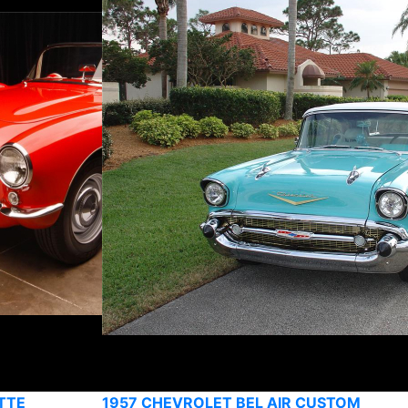
TTE
1957 CHEVROLET BEL AIR CUSTOM