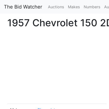
The Bid Watcher
Auctions
Makes
Numbers
Au
1957 Chevrolet 150 2