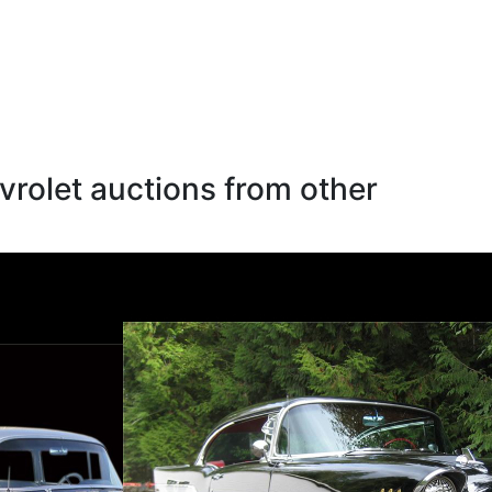
rolet auctions from other