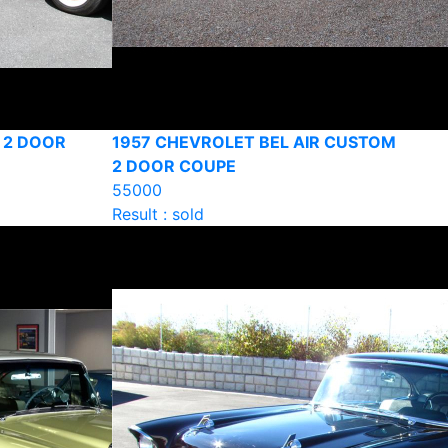
 2 DOOR
1957 CHEVROLET BEL AIR CUSTOM
2 DOOR COUPE
55000
Result : sold