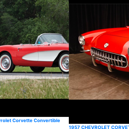
rolet Corvette Convertible
1957 CHEVROLET CORVE