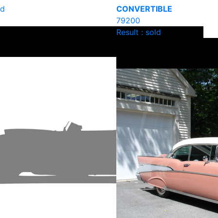
ld
CONVERTIBLE
79200
Result : sold