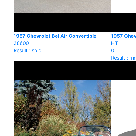
1957 Chevrolet Bel Air Convertible
1957 Chevr
28600
HT
Result : sold
0
Result : rn