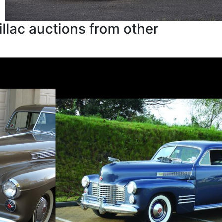
llac auctions from other