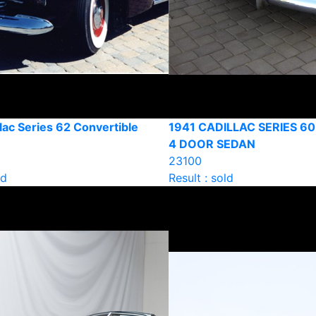
lac Series 62 Convertible
1941 CADILLAC SERIES 60
4 DOOR SEDAN
23100
ld
Result : sold