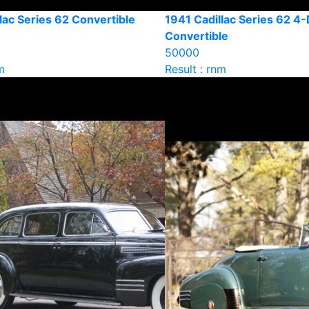
lac Series 62 Convertible
1941 Cadillac Series 62 4
Convertible
50000
m
Result : rnm