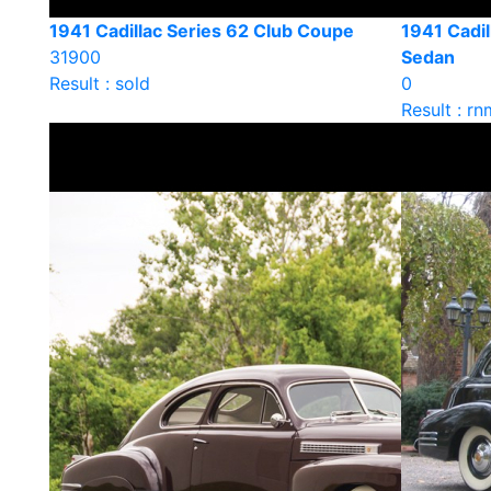
1941 Cadillac Series 62 Club Coupe
1941 Cadil
31900
Sedan
Result : sold
0
Result : rn