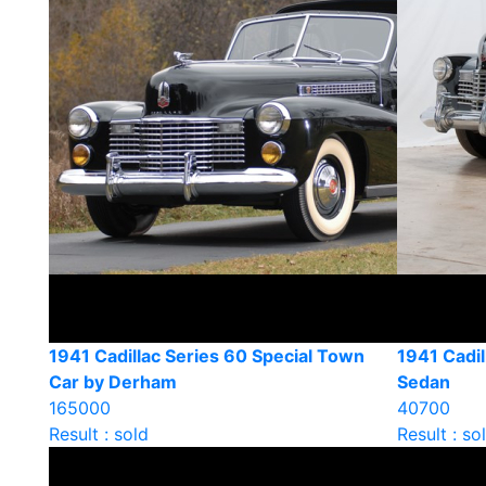
1941 Cadillac Series 60 Special Town
1941 Cadil
Car by Derham
Sedan
165000
40700
Result : sold
Result : so