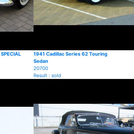
 SPECIAL
1941 Cadillac Series 62 Touring
Sedan
20700
Result : sold