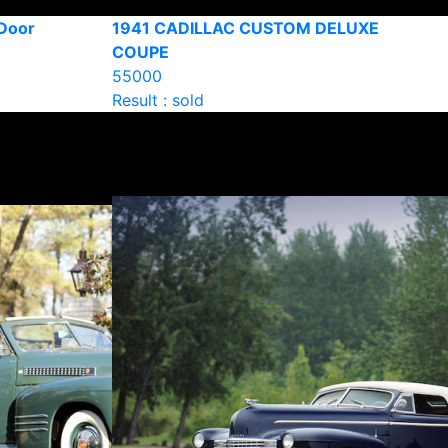
-Door
1941 CADILLAC CUSTOM DELUXE
COUPE
55000
Result : sold