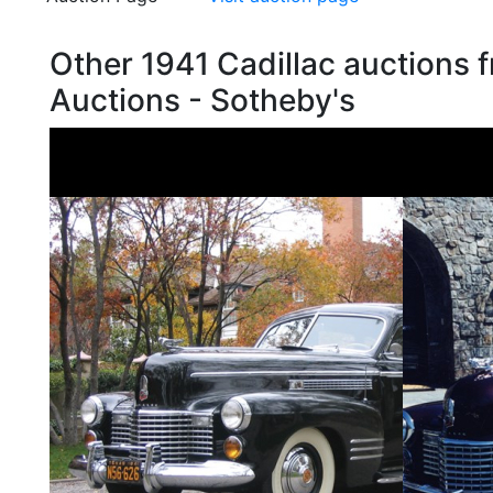
Other 1941 Cadillac auctions
Auctions - Sotheby's