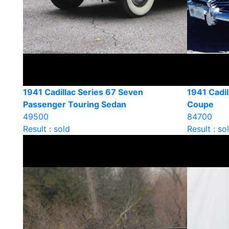
1941 Cadillac Series 67 Seven
1941 Cadil
Passenger Touring Sedan
Coupe
49500
84700
Result : sold
Result : so