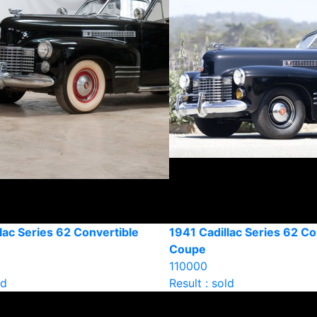
lac Series 62 Convertible
1941 Cadillac Series 62 Co
Coupe
110000
ld
Result : sold