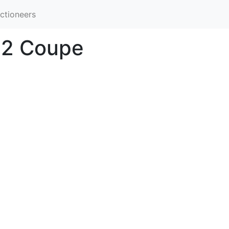
ctioneers
 62 Coupe