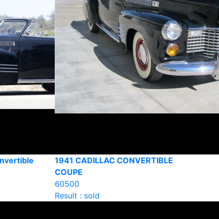
nvertible
1941 CADILLAC CONVERTIBLE
COUPE
60500
Result : sold