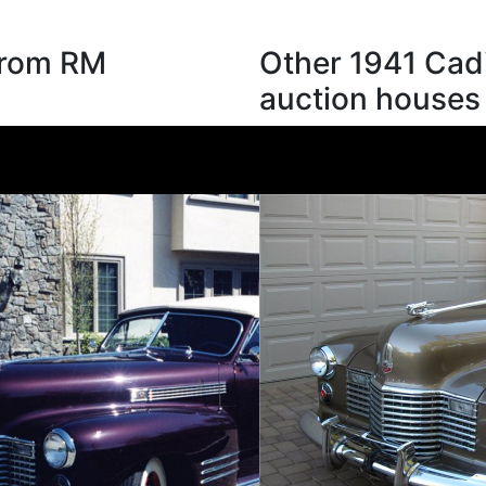
 from RM
Other 1941 Cadi
auction houses