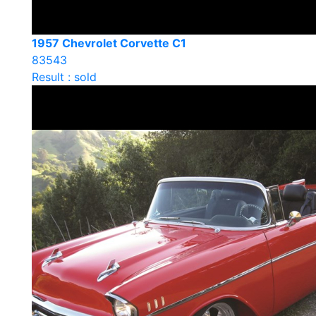
1957 Chevrolet Corvette C1
83543
Result : sold