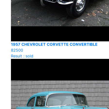
1957 CHEVROLET CORVETTE CONVERTIBLE
82500
Result : sold