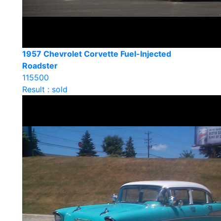
1957 Chevrolet Corvette Fuel-Injected
Roadster
115500
Result : sold