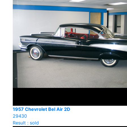
1957 Chevrolet Bel Air 2D
29430
Result : sold