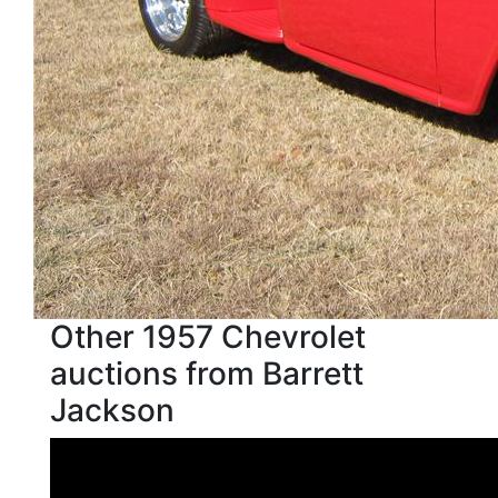
Other 1957 Chevrolet
auctions from Barrett
Jackson