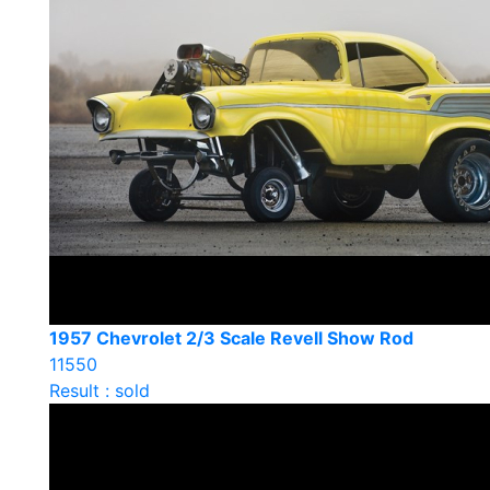
1957 Chevrolet 2/3 Scale Revell Show Rod
11550
Result : sold