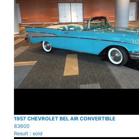
1957 CHEVROLET BEL AIR CONVERTIBLE
83600
Result : sold