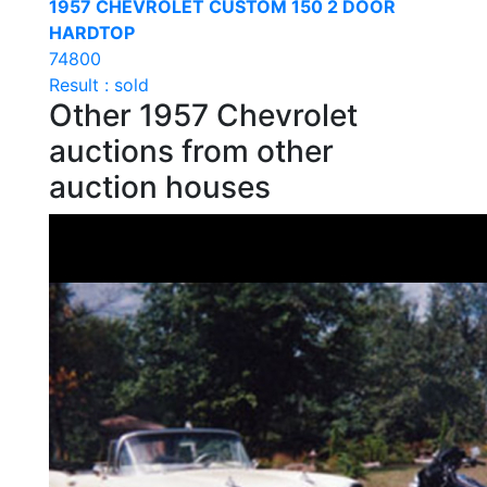
1957 CHEVROLET CUSTOM 150 2 DOOR
HARDTOP
74800
Result : sold
Other 1957 Chevrolet
auctions from other
auction houses