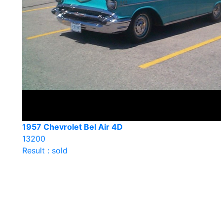
1957 Chevrolet Bel Air 4D
13200
Result : sold