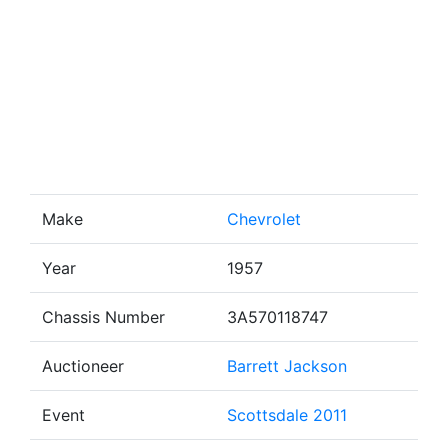
Make
Chevrolet
Year
1957
Chassis Number
3A570118747
Auctioneer
Barrett Jackson
Event
Scottsdale 2011