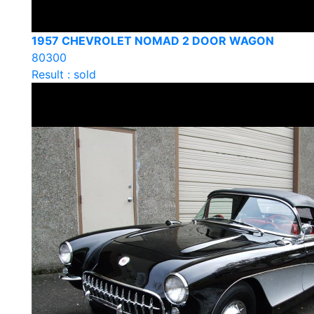
1957 CHEVROLET NOMAD 2 DOOR WAGON
80300
Result : sold