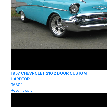
1957 CHEVROLET 210 2 DOOR CUSTOM
HARDTOP
36300
Result : sold