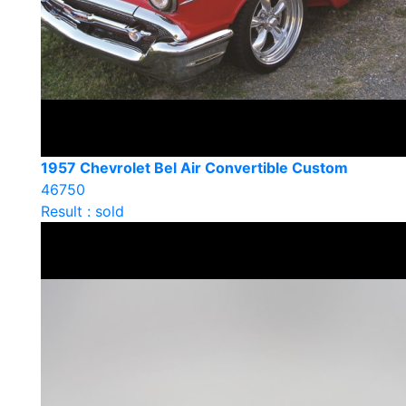
1957 Chevrolet Bel Air Convertible Custom
46750
Result : sold