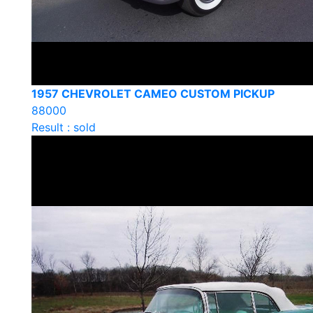
1957 CHEVROLET CAMEO CUSTOM PICKUP
88000
Result : sold