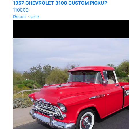
1957 CHEVROLET 3100 CUSTOM PICKUP
110000
Result : sold