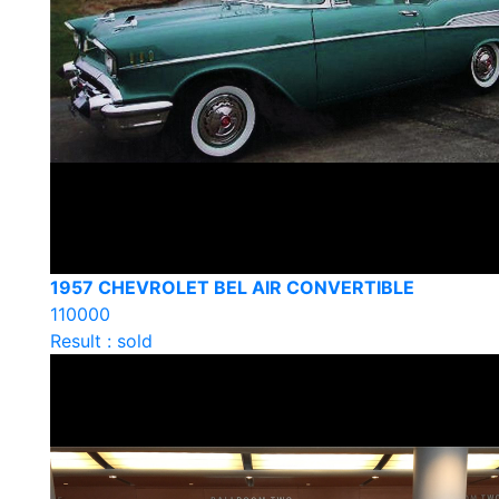
1957 CHEVROLET BEL AIR CONVERTIBLE
110000
Result : sold