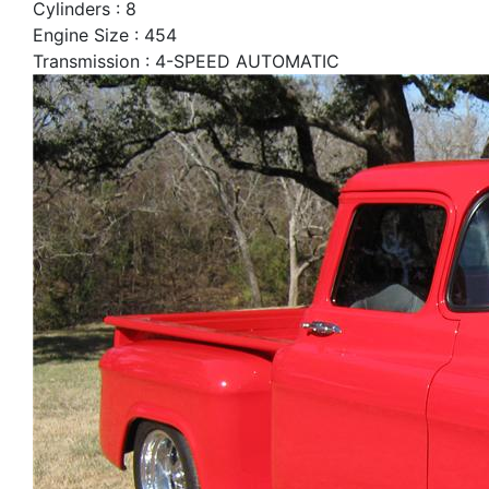
Cylinders : 8
Engine Size : 454
Transmission : 4-SPEED AUTOMATIC