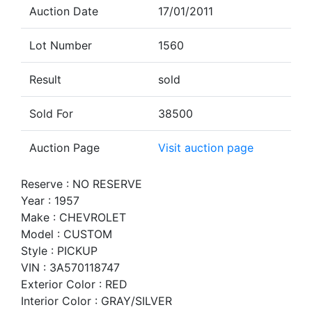
Auction Date
17/01/2011
Lot Number
1560
Result
sold
Sold For
38500
Auction Page
Visit auction page
Reserve : NO RESERVE
Year : 1957
Make : CHEVROLET
Model : CUSTOM
Style : PICKUP
VIN : 3A570118747
Exterior Color : RED
Interior Color : GRAY/SILVER