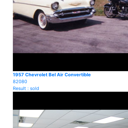
1957 Chevrolet Bel Air Convertible
82080
Result : sold