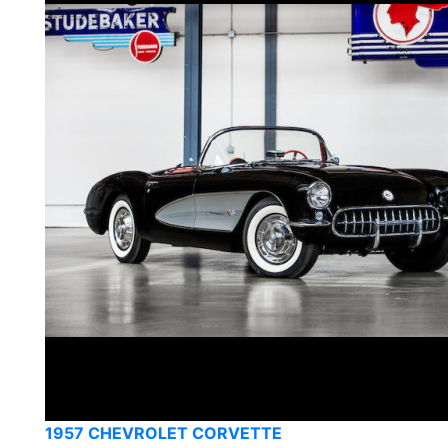
1957 CHEVROLET CORVETTE