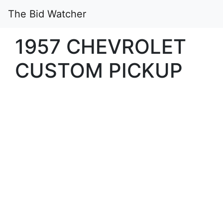
The Bid Watcher
1957 CHEVROLET
CUSTOM PICKUP