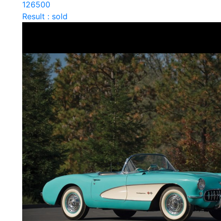
126500
Result : sold