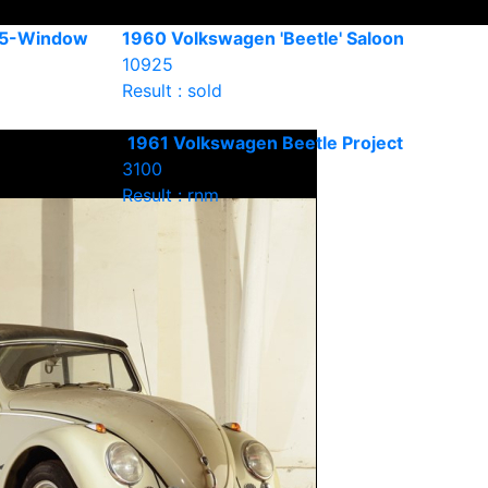
15-Window
1960 Volkswagen 'Beetle' Saloon
10925
Result : sold
1961 Volkswagen Beetle Project
3100
Result : rnm