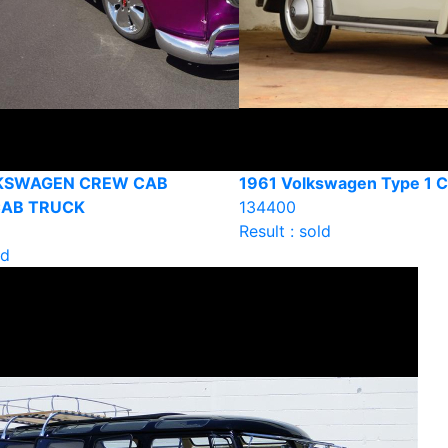
LKSWAGEN CREW CAB
1961 Volkswagen Type 1 C
CAB TRUCK
134400
Result : sold
ld