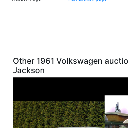
Other 1961 Volkswagen auctio
Jackson