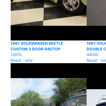
1961 VOLKSWAGEN BEETLE
1961 VO
CUSTOM 2 DOOR RAGTOP
DOUBLE 
13970
44000
Result : sold
Result : so