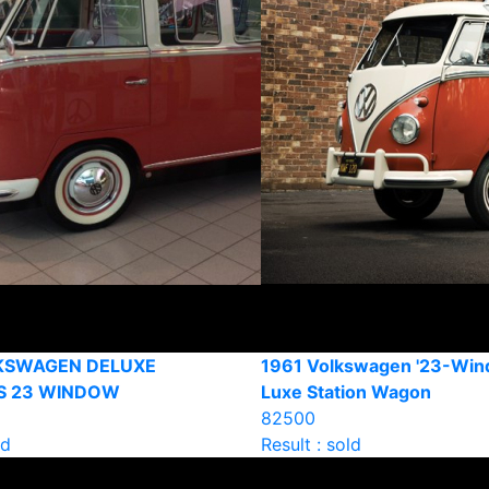
KSWAGEN DELUXE
1961 Volkswagen '23-Win
S 23 WINDOW
Luxe Station Wagon
82500
ld
Result : sold