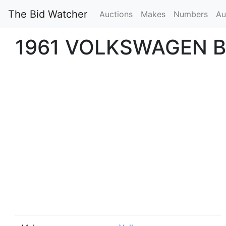
The Bid Watcher
Auctions
Makes
Numbers
Au
1961 VOLKSWAGEN B