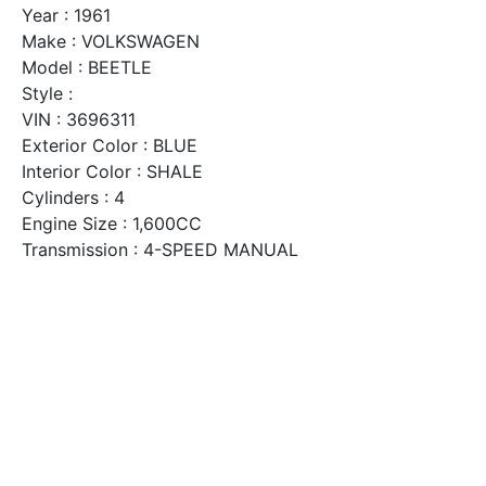
Year : 1961
Make : VOLKSWAGEN
Model : BEETLE
Style :
VIN : 3696311
Exterior Color : BLUE
Interior Color : SHALE
Cylinders : 4
Engine Size : 1,600CC
Transmission : 4-SPEED MANUAL