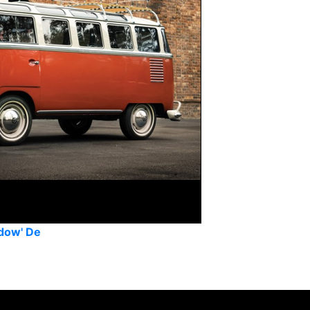
dow' De