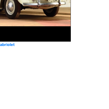
abriolet