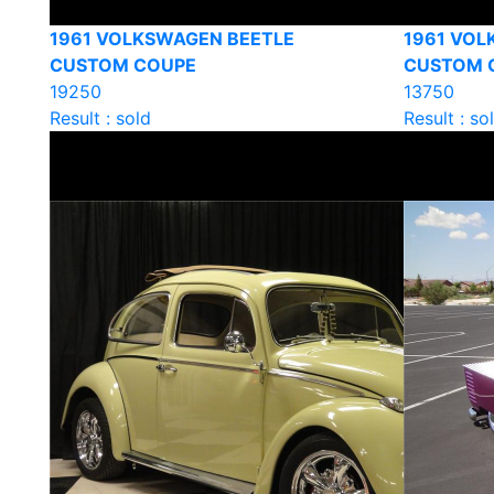
1961 VOLKSWAGEN BEETLE
1961 VOL
CUSTOM COUPE
CUSTOM 
19250
13750
Result : sold
Result : so