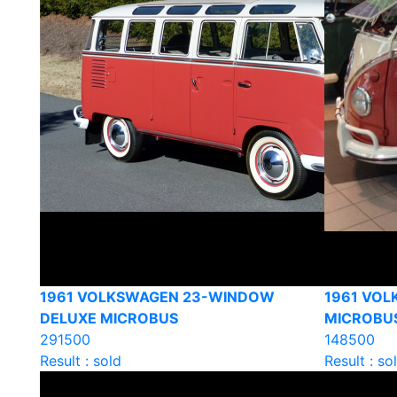
1961 VOLKSWAGEN 23-WINDOW
1961 VOL
DELUXE MICROBUS
MICROBU
291500
148500
Result : sold
Result : so