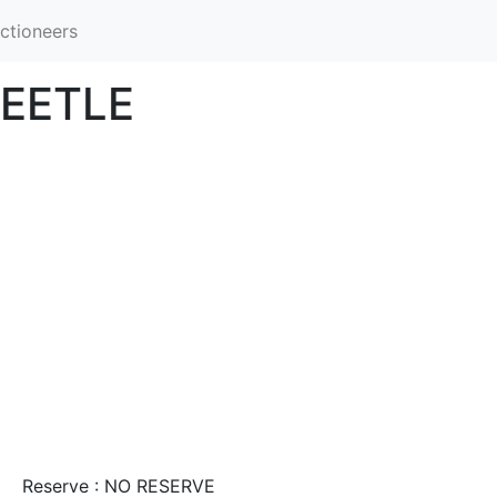
ctioneers
EETLE
Reserve : NO RESERVE