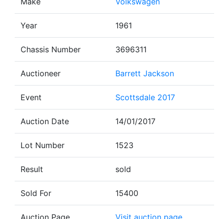
Make
Volkswagen
Year
1961
Chassis Number
3696311
Auctioneer
Barrett Jackson
Event
Scottsdale 2017
Auction Date
14/01/2017
Lot Number
1523
Result
sold
Sold For
15400
Auction Page
Visit auction page