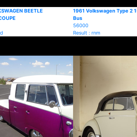
KSWAGEN BEETLE
1961 Volkswagen Type 2 
COUPE
Bus
56000
ld
Result : rnm