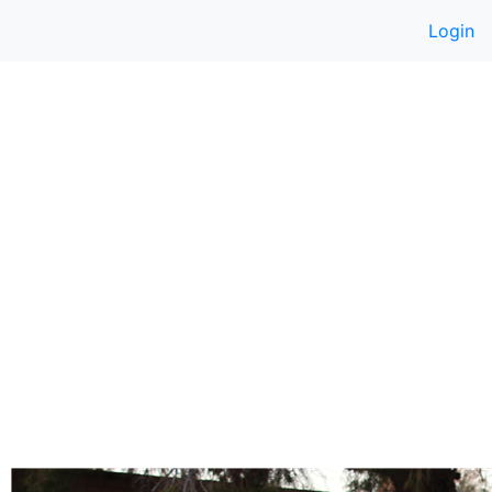
Login