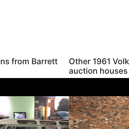
ns from Barrett
Other 1961 Vol
auction houses