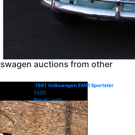
kswagen auctions from other
1961 Volkswagen EMPI Sportster
5500
Result : sold