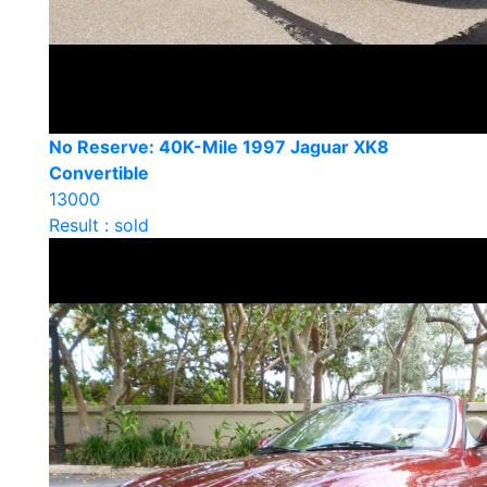
No Reserve: 40K-Mile 1997 Jaguar XK8
Convertible
13000
Result : sold