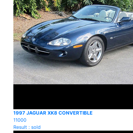
1997 JAGUAR XK8 CONVERTIBLE
11000
Result : sold