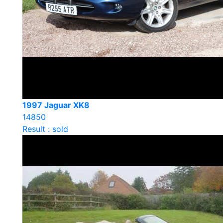
1997 Jaguar XK8
14850
Result : sold