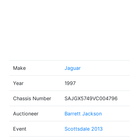
Make
Jaguar
Year
1997
Chassis Number
SAJGX5749VC004796
Auctioneer
Barrett Jackson
Event
Scottsdale 2013