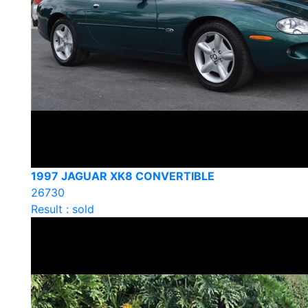
1997 JAGUAR XK8 CONVERTIBLE
26730
Result : sold