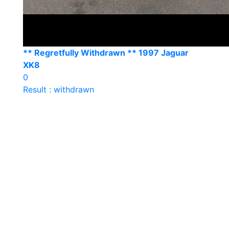
** Regretfully Withdrawn ** 1997 Jaguar
XK8
0
Result : withdrawn