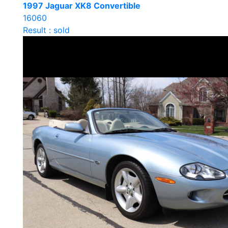
1997 Jaguar XK8 Convertible
16060
Result : sold