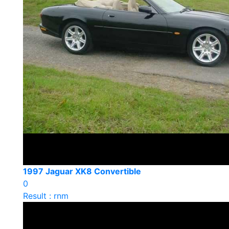
1997 Jaguar XK8 Convertible
0
Result : rnm