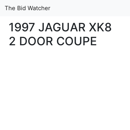
The Bid Watcher
1997 JAGUAR XK8
2 DOOR COUPE