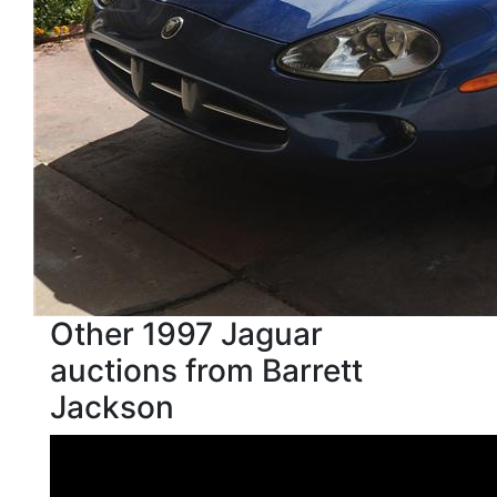
Other 1997 Jaguar
auctions from Barrett
Jackson