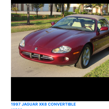
1997 JAGUAR XK8 CONVERTIBLE