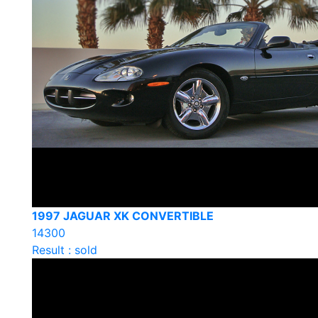
1997 JAGUAR XK CONVERTIBLE
14300
Result : sold