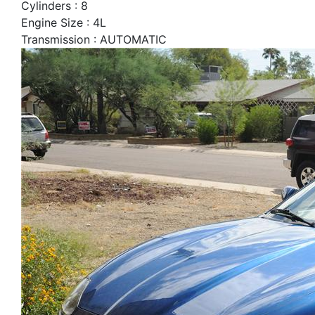
Cylinders : 8
Engine Size : 4L
Transmission : AUTOMATIC