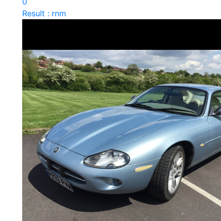
0
Result : rnm