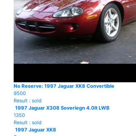
No Reserve: 1997 Jaguar XK8 Convertible
9500
Result : sold
1997 Jaguar X308 Soveriegn 4.0lt LWB
1350
Result : sold
1997 Jaguar XK8