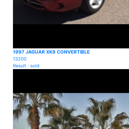
1997 JAGUAR XK8 CONVERTIBLE
13200
Result : sold