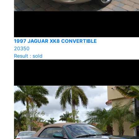
1997 JAGUAR XK8 CONVERTIBLE
20350
Result : sold