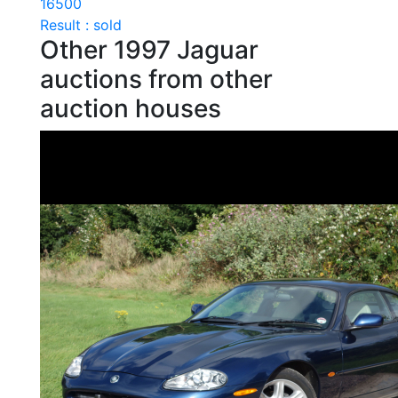
16500
Result : sold
Other 1997 Jaguar
auctions from other
auction houses