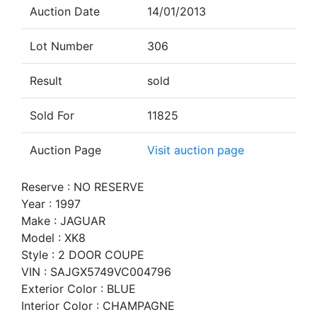
Auction Date
14/01/2013
Lot Number
306
Result
sold
Sold For
11825
Auction Page
Visit auction page
Reserve : NO RESERVE
Year : 1997
Make : JAGUAR
Model : XK8
Style : 2 DOOR COUPE
VIN : SAJGX5749VC004796
Exterior Color : BLUE
Interior Color : CHAMPAGNE