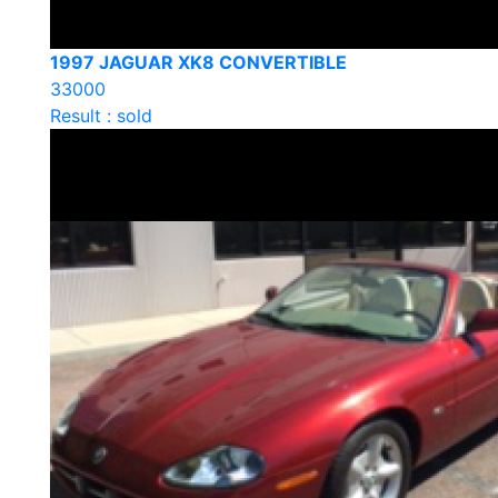
1997 JAGUAR XK8 CONVERTIBLE
33000
Result : sold