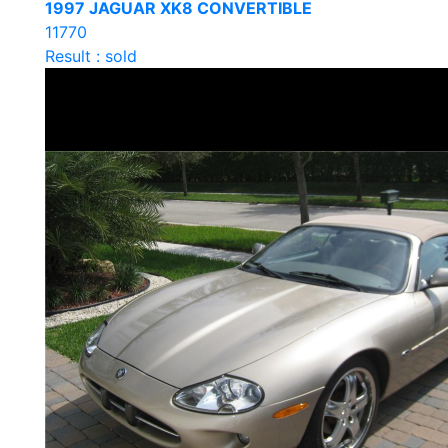
1997 JAGUAR XK8 CONVERTIBLE
11770
Result : sold