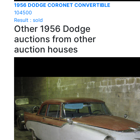
1956 DODGE CORONET CONVERTIBLE
104500
Result : sold
Other 1956 Dodge
auctions from other
auction houses