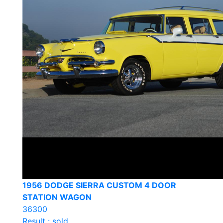
1956 DODGE SIERRA CUSTOM 4 DOOR
STATION WAGON
36300
Result : sold