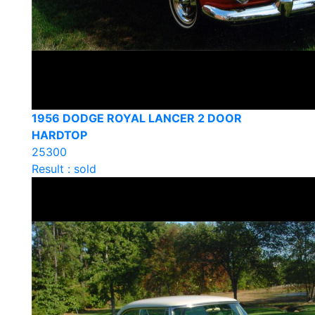
1956 DODGE ROYAL LANCER 2 DOOR
HARDTOP
25300
Result : sold