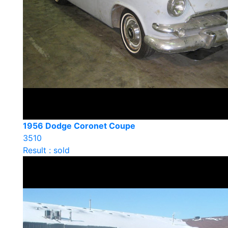
1956 Dodge Coronet Coupe
3510
Result : sold