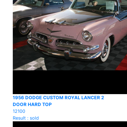
1956 DODGE CUSTOM ROYAL LANCER 2
DOOR HARD TOP
12100
Result : sold