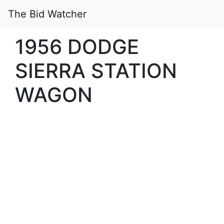
The Bid Watcher
1956 DODGE
SIERRA STATION
WAGON