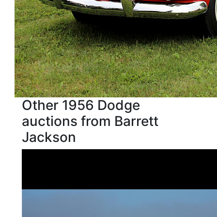
Other 1956 Dodge
auctions from Barrett
Jackson