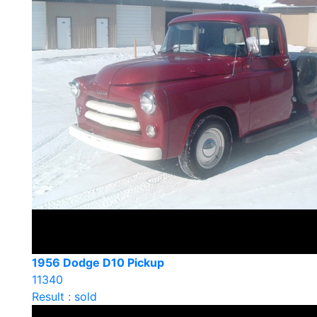
1956 Dodge D10 Pickup
11340
Result : sold