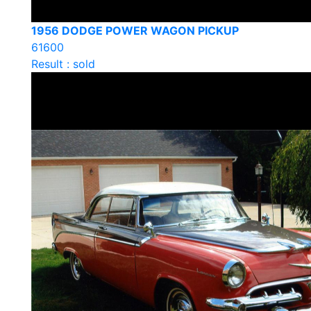
1956 DODGE POWER WAGON PICKUP
61600
Result : sold