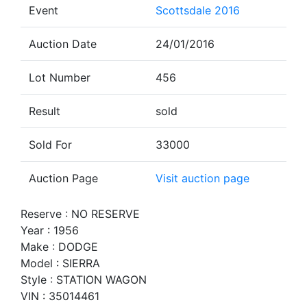
Event
Scottsdale 2016
Auction Date
24/01/2016
Lot Number
456
Result
sold
Sold For
33000
Auction Page
Visit auction page
Reserve : NO RESERVE
Year : 1956
Make : DODGE
Model : SIERRA
Style : STATION WAGON
VIN : 35014461