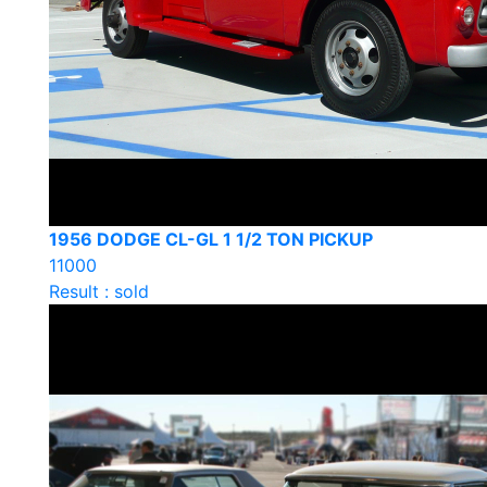
1956 DODGE CL-GL 1 1/2 TON PICKUP
11000
Result : sold