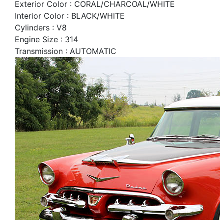
Exterior Color : CORAL/CHARCOAL/WHITE
Interior Color : BLACK/WHITE
Cylinders : V8
Engine Size : 314
Transmission : AUTOMATIC