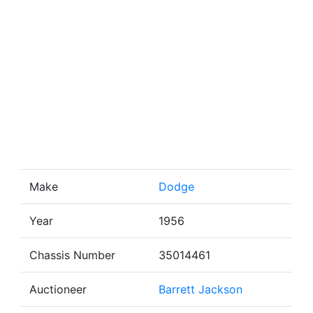
Make
Dodge
Year
1956
Chassis Number
35014461
Auctioneer
Barrett Jackson