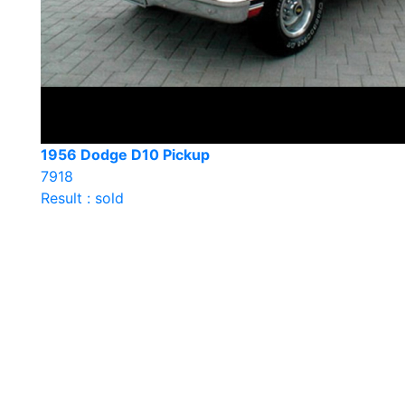
1956 Dodge D10 Pickup
7918
Result : sold