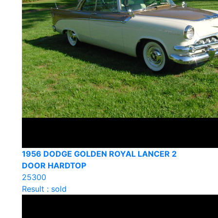
1956 DODGE GOLDEN ROYAL LANCER 2
DOOR HARDTOP
25300
Result : sold