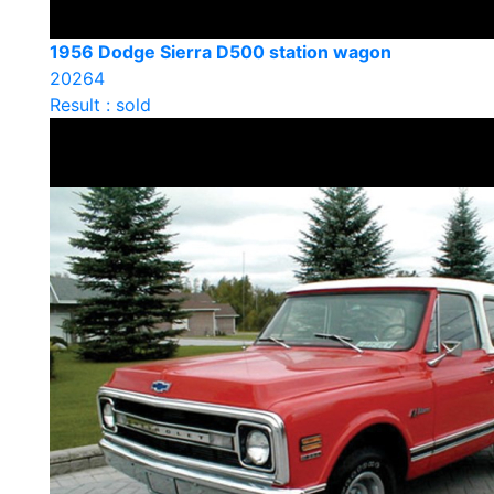
1956 Dodge Sierra D500 station wagon
20264
Result : sold