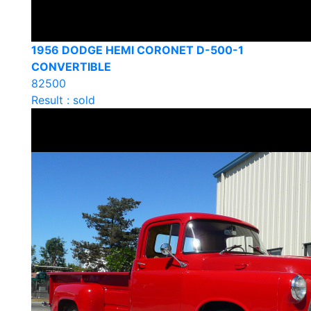
1956 DODGE HEMI CORONET D-500-1
CONVERTIBLE
82500
Result : sold