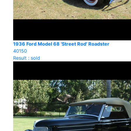
1936 Ford Model 68 'Street Rod' Roadster
40150
Result : sold