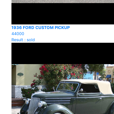
1936 FORD CUSTOM PICKUP
44000
Result : sold