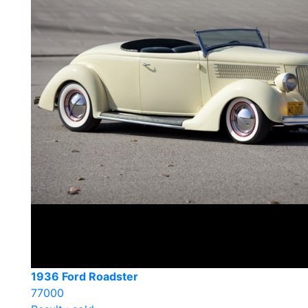
1936 Ford Roadster
77000