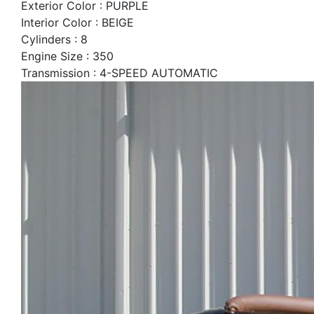
Exterior Color : PURPLE
Interior Color : BEIGE
Cylinders : 8
Engine Size : 350
Transmission : 4-SPEED AUTOMATIC