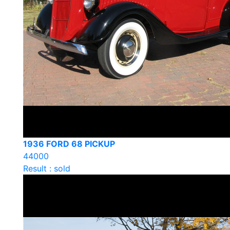
1936 FORD 68 PICKUP
44000
Result : sold