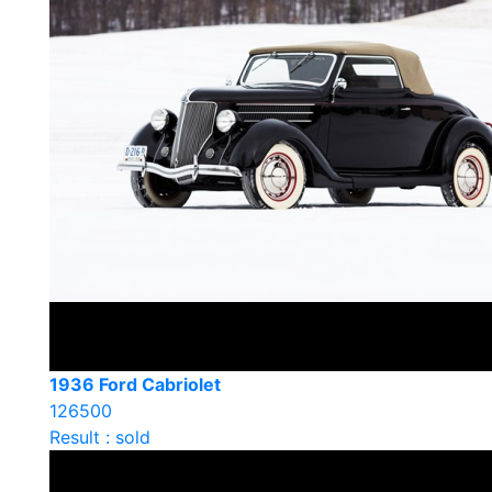
1936 Ford Cabriolet
126500
Result : sold