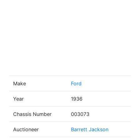
Make
Ford
Year
1936
Chassis Number
003073
Auctioneer
Barrett Jackson