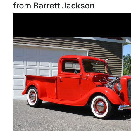
from Barrett Jackson