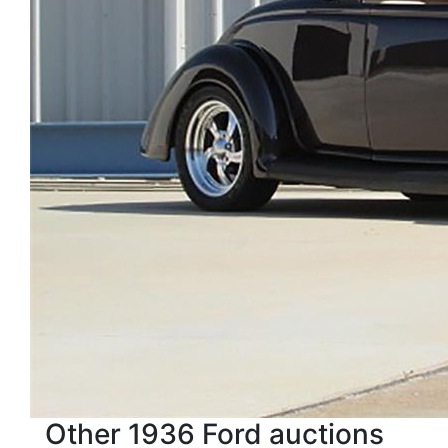
Other 1936 Ford auctions