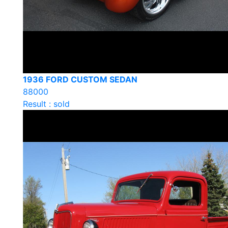
1936 FORD CUSTOM SEDAN
88000
Result : sold