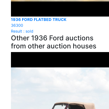
1936 FORD FLATBED TRUCK
36300
Result : sold
Other 1936 Ford auctions
from other auction houses