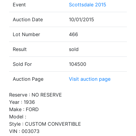
Event
Scottsdale 2015
Auction Date
10/01/2015
Lot Number
466
Result
sold
Sold For
104500
Auction Page
Visit auction page
Reserve : NO RESERVE
Year : 1936
Make : FORD
Model :
Style : CUSTOM CONVERTIBLE
VIN : 003073