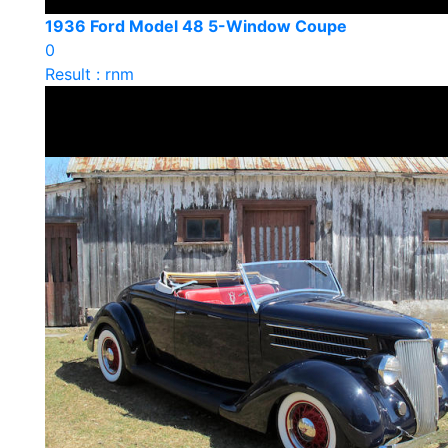
1936 Ford Model 48 5-Window Coupe
0
Result : rnm