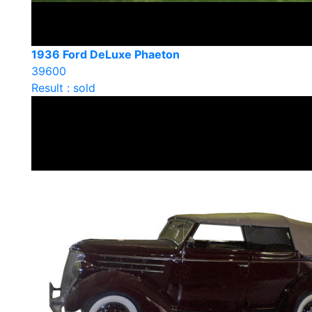
1936 Ford DeLuxe Phaeton
39600
Result : sold