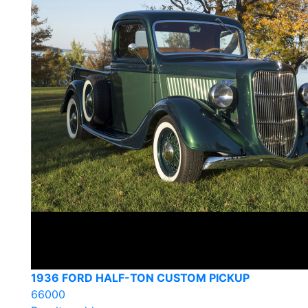
1936 FORD HALF-TON CUSTOM PICKUP
66000