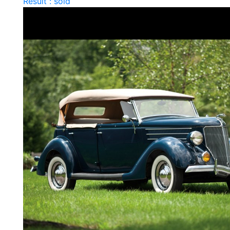
Result : sold