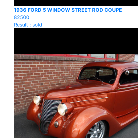
1936 FORD 5 WINDOW STREET ROD COUPE
82500
Result : sold