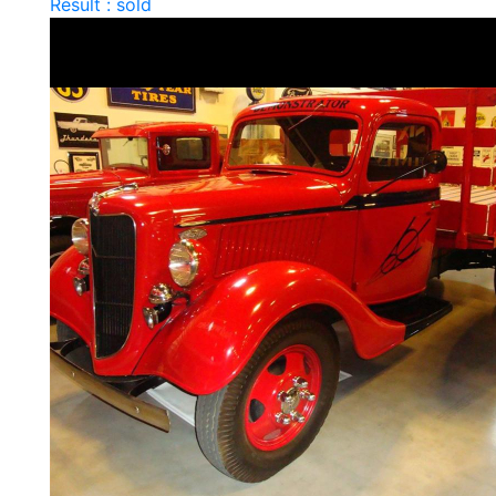
Result : sold