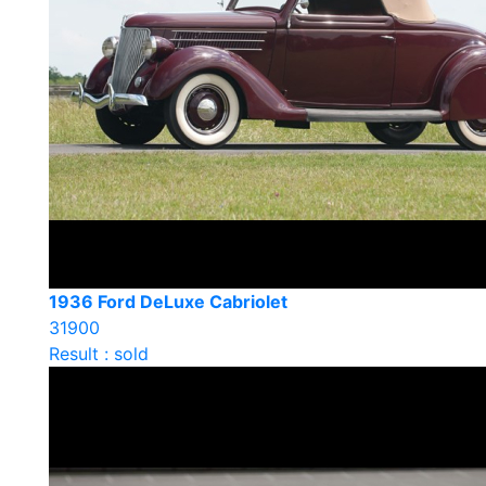
1936 Ford DeLuxe Cabriolet
31900
Result : sold