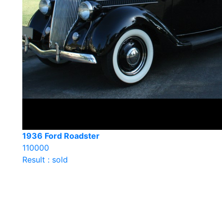
1936 Ford Roadster
110000
Result : sold