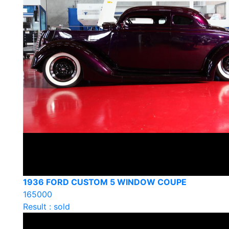
1936 FORD CUSTOM 5 WINDOW COUPE
165000
Result : sold