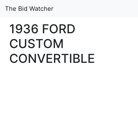
The Bid Watcher
1936 FORD
CUSTOM
CONVERTIBLE