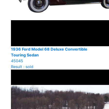
1936 Ford Model 68 Deluxe Convertible
Touring Sedan
45045
Result : sold