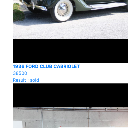
1936 FORD CLUB CABRIOLET
38500
Result : sold