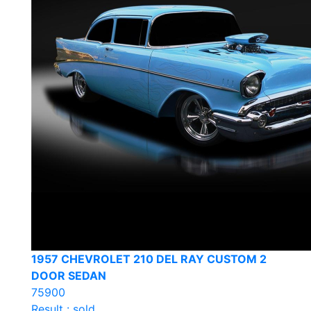
1957 CHEVROLET 210 DEL RAY CUSTOM 2
DOOR SEDAN
75900
Result : sold