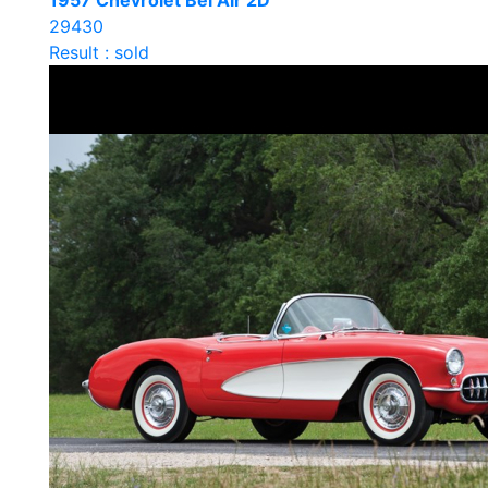
1957 Chevrolet Bel Air 2D
29430
Result : sold