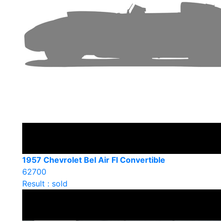
1957 Chevrolet Bel Air FI Convertible
62700
Result : sold