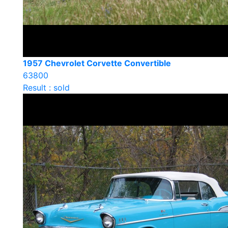
1957 Chevrolet Corvette Convertible
63800
Result : sold