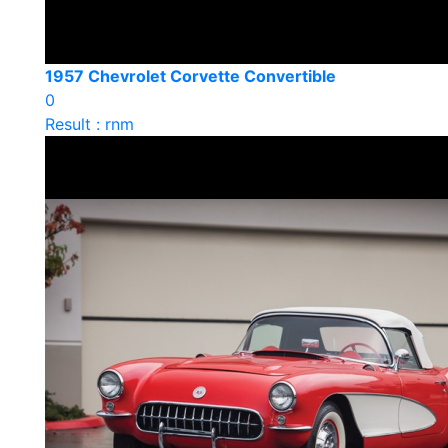
1957 Chevrolet Corvette Convertible
0
Result : rnm