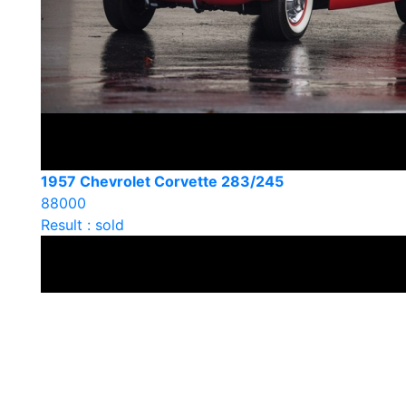
1957 Chevrolet Corvette 283/245
88000
Result : sold