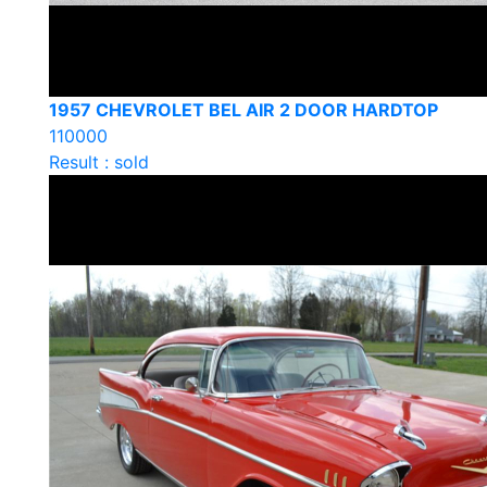
1957 CHEVROLET BEL AIR 2 DOOR HARDTOP
110000
Result : sold