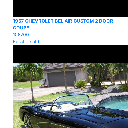
1957 CHEVROLET BEL AIR CUSTOM 2 DOOR
COUPE
106700
Result : sold