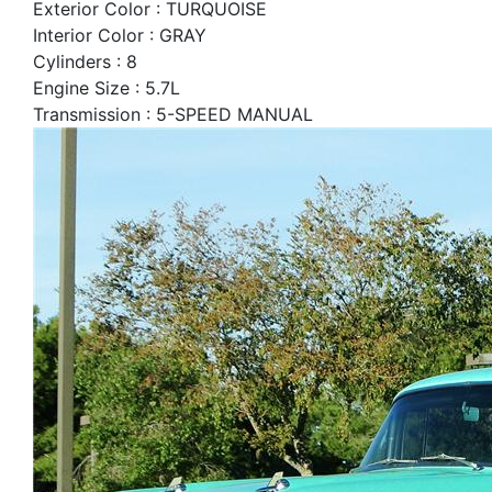
Exterior Color : TURQUOISE
Interior Color : GRAY
Cylinders : 8
Engine Size : 5.7L
Transmission : 5-SPEED MANUAL