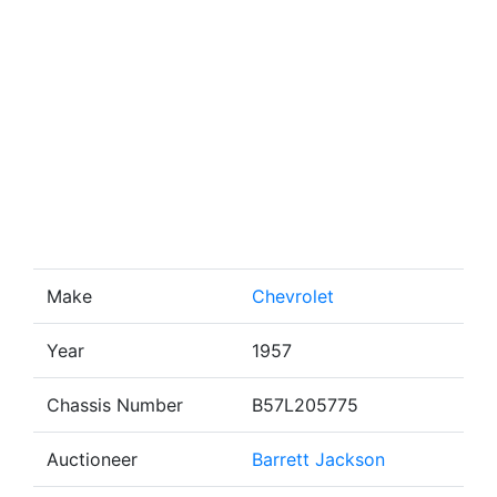
Make
Chevrolet
Year
1957
Chassis Number
B57L205775
Auctioneer
Barrett Jackson