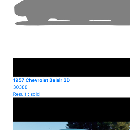
1957 Chevrolet Belair 2D
30388
Result : sold