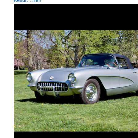
Result : rnm