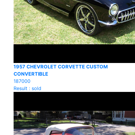
1957 CHEVROLET CORVETTE CUSTOM
CONVERTIBLE
187000
Result : sold