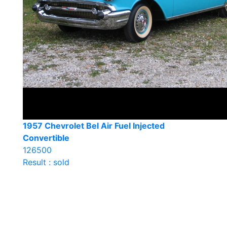
1957 Chevrolet Bel Air Fuel Injected
Convertible
126500
Result : sold