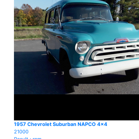
1957 Chevrolet Suburban NAPCO 4×4
21000