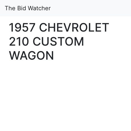
The Bid Watcher
1957 CHEVROLET
210 CUSTOM
WAGON