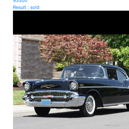
93500
Result : sold