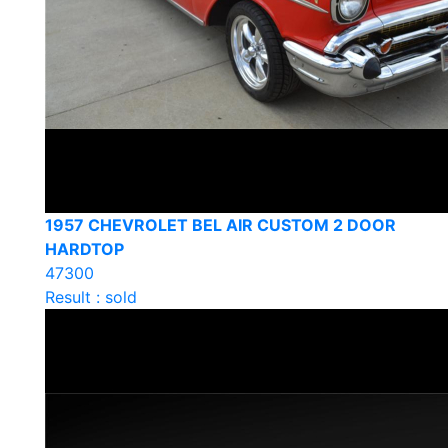
1957 CHEVROLET BEL AIR CUSTOM 2 DOOR
HARDTOP
47300
Result : sold