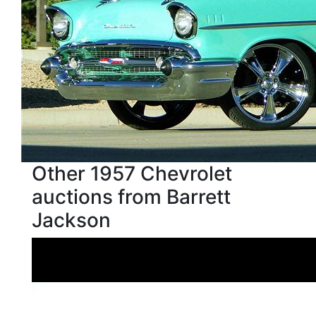
Other 1957 Chevrolet
auctions from Barrett
Jackson