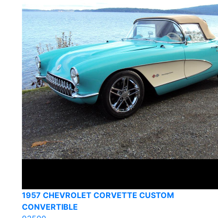
1957 CHEVROLET CORVETTE CUSTOM
CONVERTIBLE