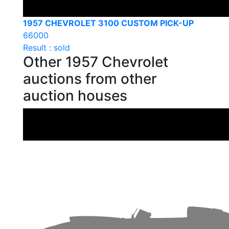
1957 CHEVROLET 3100 CUSTOM PICK-UP
66000
Result : sold
Other 1957 Chevrolet
auctions from other
auction houses