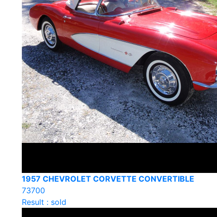
1957 CHEVROLET CORVETTE CONVERTIBLE
73700
Result : sold