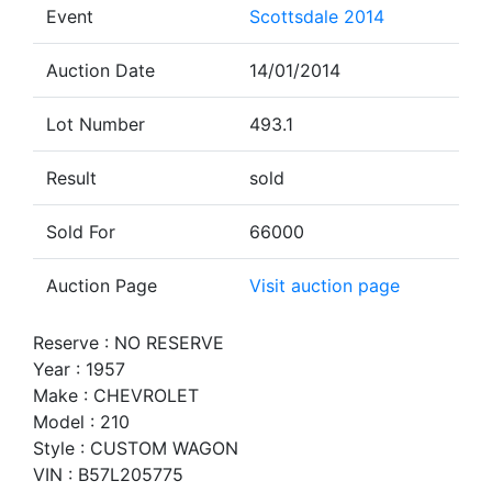
Event
Scottsdale 2014
Auction Date
14/01/2014
Lot Number
493.1
Result
sold
Sold For
66000
Auction Page
Visit auction page
Reserve : NO RESERVE
Year : 1957
Make : CHEVROLET
Model : 210
Style : CUSTOM WAGON
VIN : B57L205775