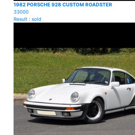
1982 PORSCHE 928 CUSTOM ROADSTER
33000
Result : sold