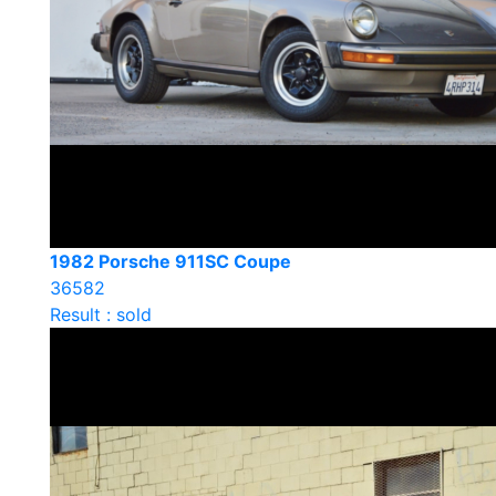
1982 Porsche 911SC Coupe
36582
Result : sold