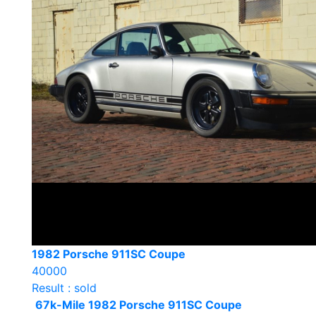
1982 Porsche 911SC Coupe
40000
Result : sold
67k-Mile 1982 Porsche 911SC Coupe