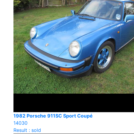
1982 Porsche 911SC Sport Coupé
14030
Result : sold