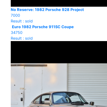
No Reserve: 1982 Porsche 928 Project
7000
Result : sold
Euro 1982 Porsche 911SC Coupe
34750
Result : sold