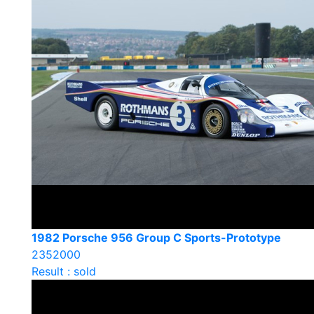
1982 Porsche 956 Group C Sports-Prototype
2352000
Result : sold