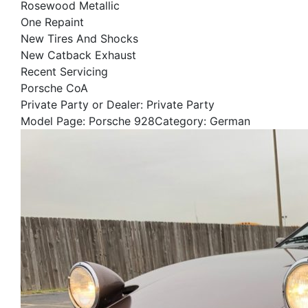
Rosewood Metallic
One Repaint
New Tires And Shocks
New Catback Exhaust
Recent Servicing
Porsche CoA
Private Party or Dealer: Private Party
Model Page: Porsche 928Category: German