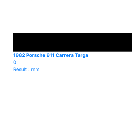
1982 Porsche 911 Carrera Targa
0
Result : rnm