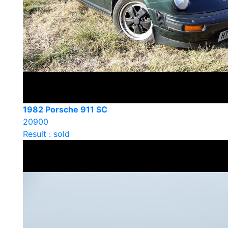
1982 Porsche 911 SC
20900
Result : sold