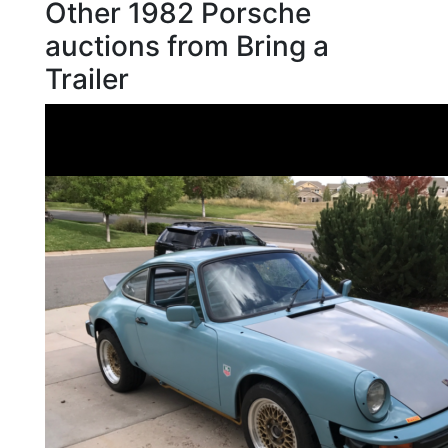
Other 1982 Porsche
auctions from Bring a
Trailer