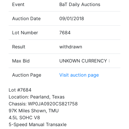
Event
BaT Daily Auctions
Auction Date
09/01/2018
Lot Number
7684
Result
withdrawn
Max Bid
UNKOWN CURRENCY :
Auction Page
Visit auction page
Lot #7684
Location: Pearland, Texas
Chassis: WP0JA0920CS821758
97K Miles Shown, TMU
4.5L SOHC V8
5-Speed Manual Transaxle