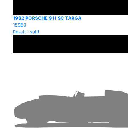
1982 PORSCHE 911 SC TARGA
15950
Result : sold