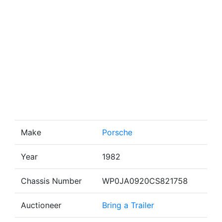
Make
Porsche
Year
1982
Chassis Number
WP0JA0920CS821758
Auctioneer
Bring a Trailer