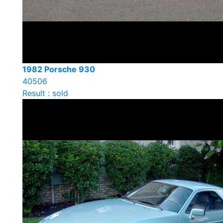
1982 Porsche 930
40506
Result : sold