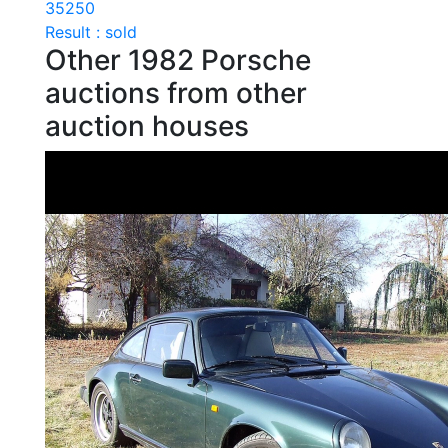
35250
Result : sold
Other 1982 Porsche
auctions from other
auction houses