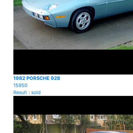
1982 PORSCHE 928
15950
Result : sold