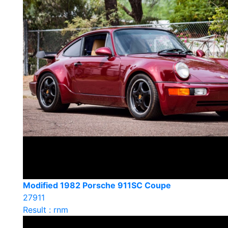
Modified 1982 Porsche 911SC Coupe
27911
Result : rnm