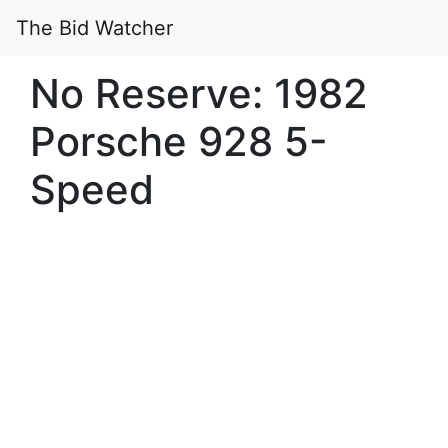
The Bid Watcher
No Reserve: 1982
Porsche 928 5-
Speed