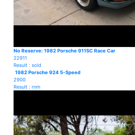
No Reserve: 1982 Porsche 911SC Race Car
22911
Result : sold
1982 Porsche 924 5-Speed
2900
Result : rnm