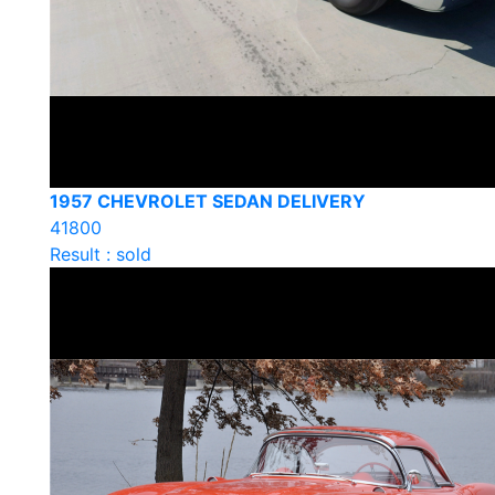
1957 CHEVROLET SEDAN DELIVERY
41800
Result : sold