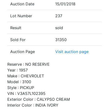
Auction Date
15/01/2018
Lot Number
237
Result
sold
Sold For
31350
Auction Page
Visit auction page
Reserve : NO RESERVE
Year : 1957
Make : CHEVROLET
Model : 3100
Style : PICKUP
VIN : V3A57L102395
Exterior Color : CALYPSO CREAM
Interior Color : INDIA IVORY