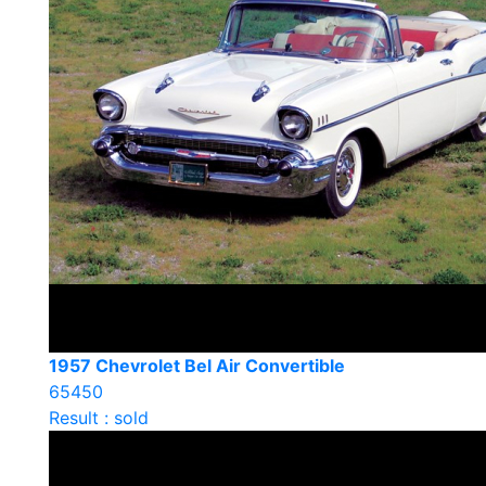
1957 Chevrolet Bel Air Convertible
65450
Result : sold