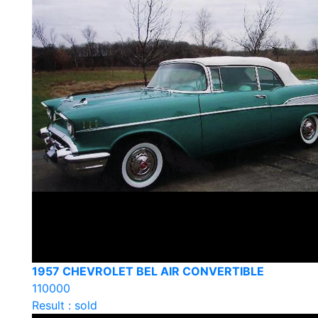
1957 CHEVROLET BEL AIR CONVERTIBLE
110000
Result : sold