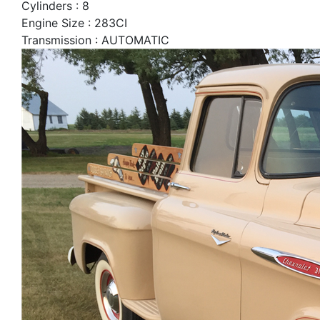
Cylinders : 8
Engine Size : 283CI
Transmission : AUTOMATIC