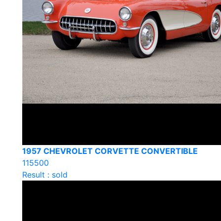
1957 CHEVROLET CORVETTE CONVERTIBLE
115500
Result : sold