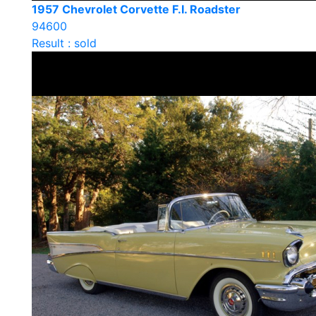
1957 Chevrolet Corvette F.I. Roadster
94600
Result : sold