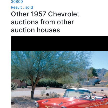
30800
Result : sold
Other 1957 Chevrolet
auctions from other
auction houses