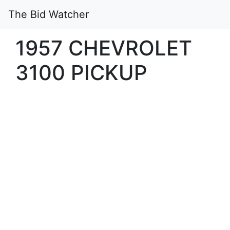
The Bid Watcher
1957 CHEVROLET
3100 PICKUP