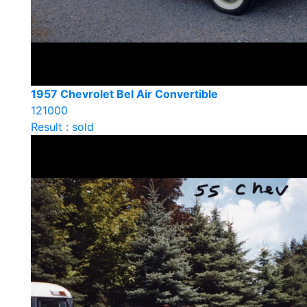
1957 Chevrolet Bel Air Convertible
121000
Result : sold