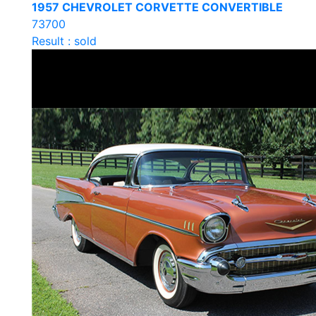
1957 CHEVROLET CORVETTE CONVERTIBLE
73700
Result : sold