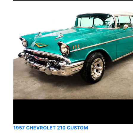
1957 CHEVROLET 210 CUSTOM