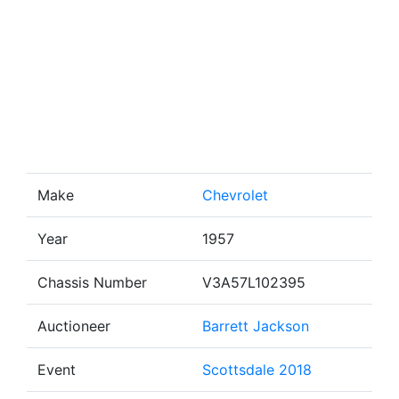
Make
Chevrolet
Year
1957
Chassis Number
V3A57L102395
Auctioneer
Barrett Jackson
Event
Scottsdale 2018