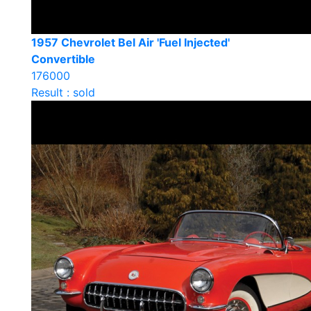
1957 Chevrolet Bel Air 'Fuel Injected'
Convertible
176000
Result : sold