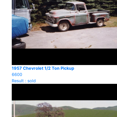
1957 Chevrolet 1/2 Ton Pickup
6600
Result : sold