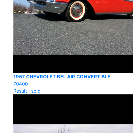
1957 CHEVROLET BEL AIR CONVERTIBLE
70400
Result : sold