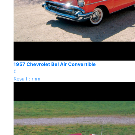
1957 Chevrolet Bel Air Convertible
0
Result : rnm