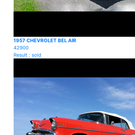
1957 CHEVROLET BEL AIR
42900
Result : sold