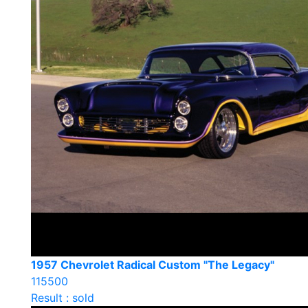
1957 Chevrolet Radical Custom "The Legacy"
115500
Result : sold