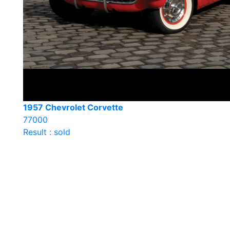
1957 Chevrolet Corvette
77000
Result : sold