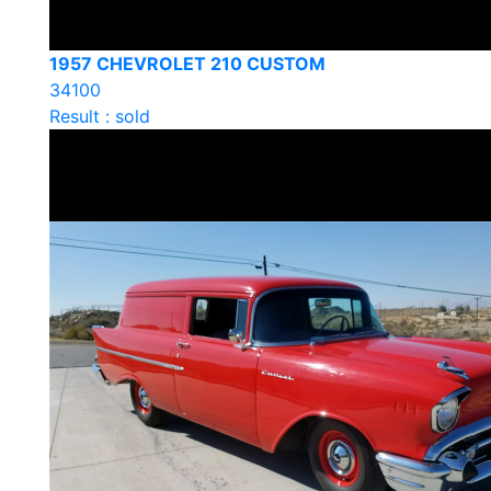
1957 CHEVROLET 210 CUSTOM
34100
Result : sold