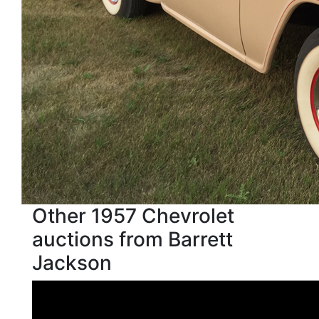
Other 1957 Chevrolet
auctions from Barrett
Jackson