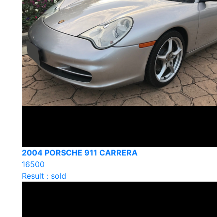
2004 PORSCHE 911 CARRERA
16500
Result : sold