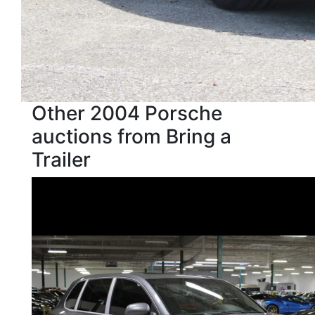
Other 2004 Porsche
auctions from Bring a
Trailer