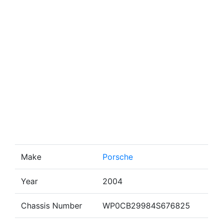
Make
Porsche
Year
2004
Chassis Number
WP0CB29984S676825