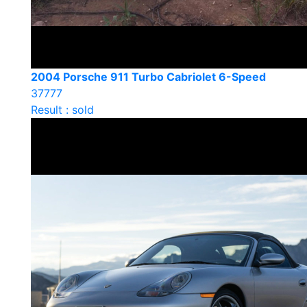
2004 Porsche 911 Turbo Cabriolet 6-Speed
37777
Result : sold