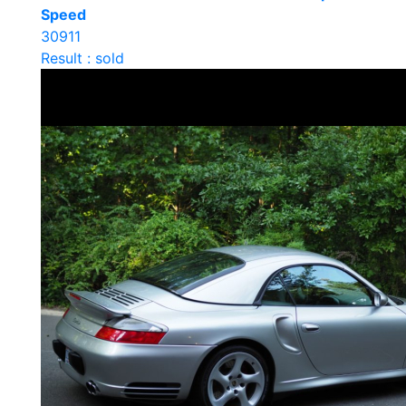
Speed
30911
Result : sold