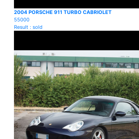
2004 PORSCHE 911 TURBO CABRIOLET
55000
Result : sold