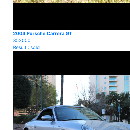
2004 Porsche Carrera GT
352000
Result : sold