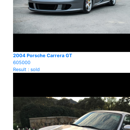
2004 Porsche Carrera GT
605000
Result : sold