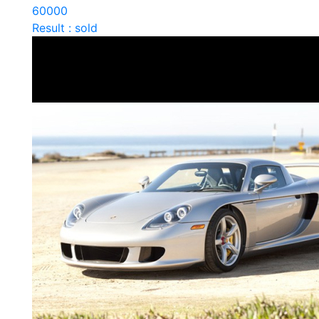
60000
Result : sold