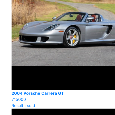
2004 Porsche Carrera GT
715000
Result : sold