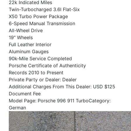
22k Indicated Miles
Twin-Turbocharged 3.6l Flat-Six
X50 Turbo Power Package
6-Speed Manual Transmission
All-Wheel Drive
19" Wheels
Full Leather Interior
Aluminum Gauges
90k-Mile Service Completed
Porsche Certificate of Authenticity
Records 2010 to Present
Private Party or Dealer: Dealer
Additional Charges From This Dealer: USD $125
Document Fee
Model Page: Porsche 996 911 TurboCategory:
German