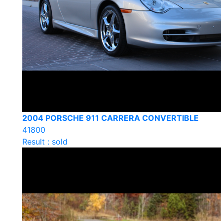
2004 PORSCHE 911 CARRERA CONVERTIBLE
41800
Result : sold