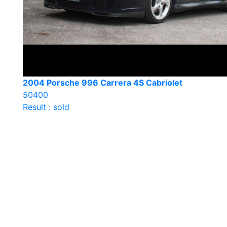
2004 Porsche 996 Carrera 4S Cabriolet
50400
Result : sold