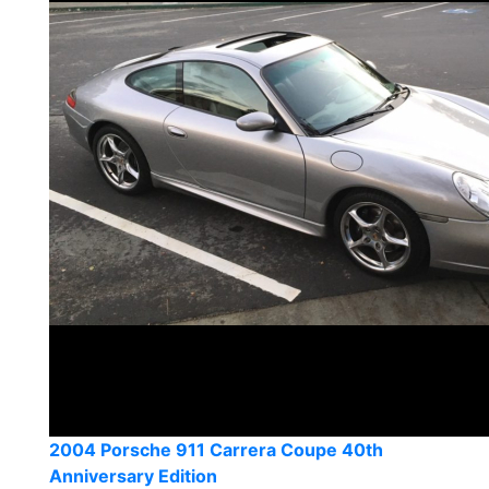
2004 Porsche 911 Carrera Coupe 40th
Anniversary Edition