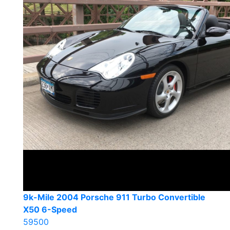
9k-Mile 2004 Porsche 911 Turbo Convertible
X50 6-Speed
59500