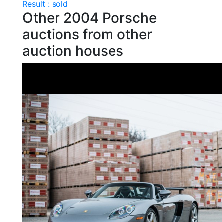
Result : sold
Other 2004 Porsche
auctions from other
auction houses