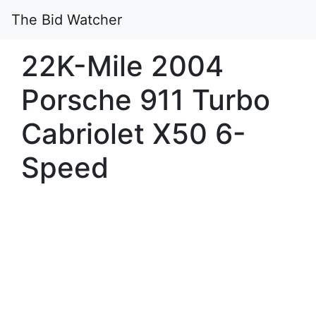
The Bid Watcher
22K-Mile 2004
Porsche 911 Turbo
Cabriolet X50 6-
Speed