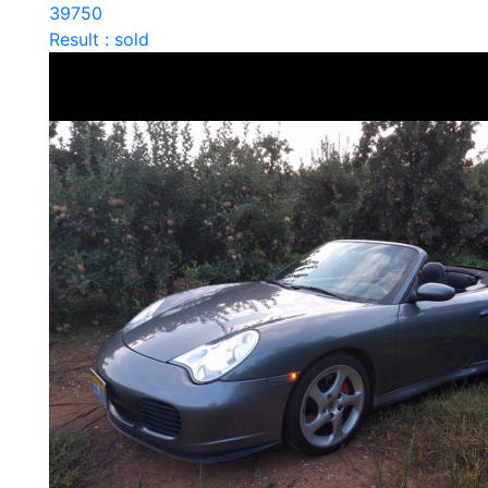
39750
Result : sold