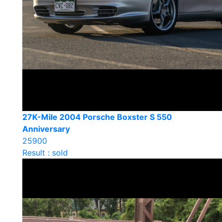
27K-Mile 2004 Porsche Boxster S 550
Anniversary
25900
Result : sold