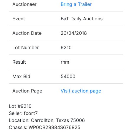
Auctioneer
Bring a Trailer
Event
BaT Daily Auctions
Auction Date
23/04/2018
Lot Number
9210
Result
rnm
Max Bid
54000
Auction Page
Visit auction page
Lot #9210
Seller: fcort7
Location: Carrollton, Texas 75006
Chassis: WP0CB29984S676825