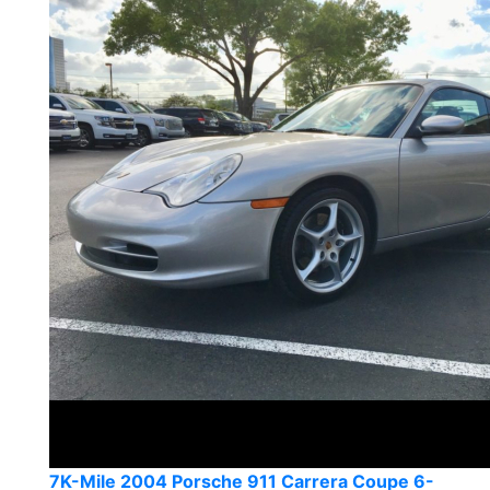
7K-Mile 2004 Porsche 911 Carrera Coupe 6-