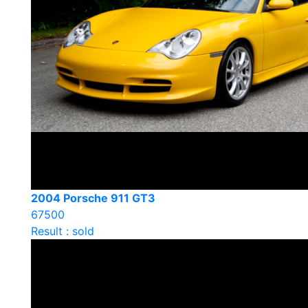
2004 Porsche 911 GT3
67500
Result : sold