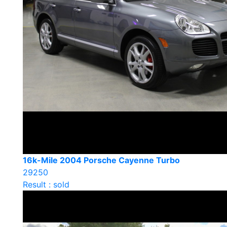
16k-Mile 2004 Porsche Cayenne Turbo
29250
Result : sold