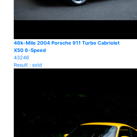
46k-Mile 2004 Porsche 911 Turbo Cabriolet
X50 6-Speed
43246
Result : sold