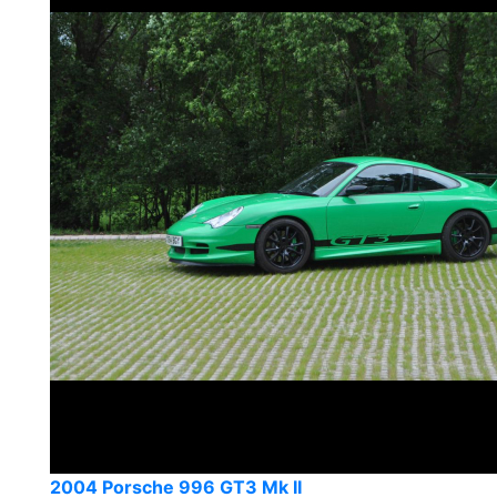
2004 Porsche 996 GT3 Mk II