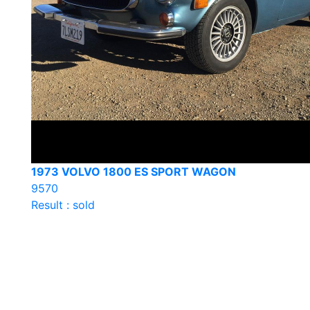
1973 VOLVO 1800 ES SPORT WAGON
9570
Result : sold