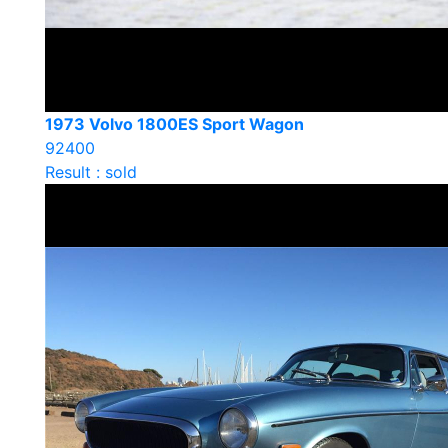
1973 Volvo 1800ES Sport Wagon
92400
Result : sold