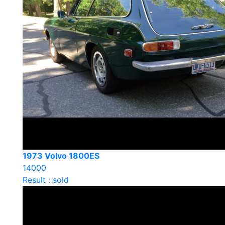
1973 Volvo 1800ES
14000
Result : sold