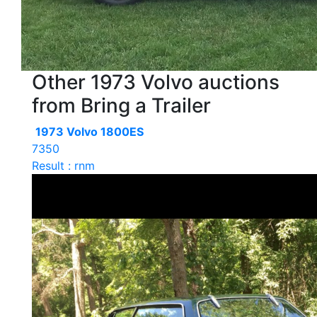
Other 1973 Volvo auctions
from Bring a Trailer
1973 Volvo 1800ES
7350
Result : rnm