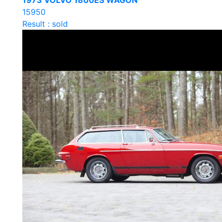
1973 VOLVO 1800ES WAGON
15950
Result : sold