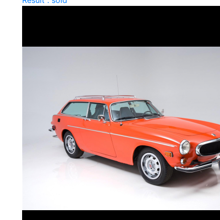
Result : sold