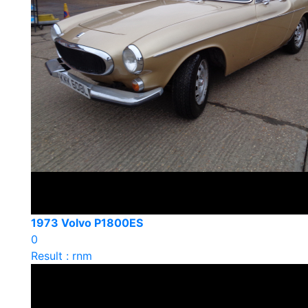
1973 Volvo P1800ES
0
Result : rnm