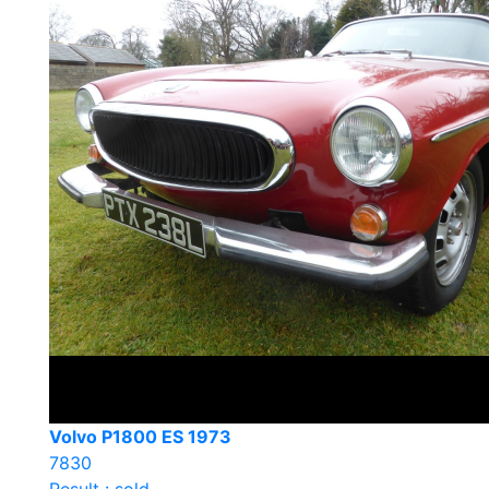
Volvo P1800 ES 1973
7830