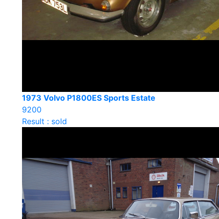
1973 Volvo P1800ES Sports Estate
9200
Result : sold