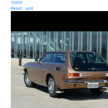
12000
Result : sold