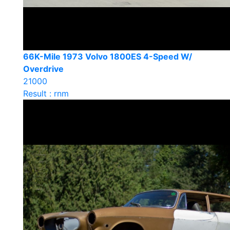
66K-Mile 1973 Volvo 1800ES 4-Speed W/
Overdrive
21000
Result : rnm