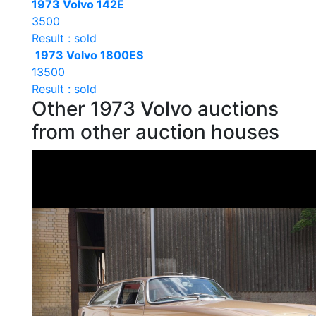
1973 Volvo 142E
3500
Result : sold
1973 Volvo 1800ES
13500
Result : sold
Other 1973 Volvo auctions
from other auction houses