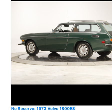
No Reserve: 1973 Volvo 1800ES