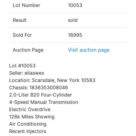
Lot Number
10053
Result
sold
Sold For
16995
Auction Page
Visit auction page
Lot #10053
Seller: eliaswex
Location: Scarsdale, New York 10583
Chassis: 1836353008046
2.0-Liter B20 Four-Cylinder
4-Speed Manual Transmission
Electric Overdrive
126k Miles Showing
Air Conditioning
Recent Injectors