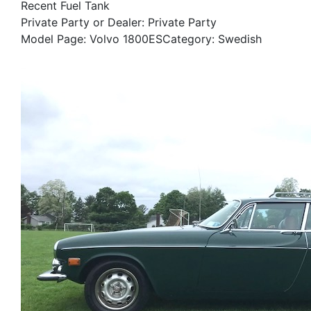
Recent Fuel Tank
Private Party or Dealer: Private Party
Model Page: Volvo 1800ESCategory: Swedish