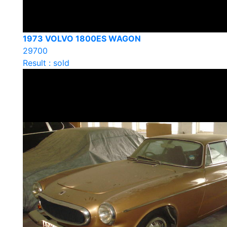
1973 VOLVO 1800ES WAGON
29700
Result : sold