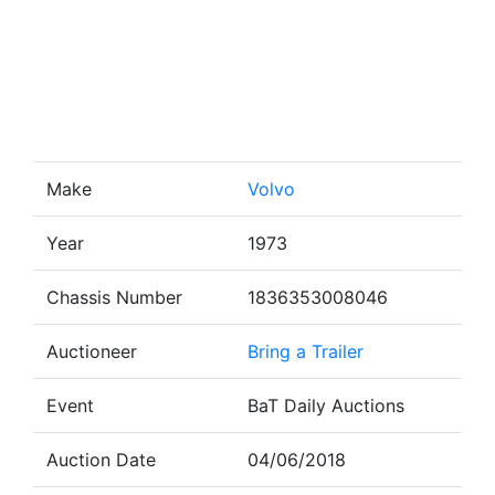
Make
Volvo
Year
1973
Chassis Number
1836353008046
Auctioneer
Bring a Trailer
Event
BaT Daily Auctions
Auction Date
04/06/2018