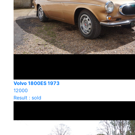
Volvo 1800ES 1973
12000
Result : sold