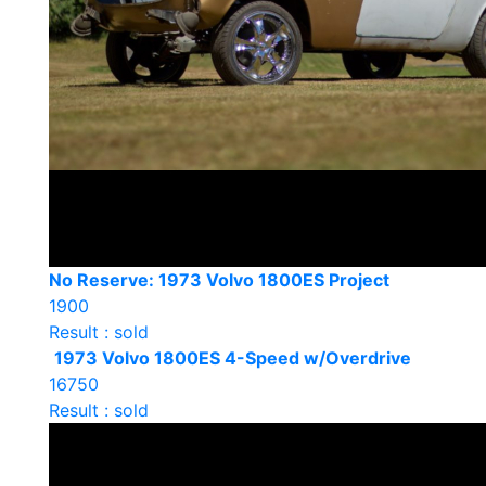
No Reserve: 1973 Volvo 1800ES Project
1900
Result : sold
1973 Volvo 1800ES 4-Speed w/Overdrive
16750
Result : sold