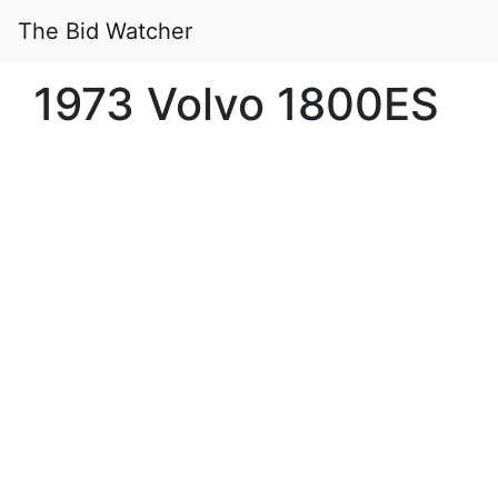
The Bid Watcher
1973 Volvo 1800ES