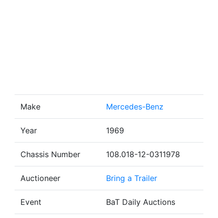
Make
Mercedes-Benz
Year
1969
Chassis Number
108.018-12-0311978
Auctioneer
Bring a Trailer
Event
BaT Daily Auctions