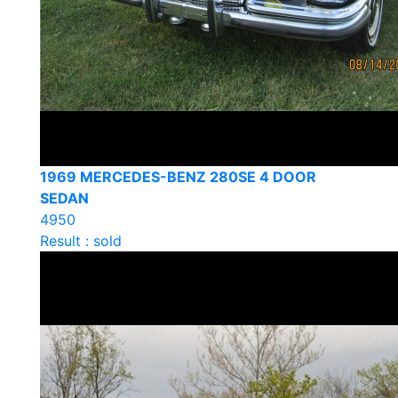
1969 MERCEDES-BENZ 280SE 4 DOOR
SEDAN
4950
Result : sold