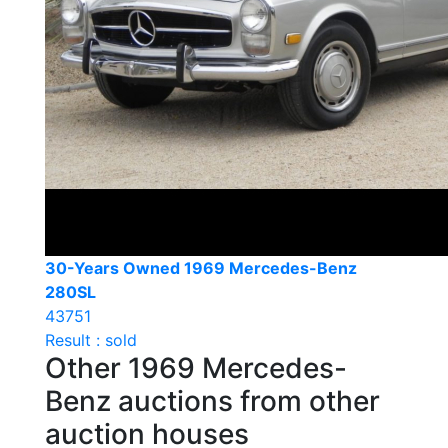
30-Years Owned 1969 Mercedes-Benz
280SL
43751
Result : sold
Other 1969 Mercedes-
Benz auctions from other
auction houses