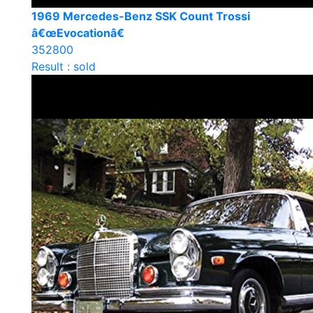
1969 Mercedes-Benz SSK Count Trossi
â€œEvocationâ€
352800
Result : sold