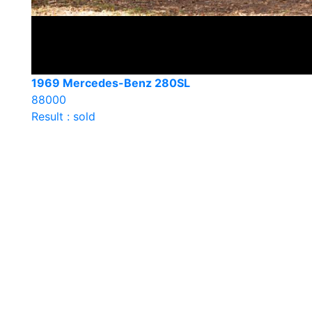
1969 Mercedes-Benz 280SL
88000
Result : sold