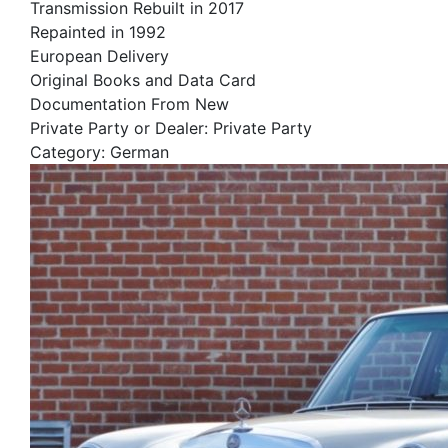
Transmission Rebuilt in 2017
Repainted in 1992
European Delivery
Original Books and Data Card
Documentation From New
Private Party or Dealer: Private Party
Category: German