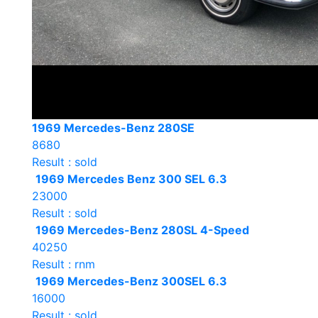
1969 Mercedes-Benz 280SE
8680
Result : sold
1969 Mercedes Benz 300 SEL 6.3
23000
Result : sold
1969 Mercedes-Benz 280SL 4-Speed
40250
Result : rnm
1969 Mercedes-Benz 300SEL 6.3
16000
Result : sold