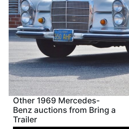
Other 1969 Mercedes-
Benz auctions from Bring a
Trailer