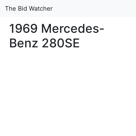
The Bid Watcher
1969 Mercedes-
Benz 280SE