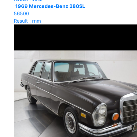
1969 Mercedes-Benz 280SL
56500
Result : rnm