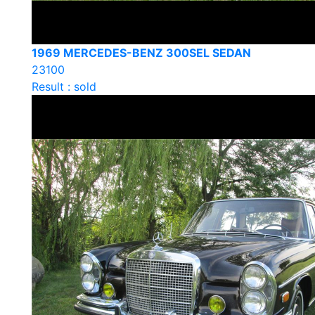
1969 MERCEDES-BENZ 300SEL SEDAN
23100
Result : sold