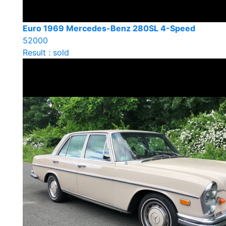
Euro 1969 Mercedes-Benz 280SL 4-Speed
52000
Result : sold