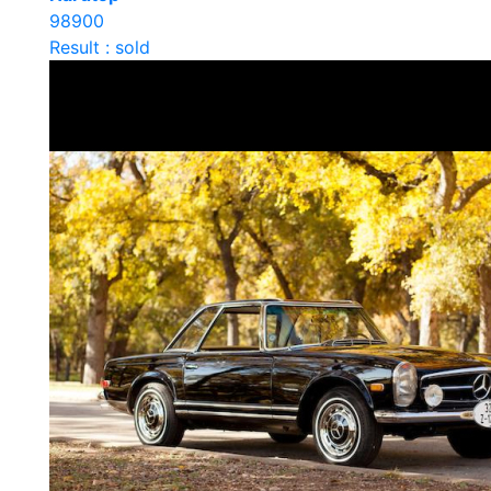
98900
Result : sold