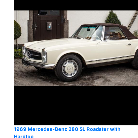
1969 Mercedes-Benz 280 SL Roadster with
Hardtop