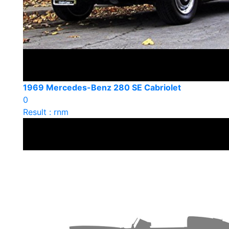
1969 Mercedes-Benz 280 SE Cabriolet
0
Result : rnm