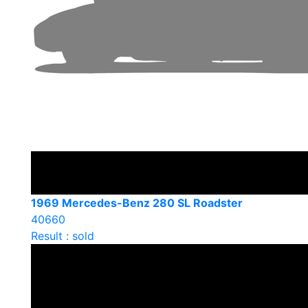
1969 Mercedes-Benz 280 SL Roadster
40660
Result : sold