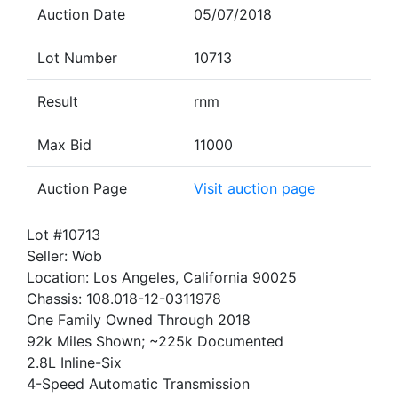
Auction Date
05/07/2018
Lot Number
10713
Result
rnm
Max Bid
11000
Auction Page
Visit auction page
Lot #10713
Seller: Wob
Location: Los Angeles, California 90025
Chassis: 108.018-12-0311978
One Family Owned Through 2018
92k Miles Shown; ~225k Documented
2.8L Inline-Six
4-Speed Automatic Transmission