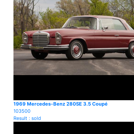
1969 Mercedes-Benz 280SE 3.5 Coupé
103500
Result : sold