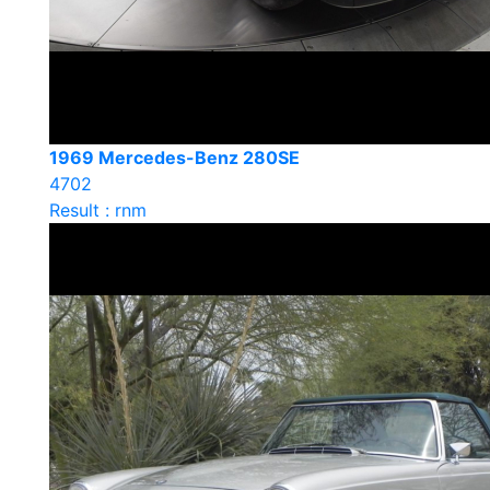
1969 Mercedes-Benz 280SE
4702
Result : rnm