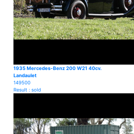
1935 Mercedes-Benz 200 W21 40cv.
Landaulet
149500
Result : sold