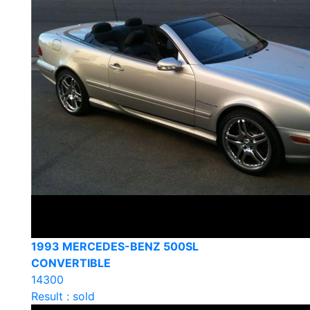
1993 MERCEDES-BENZ 500SL
CONVERTIBLE
14300
Result : sold