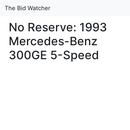
The Bid Watcher
No Reserve: 1993
Mercedes-Benz
300GE 5-Speed