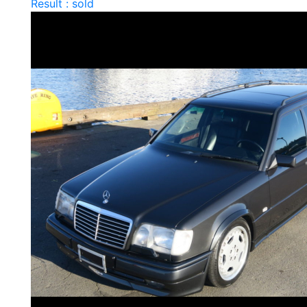
Result : sold