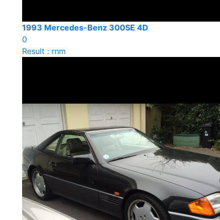
1993 Mercedes-Benz 300SE 4D
0
Result : rnm