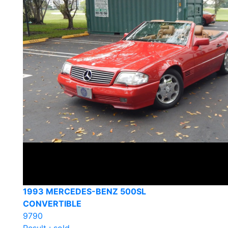
1993 MERCEDES-BENZ 500SL
CONVERTIBLE
9790