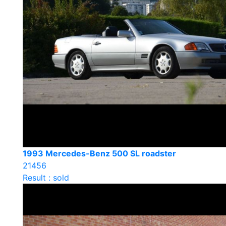
1993 Mercedes-Benz 500 SL roadster
21456
Result : sold