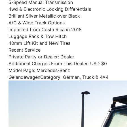
5-Speed Manual Transmission
4wd & Electronic Locking Differentials
Brilliant Silver Metallic over Black
A/C & Wide Track Options
Imported from Costa Rica in 2018
Luggage Rack & Tow Hitch
40mm Lift Kit and New Tires
Recent Service
Private Party or Dealer: Dealer
Additional Charges From This Dealer: USD $0
Model Page: Mercedes-Benz
GelandewagenCategory: German, Truck & 4x4