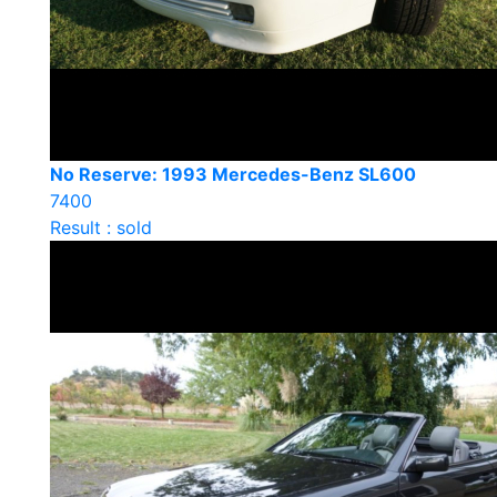
No Reserve: 1993 Mercedes-Benz SL600
7400
Result : sold