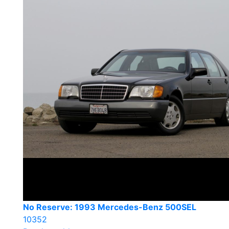
No Reserve: 1993 Mercedes-Benz 500SEL
10352