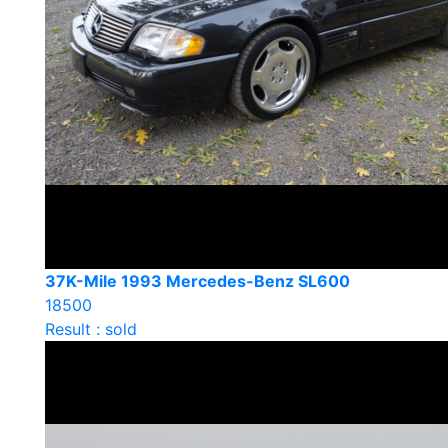
37K-Mile 1993 Mercedes-Benz SL600
18500
Result : sold