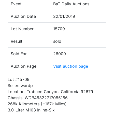
Event
BaT Daily Auctions
Auction Date
22/01/2019
Lot Number
15709
Result
sold
Sold For
26000
Auction Page
Visit auction page
Lot #15709
Seller: wardp
Location: Trabuco Canyon, California 92679
Chassis: WDB46322717085166
268k Kilometers (~167k Miles)
3.0-Liter M103 Inline-Six