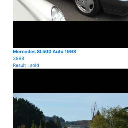
Mercedes SL500 Auto 1993
3888
Result : sold