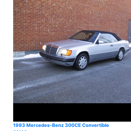
1993 Mercedes-Benz 300CE Convertible