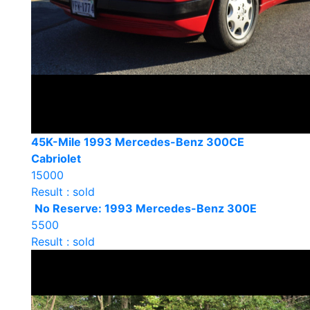
45K-Mile 1993 Mercedes-Benz 300CE
Cabriolet
15000
Result : sold
No Reserve: 1993 Mercedes-Benz 300E
5500
Result : sold