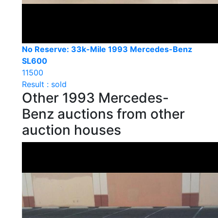
No Reserve: 33k-Mile 1993 Mercedes-Benz
SL600
11500
Result : sold
Other 1993 Mercedes-
Benz auctions from other
auction houses