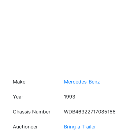
Make
Mercedes-Benz
Year
1993
Chassis Number
WDB46322717085166
Auctioneer
Bring a Trailer