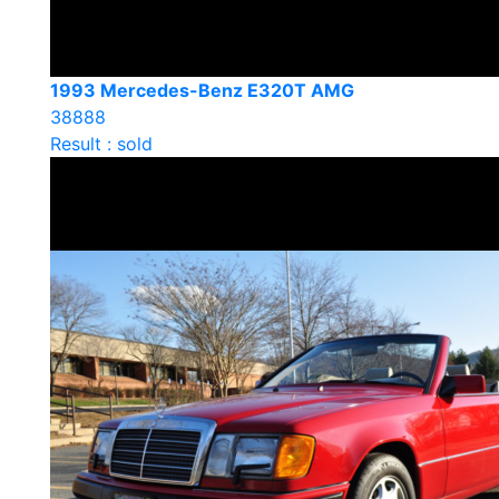
1993 Mercedes-Benz E320T AMG
38888
Result : sold