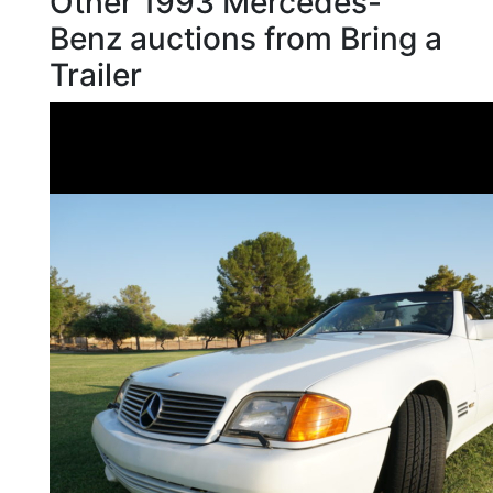
Other 1993 Mercedes-
Benz auctions from Bring a
Trailer