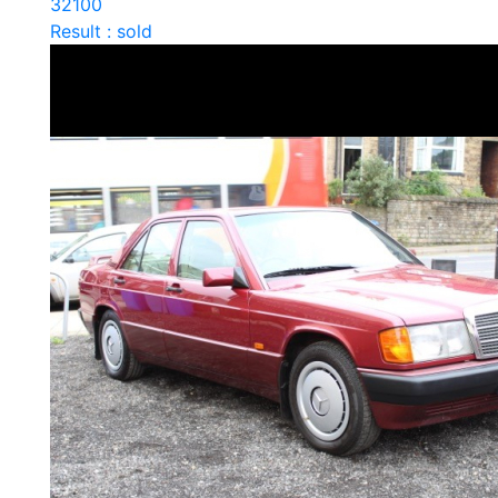
32100
Result : sold