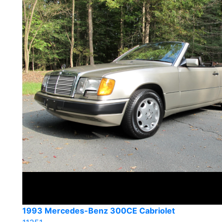
1993 Mercedes-Benz 300CE Cabriolet