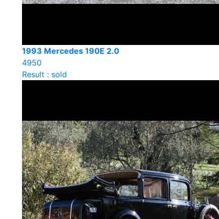
1993 Mercedes 190E 2.0
4950
Result : sold