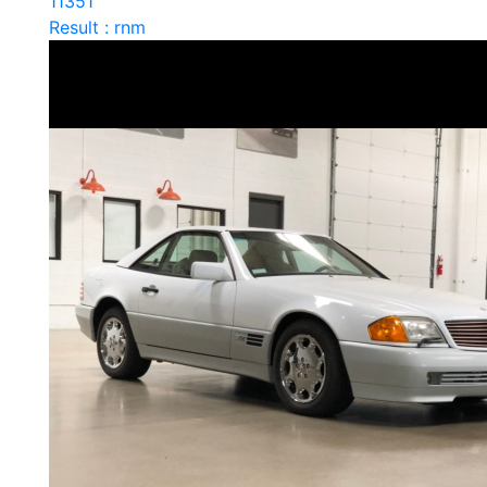
11351
Result : rnm